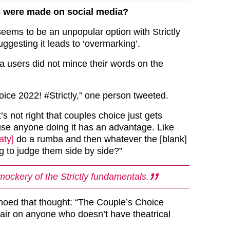
 were made on social media?
eems to be an unpopular option with Strictly
ggesting it leads to ‘overmarking’.
 users did not mince their words on the
ice 2022! #Strictly,” one person tweeted.
’s not right that couples choice just gets
use anyone doing it has an advantage. Like
ty]
do a rumba and then whatever the [blank]
g to judge them side by side?”
mockery of the Strictly fundamentals.
oed that thought: “The Couple’s Choice
air on anyone who doesn’t have theatrical