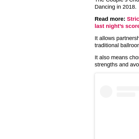
Dancing in 2018.
Read more:
Stri
last night’s scor
It allows partners
traditional ballro
It also means ch
strengths and avo