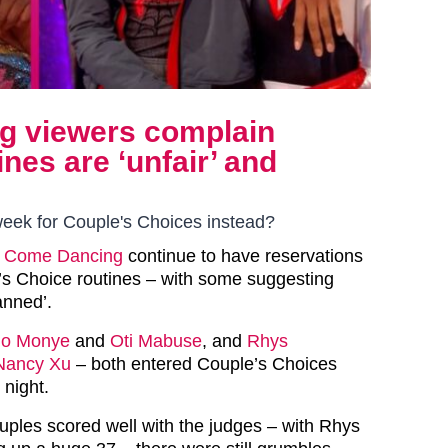
ng viewers complain
nes are ‘unfair’ and
eek for Couple's Choices instead?
ly Come Dancing
continue to have reservations
s Choice routines – with some suggesting
anned’.
o Monye
and
Oti Mabuse
, and
Rhys
Nancy Xu
– both entered Couple’s Choices
 night.
uples scored well with the judges – with Rhys