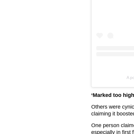
A p
‘Marked too high
Others were cynic
claiming it booste
One person claime
especially in firs