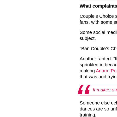
What complaints
Couple’s Choice s
fans, with some su
Some social media
subject.
“Ban Couple’s Cho
Another ranted: “It
sprinkled in beca
making
Adam [Pea
that was and tryin
It makes a 
Someone else ech
dances are so unf
training.