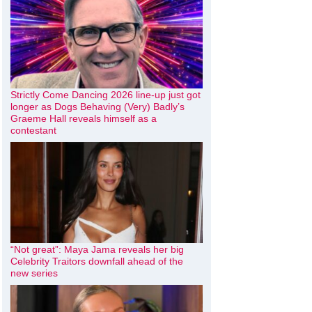
Strictly Come Dancing 2026 line-up just got
longer as Dogs Behaving (Very) Badly’s
Graeme Hall reveals himself as a
contestant
“Not great”: Maya Jama reveals her big
Celebrity Traitors downfall ahead of the
new series