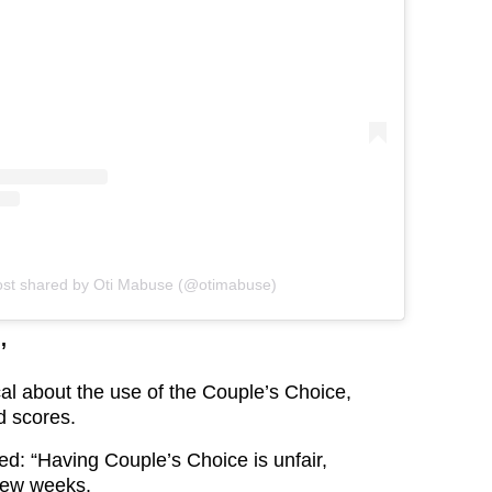
ost shared by Oti Mabuse (@otimabuse)
’
al about the use of the Couple’s Choice,
d scores.
d: “Having Couple’s Choice is unfair,
t few weeks.