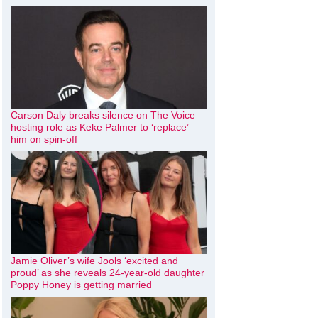
Carson Daly breaks silence on The Voice
hosting role as Keke Palmer to ‘replace’
him on spin-off
Jamie Oliver’s wife Jools ‘excited and
proud’ as she reveals 24-year-old daughter
Poppy Honey is getting married