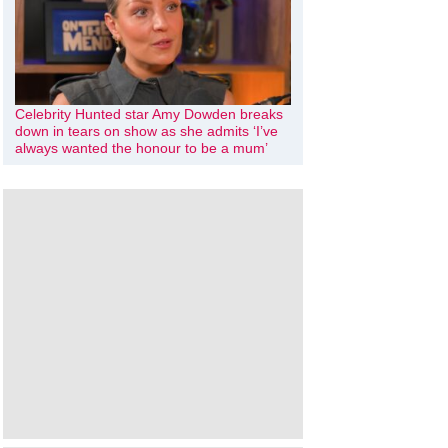
Celebrity Hunted star Amy Dowden breaks
down in tears on show as she admits ‘I’ve
always wanted the honour to be a mum’