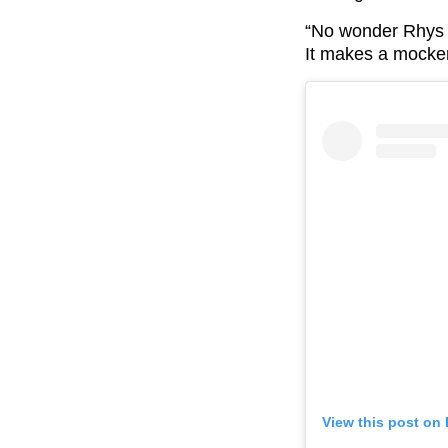
“No wonder Rhys c
It makes a mockery
View this post on