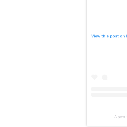
View this post on
A post