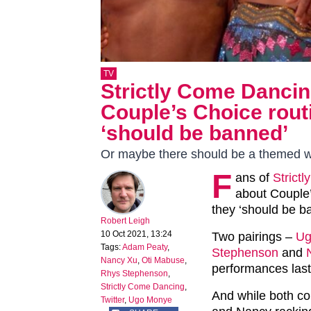
TV
Strictly Come Danci
Couple’s Choice routi
‘should be banned’
Or maybe there should be a themed w
F
ans of
Strict
about Couple’
they ‘should be b
Robert Leigh
10 Oct 2021, 13:24
Two pairings –
Ug
Tags:
Adam Peaty
,
Stephenson
and
Nancy Xu
,
Oti Mabuse
,
performances last
Rhys Stephenson
,
Strictly Come Dancing
,
And while both co
Twitter
,
Ugo Monye