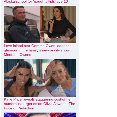
Alaska school for ‘naughty kids’ age 13
Love Island star Gemma Owen leads the
glamour in the family’s new reality show
Meet the Owens
Katie Price reveals staggering cost of her
numerous surgeries on Olivia Attwood: The
Price of Perfection