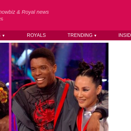
 Showbiz & Royal news
26
S
ROYALS
TRENDING
INSI
▼
▼