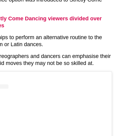
ctly Come Dancing viewers divided over
es
hips to perform an alternative routine to the
om or Latin dances.
oreographers and dancers can emphasise their
id moves they may not be so skilled at.