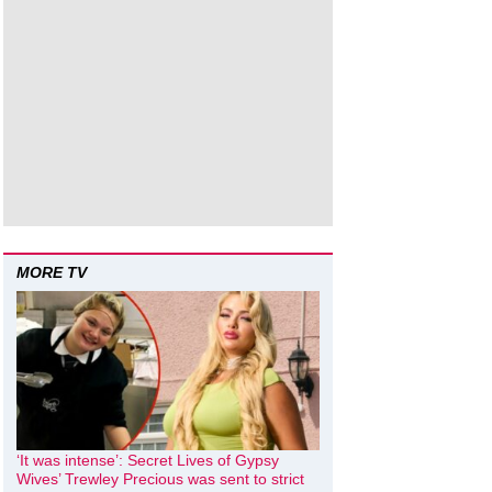
MORE TV
‘It was intense’: Secret Lives of Gypsy
Wives’ Trewley Precious was sent to strict