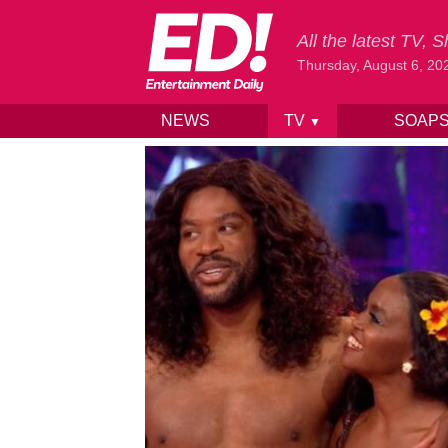
All the latest TV,
Thursday, August 6, 20
NEWS
TV
SOAP
▼
Skip to content