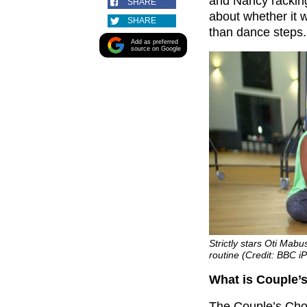
and Nancy racking
SHARE
about whether it w
SHARE
than dance steps.
Add as preferred
source on Google
Strictly stars Oti Ma
routine (Credit: BBC iP
What is Couple’s
The Couple’s Choi