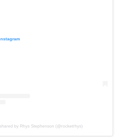
 Instagram
 shared by Rhys Stephenson (@rocketrhys)