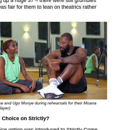
 up a huge 37 – there were still grumbles
as fair for them to lean on theatrics rather
buse and Ugo Monye during rehearsals for their Moana
layer)
 Choice on Strictly?
ce option was introduced to Strictly Come