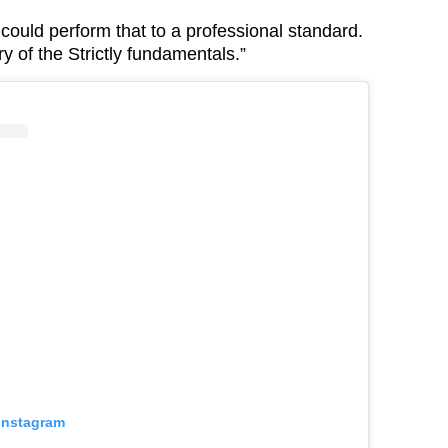
ould perform that to a professional standard.
 of the Strictly fundamentals.”
 Instagram