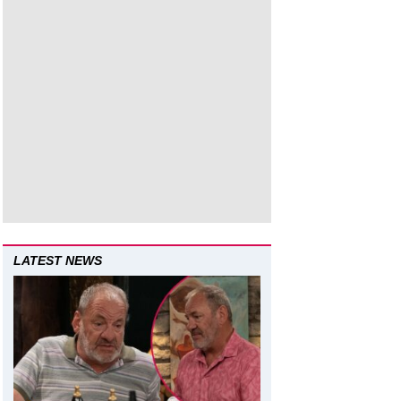
LATEST NEWS