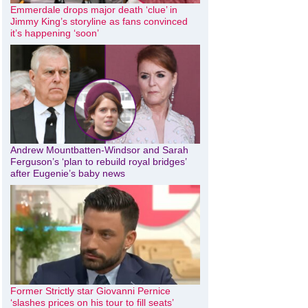
Emmerdale drops major death ‘clue’ in
Jimmy King’s storyline as fans convinced
it’s happening ‘soon’
Andrew Mountbatten-Windsor and Sarah
Ferguson’s ‘plan to rebuild royal bridges’
after Eugenie’s baby news
Former Strictly star Giovanni Pernice
‘slashes prices on his tour to fill seats’