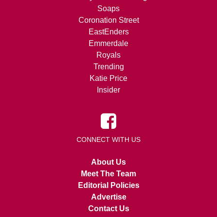
Soaps
Coronation Street
EastEnders
Emmerdale
Royals
Trending
Katie Price
Insider
CONNECT WITH US
About Us
Meet The Team
Editorial Policies
Advertise
Contact Us