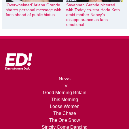
‘Overwhelmed’ Ariana Grande
Savannah Guthrie pictured
shares personal message with
with Today co-star Hoda Kotb
fans ahead of public hiatus
amid mother Nancy’s
disappearance as fans
emotional
News
TV
Good Morning Britain
This Morning
Loose Women
The Chase
The One Show
Strictly Come Dancing