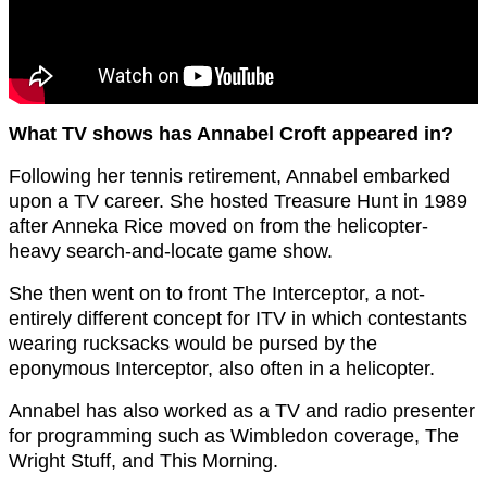
What TV shows has Annabel Croft appeared in?
Following her tennis retirement, Annabel embarked
upon a TV career. She hosted Treasure Hunt in 1989
after Anneka Rice moved on from the helicopter-
heavy search-and-locate game show.
She then went on to front The Interceptor, a not-
entirely different concept for ITV in which contestants
wearing rucksacks would be pursed by the
eponymous Interceptor, also often in a helicopter.
Annabel has also worked as a TV and radio presenter
for programming such as Wimbledon coverage, The
Wright Stuff, and This Morning.