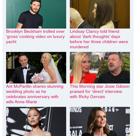
Brooklyn Beckham trolled over
Lindsay Clancy told friend
‘gross’ cooking video on luxury
about ‘dark thoughts’ days
yacht
before her three children were
murdered
Ant McPartlin shares stunning
This Morning star Josie Gibson
wedding photo as he
praised for ‘direct’ interview
celebrates anniversary with
with Ricky Gervais
wife Anne-Marie