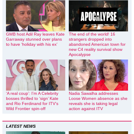
GMB host Adil Ray leaves Kate
The end of the world! 16
Garraway stunned over plans
strangers dropped into
to have ‘holiday with his ex’
abandoned American town for
new C4 reality survival show
Apocalypse
‘A real coup’: I’m A Celebrity
Nadia Sawalha addresses
bosses thrilled to ‘sign’ Kate
Loose Women absence as she
and Rio Ferdinand for ITV’s
reveals she is taking legal
Wild Frontier spin-off
action against ITV
LATEST NEWS