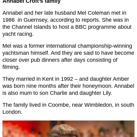
Annabel Croft’s family
Annabel and her late husband Mel Coleman met in
1986
in Guernsey, according to reports. She was in
the Channel Islands to host a BBC programme about
yacht racing.
Mel was a former international championship-winning
yachtsman himself. And they are said to have become
closer over pub dinners after days consisting of
filming.
They married in Kent in 1992 – and daughter Amber
was born nine months after their honeymoon. Annabel
is also mum to son Charlie and daughter Lily.
The family lived in Coombe, near Wimbledon, in south
London.