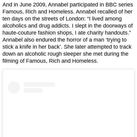
And in June 2009, Annabel participated in BBC series
Famous, Rich and Homeless. Annabel recalled of her
ten days on the streets of London: “I lived among
alcoholics and drug addicts. I slept in the doorways of
haute-couture fashion shops, I ate charity handouts.”
Annabel also endured the horror of a man ‘trying to
stick a knife in her back’. She later attempted to track
down an alcoholic rough sleeper she met during the
filming of Famous, Rich and Homeless.