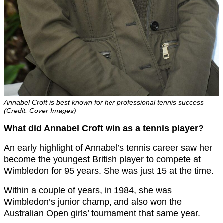
Annabel Croft is best known for her professional tennis success
(Credit: Cover Images)
What did Annabel Croft win as a tennis player?
An early highlight of Annabel’s tennis career saw her
become the youngest British player to compete at
Wimbledon for 95 years. She was just 15 at the time.
Within a couple of years, in 1984, she was
Wimbledon’s junior champ, and also won the
Australian Open girls’ tournament that same year.