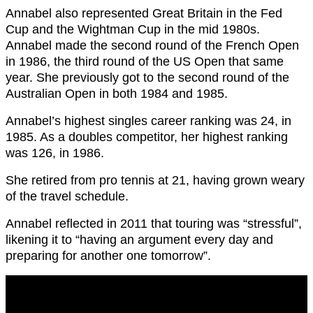
Annabel also represented Great Britain in the Fed
Cup and the Wightman Cup in the mid 1980s.
Annabel made the second round of the French Open
in 1986, the third round of the US Open that same
year. She previously got to the second round of the
Australian Open in both 1984 and 1985.
Annabel’s highest singles career ranking was 24, in
1985. As a doubles competitor, her highest ranking
was 126, in 1986.
She retired from pro tennis at 21, having grown weary
of the travel schedule.
Annabel reflected in 2011 that touring was “stressful”,
likening it to “having an argument every day and
preparing for another one tomorrow”.