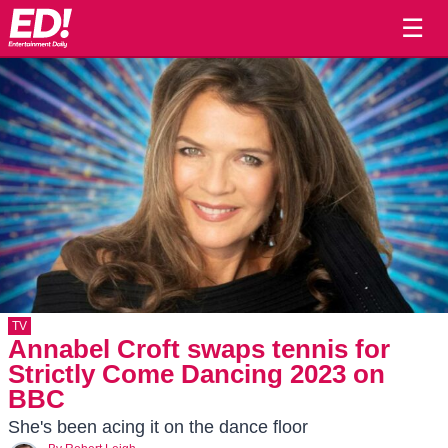
☰
TV
Annabel Croft swaps tennis for
Strictly Come Dancing 2023 on
BBC
She's been acing it on the dance floor