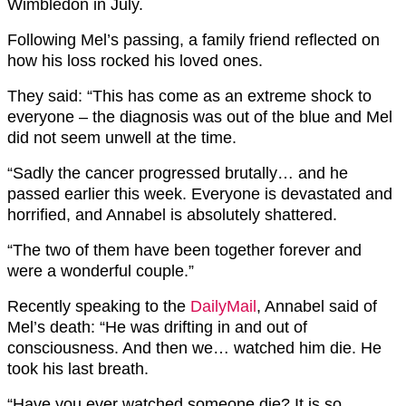
Wimbledon in July.
Following Mel’s passing, a family friend reflected on
how his loss rocked his loved ones.
They said: “This has come as an extreme shock to
everyone – the diagnosis was out of the blue and Mel
did not seem unwell at the time.
“Sadly the cancer progressed brutally… and he
passed earlier this week. Everyone is devastated and
horrified, and Annabel is absolutely shattered.
“The two of them have been together forever and
were a wonderful couple.”
Recently speaking to the
DailyMail
, Annabel said of
Mel’s death: “He was drifting in and out of
consciousness. And then we… watched him die. He
took his last breath.
“Have you ever watched someone die? It is so