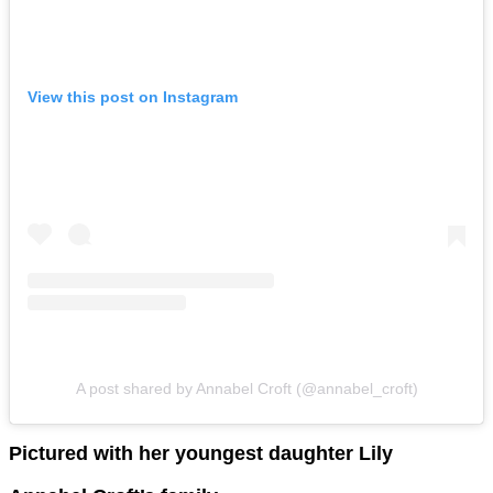
View this post on Instagram
A post shared by Annabel Croft (@annabel_croft)
Pictured with her youngest daughter Lily