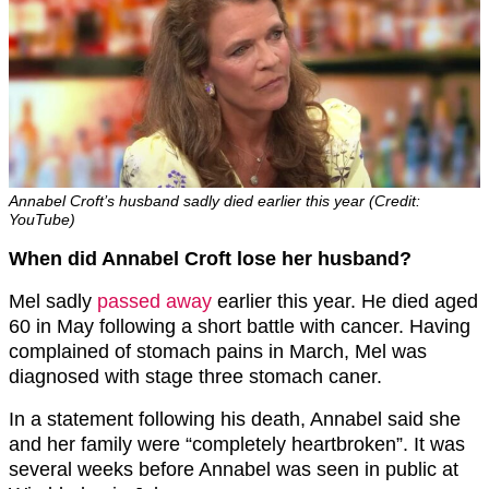
Annabel Croft’s husband sadly died earlier this year (Credit:
YouTube)
When did Annabel Croft lose her husband?
Mel sadly
passed away
earlier this year. He died aged
60 in May following a short battle with cancer. Having
complained of stomach pains in March, Mel was
diagnosed with stage three stomach caner.
In a statement following his death, Annabel said she
and her family were “completely heartbroken”. It was
several weeks before Annabel was seen in public at