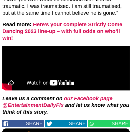
traumatic. I was traumatised. I am still traumatised,
but at the same time I cannot believe he is gone.”
Read more:
Here’s your complete Strictly Come
Dancing 2023 line-up – with full odds on who’ll
win!
Leave us a comment on
our Facebook page
@EntertainmentDailyFix
and let us know what you
think of this story.
SHARE
SHARE
SHARE