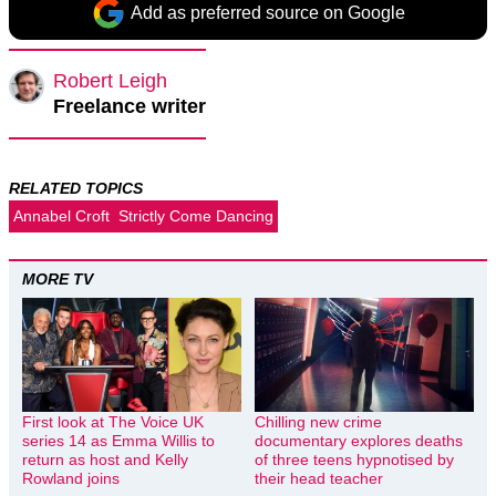
Add as preferred source on Google
Robert Leigh
Freelance writer
RELATED TOPICS
Annabel Croft
Strictly Come Dancing
MORE TV
First look at The Voice UK
Chilling new crime
series 14 as Emma Willis to
documentary explores deaths
return as host and Kelly
of three teens hypnotised by
Rowland joins
their head teacher