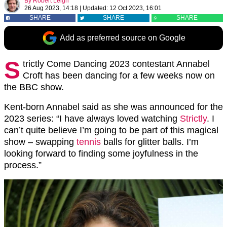
By
Robert Leigh
26 Aug 2023, 14:18
|
Updated:
12 Oct 2023, 16:01
SHARE
SHARE
SHARE
Add as preferred source on Google
S
trictly Come Dancing 2023 contestant Annabel
Croft has been dancing for a few weeks now on
the BBC show.
Kent-born Annabel said as she was announced for the
2023 series: “I have always loved watching
Strictly
. I
can’t quite believe I’m going to be part of this magical
show – swapping
tennis
balls for glitter balls. I’m
looking forward to finding some joyfulness in the
process.”