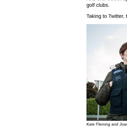
golf clubs.
Taking to Twitter,
Kate Fleming and Joan