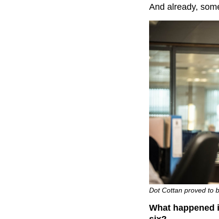
And already, some
Dot Cottan proved to b
What happened in
six?