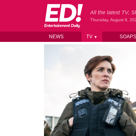
All the latest TV,
Thursday, August 6, 20
NEWS
TV
SOAP
▼
Skip to content