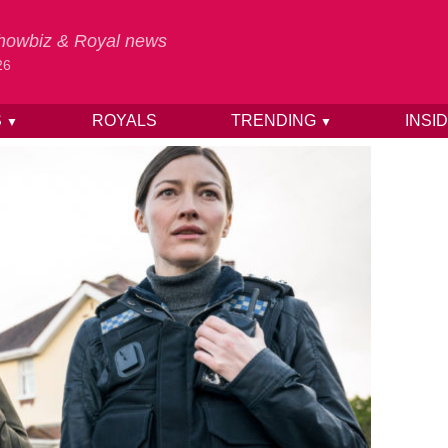
 Showbiz & Royal news
26
S
ROYALS
TRENDING
INSI
▼
▼