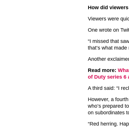
How did viewers
Viewers were quic
One wrote on Twitt
“I missed that sa
that’s what made
Another exclaimed:
Read more:
What
of Duty series 6
A third said: “I rec
However, a fourth
who’s prepared to
on subordinates t
“Red herring. Hap