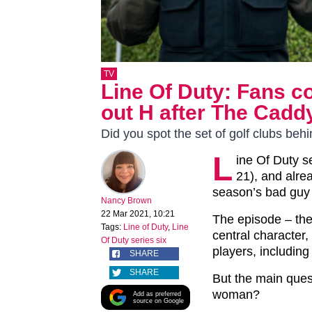
TV
Line Of Duty: Fans c
out H after The Cadd
Did you spot the set of golf clubs beh
L
ine Of Duty s
21), and alre
season’s bad guy 
Nancy Brown
22 Mar 2021, 10:21
The episode – the
Tags:
Line of Duty
,
Line
central character
Of Duty series six
players, includin
SHARE
SHARE
But the main quest
woman?
Add as preferred
source on Google