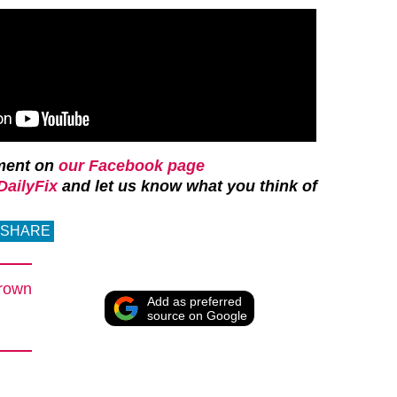
ment on
our Facebook page
ailyFix
and let us know what you think of
SHARE
rown
Add as preferred
source on Google