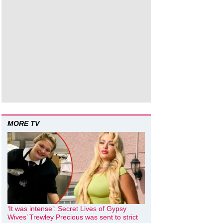
MORE TV
‘It was intense’: Secret Lives of Gypsy
Wives’ Trewley Precious was sent to strict