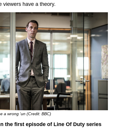
 viewers have a theory.
e a wrong ‘un (Credit: BBC)
 the first episode of Line Of Duty series