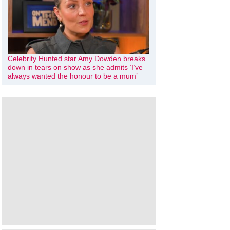
Celebrity Hunted star Amy Dowden breaks
down in tears on show as she admits ‘I’ve
always wanted the honour to be a mum’