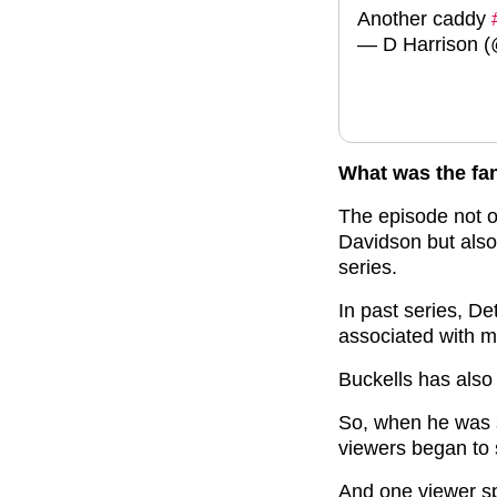
Another caddy
— D Harrison
What was the fa
The episode not 
Davidson but also
series.
In past series, D
associated with m
Buckells has also
So, when he was s
viewers began to 
And one viewer spo