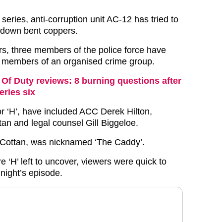
 series, anti-corruption unit AC-12 has tried to
 down bent coppers.
rs, three members of the police force have
s members of an organised crime group.
 Of Duty reviews: 8 burning questions after
eries six
or ‘H’, have included ACC Derek Hilton,
tan and legal counsel Gill Biggeloe.
 Cottan, was nicknamed ‘The Caddy’.
 ‘H’ left to uncover, viewers were quick to
 night’s episode.