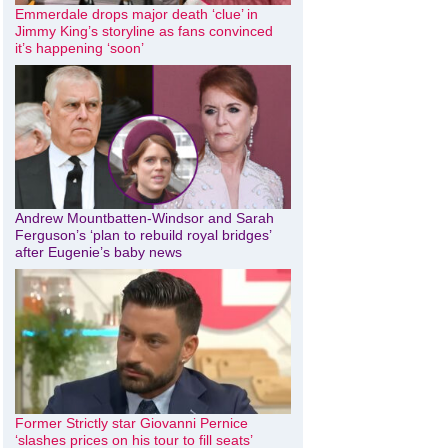
Emmerdale drops major death ‘clue’ in
Jimmy King’s storyline as fans convinced
it’s happening ‘soon’
Andrew Mountbatten-Windsor and Sarah
Ferguson’s ‘plan to rebuild royal bridges’
after Eugenie’s baby news
Former Strictly star Giovanni Pernice
‘slashes prices on his tour to fill seats’