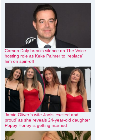
Carson Daly breaks silence on The Voice
hosting role as Keke Palmer to ‘replace’
him on spin-off
Jamie Oliver’s wife Jools ‘excited and
proud’ as she reveals 24-year-old daughter
Poppy Honey is getting married