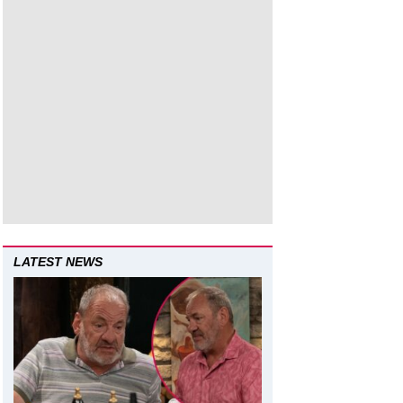
LATEST NEWS