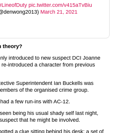
#LineofDuty
pic.twitter.com/v415aTvBiu
 (@denwong2013)
March 21, 2021
n theory?
only introduced to new suspect DCI Joanne
 re-introduced a character from previous
etective Superintendent Ian Buckells was
embers of the organised crime group.
 had a few run-ins with AC-12.
een being his usual shady self last night,
suspect that he might be involved.
tted a clue sitting behind his desk: a set of