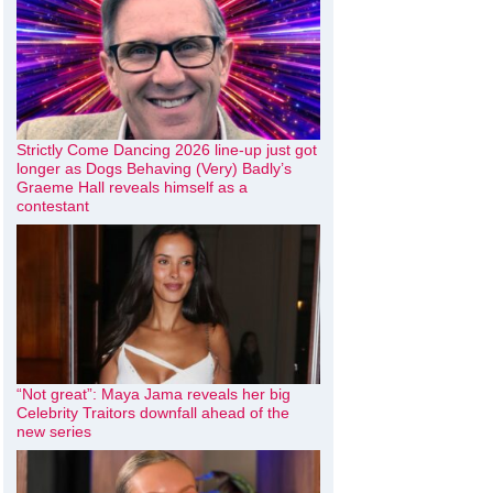
Strictly Come Dancing 2026 line-up just got
longer as Dogs Behaving (Very) Badly’s
Graeme Hall reveals himself as a
contestant
“Not great”: Maya Jama reveals her big
Celebrity Traitors downfall ahead of the
new series