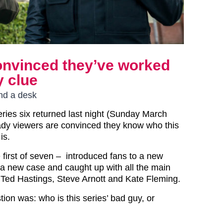
onvinced they’ve worked
y clue
ind a desk
eries six returned last night (Sunday March
ady viewers are convinced they know who this
is.
 first of seven – introduced fans to a new
, a new case and caught up with all the main
g Ted Hastings, Steve Arnott and Kate Fleming.
ion was: who is this series’ bad guy, or