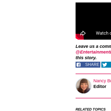
Leave us a com
@EntertainmentD
this story.
SHARE
Nancy B
Editor
RELATED TOPICS