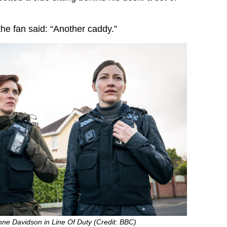
 the fan said: “Another caddy.”
ne Davidson in Line Of Duty (Credit: BBC)