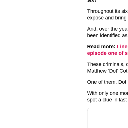
Throughout its six
expose and bring
And, over the yea
been identified a
Read more:
Line
episode one of s
These criminals, 
Matthew ‘Dot’ Cot
One of them, Dot
With only one more
spot a clue in last