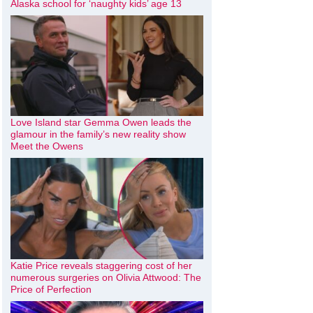
Alaska school for ‘naughty kids’ age 13
Love Island star Gemma Owen leads the
glamour in the family’s new reality show
Meet the Owens
Katie Price reveals staggering cost of her
numerous surgeries on Olivia Attwood: The
Price of Perfection