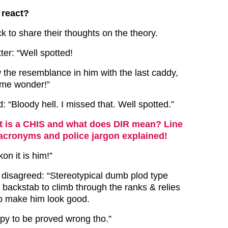
 react?
k to share their thoughts on the theory.
er: “Well spotted!
w the resemblance in him with the last caddy,
 me wonder!”
 “Bloody hell. I missed that. Well spotted.”
 is a CHIS and what does DIR mean? Line
 acronyms and police jargon explained!
kon it is him!”
 disagreed: “Stereotypical dumb plod type
 backstab to climb through the ranks & relies
o make him look good.
py to be proved wrong tho.”