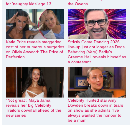
for ‘naughty kids’ age 13
the Owens
Katie Price reveals staggering
Strictly Come Dancing 2026
cost of her numerous surgeries
line-up just got longer as Dogs
on Olivia Attwood: The Price of
Behaving (Very) Badly’s
Perfection
Graeme Hall reveals himself as
a contestant
“Not great”: Maya Jama
Celebrity Hunted star Amy
reveals her big Celebrity
Dowden breaks down in tears
Traitors downfall ahead of the
on show as she admits ‘I’ve
new series
always wanted the honour to
be a mum’