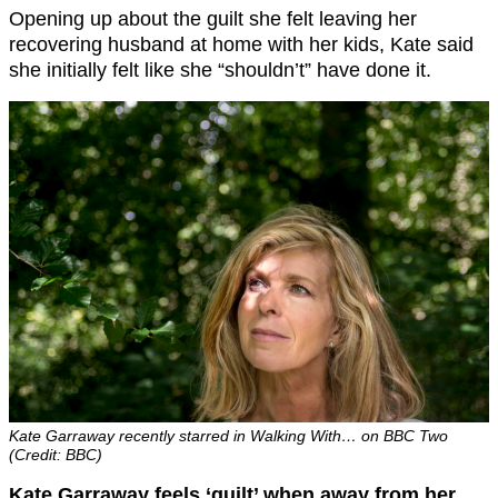
Opening up about the guilt she felt leaving her
recovering husband at home with her kids, Kate said
she initially felt like she “shouldn’t” have done it.
Kate Garraway recently starred in Walking With… on BBC Two
(Credit: BBC)
Kate Garraway feels ‘guilt’ when away from her