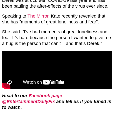
Derek was struck with COVID-19 last year and has
been battling the after-effects of the virus ever since.
Speaking to
The Mirror
, Kate recently revealed that
she has “moments of great loneliness and fear”.
She said: “I’ve had moments of great loneliness and
fear. It’s hard because the person I wanted to give me
a hug is the person that can’t – and that’s Derek.”
Head to our
Facebook page
@EntertainmentDailyFix
and tell us if you tuned in
to watch.