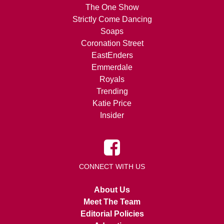
The One Show
Strictly Come Dancing
Soaps
Coronation Street
EastEnders
Emmerdale
Royals
Trending
Katie Price
Insider
CONNECT WITH US
About Us
Meet The Team
Editorial Policies