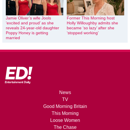
Jamie Oliver’s wife Jools
Former This Morning host
‘excited and proud’ as she
Holly Willoughby admits she
reveals 24-year-old daughter
became ‘so lazy’ after she
Poppy Honey is getting
‘stopped working’
married
News
TV
Good Morning Britain
This Morning
Loose Women
The Chase