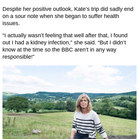
Despite her positive outlook, Kate’s trip did sadly end
on a sour note when she began to suffer health
issues.
“I actually wasn’t feeling that well after that, I found
out I had a kidney infection,” she said. “But I didn’t
know at the time so the BBC aren’t in any way
responsible!”