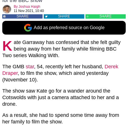
for the BBC show
By
Joshua Haigh
11 Nov 2021, 10:40
SHARE
SHARE
SHARE
Add as preferred source on Google
K
ate Garraway has confessed that she felt guilty
being away from her family while filming BBC
Two series Walking With.
The GMB
star
, 54, recently left her husband,
Derek
Draper
, to film the show, which aired yesterday
(November 10).
The show saw Kate go for a wander around the
Cotswolds with just a camera attached to her and a
drone.
As a result, she had to spend some time away from
her family to film the show.