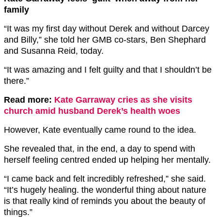
family
“It was my first day without Derek and without Darcey
and Billy,” she told her GMB co-stars, Ben Shephard
and Susanna Reid, today.
“It was amazing and I felt guilty and that I shouldn’t be
there.”
Read more:
Kate Garraway cries as she visits
church amid husband Derek’s health woes
However, Kate eventually came round to the idea.
She revealed that, in the end, a day to spend with
herself feeling centred ended up helping her mentally.
“I came back and felt incredibly refreshed,” she said.
“It’s hugely healing. the wonderful thing about nature
is that really kind of reminds you about the beauty of
things.”