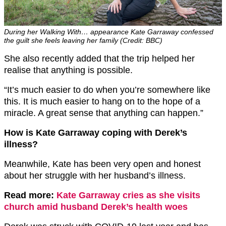
During her Walking With… appearance Kate Garraway confessed
the guilt she feels leaving her family (Credit: BBC)
She also recently added that the trip helped her
realise that anything is possible.
“It’s much easier to do when you’re somewhere like
this. It is much easier to hang on to the hope of a
miracle. A great sense that anything can happen.”
How is Kate Garraway coping with Derek’s
illness?
Meanwhile, Kate has been very open and honest
about her struggle with her husband’s illness.
Read more:
Kate Garraway cries as she visits
church amid husband Derek’s health woes