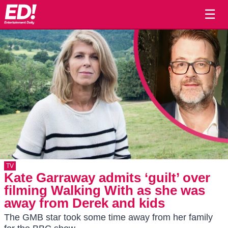
☰
TV
Kate Garraway admits ‘guilt’ over
filming Walking With as she was
away from Derek and kids
The GMB star took some time away from her family