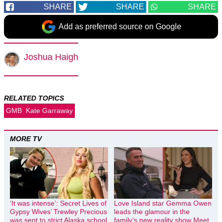
SHARE
SHARE
SHARE
Add as preferred source on Google
Joshua Haigh
RELATED TOPICS
GMB
Kate Garraway
MORE TV
‘It was intense’: Secret Lives of
Love Island star Gemma Owen
Gypsy Wives’ Trewley Precious
leads the glamour in the
was sent to strict Alaska school
family’s new reality show Meet