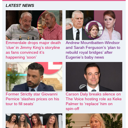
LATEST NEWS
Emmerdale drops major death
Andrew Mountbatten-Windsor
‘clue’ in Jimmy King’s storyline
and Sarah Ferguson’s ‘plan to
as fans convinced it’s
rebuild royal bridges’ after
happening ‘soon’
Eugenie’s baby news
Former Strictly star Giovanni
Carson Daly breaks silence on
Pernice ‘slashes prices on his
The Voice hosting role as Keke
tour to fill seats’
Palmer to ‘replace’ him on
spin-off