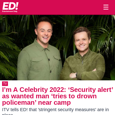
☰
TV
I’m A Celebrity 2022: ‘Security alert’
as wanted man ‘tries to drown
policeman’ near camp
ITV tells ED! that 'stringent security measures' are in