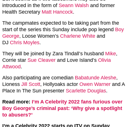
introduced in the form of
Seann Walsh
and former
Health Secretary
Matt Hancock
.
The campmates expected to be taking part from the
start of the series this Sunday include pop legend
Boy
George
, Loose Women’s
Charlene White
and
DJ
Chris Moyles
.
They will be joined by Zara Tindall’s husband
Mike
,
Corrie star
Sue Cleaver
and Love Island’s
Olivia
Attwood
.
Also participating are comedian
Babatunde Aleshe
,
Lioness
Jill Scott
, Hollyoaks actor
Owen Warner
and A
Place In The Sun presenter
Scarlette Douglas
.
Read more:
I’m A Celebrity 2022 fans furious over
Boy George’s criminal past: ‘Why give a spotlight
to abusers?’
I’m a Celebrity 2022 starts on ITV on Sunday