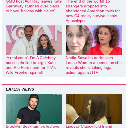
GMB host Adil Ray leaves Kate
The end of the world! 16
Garraway stunned over plans
strangers dropped into
to have ‘holiday with his ex’
abandoned American town for
new C4 reality survival show
Apocalypse
‘A real coup’: I’m A Celebrity
Nadia Sawalha addresses
bosses thrilled to ‘sign’ Kate
Loose Women absence as she
and Rio Ferdinand for ITV’s
reveals she is taking legal
Wild Frontier spin-off
action against ITV
LATEST NEWS
Brooklyn Beckham trolled over
Lindsay Clancy told friend