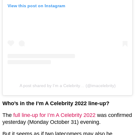
View this post on Instagram
A post shared by I’m a Celebrity… (@imacelebrity)
Who’s in the I’m A Celebrity 2022 line-up?
The
full line-up for I’m A Celebrity 2022
was confirmed
yesterday (Monday October 31) evening.
But it seems as if two latecomers may also be