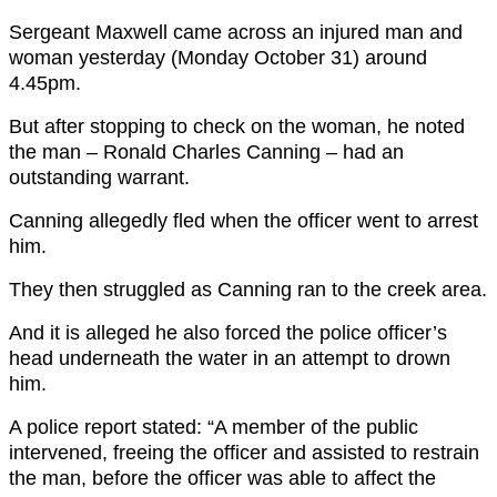
Sergeant Maxwell came across an injured man and
woman yesterday (Monday October 31) around
4.45pm.
But after stopping to check on the woman, he noted
the man – Ronald Charles Canning – had an
outstanding warrant.
Canning allegedly fled when the officer went to arrest
him.
They then struggled as Canning ran to the creek area.
And it is alleged he also forced the police officer’s
head underneath the water in an attempt to drown
him.
A police report stated: “A member of the public
intervened, freeing the officer and assisted to restrain
the man, before the officer was able to affect the