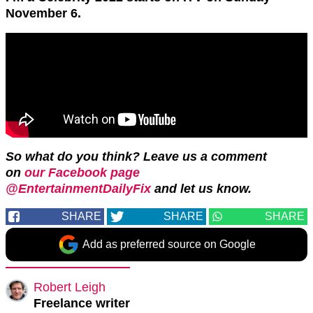
November 6.
So what do you think? Leave us a comment
on
our Facebook page
@EntertainmentDailyFix
and let us know.
SHARE
SHARE
SHARE
Add as preferred source on Google
Robert Leigh
Freelance writer