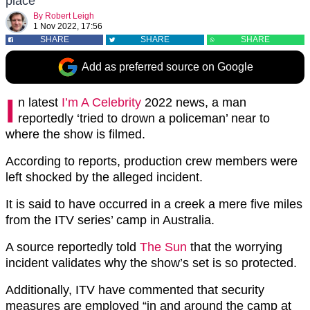
place
By
Robert Leigh
1 Nov 2022, 17:56
SHARE
SHARE
SHARE
Add as preferred source on Google
I
n latest
I’m A Celebrity
2022 news, a man
reportedly ‘tried to drown a policeman’ near to
where the show is filmed.
According to reports, production crew members were
left shocked by the alleged incident.
It is said to have occurred in a creek a mere five miles
from the ITV series’ camp in Australia.
A source reportedly told
The Sun
that the worrying
incident validates why the show’s set is so protected.
Additionally, ITV have commented that security
measures are employed “in and around the camp at