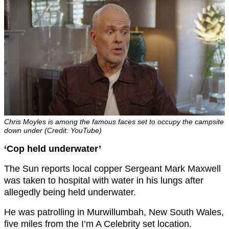
Chris Moyles is among the famous faces set to occupy the campsite
down under (Credit: YouTube)
‘Cop held underwater’
The Sun reports local copper Sergeant Mark Maxwell
was taken to hospital with water in his lungs after
allegedly being held underwater.
He was patrolling in Murwillumbah, New South Wales,
five miles from the I’m A Celebrity set location.