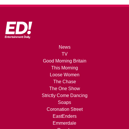
News
TV
Good Morning Britain
This Morning
Loose Women
The Chase
The One Show
Strictly Come Dancing
Soaps
Coronation Street
EastEnders
Emmerdale