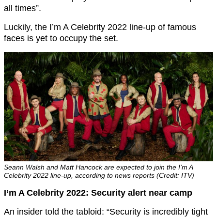
all times”.
Luckily, the I’m A Celebrity 2022 line-up of famous
faces is yet to occupy the set.
Seann Walsh and Matt Hancock are expected to join the I’m A
Celebrity 2022 line-up, according to news reports (Credit: ITV)
I’m A Celebrity 2022: Security alert near camp
An insider told the tabloid: “Security is incredibly tight