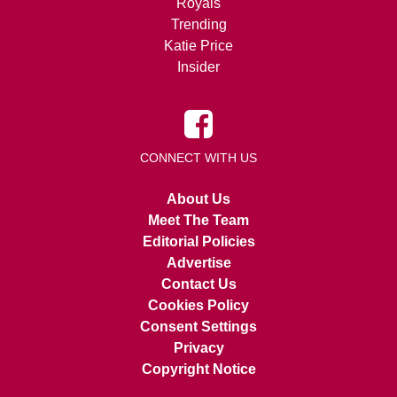
Royals
Trending
Katie Price
Insider
CONNECT WITH US
About Us
Meet The Team
Editorial Policies
Advertise
Contact Us
Cookies Policy
Consent Settings
Privacy
Copyright Notice