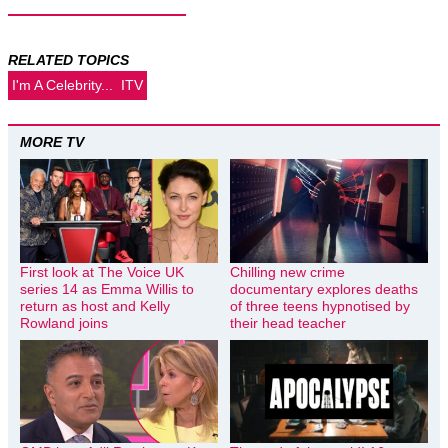
RELATED TOPICS
I'm A Celebrity...
ITV
MORE TV
First look at The Voice UK
Chilling new crime
series 14 as Emma Willis to
documentary explores deaths
return as host and Kelly
of three teens hypnotised by
Rowland joins
their head teacher