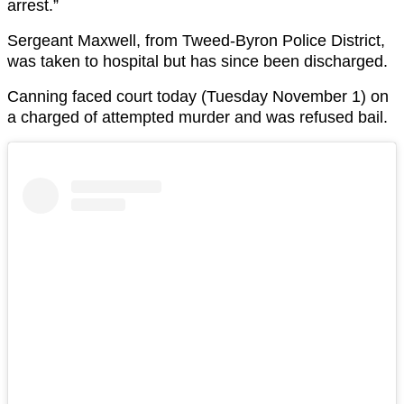
arrest.”
Sergeant Maxwell, from Tweed-Byron Police District,
was taken to hospital but has since been discharged.
Canning faced court today (Tuesday November 1) on
a charged of attempted murder and was refused bail.