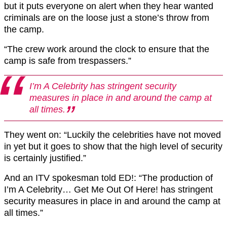
but it puts everyone on alert when they hear wanted
criminals are on the loose just a stone’s throw from
the camp.
“The crew work around the clock to ensure that the
camp is safe from trespassers.”
I’m A Celebrity has stringent security
measures in place in and around the camp at
all times.
They went on: “Luckily the celebrities have not moved
in yet but it goes to show that the high level of security
is certainly justified.”
And an ITV spokesman told ED!: “The production of
I’m A Celebrity… Get Me Out Of Here! has stringent
security measures in place in and around the camp at
all times.”