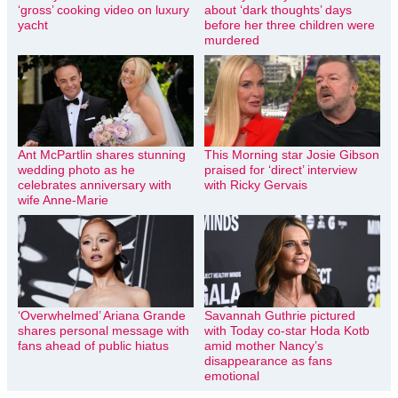
‘gross’ cooking video on luxury
about ‘dark thoughts’ days
yacht
before her three children were
murdered
Ant McPartlin shares stunning
This Morning star Josie Gibson
wedding photo as he
praised for ‘direct’ interview
celebrates anniversary with
with Ricky Gervais
wife Anne-Marie
‘Overwhelmed’ Ariana Grande
Savannah Guthrie pictured
shares personal message with
with Today co-star Hoda Kotb
fans ahead of public hiatus
amid mother Nancy’s
disappearance as fans
emotional