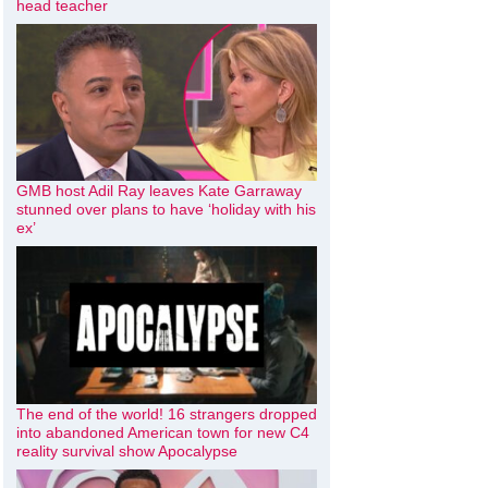
head teacher
GMB host Adil Ray leaves Kate Garraway
stunned over plans to have ‘holiday with his
ex’
The end of the world! 16 strangers dropped
into abandoned American town for new C4
reality survival show Apocalypse