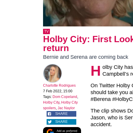
TV
Holby City: First Loo
return
Bernie and Serena are coming back
H
olby City has
Campbell’s re
On Twitter Holby 
Charlotte Rodrigues
7 Feb 2022, 15:00
should take you al
Tags:
Dom Copeland
,
#Berena #HolbyCi
Holby City
,
Holby City
spoilers
,
Jac Naylor
The clip shows D
SHARE
Jason, who is Ser
SHARE
accident.
Add as preferred