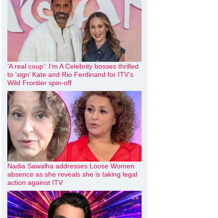
‘A real coup’: I’m A Celebrity bosses thrilled
to ‘sign’ Kate and Rio Ferdinand for ITV’s
Wild Frontier spin-off
Nadia Sawalha addresses Loose Women
absence as she reveals she is taking legal
action against ITV