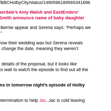
com/BBCHolbyCity/status/1490596189565341696
rdale’s Amy Walsh and EastEnders’
Smith announce name of baby daughter
Bernie appear and Serena says: “Perhaps we
.”
how their wedding was but Serena reveals
o change the date, meaning they weren’t
etails of the proposal, but it looks like
to wait to watch the episode to find out all the
ns in tomorrow night’s episode of Holby
etermination to help
Jac
, Jac is cold leaving