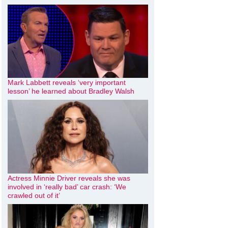
Mark Labbett reveals ‘very important
lesson’ he learned about Bradley Walsh
Actress Minnie Driver reveals she was
involved in ‘really bad’ car crash: ‘We
crawled out of it’