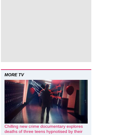
MORE TV
Chilling new crime documentary explores
deaths of three teens hypnotised by their