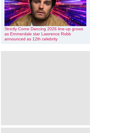
Strictly Come Dancing 2026 line-up grows
as Emmerdale star Lawrence Robb
announced as 12th celebrity