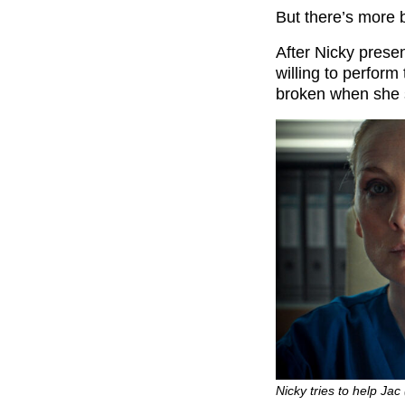
But there’s more
After Nicky prese
willing to perform 
broken when she s
Nicky tries to help Jac