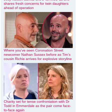
shares fresh concerns for twin daughters
ahead of operation
Where you’ve seen Coronation Street
newcomer Nathan Sussex before as Tim’s
cousin Richie arrives for explosive storyline
Charity set for tense confrontation with Dr
Todd in Emmerdale as the pair come face-
to-face again