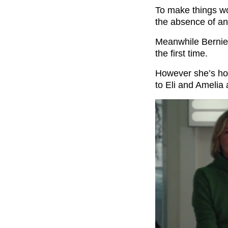
To make things wo
the absence of any
Meanwhile Bernie 
the first time.
However she’s hor
to Eli and Amelia 