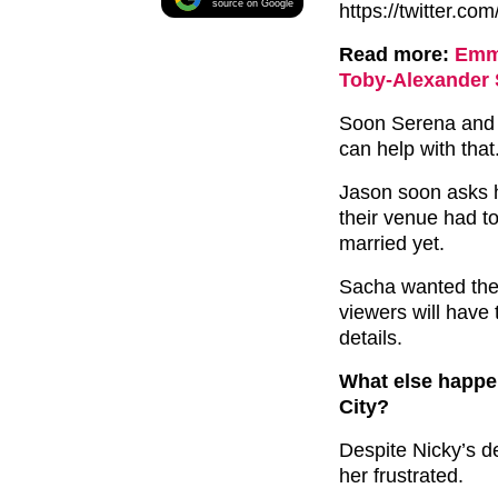
source on Google
https://twitter.
Read more:
Emme
Toby-Alexander 
Soon Serena and 
can help with that
Jason soon asks 
their venue had t
married yet.
Sacha wanted the d
viewers will have 
details.
What else happe
City?
Despite Nicky’s d
her frustrated.