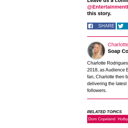
Leave us a com
@EntertainmentD
this story.
SHARE
Charlott
Soap Co
Charlotte Rodrigues 
2018, as Audience 
fan, Charlotte then
delivering the latest
followers.
RELATED TOPICS
Dom Copeland
Holby