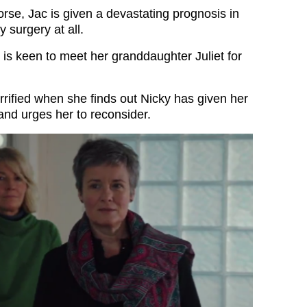
rse, Jac is given a devastating prognosis in
 surgery at all.
is keen to meet her granddaughter Juliet for
rified when she finds out Nicky has given her
and urges her to reconsider.