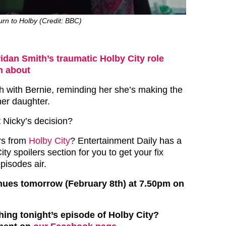
rn to Holby (Credit: BBC)
idan Smith’s traumatic Holby City role
en about
ch with Bernie, reminding her she’s making the
her daughter.
t Nicky’s decision?
rs from
Holby City
? Entertainment Daily has a
ty spoilers section for you to get your fix
episodes air.
nues tomorrow (February 8th) at 7.50pm on
hing tonight’s episode of Holby City?