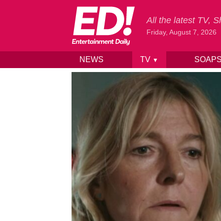
All the latest TV,
Friday, August 7, 2026
NEWS
TV
SOAP
▼
Skip to content