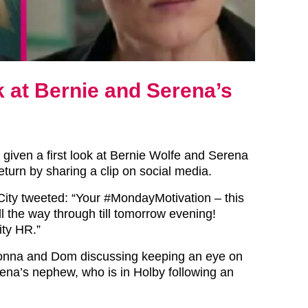
k at Bernie and Serena’s
 given a first look at Bernie Wolfe and Serena
turn by sharing a clip on social media.
City tweeted: “Your #MondayMotivation – this
l the way through till tomorrow evening!
ty HR.”
onna and Dom discussing keeping an eye on
ena’s nephew, who is in Holby following an