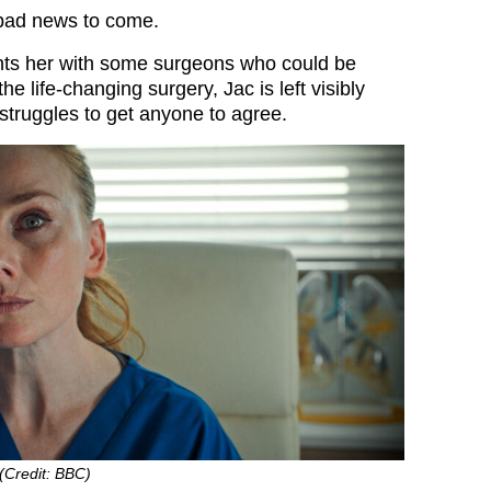
 bad news to come.
nts her with some surgeons who could be
the life-changing surgery, Jac is left visibly
truggles to get anyone to agree.
 (Credit: BBC)