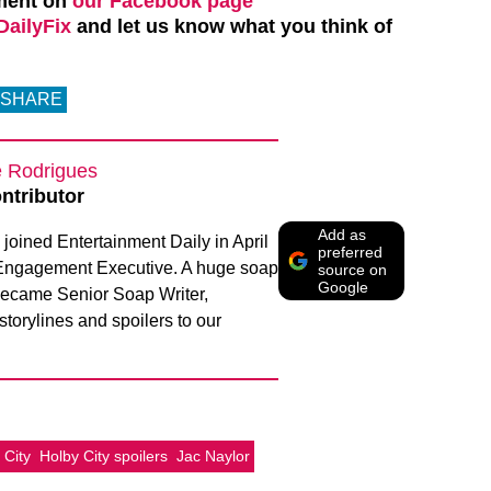
ment on
our Facebook page
ailyFix
and let us know what you think of
SHARE
e Rodrigues
ntributor
Add as
joined Entertainment Daily in April
preferred
Engagement Executive. A huge soap
source on
Google
 became Senior Soap Writer,
 storylines and spoilers to our
 City
Holby City spoilers
Jac Naylor