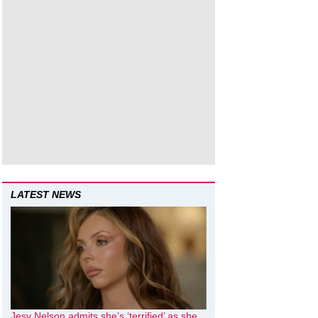
LATEST NEWS
Jesy Nelson admits she’s ‘terrified’ as she