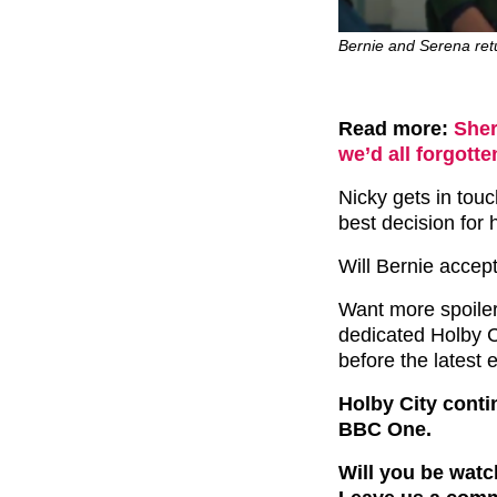
Bernie and Serena retu
Read more:
Sher
we’d all forgott
Nicky gets in tou
best decision for 
Will Bernie accep
Want more spoile
dedicated Holby Ci
before the latest 
Holby City conti
BBC One.
Will you be watc