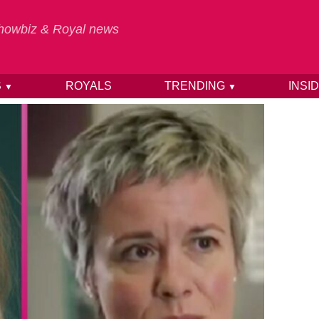
 Showbiz & Royal news
S
ROYALS
TRENDING
INSI
▼
▼