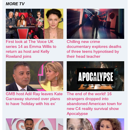
MORE TV
First look at The Voice UK
Chilling new crime
series 14 as Emma Willis to
documentary explores deaths
return as host and Kelly
of three teens hypnotised by
Rowland joins
their head teacher
GMB host Adil Ray leaves Kate
The end of the world! 16
Garraway stunned over plans
strangers dropped into
to have ‘holiday with his ex’
abandoned American town for
new C4 reality survival show
Apocalypse