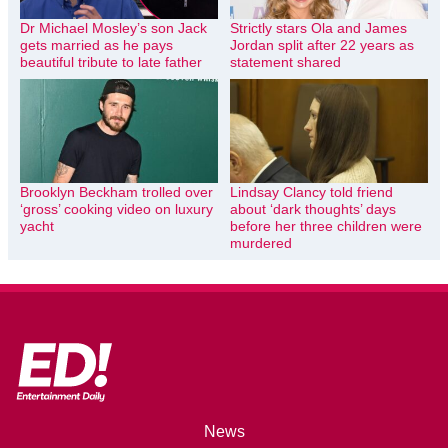
Dr Michael Mosley’s son Jack
Strictly stars Ola and James
gets married as he pays
Jordan split after 22 years as
beautiful tribute to late father
statement shared
Brooklyn Beckham trolled over
Lindsay Clancy told friend
‘gross’ cooking video on luxury
about ‘dark thoughts’ days
yacht
before her three children were
murdered
News