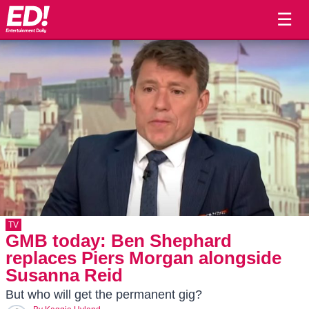
☰
TV
GMB today: Ben Shephard
replaces Piers Morgan alongside
Susanna Reid
But who will get the permanent gig?