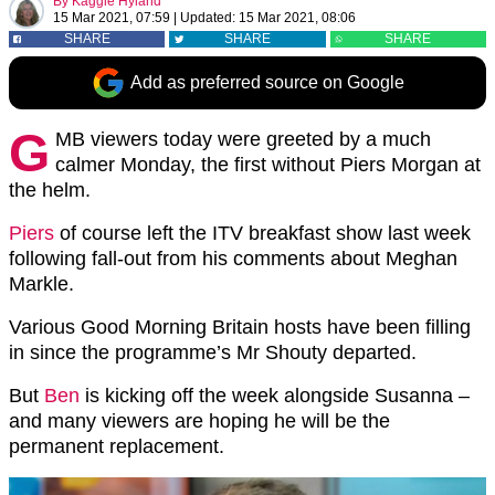
By
Kaggie Hyland
15 Mar 2021, 07:59
|
Updated:
15 Mar 2021, 08:06
SHARE
SHARE
SHARE
Add as preferred source on Google
G
MB viewers today were greeted by a much
calmer Monday, the first without Piers Morgan at
the helm.
Piers
of course left the ITV breakfast show last week
following fall-out from his comments about Meghan
Markle.
Various Good Morning Britain hosts have been filling
in since the programme’s Mr Shouty departed.
But
Ben
is kicking off the week alongside Susanna –
and many viewers are hoping he will be the
permanent replacement.