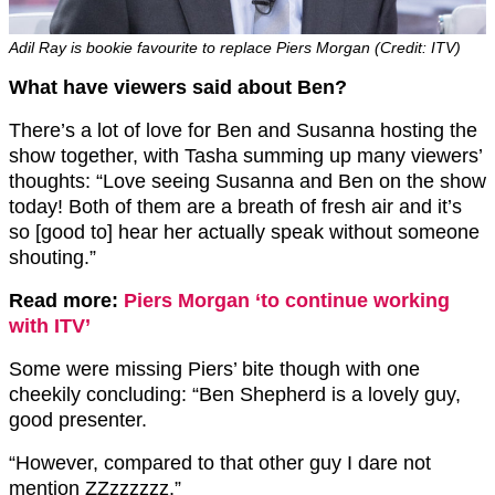
Adil Ray is bookie favourite to replace Piers Morgan (Credit: ITV)
What have viewers said about Ben?
There’s a lot of love for Ben and Susanna hosting the
show together, with Tasha summing up many viewers’
thoughts: “
Love seeing Susanna and
Ben
on the show
today! Both of them are a breath of fresh air and it’s
so [good to] hear her actually speak without someone
shouting.”
Read more:
Piers Morgan ‘to continue working
with ITV’
Some were missing Piers’ bite though with one
cheekily concluding: “
Ben
Shepherd is a lovely guy,
good presenter.
“However, compared to that other guy I dare not
mention ZZzzzzzz.”