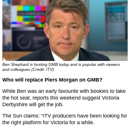
Ben Shephard is hosting GMB today and is popular with viewers
and colleagues (Credit: ITV)
Who will replace Piers Morgan on GMB?
While Ben was an early favourite with bookies to take
the hot seat, reports this weekend suggest Victoria
Derbyshire will get the job.
The Sun claims: “ITV producers have been looking for
the right platform for Victoria for a while.