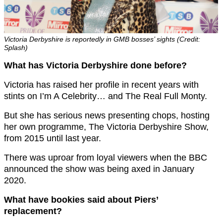
Victoria Derbyshire is reportedly in GMB bosses’ sights (Credit:
Splash)
What has Victoria Derbyshire done before?
Victoria has raised her profile in recent years with
stints on I’m A Celebrity… and The Real Full Monty.
But she has serious news presenting chops, hosting
her own programme, The Victoria Derbyshire Show,
from 2015 until last year.
There was uproar from loyal viewers when the BBC
announced the show was being axed in January
2020.
What have bookies said about Piers’
replacement?