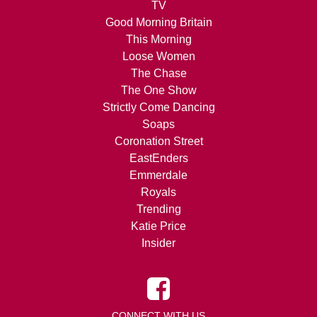
TV
Good Morning Britain
This Morning
Loose Women
The Chase
The One Show
Strictly Come Dancing
Soaps
Coronation Street
EastEnders
Emmerdale
Royals
Trending
Katie Price
Insider
CONNECT WITH US