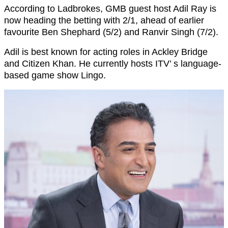
According to Ladbrokes, GMB guest host Adil Ray is
now heading the betting with 2/1, ahead of earlier
favourite Ben Shephard (5/2) and Ranvir Singh (7/2).
Adil is best known for acting roles in Ackley Bridge
and Citizen Khan. He currently hosts ITV’ s language-
based game show Lingo.