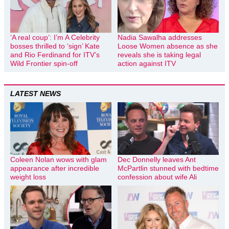
‘A real coup’: I’m A Celebrity
Nadia Sawalha addresses
bosses thrilled to ‘sign’ Kate
Loose Women absence as she
and Rio Ferdinand for ITV’s
reveals she is taking legal
Wild Frontier spin-off
action against ITV
LATEST NEWS
Coleen Nolan wows with glam
Dec Donnelly leaves Ant
appearance after incredible
McPartlin stunned with bedtime
weight loss
confession about wife Ali