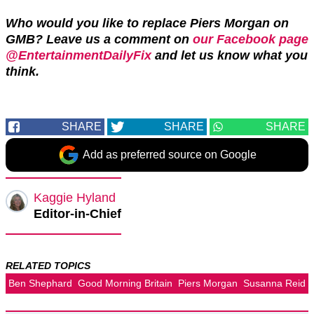
Who would you like to replace Piers Morgan on
GMB? Leave us a comment on
our Facebook page
@EntertainmentDailyFix
and let us know what you
think.
SHARE
SHARE
SHARE
Add as preferred source on Google
Kaggie Hyland
Editor-in-Chief
RELATED TOPICS
Ben Shephard
Good Morning Britain
Piers Morgan
Susanna Reid