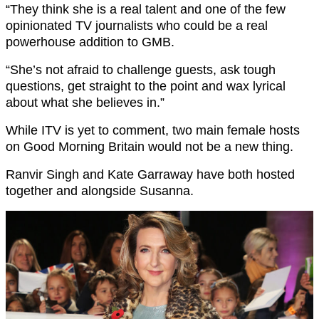
“They think she is a real talent and one of the few
opinionated TV journalists who could be a real
powerhouse addition to GMB.
“She’s not afraid to challenge guests, ask tough
questions, get straight to the point and wax lyrical
about what she believes in.”
While ITV is yet to comment, two main female hosts
on Good Morning Britain would not be a new thing.
Ranvir Singh and Kate Garraway have both hosted
together and alongside Susanna.