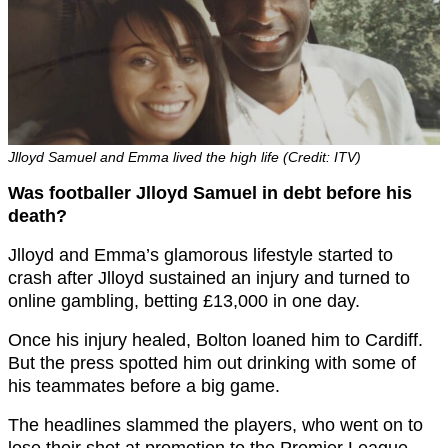
Jlloyd Samuel and Emma lived the high life (Credit: ITV)
Was footballer Jlloyd Samuel in debt before his
death?
Jlloyd and Emma’s glamorous lifestyle started to
crash after Jlloyd sustained an injury and turned to
online gambling, betting £13,000 in one day.
Once his injury healed, Bolton loaned him to Cardiff.
But the press spotted him out drinking with some of
his teammates before a big game.
The headlines slammed the players, who went on to
lose their shot at promotion to the Premier League.