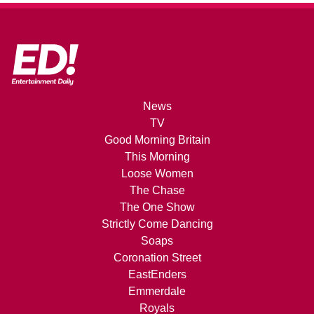
News
TV
Good Morning Britain
This Morning
Loose Women
The Chase
The One Show
Strictly Come Dancing
Soaps
Coronation Street
EastEnders
Emmerdale
Royals