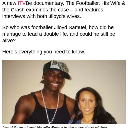
A new
ITV
Be documentary, The Footballer, His Wife &
the Crash examines the case – and features
interviews with both Jlloyd’s wives.
So who was footballer Jlloyd Samuel, how did he
manage to lead a double life, and could he still be
alive?
Here’s everything you need to know.
Jlloyd Samuel and his wife Emma in the early days of their