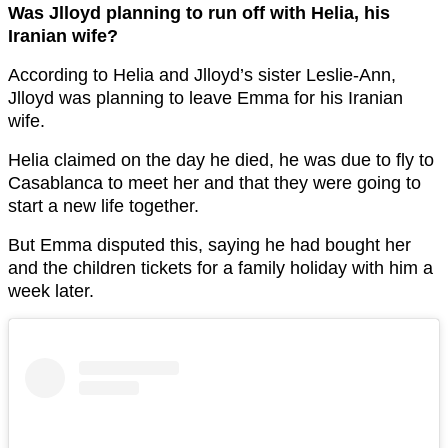
Was Jlloyd planning to run off with Helia, his
Iranian wife?
According to Helia and Jlloyd’s sister Leslie-Ann,
Jlloyd was planning to leave Emma for his Iranian
wife.
Helia claimed on the day he died, he was due to fly to
Casablanca to meet her and that they were going to
start a new life together.
But Emma disputed this, saying he had bought her
and the children tickets for a family holiday with him a
week later.