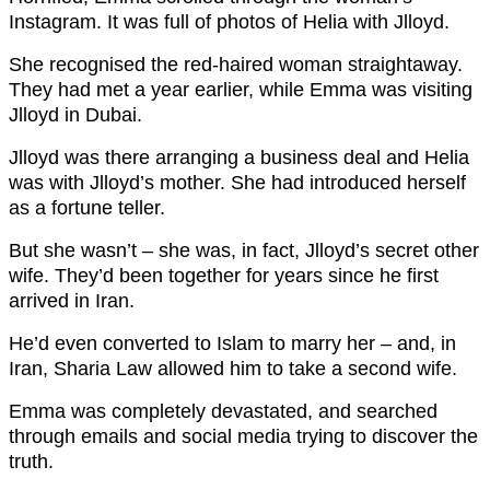
Instagram. It was full of photos of Helia with Jlloyd.
She recognised the red-haired woman straightaway.
They had met a year earlier, while Emma was visiting
Jlloyd in Dubai.
Jlloyd was there arranging a business deal and Helia
was with Jlloyd’s mother. She had introduced herself
as a fortune teller.
But she wasn’t – she was, in fact, Jlloyd’s secret other
wife. They’d been together for years since he first
arrived in Iran.
He’d even converted to Islam to marry her – and, in
Iran, Sharia Law allowed him to take a second wife.
Emma was completely devastated, and searched
through emails and social media trying to discover the
truth.