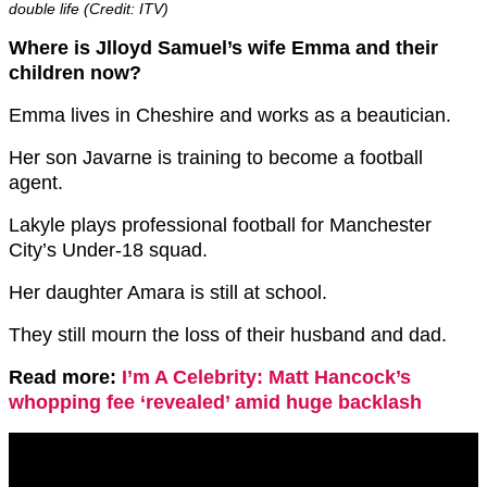
double life (Credit: ITV)
Where is Jlloyd Samuel’s wife Emma and their
children now?
Emma lives in Cheshire and works as a beautician.
Her son Javarne is training to become a football
agent.
Lakyle plays professional football for Manchester
City’s Under-18 squad.
Her daughter Amara is still at school.
They still mourn the loss of their husband and dad.
Read more:
I’m A Celebrity: Matt Hancock’s
whopping fee ‘revealed’ amid huge backlash