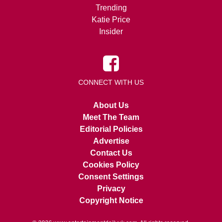
Trending
Katie Price
Insider
CONNECT WITH US
About Us
Meet The Team
Editorial Policies
Advertise
Contact Us
Cookies Policy
Consent Settings
Privacy
Copyright Notice