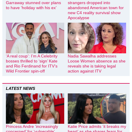
Garraway stunned over plans
strangers dropped into
to have ‘holiday with his ex’
abandoned American town for
new C4 reality survival show
Apocalypse
‘A real coup’: I’m A Celebrity
Nadia Sawalha addresses
bosses thrilled to ‘sign’ Kate
Loose Women absence as she
and Rio Ferdinand for ITV’s
reveals she is taking legal
Wild Frontier spin-off
action against ITV
LATEST NEWS
Princess Andre ‘increasingly
Katie Price admits ‘it breaks my
concerned’ for ‘vulnerable’
heart’ as she shares fears for