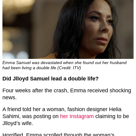
Emma Samuel was devastated when she found out her husband
had been living a double life (Credit: ITV)
Did Jlloyd Samuel lead a double life?
Four weeks after the crash, Emma received shocking
news.
A friend told her a woman, fashion designer Helia
Sahimi, was posting on
her Instagram
claiming to be
Jlloyd’s wife.
Horrified, Emma scrolled through the woman’s