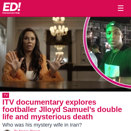
☰
TV
ITV documentary explores
footballer Jlloyd Samuel’s double
life and mysterious death
Who was his mystery wife in Iran?