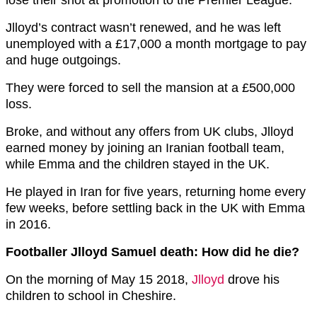
Jlloyd’s contract wasn’t renewed, and he was left
unemployed with a £17,000 a month mortgage to pay
and huge outgoings.
They were forced to sell the mansion at a £500,000
loss.
Broke, and without any offers from UK clubs, Jlloyd
earned money by joining an Iranian football team,
while Emma and the children stayed in the UK.
He played in Iran for five years, returning home every
few weeks, before settling back in the UK with Emma
in 2016.
Footballer Jlloyd Samuel death: How did he die?
On the morning of May 15 2018,
Jlloyd
drove his
children to school in Cheshire.