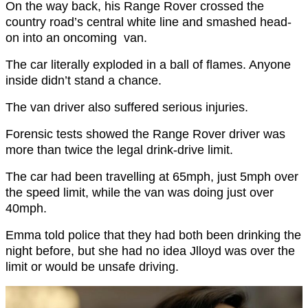
On the way back, his Range Rover crossed the
country road’s central white line and smashed head-
on into an oncoming van.
The car literally exploded in a ball of flames. Anyone
inside didn’t stand a chance.
The van driver also suffered serious injuries.
Forensic tests showed the Range Rover driver was
more than twice the legal drink-drive limit.
The car had been travelling at 65mph, just 5mph over
the speed limit, while the van was doing just over
40mph.
Emma told police that they had both been drinking the
night before, but she had no idea Jlloyd was over the
limit or would be unsafe driving.