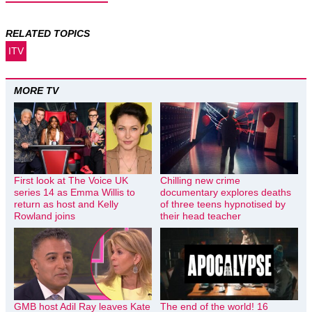
RELATED TOPICS
ITV
MORE TV
First look at The Voice UK
Chilling new crime
series 14 as Emma Willis to
documentary explores deaths
return as host and Kelly
of three teens hypnotised by
Rowland joins
their head teacher
GMB host Adil Ray leaves Kate
The end of the world! 16