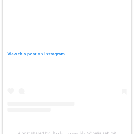
View this post on Instagram
A post shared by هليا سهيمي ساموئل (@helia.sahimi)