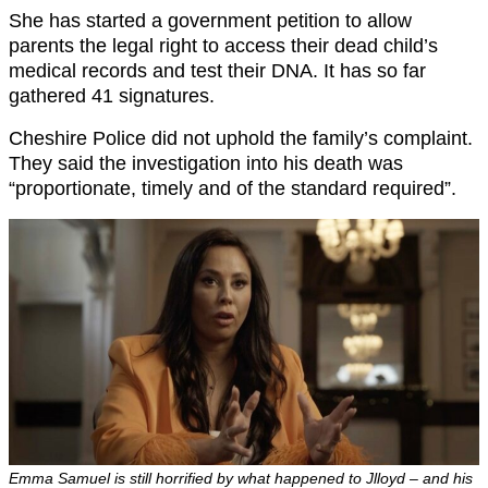
She has started a government petition to allow
parents the legal right to access their dead child’s
medical records and test their DNA. It has so far
gathered 41 signatures.
Cheshire Police did not uphold the family’s complaint.
They said the investigation into his death was
“proportionate, timely and of the standard required”.
Emma Samuel is still horrified by what happened to Jlloyd – and his