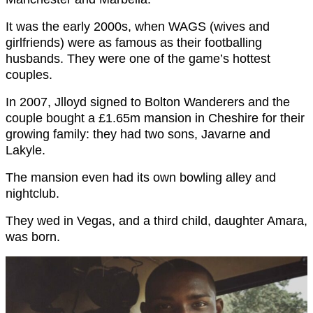
It was the early 2000s, when WAGS (wives and
girlfriends) were as famous as their footballing
husbands. They were one of the game’s hottest
couples.
In 2007, Jlloyd signed to Bolton Wanderers and the
couple bought a £1.65m mansion in Cheshire for their
growing family: they had two sons, Javarne and
Lakyle.
The mansion even had its own bowling alley and
nightclub.
They wed in Vegas, and a third child, daughter Amara,
was born.