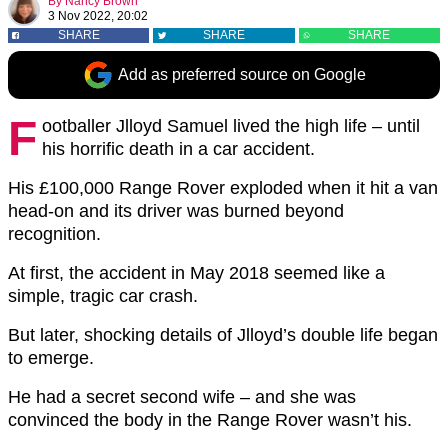
By
Nancy Brown
3 Nov 2022, 20:02
SHARE
SHARE
SHARE
Add as preferred source on Google
F
ootballer Jlloyd Samuel lived the high life – until
his horrific death in a car accident.
His £100,000 Range Rover exploded when it hit a van
head-on and its driver was burned beyond
recognition.
At first, the accident in May 2018 seemed like a
simple, tragic car crash.
But later, shocking details of Jlloyd’s double life began
to emerge.
He had a secret second wife – and she was
convinced the body in the Range Rover wasn’t his.