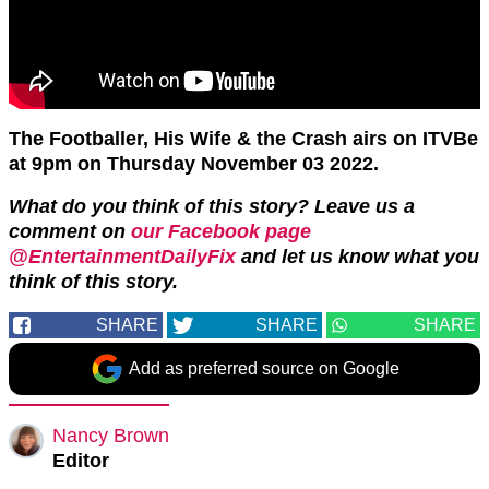
The Footballer, His Wife & the Crash airs on ITVBe
at 9pm on Thursday November 03 2022.
What do you think of this story? Leave us a
comment on
our Facebook page
@EntertainmentDailyFix
and let us know what you
think of this story.
SHARE
SHARE
SHARE
Add as preferred source on Google
Nancy Brown
Editor