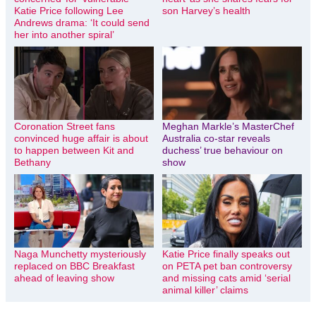
Katie Price following Lee
son Harvey’s health
Andrews drama: ‘It could send
her into another spiral’
Coronation Street fans
Meghan Markle’s MasterChef
convinced huge affair is about
Australia co-star reveals
to happen between Kit and
duchess’ true behaviour on
Bethany
show
Naga Munchetty mysteriously
Katie Price finally speaks out
replaced on BBC Breakfast
on PETA pet ban controversy
ahead of leaving show
and missing cats amid ‘serial
animal killer’ claims