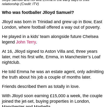
relationship (Credit: ITV)
Who was footballer Jlloyd Samuel?
Jlloyd was born in Trinidad and grew up in Bow, East
London, where football offered a way out of poverty.
He played in a kids’ team alongside future Chelsea
legend
John Terry
.
At 16, Jlloyd signed to Aston Villa and, three years
later, met his first wife, Emma, in Manchester’s Loaf
nightclub.
He told Emma he was an estate agent, only admitting
the truth about his job a couple of months later.
Friends described them as totally in love.
With Jlloyd soon earning £15,000 a week, the couple
joined the jet-set, buying properties in London,
Manchester and Marbella.