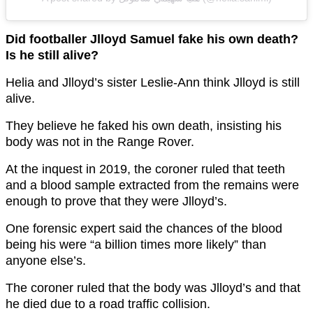
Did footballer Jlloyd Samuel fake his own death?
Is he still alive?
Helia and Jlloyd’s sister Leslie-Ann think Jlloyd is still
alive.
They believe he faked his own death, insisting his
body was not in the Range Rover.
At the inquest in 2019, the coroner ruled that teeth
and a blood sample extracted from the remains were
enough to prove that they were Jlloyd’s.
One forensic expert said the chances of the blood
being his were “a billion times more likely” than
anyone else’s.
The coroner ruled that the body was Jlloyd’s and that
he died due to a road traffic collision.