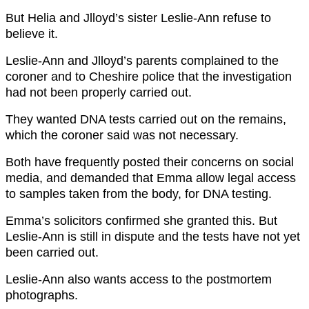
But Helia and Jlloyd’s sister Leslie-Ann refuse to
believe it.
Leslie-Ann and Jlloyd’s parents complained to the
coroner and to Cheshire police that the investigation
had not been properly carried out.
They wanted DNA tests carried out on the remains,
which the coroner said was not necessary.
Both have frequently posted their concerns on social
media, and demanded that Emma allow legal access
to samples taken from the body, for DNA testing.
Emma’s solicitors confirmed she granted this. But
Leslie-Ann is still in dispute and the tests have not yet
been carried out.
Leslie-Ann also wants access to the postmortem
photographs.