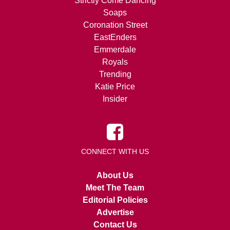
Strictly Come Dancing
Soaps
Coronation Street
EastEnders
Emmerdale
Royals
Trending
Katie Price
Insider
CONNECT WITH US
About Us
Meet The Team
Editorial Policies
Advertise
Contact Us