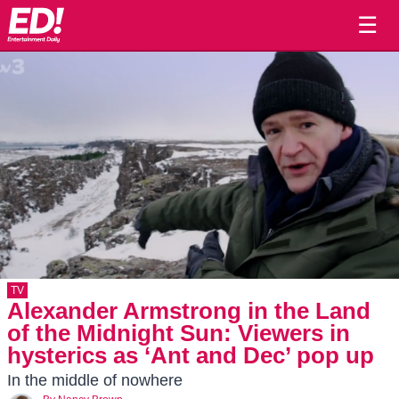
☰
TV
Alexander Armstrong in the Land
of the Midnight Sun: Viewers in
hysterics as ‘Ant and Dec’ pop up
In the middle of nowhere