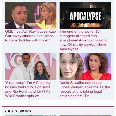
GMB host Adil Ray leaves Kate
The end of the world! 16
Garraway stunned over plans
strangers dropped into
to have ‘holiday with his ex’
abandoned American town for
new C4 reality survival show
Apocalypse
‘A real coup’: I’m A Celebrity
Nadia Sawalha addresses
bosses thrilled to ‘sign’ Kate
Loose Women absence as she
and Rio Ferdinand for ITV’s
reveals she is taking legal
Wild Frontier spin-off
action against ITV
LATEST NEWS