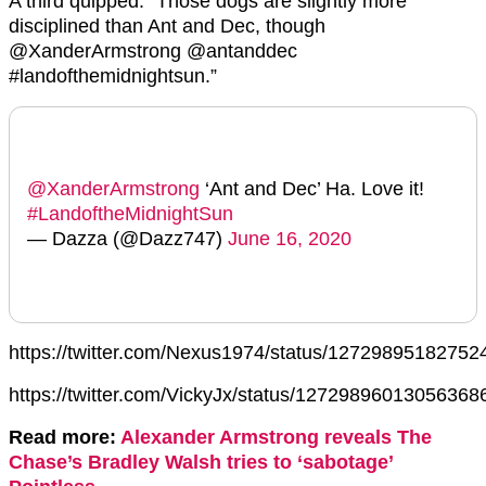
A third quipped: “Those dogs are slightly more
disciplined than Ant and Dec, though
@XanderArmstrong @antanddec
#landofthemidnightsun.”
@XanderArmstrong
‘Ant and Dec’ Ha. Love it!
#LandoftheMidnightSun
— Dazza (@Dazz747)
June 16, 2020
https://twitter.com/Nexus1974/status/1272989518275
https://twitter.com/VickyJx/status/12729896013056368
Read more:
Alexander Armstrong reveals The
Chase’s Bradley Walsh tries to ‘sabotage’