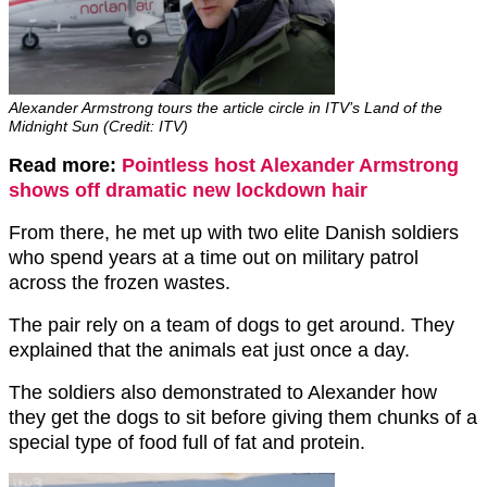
Alexander Armstrong tours the article circle in ITV’s Land of the
Midnight Sun (Credit: ITV)
Read more:
Pointless host Alexander Armstrong
shows off dramatic new lockdown hair
From there, he met up with two elite Danish soldiers
who spend years at a time out on military patrol
across the frozen wastes.
The pair rely on a team of dogs to get around. They
explained that the animals eat just once a day.
The soldiers also demonstrated to Alexander how
they get the dogs to sit before giving them chunks of a
special type of food full of fat and protein.