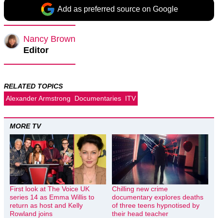
Add as preferred source on Google
Nancy Brown
Editor
RELATED TOPICS
Alexander Armstrong
Documentaries
ITV
MORE TV
First look at The Voice UK
Chilling new crime
series 14 as Emma Willis to
documentary explores deaths
return as host and Kelly
of three teens hypnotised by
Rowland joins
their head teacher