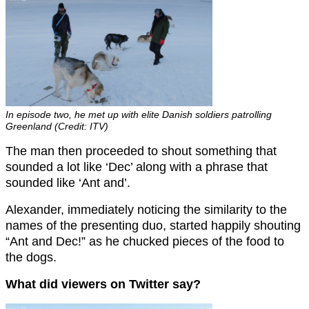
In episode two, he met up with elite Danish soldiers patrolling
Greenland (Credit: ITV)
The man then proceeded to shout something that
sounded a lot like ‘Dec’ along with a phrase that
sounded like ‘Ant and’.
Alexander, immediately noticing the similarity to the
names of the presenting duo, started happily shouting
“Ant and Dec!” as he chucked pieces of the food to
the dogs.
What did viewers on Twitter say?