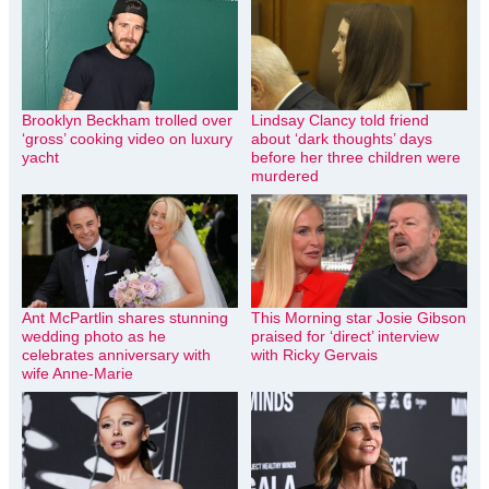
Brooklyn Beckham trolled over
Lindsay Clancy told friend
‘gross’ cooking video on luxury
about ‘dark thoughts’ days
yacht
before her three children were
murdered
Ant McPartlin shares stunning
This Morning star Josie Gibson
wedding photo as he
praised for ‘direct’ interview
celebrates anniversary with
with Ricky Gervais
wife Anne-Marie