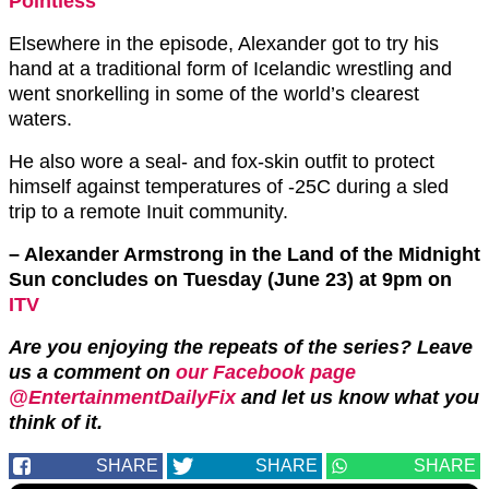
Pointless
Elsewhere in the episode, Alexander got to try his
hand at a traditional form of Icelandic wrestling and
went snorkelling in some of the world’s clearest
waters.
He also wore a seal- and fox-skin outfit to protect
himself against temperatures of -25C during a sled
trip to a remote Inuit community.
– Alexander Armstrong in the Land of the Midnight
Sun concludes on Tuesday (June 23) at 9pm on
ITV
Are you enjoying the repeats of the series? Leave
us a comment on
our Facebook page
@EntertainmentDailyFix
and let us know what you
think of it.
SHARE
SHARE
SHARE