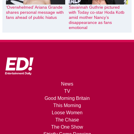
‘Overwhelmed’ Ariana Grande
Savannah Guthrie pictured
shares personal message with
with Today co-star Hoda Kotb
fans ahead of public hiatus
amid mother Nancy’s
disappearance as fans
emotional
News
TV
Good Morning Britain
This Morning
Loose Women
The Chase
The One Show