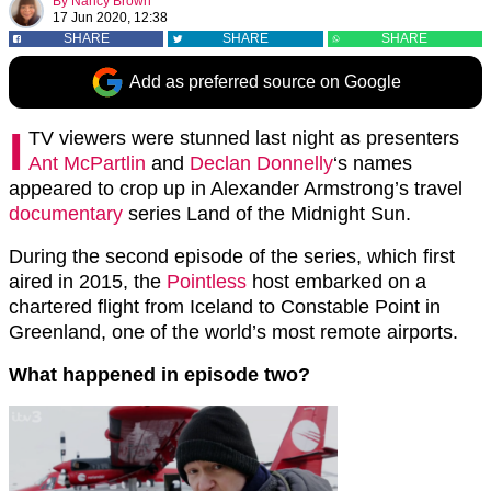
By
Nancy Brown
17 Jun 2020, 12:38
SHARE
SHARE
SHARE
Add as preferred source on Google
I
TV viewers were stunned last night as presenters
Ant McPartlin
and
Declan Donnelly
‘s names
appeared to crop up in Alexander Armstrong’s travel
documentary
series Land of the Midnight Sun.
During the second episode of the series, which first
aired in 2015, the
Pointless
host embarked on a
chartered flight from Iceland to Constable Point in
Greenland, one of the world’s most remote airports.
What happened in episode two?