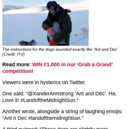
The instructions for the dogs sounded exactly like ‘Ant and Dec’
(Credit: ITV)
Read more:
WIN £1,000 in our ‘Grab a Grand’
competition!
Viewers were in hysterics on Twitter.
One said: “@XanderArmstrong ‘Ant and Dec’. Ha.
Love it! #LandoftheMidnightSun.”
Another wrote, alongside a string of laughing emojis:
“Ant n Dec #landofthemidnightsun.”