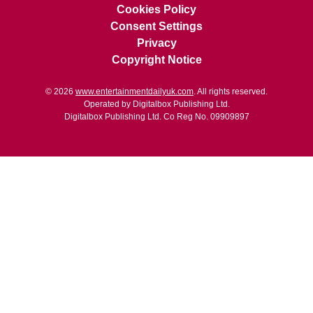
Cookies Policy
Consent Settings
Privacy
Copyright Notice
© 2026
www.entertainmentdailyuk.com
. All rights reserved.
Operated by Digitalbox Publishing Ltd.
Digitalbox Publishing Ltd. Co Reg No. 09909897