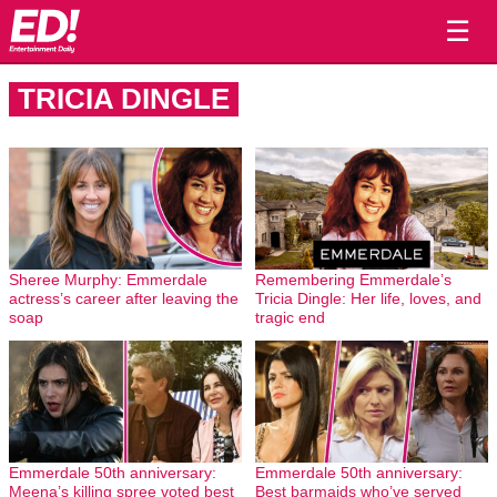
☰
TRICIA DINGLE
Sheree Murphy: Emmerdale
Remembering Emmerdale’s
actress’s career after leaving the
Tricia Dingle: Her life, loves, and
soap
tragic end
Emmerdale 50th anniversary:
Emmerdale 50th anniversary:
Meena’s killing spree voted best
Best barmaids who’ve served