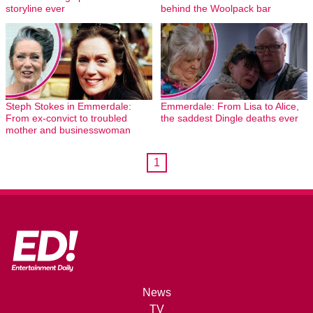
storyline ever
behind the Woolpack bar
Steph Stokes in Emmerdale:
Emmerdale: From Lisa to Alice,
From ex-convict to troubled
the saddest Dingle deaths ever
mother and businesswoman
1
News
TV