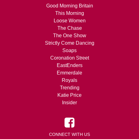
Good Morning Britain
This Morning
Loose Women
The Chase
The One Show
Strictly Come Dancing
Soaps
Coronation Street
EastEnders
Emmerdale
Royals
Trending
Katie Price
Insider
CONNECT WITH US