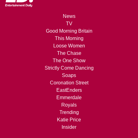
News
TV
Good Morning Britain
This Morning
Loose Women
The Chase
The One Show
Strictly Come Dancing
Soaps
Coronation Street
EastEnders
Emmerdale
Royals
Trending
Katie Price
Insider