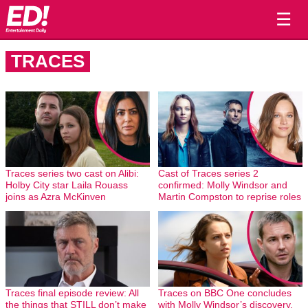
☰
TRACES
Traces series two cast on Alibi:
Cast of Traces series 2
Holby City star Laila Rouass
confirmed: Molly Windsor and
joins as Azra McKinven
Martin Compston to reprise roles
Traces final episode review: All
Traces on BBC One concludes
the things that STILL don’t make
with Molly Windsor’s discovery,