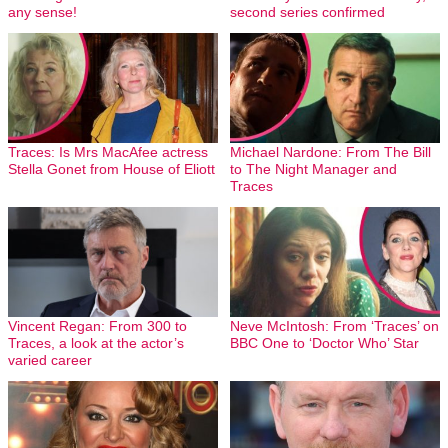
any sense!
second series confirmed
Traces: Is Mrs MacAfee actress
Michael Nardone: From The Bill
Stella Gonet from House of Eliott
to The Night Manager and
Traces
Vincent Regan: From 300 to
Neve McIntosh: From ‘Traces’ on
Traces, a look at the actor’s
BBC One to ‘Doctor Who’ Star
varied career