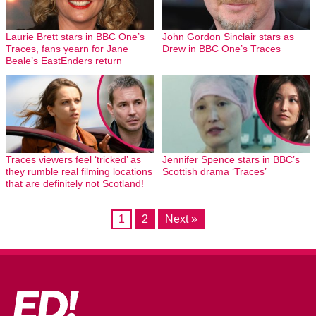
Laurie Brett stars in BBC One’s
John Gordon Sinclair stars as
Traces, fans yearn for Jane
Drew in BBC One’s Traces
Beale’s EastEnders return
Traces viewers feel ‘tricked’ as
Jennifer Spence stars in BBC’s
they rumble real filming locations
Scottish drama ‘Traces’
that are definitely not Scotland!
1
2
Next »