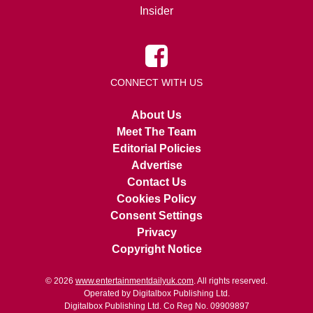
Insider
CONNECT WITH US
About Us
Meet The Team
Editorial Policies
Advertise
Contact Us
Cookies Policy
Consent Settings
Privacy
Copyright Notice
© 2026
www.entertainmentdailyuk.com
. All rights reserved.
Operated by Digitalbox Publishing Ltd.
Digitalbox Publishing Ltd. Co Reg No. 09909897