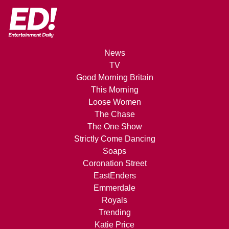
News
TV
Good Morning Britain
This Morning
Loose Women
The Chase
The One Show
Strictly Come Dancing
Soaps
Coronation Street
EastEnders
Emmerdale
Royals
Trending
Katie Price