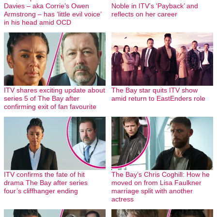
Davies – aka Corrie’s Owen
Noble in ITV’s ‘Payback’ and
Armstrong – has ‘little evil voice’
reflects on her career
in his head amid OCD
ITV shares exciting update about
The Bay star quits ITV show
series 5 of The Bay after
amid return to EastEnders role
confirming exit of fan favourite
ITV confirms the fate of hit
The Bay’s Chris Coghill: How he
drama The Bay after series
moved on from Lisa Faulkner
four’s cliffhanger ending
marriage split with another
actress