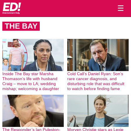
☰
THE BAY
Inside The Bay star Marsha
Cold Call’s Daniel Ryan: Son’s
Thomason’s life with husband
rare cancer diagnosis, and
Craig – move to LA; wedding
disturbing role that was difficult
mishap; welcoming a daughter
to watch before finding fame
The Responder’s Ian Puleston-
Morven Christie stars as Lexie