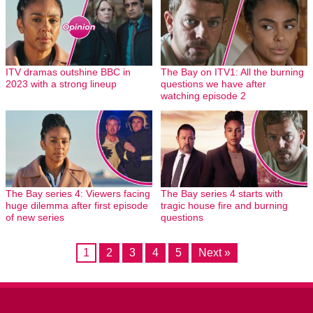
ITV dramas outshine BBC in
The Bay on ITV1: All the burning
2023 with a strong lineup
questions we have after
watching episode 2
The Bay series 4: Viewers facing
The Bay series 4 starts with
huge dilemma after first episode
tragic house fire and burning
of new series
questions
1
2
3
4
5
Next »