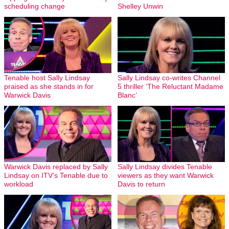
scheduling change
Shelley Unwin
Tenable host Sally Lindsay
Sally Lindsay co-writes Channel
praised as she stands in for
5 thriller ‘The Reluctant Madame
Warwick Davis
Blanc’
Warwick Davis replaced by Sally
Sally Lindsay divides Tenable
Lindsay on ITV’s Tenable due to
viewers as they want Warwick
workload
Davis to return