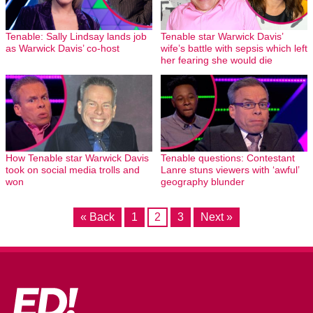
Tenable: Sally Lindsay lands job
Tenable star Warwick Davis’
as Warwick Davis’ co-host
wife’s battle with sepsis which left
her fearing she would die
How Tenable star Warwick Davis
Tenable questions: Contestant
took on social media trolls and
Lanre stuns viewers with ‘awful’
won
geography blunder
« Back
1
2
3
Next »