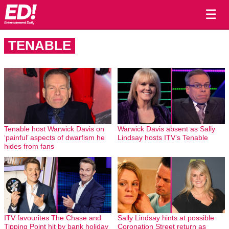
☰
TENABLE
Tenable host Warwick Davis on
Warwick Davis absent as Sally
‘painful’ aspects of dwarfism he
Lindsay hosts ITV’s Tenable
hides from fans
ITV favourites The Chase and
Sally Lindsay hints at possible
Tipping Point hit by bank holiday
Coronation Street return as