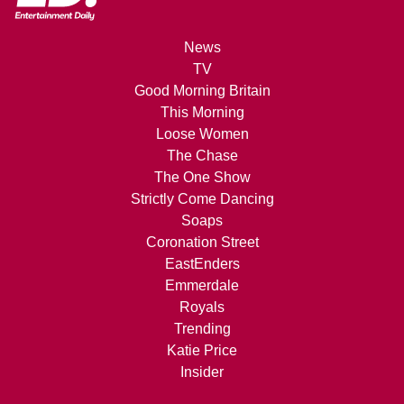
News
TV
Good Morning Britain
This Morning
Loose Women
The Chase
The One Show
Strictly Come Dancing
Soaps
Coronation Street
EastEnders
Emmerdale
Royals
Trending
Katie Price
Insider