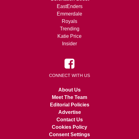
EastEnders
Emmerdale
Royals
Trending
Katie Price
Insider
CONNECT WITH US
About Us
Meet The Team
Editorial Policies
Advertise
Contact Us
Cookies Policy
Consent Settings