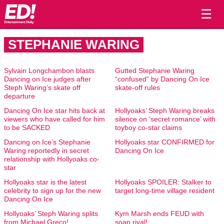
☰
STEPHANIE WARING
Sylvain Longchambon blasts
Gutted Stephanie Waring
Dancing on Ice judges after
“confused” by Dancing On Ice
Steph Waring’s skate off
skate-off rules
departure
Dancing On Ice star hits back at
Hollyoaks’ Steph Waring breaks
viewers who have called for him
silence on ‘secret romance’ with
to be SACKED
toyboy co-star claims
Dancing on Ice’s Stephanie
Hollyoaks star CONFIRMED for
Waring reportedly in secret
Dancing On Ice
relationship with Hollyoaks co-
star
Hollyoaks star is the latest
Hollyoaks SPOILER: Stalker to
celebrity to sign up for the new
target long-time village resident
Dancing On Ice
Hollyoaks’ Steph Waring splits
Kym Marsh ends FEUD with
from Michael Greco!
soap rival!