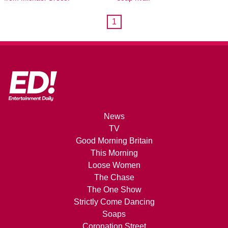
1
News
TV
Good Morning Britain
This Morning
Loose Women
The Chase
The One Show
Strictly Come Dancing
Soaps
Coronation Street