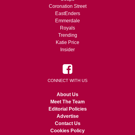
Coronation Street
EastEnders
Emmerdale
Royals
Trending
Katie Price
Insider
CONNECT WITH US
About Us
Meet The Team
Editorial Policies
Advertise
Contact Us
Cookies Policy