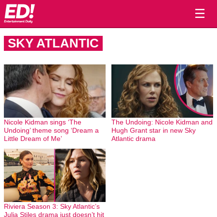
☰
SKY ATLANTIC
Nicole Kidman sings ‘The
The Undoing: Nicole Kidman and
Undoing’ theme song ‘Dream a
Hugh Grant star in new Sky
Little Dream of Me’
Atlantic drama
Riviera Season 3: Sky Atlantic’s
Julia Stiles drama just doesn’t hit