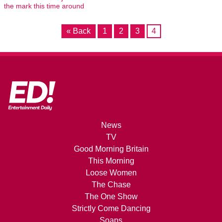
the mark this time around
« Back
1
2
3
4
News
TV
Good Morning Britain
This Morning
Loose Women
The Chase
The One Show
Strictly Come Dancing
Soaps