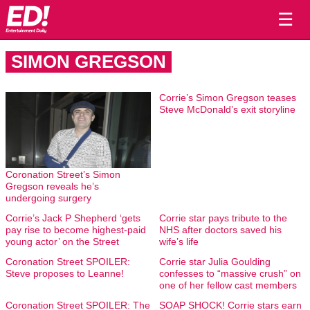
☰
SIMON GREGSON
Corrie’s Simon Gregson teases
Steve McDonald’s exit storyline
Coronation Street’s Simon
Gregson reveals he’s
undergoing surgery
Corrie’s Jack P Shepherd ‘gets
Corrie star pays tribute to the
pay rise to become highest-paid
NHS after doctors saved his
young actor’ on the Street
wife’s life
Coronation Street SPOILER:
Corrie star Julia Goulding
Steve proposes to Leanne!
confesses to “massive crush” on
one of her fellow cast members
Coronation Street SPOILER: The
SOAP SHOCK! Corrie stars earn