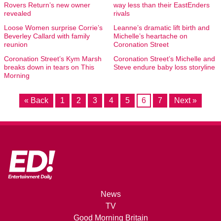
Rovers Return’s new owner
way less than their EastEnders
revealed
rivals
Loose Women surprise Corrie’s
Leanne’s dramatic lift birth and
Beverley Callard with family
Michelle’s heartache on
reunion
Coronation Street
Coronation Street’s Kym Marsh
Coronation Street’s Michelle and
breaks down in tears on This
Steve endure baby loss storyline
Morning
« Back
1
2
3
4
5
6
7
Next »
News
TV
Good Morning Britain