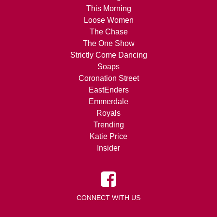
This Morning
Loose Women
The Chase
The One Show
Strictly Come Dancing
Soaps
Coronation Street
EastEnders
Emmerdale
Royals
Trending
Katie Price
Insider
CONNECT WITH US