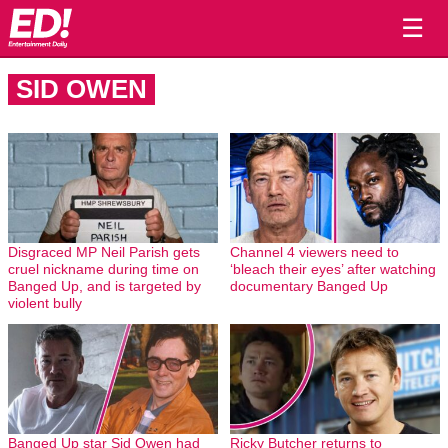
☰
SID OWEN
Disgraced MP Neil Parish gets
Channel 4 viewers need to
cruel nickname during time on
‘bleach their eyes’ after watching
Banged Up, and is targeted by
documentary Banged Up
violent bully
Banged Up star Sid Owen had
Ricky Butcher returns to