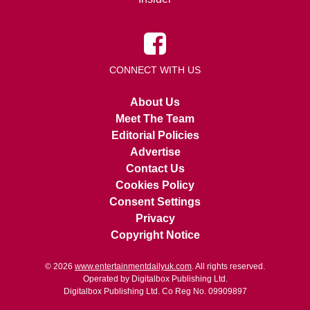
CONNECT WITH US
About Us
Meet The Team
Editorial Policies
Advertise
Contact Us
Cookies Policy
Consent Settings
Privacy
Copyright Notice
© 2026
www.entertainmentdailyuk.com
. All rights reserved.
Operated by Digitalbox Publishing Ltd.
Digitalbox Publishing Ltd. Co Reg No. 09909897