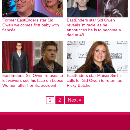
Former EastEnders star Sid
EastEnders star Sid Owen
Owen welcomes first baby with
reveals ‘miracle’ as he
fiancée
announces he is to become a
dad at 49
EastEnders: Sid Owen refuses to
EastEnders star Maisie Smith
let viewers see his face on Loose
calls for Sid Owen to return as
Women after horrific accident
Ricky Butcher
1
2
Next »