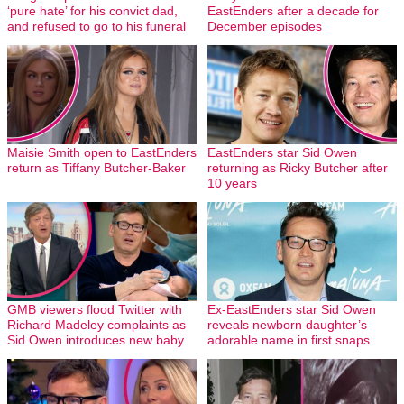
‘pure hate’ for his convict dad,
EastEnders after a decade for
and refused to go to his funeral
December episodes
Maisie Smith open to EastEnders
EastEnders star Sid Owen
return as Tiffany Butcher-Baker
returning as Ricky Butcher after
10 years
GMB viewers flood Twitter with
Ex-EastEnders star Sid Owen
Richard Madeley complaints as
reveals newborn daughter’s
Sid Owen introduces new baby
adorable name in first snaps