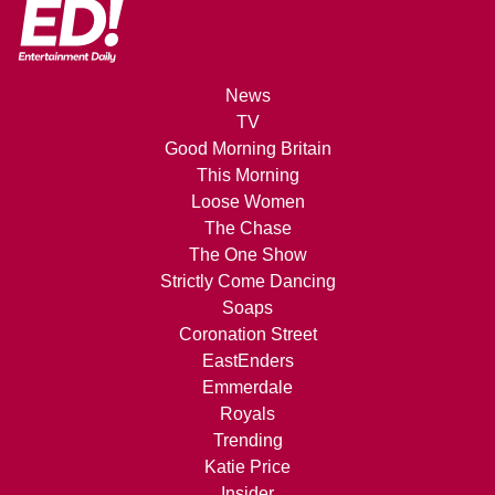
News
TV
Good Morning Britain
This Morning
Loose Women
The Chase
The One Show
Strictly Come Dancing
Soaps
Coronation Street
EastEnders
Emmerdale
Royals
Trending
Katie Price
Insider