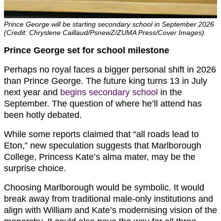
Prince George will be starting secondary school in September 2026
(Credit: Chryslene Caillaud/PsnewZ/ZUMA Press/Cover Images)
Prince George set for school milestone
Perhaps no royal faces a bigger personal shift in 2026
than Prince George. The future king turns 13 in July
next year and
begins secondary school
in the
September. The question of where he’ll attend has
been hotly debated.
While some reports claimed that “all roads lead to
Eton,” new speculation suggests that Marlborough
College, Princess Kate’s alma mater, may be the
surprise choice.
Choosing Marlborough would be symbolic. It would
break away from traditional male-only institutions and
align with William and Kate’s modernising vision of the