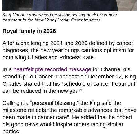
King Charles announced he will be scaling back his cancer
treatment in the New Year (Credit: Cover Images)
Royal family in 2026
After a challenging 2024 and 2025 defined by cancer
diagnoses, the new year brings cautious optimism for
both King Charles and Princess Kate.
In a
heartfelt pre-recorded message
for Channel 4’s
Stand Up To Cancer broadcast on December 12, King
Charles shared that his “schedule of cancer treatment
can be reduced in the new year”.
Calling it a “personal blessing,” the king said the
milestone reflects “the remarkable advances that have
been made in cancer care”. He added that he hoped
his good news would inspire others facing similar
battles.