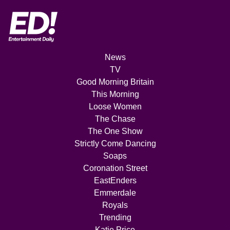
News
TV
Good Morning Britain
This Morning
Loose Women
The Chase
The One Show
Strictly Come Dancing
Soaps
Coronation Street
EastEnders
Emmerdale
Royals
Trending
Katie Price