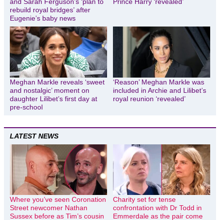
and Sarah Ferguson’s ‘plan to
Prince Harry ‘revealed’
rebuild royal bridges’ after
Eugenie’s baby news
Meghan Markle reveals ‘sweet
‘Reason’ Meghan Markle was
and nostalgic’ moment on
included in Archie and Lilibet’s
daughter Lilibet’s first day at
royal reunion ‘revealed’
pre-school
LATEST NEWS
Where you’ve seen Coronation
Charity set for tense
Street newcomer Nathan
confrontation with Dr Todd in
Sussex before as Tim’s cousin
Emmerdale as the pair come