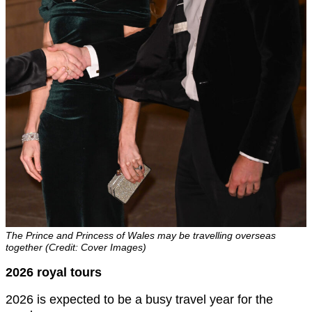
The Prince and Princess of Wales may be travelling overseas
together (Credit: Cover Images)
2026 royal tours
2026 is expected to be a busy travel year for the