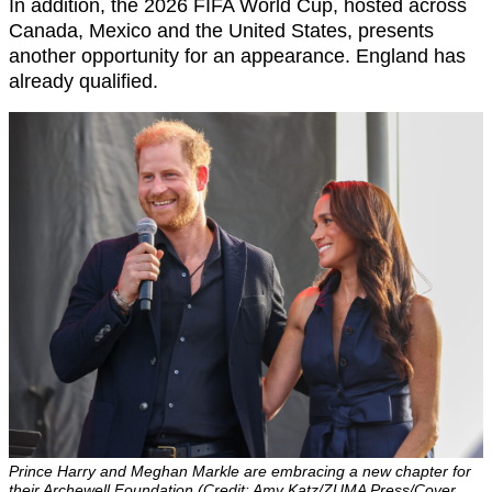
In addition, the 2026 FIFA World Cup, hosted across
Canada, Mexico and the United States, presents
another opportunity for an appearance. England has
already qualified.
Prince Harry and Meghan Markle are embracing a new chapter for
their Archewell Foundation (Credit: Amy Katz/ZUMA Press/Cover