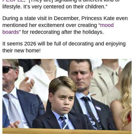
lifestyle. It’s very centered on their children.”
During a state visit in December, Princess Kate even
mentioned her excitement over creating “
mood
boards
” for redecorating after the holidays.
It seems 2026 will be full of decorating and enjoying
their new home!