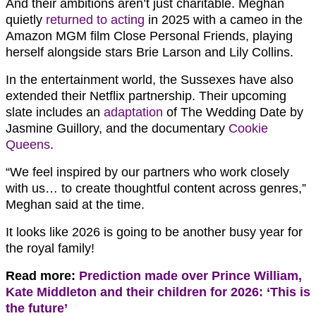
And their ambitions aren’t just charitable. Meghan
quietly
returned to acting
in 2025 with a cameo in the
Amazon MGM film Close Personal Friends, playing
herself alongside stars Brie Larson and Lily Collins.
In the entertainment world, the Sussexes have also
extended their Netflix partnership. Their upcoming
slate includes an
adaptation
of The Wedding Date by
Jasmine Guillory, and the documentary
Cookie
Queens
.
“We feel inspired by our partners who work closely
with us… to create thoughtful content across genres,”
Meghan said at the time.
It looks like 2026 is going to be another busy year for
the royal family!
Read more:
Prediction made over Prince William,
Kate Middleton and their children for 2026: ‘This is
the future’