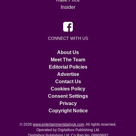
Insider
CONNECT WITH US
About Us
Meet The Team
Editorial Policies
Advertise
Contact Us
Cookies Policy
Consent Settings
Privacy
Copyright Notice
© 2026
www.entertainmentdailyuk.com
. All rights reserved.
Operated by Digitalbox Publishing Ltd.
Digitalbox Publishing Ltd. Co Reg No. 09909897