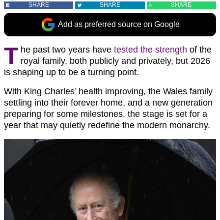
SHARE
SHARE
SHARE
Add as preferred source on Google
T
he past two years have
tested the strength
of the
royal family, both publicly and privately, but 2026
is shaping up to be a turning point.
With King Charles’ health improving, the Wales family
settling into their forever home, and a new generation
preparing for some milestones, the stage is set for a
year that may quietly redefine the modern monarchy.