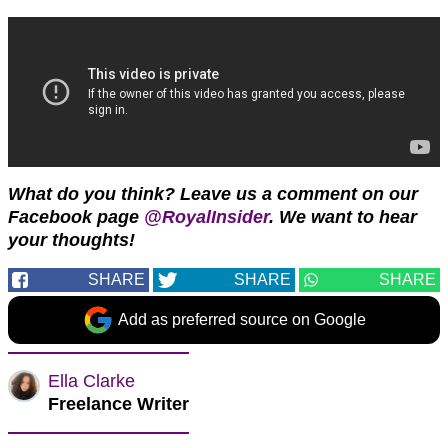
What do you think?
Leave us a comment on our
Facebook page
@RoyalInsider
. We want to hear
your thoughts!
SHARE
SHARE
SHARE
Add as preferred source on Google
Ella Clarke
Freelance Writer