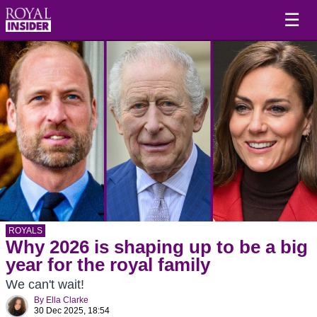
☰
ROYALS
Why 2026 is shaping up to be a big
year for the royal family
We can't wait!
By
Ella Clarke
30 Dec 2025, 18:54