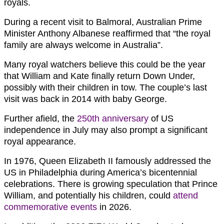
royals.
During a recent visit to Balmoral, Australian Prime
Minister Anthony Albanese reaffirmed that “the royal
family are always welcome in Australia”.
Many royal watchers believe this could be the year
that William and Kate finally return Down Under,
possibly with their children in tow. The couple’s last
visit was back in 2014 with baby George.
Further afield, the
250th anniversary
of US
independence in July may also prompt a significant
royal appearance.
In 1976, Queen Elizabeth II famously addressed the
US in Philadelphia during America’s bicentennial
celebrations. There is growing speculation that Prince
William, and potentially his children, could
attend
commemorative events
in 2026.