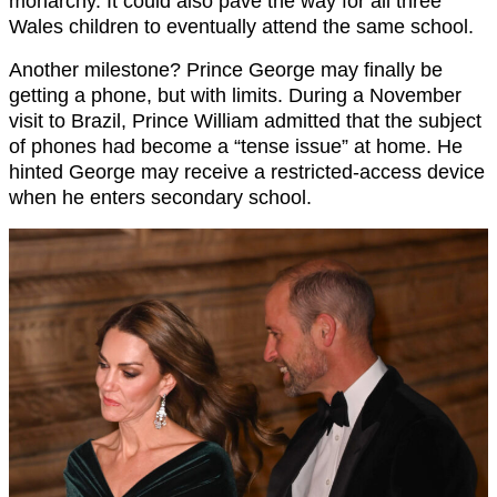
monarchy. It could also pave the way for all three
Wales children to eventually attend the same school.
Another milestone? Prince George may finally be
getting a phone, but with limits. During a November
visit to Brazil, Prince William admitted that the subject
of phones had become a “tense issue” at home. He
hinted George may receive a restricted-access device
when he enters secondary school.