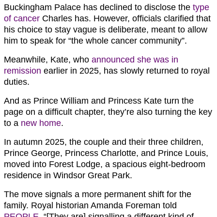
Buckingham Palace has declined to disclose the
type
of cancer
Charles has. However, officials clarified that
his choice to stay vague is deliberate, meant to allow
him to speak for “the whole cancer community”.
Meanwhile, Kate, who
announced she was in
remission
earlier in 2025, has slowly returned to royal
duties.
And as Prince William and Princess Kate turn the
page on a difficult chapter, they’re also turning the key
to a
new home
.
In autumn 2025, the couple and their three children,
Prince George, Princess Charlotte, and Prince Louis,
moved into Forest Lodge, a spacious eight-bedroom
residence in Windsor Great Park.
The move signals a more permanent shift for the
family. Royal historian Amanda Foreman told
PEOPLE
, “[They are] signalling a different kind of