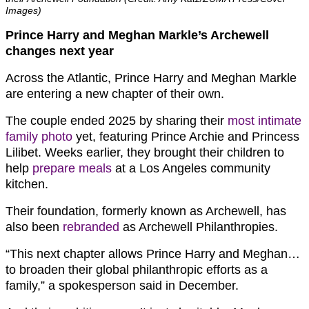
Images)
Prince Harry and Meghan Markle’s Archewell
changes next year
Across the Atlantic, Prince Harry and Meghan Markle
are entering a new chapter of their own.
The couple ended 2025 by sharing their
most intimate
family photo
yet, featuring Prince Archie and Princess
Lilibet. Weeks earlier, they brought their children to
help
prepare meals
at a Los Angeles community
kitchen.
Their foundation, formerly known as Archewell, has
also been
rebranded
as Archewell Philanthropies.
“This next chapter allows Prince Harry and Meghan…
to broaden their global philanthropic efforts as a
family,” a spokesperson said in December.