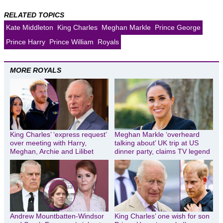
RELATED TOPICS
Kate Middleton
King Charles
Meghan Markle
Prince George
Prince Harry
Prince William
Royals
MORE ROYALS
King Charles’ ‘express request’
Meghan Markle ‘overheard
over meeting with Harry,
talking about’ UK trip at US
Meghan, Archie and Lilibet
dinner party, claims TV legend
Andrew Mountbatten-Windsor
King Charles’ one wish for son