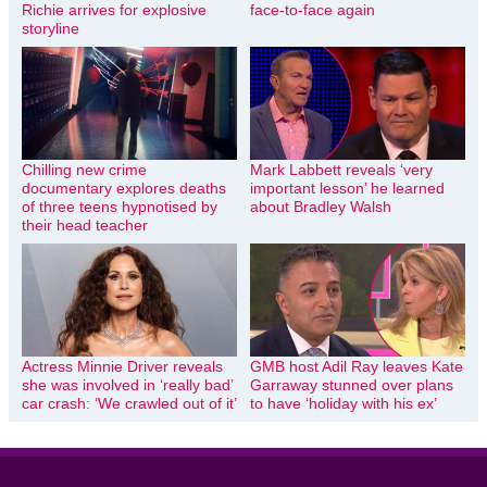
Richie arrives for explosive
face-to-face again
storyline
Chilling new crime
Mark Labbett reveals ‘very
documentary explores deaths
important lesson’ he learned
of three teens hypnotised by
about Bradley Walsh
their head teacher
Actress Minnie Driver reveals
GMB host Adil Ray leaves Kate
she was involved in ‘really bad’
Garraway stunned over plans
car crash: ‘We crawled out of it’
to have ‘holiday with his ex’