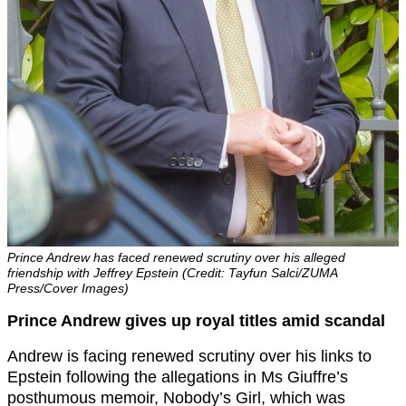
Prince Andrew has faced renewed scrutiny over his alleged
friendship with Jeffrey Epstein (Credit: Tayfun Salci/ZUMA
Press/Cover Images)
Prince Andrew gives up royal titles amid scandal
Andrew is facing renewed scrutiny over his links to
Epstein following the allegations in Ms Giuffre’s
posthumous memoir, Nobody’s Girl, which was