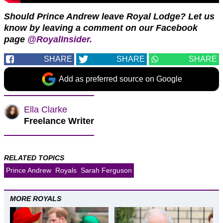
Should Prince Andrew leave Royal Lodge?
Let us
know by leaving a comment on our Facebook
page
@RoyalInsider.
SHARE
SHARE
SHARE
Add as preferred source on Google
Ella Clarke
Freelance Writer
RELATED TOPICS
Prince Andrew
Royals
Sarah Ferguson
MORE ROYALS