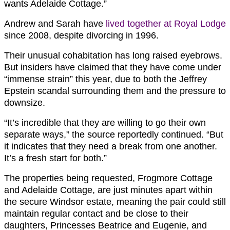
wants Adelaide Cottage.”
Andrew and Sarah have
lived together at Royal Lodge
since 2008, despite divorcing in 1996.
Their unusual cohabitation has long raised eyebrows.
But insiders have claimed that they have come under
“immense strain” this year, due to both the Jeffrey
Epstein scandal surrounding them and the pressure to
downsize.
“It’s incredible that they are willing to go their own
separate ways,” the source reportedly continued. “But
it indicates that they need a break from one another.
It’s a fresh start for both.”
The properties being requested, Frogmore Cottage
and Adelaide Cottage, are just minutes apart within
the secure Windsor estate, meaning the pair could still
maintain regular contact and be close to their
daughters, Princesses Beatrice and Eugenie, and