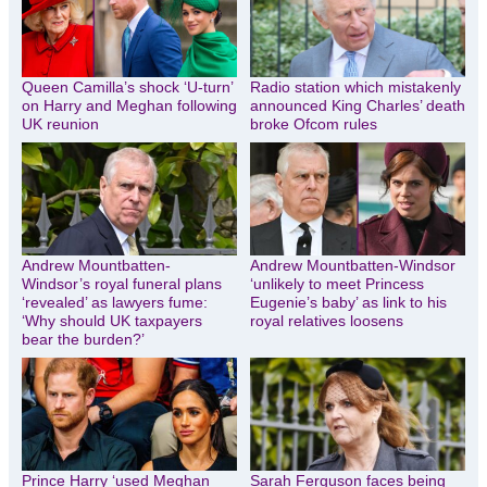
Queen Camilla’s shock ‘U-turn’
Radio station which mistakenly
on Harry and Meghan following
announced King Charles’ death
UK reunion
broke Ofcom rules
Andrew Mountbatten-
Andrew Mountbatten-Windsor
Windsor’s royal funeral plans
‘unlikely to meet Princess
‘revealed’ as lawyers fume:
Eugenie’s baby’ as link to his
‘Why should UK taxpayers
royal relatives loosens
bear the burden?’
Prince Harry ‘used Meghan
Sarah Ferguson faces being