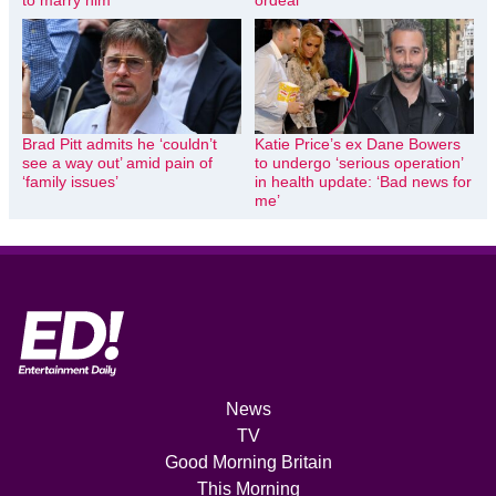
to marry him’
ordeal
Brad Pitt admits he ‘couldn’t
Katie Price’s ex Dane Bowers
see a way out’ amid pain of
to undergo ‘serious operation’
‘family issues’
in health update: ‘Bad news for
me’
News
TV
Good Morning Britain
This Morning