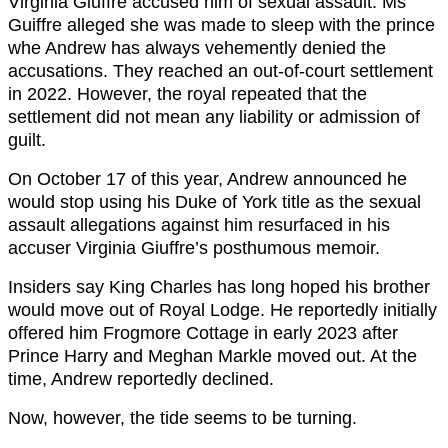
Virginia Giuffre accused him of sexual assault. Ms
Guiffre alleged she was made to sleep with the prince
whe Andrew has always vehemently denied the
accusations. They reached an out-of-court settlement
in 2022. However, the royal repeated that the
settlement did not mean any liability or admission of
guilt.
On October 17 of this year, Andrew announced he
would stop using his Duke of York title as the sexual
assault allegations against him resurfaced in his
accuser Virginia Giuffre’s posthumous memoir.
Insiders say King Charles has long hoped his brother
would move out of Royal Lodge. He reportedly initially
offered him Frogmore Cottage in early 2023 after
Prince Harry and Meghan Markle moved out. At the
time, Andrew reportedly declined.
Now, however, the tide seems to be turning.