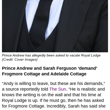
Prince Andrew has allegedly been asked to vacate Royal Lodge
(Credit: Cover Images)
Prince Andrew and Sarah Ferguson ‘demand’
Frogmore Cottage and Adelaide Cottage
“Andy is willing to leave, but these are his demands,”
a source reportedly told
The Sun
. “He is realistic and
knows the writing is on the wall and that his time at
Royal Lodge is up. If he must go, then he has asked
for Frogmore Cottage. Incredibly, Sarah has said she