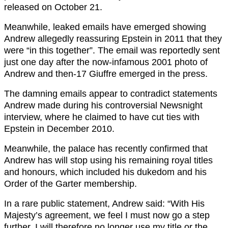
released on October 21.
Meanwhile, leaked emails have emerged showing
Andrew allegedly reassuring Epstein in 2011 that they
were “in this together”. The email was reportedly sent
just one day after the now-infamous 2001 photo of
Andrew and then-17 Giuffre emerged in the press.
The damning emails appear to contradict statements
Andrew made during his controversial Newsnight
interview, where he claimed to have cut ties with
Epstein in December 2010.
Meanwhile, the palace has recently confirmed that
Andrew has will stop using his remaining royal titles
and honours, which included his dukedom and his
Order of the Garter membership.
In a rare public statement, Andrew said: “With His
Majesty’s agreement, we feel I must now go a step
further. I will therefore no longer use my title or the