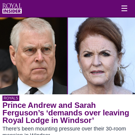
☰
ROYALS
Prince Andrew and Sarah
Ferguson’s ‘demands over leaving
Royal Lodge in Windsor’
There's been mounting pressure over their 30-room