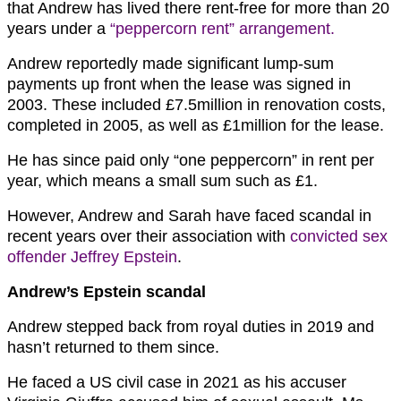
that Andrew has lived there rent-free for more than 20
years under a
“peppercorn rent” arrangement.
Andrew reportedly made significant lump-sum
payments up front when the lease was signed in
2003. These included £7.5million in renovation costs,
completed in 2005, as well as £1million for the lease.
He has since paid only “one peppercorn” in rent per
year, which means a small sum such as £1.
However, Andrew and Sarah have faced scandal in
recent years over their association with
convicted sex
offender Jeffrey Epstein
.
Andrew’s Epstein scandal
Andrew stepped back from royal duties in 2019 and
hasn’t returned to them since.
He faced a US civil case in 2021 as his accuser