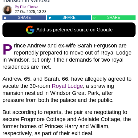
mansion in Windsor
By
Ella Clarke
27 Oct 2025, 13:23
SHARE
SHARE
SHARE
Add as preferred source on Google
P
rince Andrew and ex-wife Sarah Ferguson are
reportedly prepared to move out of Royal Lodge
in Windsor, but only if their demands for two royal
residences are met.
Andrew, 65, and Sarah, 66, have allegedly agreed to
vacate the 30-room
Royal Lodge
, a sprawling
mansion nestled in Windsor Great Park, after
pressure from both the palace and the public.
But according to reports, the pair are negotiating to
secure Frogmore Cottage and Adelaide Cottage, the
former homes of Princes Harry and William,
respectively, as part of their exit deal.