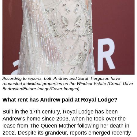
According to reports, both Andrew and Sarah Ferguson have
requested individual properties on the Windsor Estate (Credit: Dave
Bedrosian/Future Image/Cover Images)
What rent has Andrew paid at Royal Lodge?
Built in the 17th century, Royal Lodge has been
Andrew’s home since 2003, when he took over the
lease from The Queen Mother following her death in
2002. Despite its grandeur, reports emerged recently