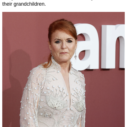
their grandchildren.