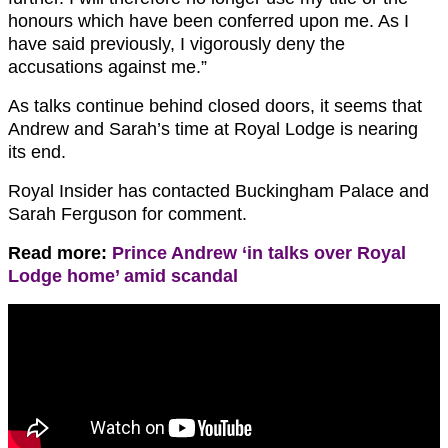
honours which have been conferred upon me. As I
have said previously, I vigorously deny the
accusations against me.”
As talks continue behind closed doors, it seems that
Andrew and Sarah’s time at Royal Lodge is nearing
its end.
Royal Insider has contacted Buckingham Palace and
Sarah Ferguson for comment.
Read more:
Prince Andrew ‘in talks over Royal
Lodge home’ amid scandal