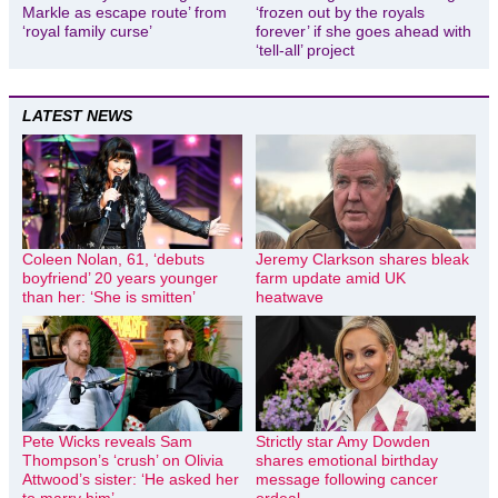
Markle as escape route’ from
‘frozen out by the royals
‘royal family curse’
forever’ if she goes ahead with
‘tell-all’ project
LATEST NEWS
Coleen Nolan, 61, ‘debuts
Jeremy Clarkson shares bleak
boyfriend’ 20 years younger
farm update amid UK
than her: ‘She is smitten’
heatwave
Pete Wicks reveals Sam
Strictly star Amy Dowden
Thompson’s ‘crush’ on Olivia
shares emotional birthday
Attwood’s sister: ‘He asked her
message following cancer