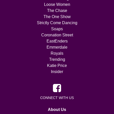
Loose Women
The Chase
The One Show
Strictly Come Dancing
Soaps
Coronation Street
EastEnders
Emmerdale
Royals
Trending
Katie Price
Insider
CONNECT WITH US
About Us