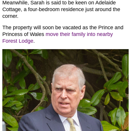
Meanwhile, Sarah is said to be keen on Adelaide
Cottage, a four-bedroom residence just around the
corner.
The property will soon be vacated as the Prince and
Princess of Wales
move their family into nearby
Forest Lodge
.