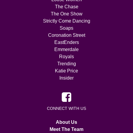
The Chase
The One Show
Strictly Come Dancing
Soaps
Coronation Street
EastEnders
Emmerdale
Royals
Trending
Katie Price
Insider
CONNECT WITH US
About Us
Meet The Team