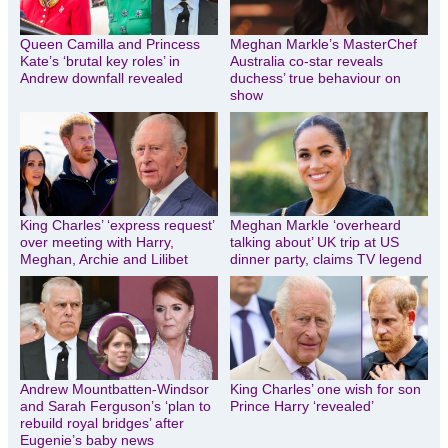
Queen Camilla and Princess
Meghan Markle’s MasterChef
Kate’s ‘brutal key roles’ in
Australia co-star reveals
Andrew downfall revealed
duchess’ true behaviour on
show
King Charles’ ‘express request’
Meghan Markle ‘overheard
over meeting with Harry,
talking about’ UK trip at US
Meghan, Archie and Lilibet
dinner party, claims TV legend
Andrew Mountbatten-Windsor
King Charles’ one wish for son
and Sarah Ferguson’s ‘plan to
Prince Harry ‘revealed’
rebuild royal bridges’ after
Eugenie’s baby news