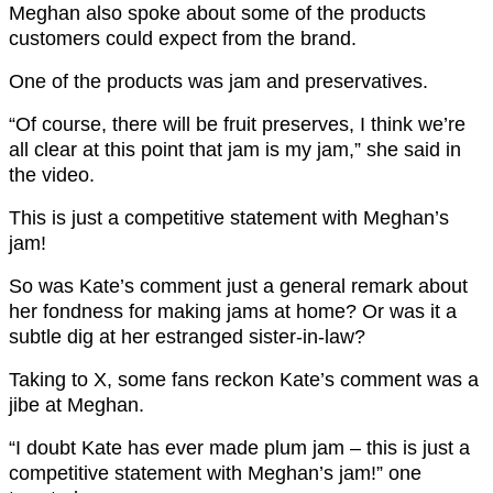
Meghan also spoke about some of the products
customers could expect from the brand.
One of the products was jam and preservatives.
“Of course, there will be fruit preserves, I think we’re
all clear at this point that jam is my jam,” she said in
the video.
This is just a competitive statement with Meghan’s
jam!
So was Kate’s comment just a general remark about
her fondness for making jams at home? Or was it a
subtle dig at her estranged sister-in-law?
Taking to X, some fans reckon Kate’s comment was a
jibe at Meghan.
“I doubt Kate has ever made plum jam – this is just a
competitive statement with Meghan’s jam!” one