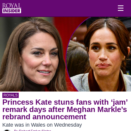
☰
ROYALS
Princess Kate stuns fans with ‘jam’
remark days after Meghan Markle’s
rebrand announcement
Kate was in Wales on Wednesday