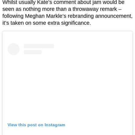
Whilst usually Kate’s comment about jam would be
seen as nothing more than a throwaway remark –
following Meghan Markle’s rebranding announcement,
it’s taken on some extra significance.
View this post on Instagram