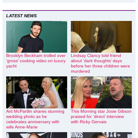
LATEST NEWS
Brooklyn Beckham trolled over
Lindsay Clancy told friend
‘gross’ cooking video on luxury
about ‘dark thoughts’ days
yacht
before her three children were
murdered
Ant McPartlin shares stunning
This Morning star Josie Gibson
wedding photo as he
praised for ‘direct’ interview
celebrates anniversary with
with Ricky Gervais
wife Anne-Marie