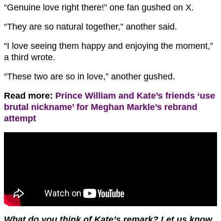
“Genuine love right there!” one fan gushed on X.
“They are so natural together,” another said.
“I love seeing them happy and enjoying the moment,”
a third wrote.
“These two are so in love,” another gushed.
Read more:
Prince William and Kate’s friends ‘use
brutal nickname’ for Meghan Markle’s rebrand
attempt
What do you think of Kate’s remark? Let us know