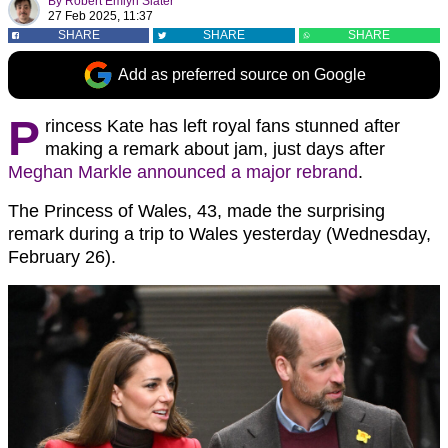
By
Robert Emlyn Slater
27 Feb 2025, 11:37
SHARE
SHARE
SHARE
Add as preferred source on Google
P
rincess Kate has left royal fans stunned after
making a remark about jam, just days after
Meghan Markle announced a major rebrand
.
The Princess of Wales, 43, made the surprising
remark during a trip to Wales yesterday (Wednesday,
February 26).