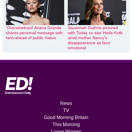
‘Overwhelmed’ Ariana Grande
Savannah Guthrie pictured
shares personal message with
with Today co-star Hoda Kotb
fans ahead of public hiatus
amid mother Nancy’s
disappearance as fans
emotional
News
TV
Good Morning Britain
This Morning
Loose Women