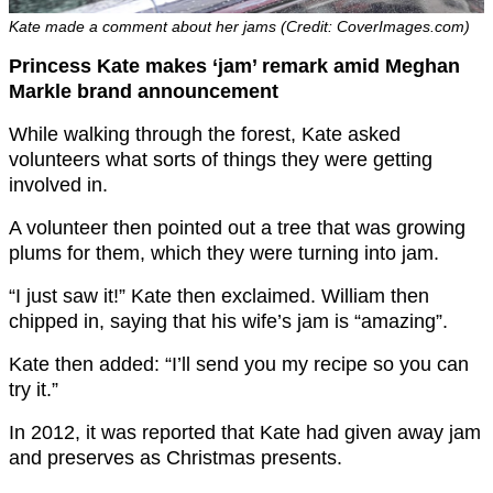
Kate made a comment about her jams (Credit: CoverImages.com)
Princess Kate makes ‘jam’ remark amid Meghan
Markle brand announcement
While walking through the forest, Kate asked
volunteers what sorts of things they were getting
involved in.
A volunteer then pointed out a tree that was growing
plums for them, which they were turning into jam.
“I just saw it!” Kate then exclaimed. William then
chipped in, saying that his wife’s jam is “amazing”.
Kate then added: “I’ll send you my recipe so you can
try it.”
In 2012, it was reported that Kate had given away jam
and preserves as Christmas presents.