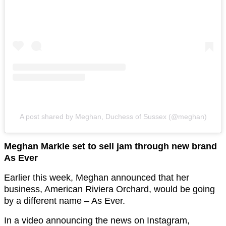
A post shared by Meghan, Duchess of Sussex (@meghan)
Meghan Markle set to sell jam through new brand
As Ever
Earlier this week, Meghan announced that her
business, American Riviera Orchard, would be going
by a different name – As Ever.
In a video announcing the news on Instagram,