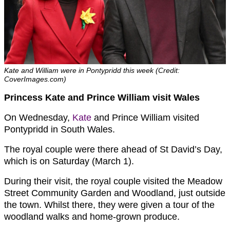
Kate and William were in Pontypridd this week (Credit:
CoverImages.com)
Princess Kate and Prince William visit Wales
On Wednesday,
Kate
and Prince William visited
Pontypridd in South Wales.
The royal couple were there ahead of St David’s Day,
which is on Saturday (March 1).
During their visit, the royal couple visited the Meadow
Street Community Garden and Woodland, just outside
the town. Whilst there, they were given a tour of the
woodland walks and home-grown produce.