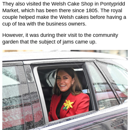
They also visited the Welsh Cake Shop in Pontypridd
Market, which has been there since 1805. The royal
couple helped make the Welsh cakes before having a
cup of tea with the business owners.
However, it was during their visit to the community
garden that the subject of jams came up.