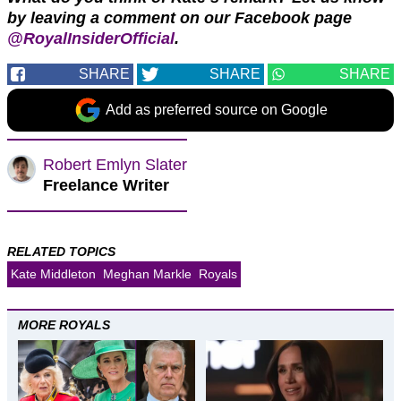
by leaving a comment on our Facebook page
@RoyalInsiderOfficial
.
SHARE
SHARE
SHARE
Add as preferred source on Google
Robert Emlyn Slater
Freelance Writer
RELATED TOPICS
Kate Middleton
Meghan Markle
Royals
MORE ROYALS