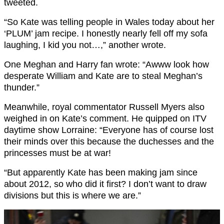
tweeted.
“So Kate was telling people in Wales today about her
‘PLUM’ jam recipe. I honestly nearly fell off my sofa
laughing, I kid you not…,” another wrote.
One Meghan and Harry fan wrote: “Awww look how
desperate William and Kate are to steal Meghan’s
thunder.”
Meanwhile, royal commentator Russell Myers also
weighed in on Kate’s comment. He quipped on ITV
daytime show Lorraine: “Everyone has of course lost
their minds over this because the duchesses and the
princesses must be at war!
“But apparently Kate has been making jam since
about 2012, so who did it first? I don’t want to draw
divisions but this is where we are.”