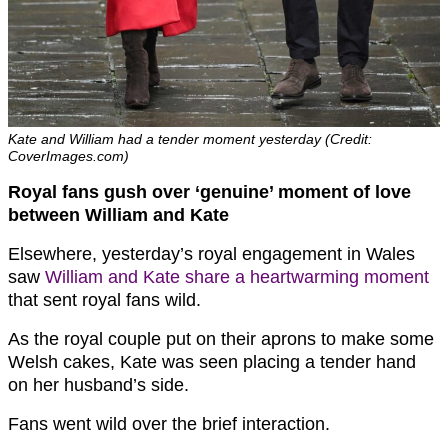
Kate and William had a tender moment yesterday (Credit:
CoverImages.com)
Royal fans gush over ‘genuine’ moment of love
between William and Kate
Elsewhere, yesterday’s royal engagement in Wales
saw
William and Kate share a heartwarming moment
that sent royal fans wild.
As the royal couple put on their aprons to make some
Welsh cakes, Kate was seen placing a tender hand
on her husband’s side.
Fans went wild over the brief interaction.