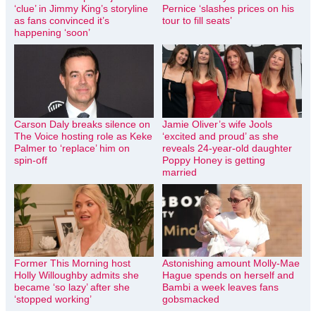
‘clue’ in Jimmy King’s storyline
Pernice ‘slashes prices on his
as fans convinced it’s
tour to fill seats’
happening ‘soon’
Carson Daly breaks silence on
Jamie Oliver’s wife Jools
The Voice hosting role as Keke
‘excited and proud’ as she
Palmer to ‘replace’ him on
reveals 24-year-old daughter
spin-off
Poppy Honey is getting
married
Former This Morning host
Astonishing amount Molly-Mae
Holly Willoughby admits she
Hague spends on herself and
became ‘so lazy’ after she
Bambi a week leaves fans
‘stopped working’
gobsmacked