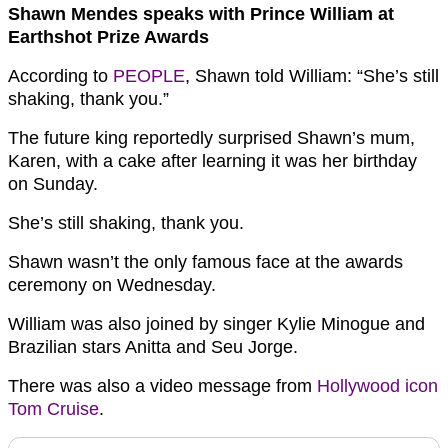
Shawn Mendes speaks with Prince William at
Earthshot Prize Awards
According to
PEOPLE
, Shawn told William: “She’s still
shaking, thank you.”
The future king reportedly surprised Shawn’s mum,
Karen, with a cake after learning it was her birthday
on Sunday.
She’s still shaking, thank you.
Shawn wasn’t the only famous face at the awards
ceremony on Wednesday.
William was also joined by singer Kylie Minogue and
Brazilian stars Anitta and Seu Jorge.
There was also a video message from
Hollywood icon
Tom Cruise
.