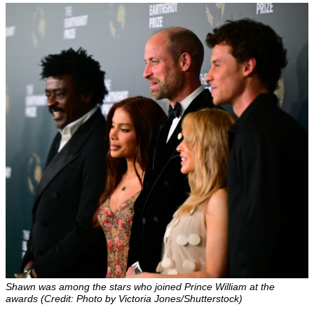
Shawn was among the stars who joined Prince William at the
awards (Credit: Photo by Victoria Jones/Shutterstock)