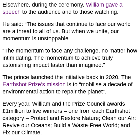
Elsewhere, during the ceremony,
William gave a
speech
to the audience and to those watching.
He said: “The issues that continue to face our world
are a threat to all of us. But when we unite, our
momentum is unstoppable.
“The momentum to face any challenge, no matter how
intimidating. The momentum to achieve truly
astonishing impact faster than imagined.”
The prince launched the initiative back in 2020. The
Earthshot Prize’s mission
is to “mobilise a decade of
environmental action to repair the planet”.
Every year, William and the Prize Council awards
£1million to five winners – one from each Earthshot
category – Protect and Restore Nature; Clean our Air;
Revive our Oceans; Build a Waste-Free World; and
Fix our Climate.