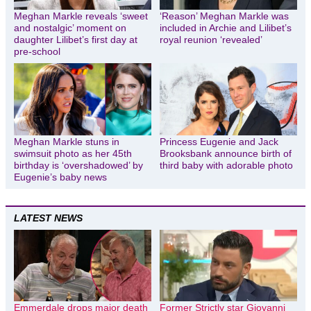
Meghan Markle reveals ‘sweet
‘Reason’ Meghan Markle was
and nostalgic’ moment on
included in Archie and Lilibet’s
daughter Lilibet’s first day at
royal reunion ‘revealed’
pre-school
Meghan Markle stuns in
Princess Eugenie and Jack
swimsuit photo as her 45th
Brooksbank announce birth of
birthday is ‘overshadowed’ by
third baby with adorable photo
Eugenie’s baby news
LATEST NEWS
Emmerdale drops major death
Former Strictly star Giovanni