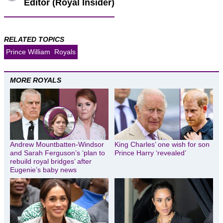
Editor (Royal Insider)
RELATED TOPICS
Prince William
Royals
MORE ROYALS
Andrew Mountbatten-Windsor
King Charles’ one wish for son
and Sarah Ferguson’s ‘plan to
Prince Harry ‘revealed’
rebuild royal bridges’ after
Eugenie’s baby news