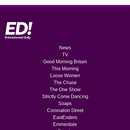
News
TV
Good Morning Britain
This Morning
Loose Women
The Chase
The One Show
Strictly Come Dancing
Soaps
Coronation Street
EastEnders
Emmerdale