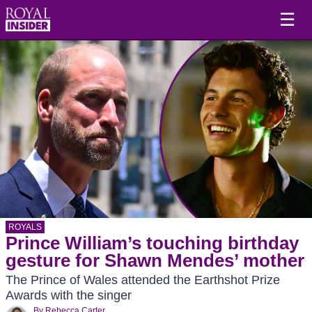
☰
ROYALS
Prince William’s touching birthday
gesture for Shawn Mendes’ mother
The Prince of Wales attended the Earthshot Prize
Awards with the singer
By
Rebecca Carter