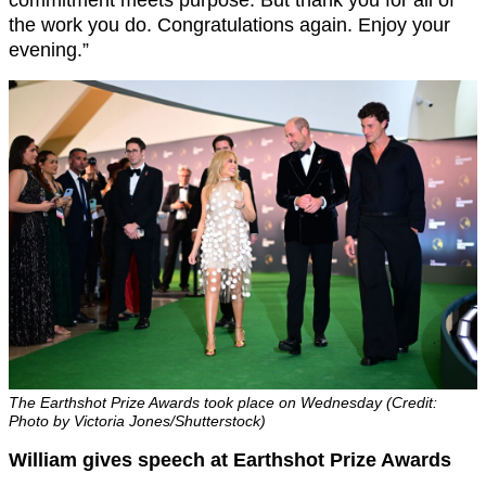
commitment meets purpose. But thank you for all of
the work you do. Congratulations again. Enjoy your
evening.”
The Earthshot Prize Awards took place on Wednesday (Credit:
Photo by Victoria Jones/Shutterstock)
William gives speech at Earthshot Prize Awards