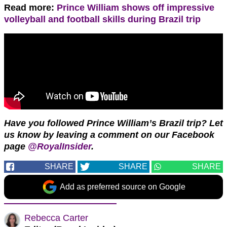
Read more:
Prince William shows off impressive
volleyball and football skills during Brazil trip
Have you followed Prince William’s Brazil trip?
Let
us know by leaving a comment on our Facebook
page
@RoyalInsider
.
SHARE
SHARE
SHARE
Add as preferred source on Google
Rebecca Carter