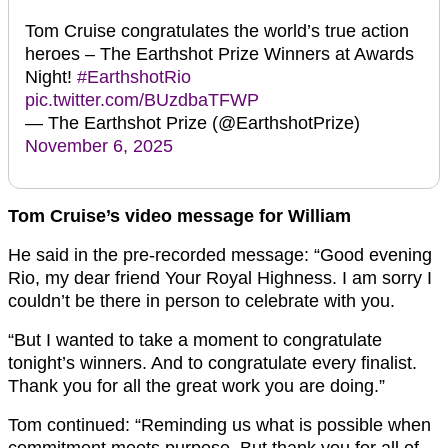
Tom Cruise congratulates the world’s true action
heroes – The Earthshot Prize Winners at Awards
Night!
#EarthshotRio
pic.twitter.com/BUzdbaTFWP
— The Earthshot Prize (@EarthshotPrize)
November 6, 2025
Tom Cruise’s video message for William
He said in the pre-recorded message: “Good evening
Rio, my dear friend Your Royal Highness. I am sorry I
couldn’t be there in person to celebrate with you.
“But I wanted to take a moment to congratulate
tonight’s winners. And to congratulate every finalist.
Thank you for all the great work you are doing.”
Tom continued: “Reminding us what is possible when