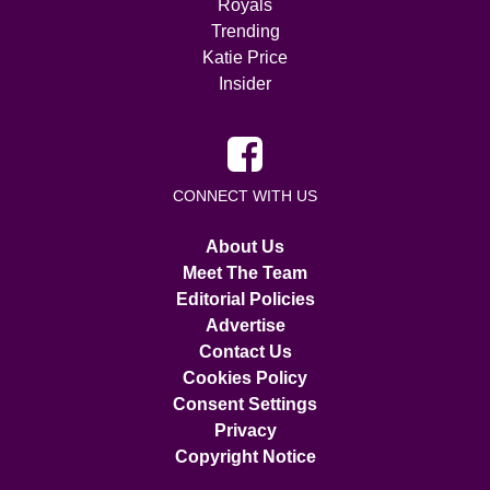
Royals
Trending
Katie Price
Insider
CONNECT WITH US
About Us
Meet The Team
Editorial Policies
Advertise
Contact Us
Cookies Policy
Consent Settings
Privacy
Copyright Notice