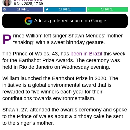
6 Nov 2025, 17:39
SHARE
SHARE
SHARE
Add as preferred source on Google
P
rince William left singer Shawn Mendes’ mother
“shaking” with a sweet birthday gesture.
The Prince of Wales, 43, has
been in Brazil
this week
for the Earthshot Prize Awards. The ceremony was
held in Rio de Janeiro on Wednesday evening.
William launched the Earthshot Prize in 2020. The
initiative is a global environmental award that is
rewarded to five winners each year for their
contributions towards environmentalism.
Shawn, 27, attended the awards ceremony and spoke
to the Prince of Wales about a birthday cake he sent
to the singer’s mother.