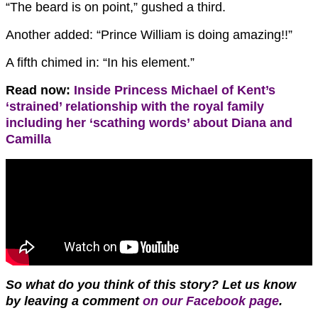
“The beard is on point,” gushed a third.
Another added: “Prince William is doing amazing!!”
A fifth chimed in: “In his element.”
Read now:
Inside Princess Michael of Kent’s
‘strained’ relationship with the royal family
including her ‘scathing words’ about Diana and
Camilla
So what do you think of this story? Let us know
by leaving a comment
on our Facebook page
.