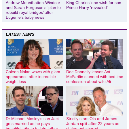
Andrew Mountbatten-Windsor
King Charles’ one wish for son
and Sarah Ferguson’s ‘plan to
Prince Harry ‘revealed’
rebuild royal bridges’ after
Eugenie’s baby news
LATEST NEWS
Coleen Nolan wows with glam
Dec Donnelly leaves Ant
appearance after incredible
McPartlin stunned with bedtime
weight loss
confession about wife Ali
Dr Michael Mosley’s son Jack
Strictly stars Ola and James
gets married as he pays
Jordan split after 22 years as
beautiful tribute to late father
statement shared