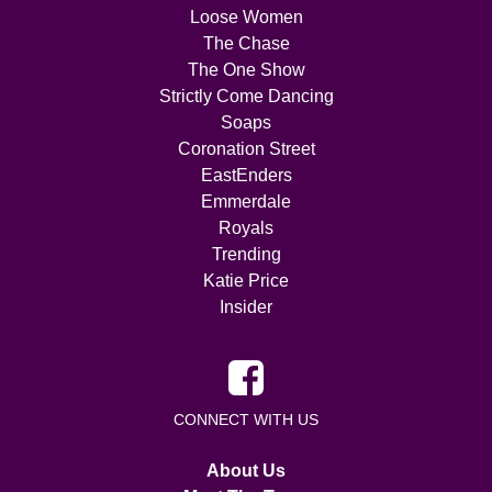
Loose Women
The Chase
The One Show
Strictly Come Dancing
Soaps
Coronation Street
EastEnders
Emmerdale
Royals
Trending
Katie Price
Insider
CONNECT WITH US
About Us