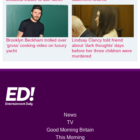
Brooklyn Beckham trolled over
Lindsay Clancy told friend
‘gross’ cooking video on luxury
about ‘dark thoughts’ days
yacht
before her three children were
murdered
News
TV
Good Morning Britain
This Morning