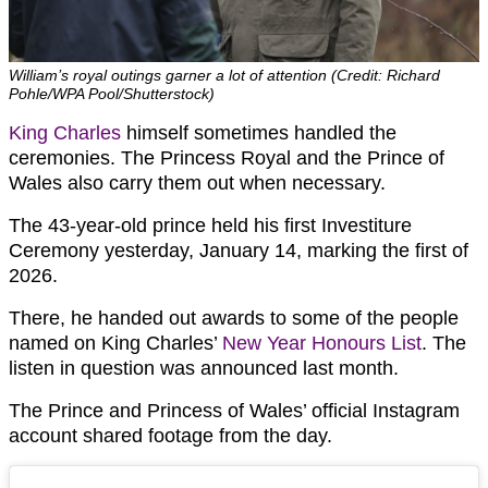
William’s royal outings garner a lot of attention (Credit: Richard
Pohle/WPA Pool/Shutterstock)
King Charles
himself sometimes handled the
ceremonies. The Princess Royal and the Prince of
Wales also carry them out when necessary.
The 43-year-old prince held his first Investiture
Ceremony yesterday, January 14, marking the first of
2026.
There, he handed out awards to some of the people
named on King Charles’
New Year Honours List
. The
listen in question was announced last month.
The Prince and Princess of Wales’ official Instagram
account shared footage from the day.