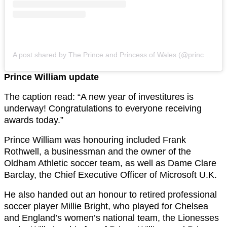
A post shared by The Prince and Princess of Wales (@princeandprincessofwales)
Prince William update
The caption read: “A new year of investitures is
underway! Congratulations to everyone receiving
awards today.”
Prince William was honouring included Frank
Rothwell, a businessman and the owner of the
Oldham Athletic soccer team, as well as Dame Clare
Barclay, the Chief Executive Officer of Microsoft U.K.
He also handed out an honour to retired professional
soccer player Millie Bright, who played for Chelsea
and England’s women’s national team, the Lionesses