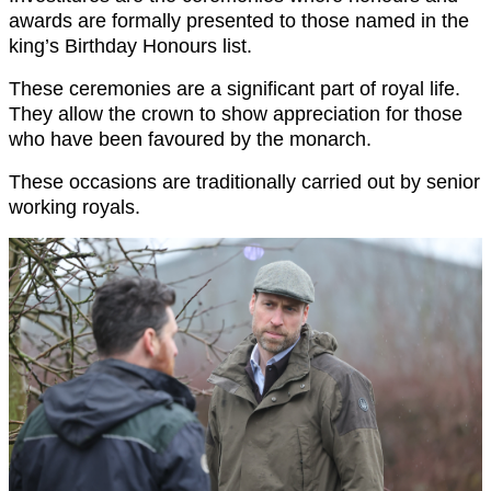
awards are formally presented to those named in the
king’s Birthday Honours list.
These ceremonies are a significant part of royal life.
They allow the crown to show appreciation for those
who have been favoured by the monarch.
These occasions are traditionally carried out by senior
working royals.