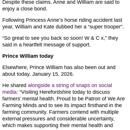
Despite these claims, Anne and William are said to
enjoy a close bond.
Following Princess Anne’s horse riding accident last
year, William and Kate dubbed her a “super trooper”.
“So great to see you back so soon! W & C x,” they
said in a heartfelt message of support.
Prince William today
Elsewhere, Prince William has also been out and
about today, January 15, 2026.
He shared
alongside a string of snaps on social
media
: “Visiting Herefordshire today to discuss
farmers’ mental health. Proud to be Patron of We Are
Farming Minds and to see its impact firsthand in the
farming community. Farmers contend with multiple
external pressures and considerable uncertainty,
which makes supporting their mental health and