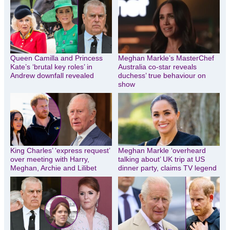
Queen Camilla and Princess
Meghan Markle’s MasterChef
Kate’s ‘brutal key roles’ in
Australia co-star reveals
Andrew downfall revealed
duchess’ true behaviour on
show
King Charles’ ‘express request’
Meghan Markle ‘overheard
over meeting with Harry,
talking about’ UK trip at US
Meghan, Archie and Lilibet
dinner party, claims TV legend