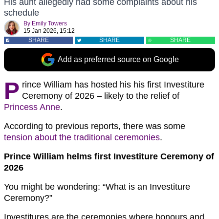
His aunt allegedly had some complaints about his
schedule
By
Emily Towers
15 Jan 2026, 15:12
SHARE
SHARE
SHARE
Add as preferred source on Google
P
rince William has hosted his his first Investiture
Ceremony of 2026 – likely to the relief of
Princess Anne
.
According to previous reports, there was some
tension about the traditional ceremonies
.
Prince William helms first Investiture Ceremony of
2026
You might be wondering: “What is an Investiture
Ceremony?”
Investitures are the ceremonies where honours and