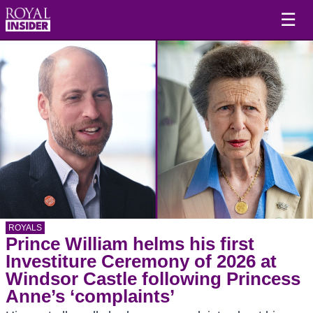
☰
ROYALS
Prince William helms his first
Investiture Ceremony of 2026 at
Windsor Castle following Princess
Anne’s ‘complaints’