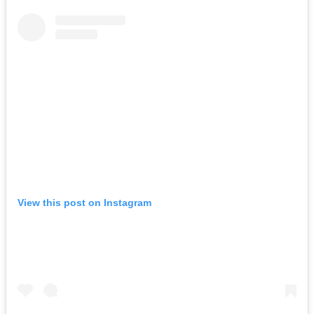
View this post on Instagram