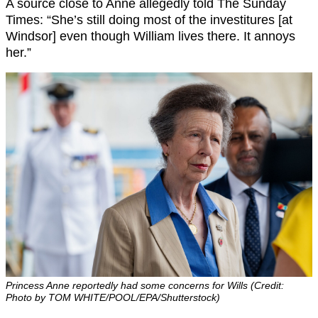
A source close to Anne allegedly told The Sunday
Times: “She’s still doing most of the investitures [at
Windsor] even though William lives there. It annoys
her.”
Princess Anne reportedly had some concerns for Wills (Credit:
Photo by TOM WHITE/POOL/EPA/Shutterstock)