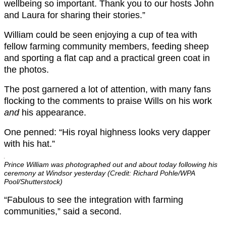
wellbeing so important. Thank you to our hosts John
and Laura for sharing their stories.”
William could be seen enjoying a cup of tea with
fellow farming community members, feeding sheep
and sporting a flat cap and a practical green coat in
the photos.
The post garnered a lot of attention, with many fans
flocking to the comments to praise Wills on his work
and
his appearance.
One penned: “His royal highness looks very dapper
with his hat.”
Prince William was photographed out and about today following his
ceremony at Windsor yesterday (Credit: Richard Pohle/WPA
Pool/Shutterstock)
“Fabulous to see the integration with farming
communities,” said a second.