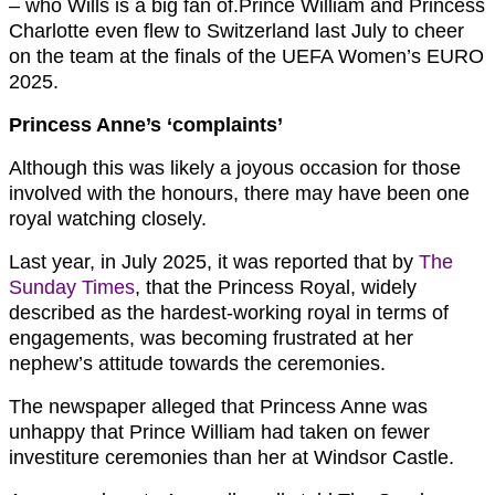
– who Wills is a big fan of.Prince William and Princess
Charlotte even flew to Switzerland last July to cheer
on the team at the finals of the UEFA Women’s EURO
2025.
Princess Anne’s ‘complaints’
Although this was likely a joyous occasion for those
involved with the honours, there may have been one
royal watching closely.
Last year, in July 2025, it was reported that by
The
Sunday Times
, that the Princess Royal, widely
described as the hardest-working royal in terms of
engagements, was becoming frustrated at her
nephew’s attitude towards the ceremonies.
The newspaper alleged that Princess Anne was
unhappy that Prince William had taken on fewer
investiture ceremonies than her at Windsor Castle.