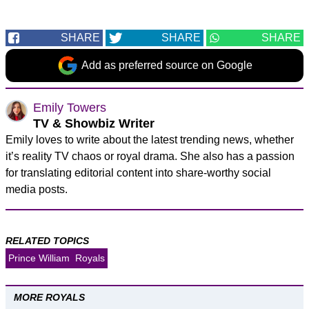
SHARE
SHARE
SHARE
Add as preferred source on Google
Emily Towers
TV & Showbiz Writer
Emily loves to write about the latest trending news, whether
it’s reality TV chaos or royal drama. She also has a passion
for translating editorial content into share-worthy social
media posts.
RELATED TOPICS
Prince William
Royals
MORE ROYALS