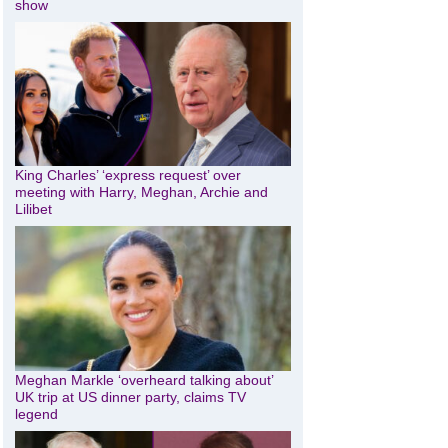
show
King Charles’ ‘express request’ over
meeting with Harry, Meghan, Archie and
Lilibet
Meghan Markle ‘overheard talking about’
UK trip at US dinner party, claims TV
legend