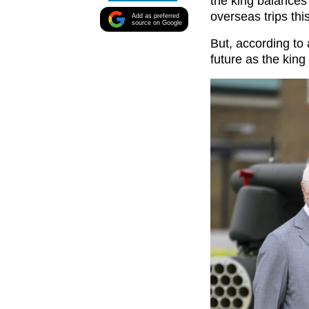
the king balances 
overseas trips thi
Add as preferred
source on Google
But, according to 
future as the king