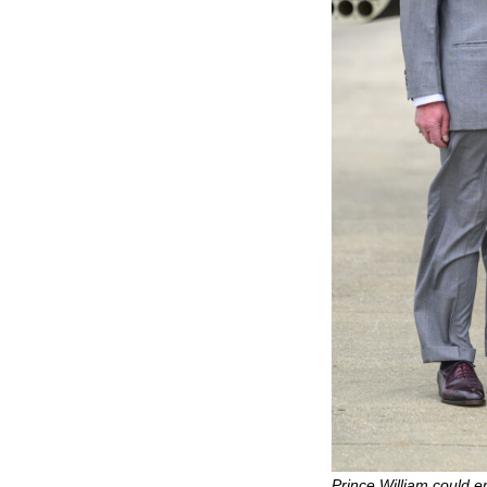
Prince William could e