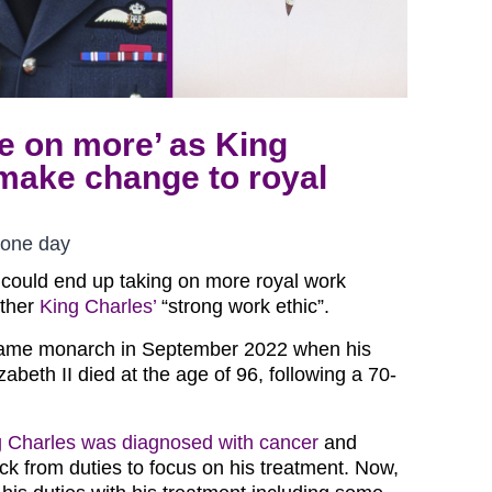
ke on more’ as King
make change to royal
 one day
 could end up taking on more royal work
ather
King Charles’
“strong work ethic”.
came monarch in September 2022 when his
beth II died at the age of 96, following a 70-
g Charles was diagnosed with cancer
and
ck from duties to focus on his treatment. Now,