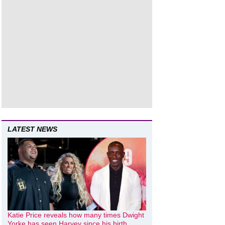
LATEST NEWS
Katie Price reveals how many times Dwight
Yorke has seen Harvey since his birth