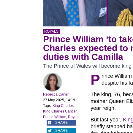
ROYALS
Prince William ‘to ta
Charles expected to 
duties with Camilla
The Prince of Wales will become king
P
rince William
despite his f
The king, 76, be
Rebecca Carter
27 May 2025, 14:19
mother Queen Eliza
Tags:
King Charles
,
year reign.
King Charles Cancer
,
Prince William
,
Royals
But last year,
Kin
SHARE
briefly stepped ba
SHARE