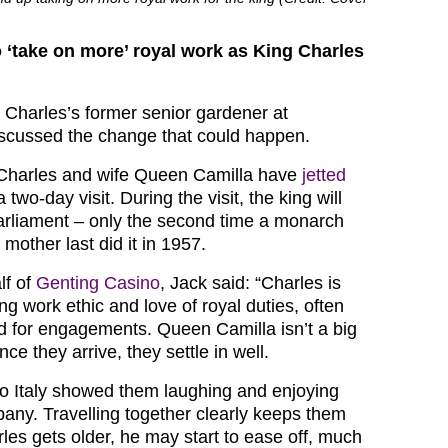
o ‘take on more’ royal work as King Charles
 Charles’s former senior gardener at
scussed the change that could happen.
 Charles and wife Queen Camilla have
jetted
a two-day visit. During the visit, the king will
rliament – only the second time a monarch
 mother last did it in 1957.
lf of
Genting Casino
, Jack said: “Charles is
ng work ethic and love of royal duties, often
ld for engagements. Queen Camilla isn’t a big
once they arrive, they settle in well.
 to Italy showed them laughing and enjoying
any. Travelling together clearly keeps them
les gets older, he may start to ease off, much