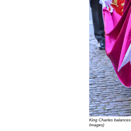
King Charles balances 
Images)