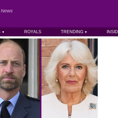
al News
S
ROYALS
TRENDING
INSI
▼
▼