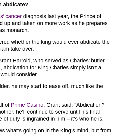
s abdicate?
s’ cancer
diagnosis last year, the Prince of
d up and taken on more work as he prepares
e as monarch.
ed whether the king would ever abdicate the
liam take over.
Grant Harrold, who served as Charles’ butler
 abdication for King Charles simply isn’t a
would consider.
der, he may start to ease off, much like the
lf of
Prime Casino
, Grant said: “Abdication?
other, he’ll continue to serve until his final
 of duty is ingrained in him – it’s who he is.
ws what’s going on in the King’s mind, but from