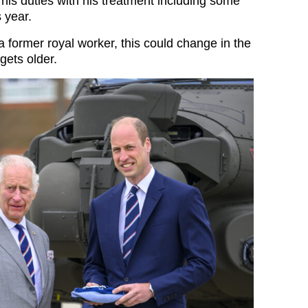
his duties with his treatment including some
s year.
a former royal worker, this could change in the
 gets older.