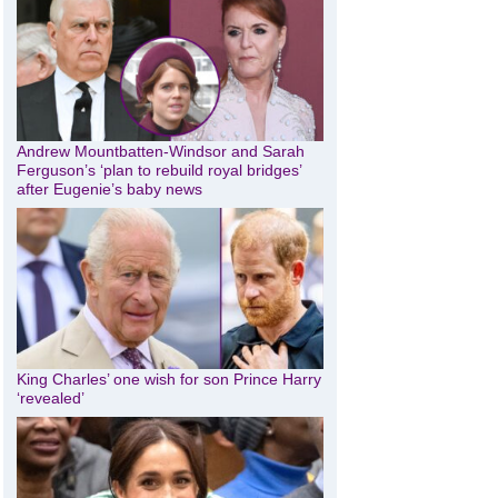
Andrew Mountbatten-Windsor and Sarah
Ferguson’s ‘plan to rebuild royal bridges’
after Eugenie’s baby news
King Charles’ one wish for son Prince Harry
‘revealed’