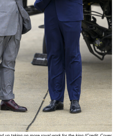
nd up taking on more royal work for the king (Credit: Cover