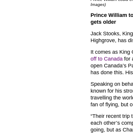
Images)
Prince William t
gets older
Jack Stooks, King
Highgrove, has di
It comes as King
off to Canada
for 
open Canada’s Pa
has done this. His
Speaking on beha
known for his stro
travelling the wor
fan of flying, but 
“Their recent trip
each other’s comp
going, but as Char