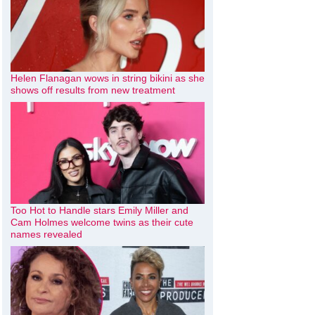
Helen Flanagan wows in string bikini as she
shows off results from new treatment
Too Hot to Handle stars Emily Miller and
Cam Holmes welcome twins as their cute
names revealed