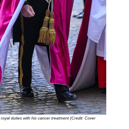
royal duties with his cancer treatment (Credit: Cover