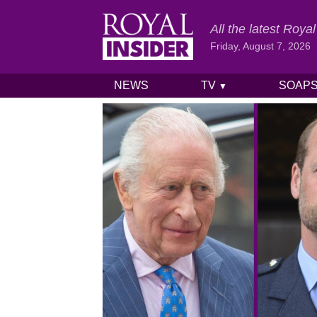
All the latest Roy
Friday, August 7, 2026
NEWS
TV
SOAP
▼
Skip to content