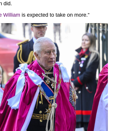
n did.
e William
is expected to take on more.”