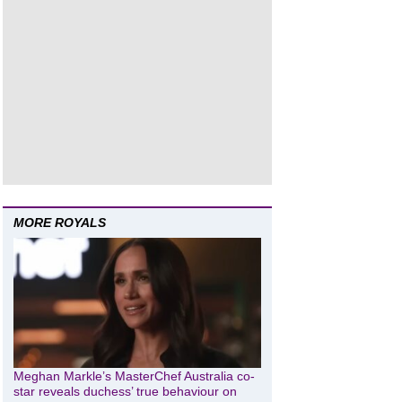
MORE ROYALS
Meghan Markle’s MasterChef Australia co-
star reveals duchess’ true behaviour on