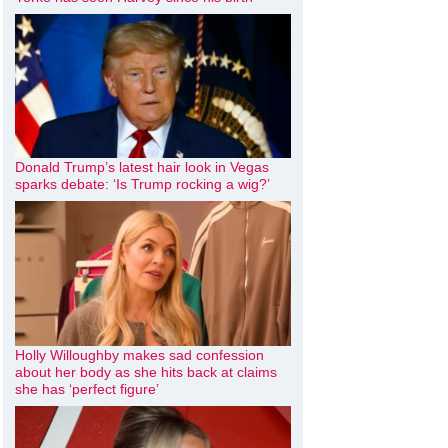
Donald Trump’s latest hair look in Vegas
sparks debate: ‘Is Trump rocking a wig?’
Holly Willoughby makes sad confession
about her body as she hits back at claims
she has ‘perfect figure’