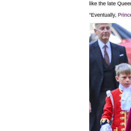
like the late Quee
“Eventually,
Princ