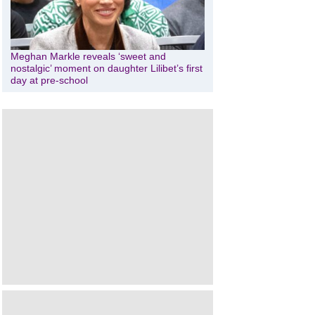
Meghan Markle reveals ‘sweet and
nostalgic’ moment on daughter Lilibet’s first
day at pre-school