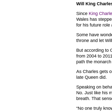
Will King Charle
Since
King Charle
Wales has steppe
for his future rol
Some have wonder
throne and let Wil
But according to 
from 2004 to 2011,
path the monarch 
As Charles gets ol
late Queen did.
Speaking on beha
No. Just like his m
breath. That sense
“No one truly kno