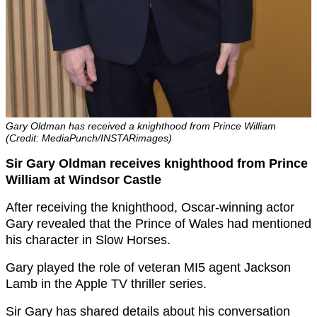
Gary Oldman has received a knighthood from Prince William
(Credit: MediaPunch/INSTARimages)
Sir Gary Oldman receives knighthood from Prince
William at Windsor Castle
After receiving the knighthood, Oscar-winning actor
Gary revealed that the Prince of Wales had mentioned
his character in Slow Horses.
Gary played the role of veteran MI5 agent Jackson
Lamb in the Apple TV thriller series.
Sir Gary has shared details about his conversation