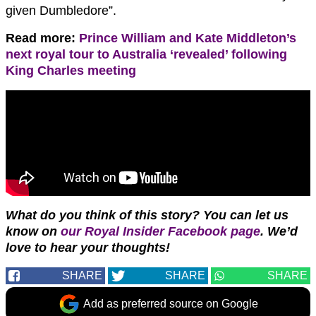
given Dumbledore”.
Read more:
Prince William and Kate Middleton’s
next royal tour to Australia ‘revealed’ following
King Charles meeting
What do you think of this story?
You can let us
know on
our Royal Insider Facebook page
. We’d
love to hear your thoughts!
SHARE
SHARE
SHARE
Add as preferred source on Google