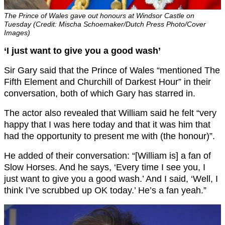
The Prince of Wales gave out honours at Windsor Castle on
Tuesday (Credit: Mischa Schoemaker/Dutch Press Photo/Cover
Images)
‘I just want to give you a good wash’
Sir Gary said that the Prince of Wales “mentioned The
Fifth Element and Churchill of Darkest Hour” in their
conversation, both of which Gary has starred in.
The actor also revealed that William said he felt “very
happy that I was here today and that it was him that
had the opportunity to present me with (the honour)”.
He added of their conversation: “[William is] a fan of
Slow Horses. And he says, ‘Every time I see you, I
just want to give you a good wash.’ And I said, ‘Well, I
think I’ve scrubbed up OK today.’ He’s a fan yeah.”