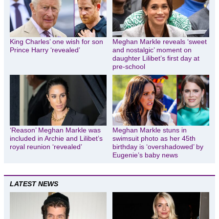
King Charles’ one wish for son
Meghan Markle reveals ‘sweet
Prince Harry ‘revealed’
and nostalgic’ moment on
daughter Lilibet’s first day at
pre-school
‘Reason’ Meghan Markle was
Meghan Markle stuns in
included in Archie and Lilibet’s
swimsuit photo as her 45th
royal reunion ‘revealed’
birthday is ‘overshadowed’ by
Eugenie’s baby news
LATEST NEWS