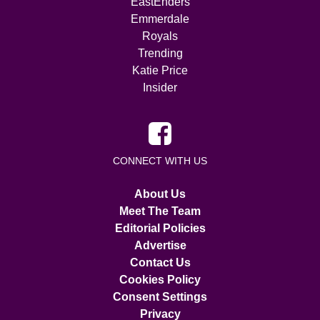
EastEnders
Emmerdale
Royals
Trending
Katie Price
Insider
CONNECT WITH US
About Us
Meet The Team
Editorial Policies
Advertise
Contact Us
Cookies Policy
Consent Settings
Privacy