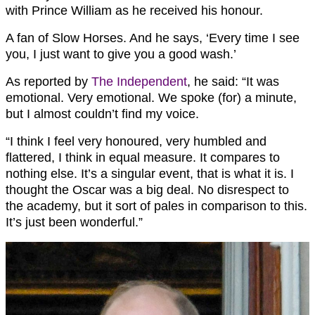
with Prince William as he received his honour.
A fan of Slow Horses. And he says, ‘Every time I see
you, I just want to give you a good wash.’
As reported by
The Independent
, he said: “It was
emotional. Very emotional. We spoke (for) a minute,
but I almost couldn’t find my voice.
“I think I feel very honoured, very humbled and
flattered, I think in equal measure. It compares to
nothing else. It’s a singular event, that is what it is. I
thought the Oscar was a big deal. No disrespect to
the academy, but it sort of pales in comparison to this.
It’s just been wonderful.”