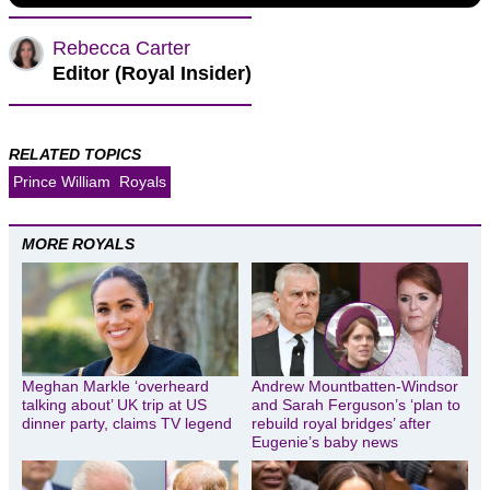
Rebecca Carter
Editor (Royal Insider)
RELATED TOPICS
Prince William
Royals
MORE ROYALS
Meghan Markle ‘overheard
Andrew Mountbatten-Windsor
talking about’ UK trip at US
and Sarah Ferguson’s ‘plan to
dinner party, claims TV legend
rebuild royal bridges’ after
Eugenie’s baby news