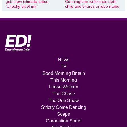
gets new intimate tattoo:
Cunningham welcomes sixth
‘Cheeky bit of ink’
child and shares unique name
News
TV
Good Morning Britain
This Morning
Loose Women
The Chase
The One Show
Strictly Come Dancing
Soaps
Coronation Street