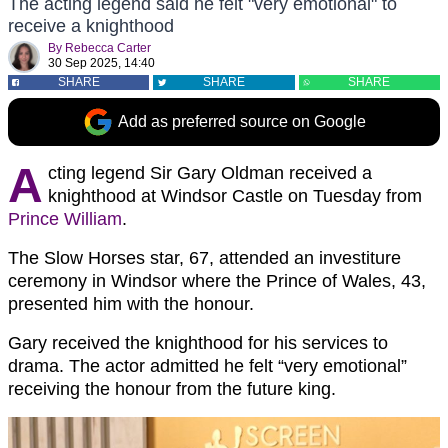
The acting legend said he felt "very emotional" to
receive a knighthood
By
Rebecca Carter
30 Sep 2025, 14:40
SHARE
SHARE
SHARE
Add as preferred source on Google
A
cting legend Sir Gary Oldman received a
knighthood at Windsor Castle on Tuesday from
Prince William
.
The Slow Horses star, 67, attended an investiture
ceremony in Windsor where the Prince of Wales, 43,
presented him with the honour.
Gary received the knighthood for his services to
drama. The actor admitted he felt “very emotional”
receiving the honour from the future king.