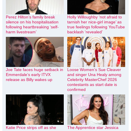
Perez Hilton’s family break
Holly Willoughby ‘not afraid to
silence on his hospitalisation
tarnish her nice-girl image’ as
following heartbreaking ‘self-
true feelings following YouTube
harm livestream’
backlash ‘revealed’
Joe Tate faces huge setback in
Loose Women’s Sue Cleaver
Emmerdale’s early ITVX
and singer Una Healy among
release as Billy wakes up
Celebrity MasterChef 2026
contestants as start date is
confirmed
Katie Price strips off as she
The Apprentice star Jessica