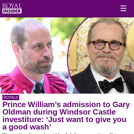
☰
ROYALS
Prince William’s admission to Gary
Oldman during Windsor Castle
investiture: ‘Just want to give you
a good wash’