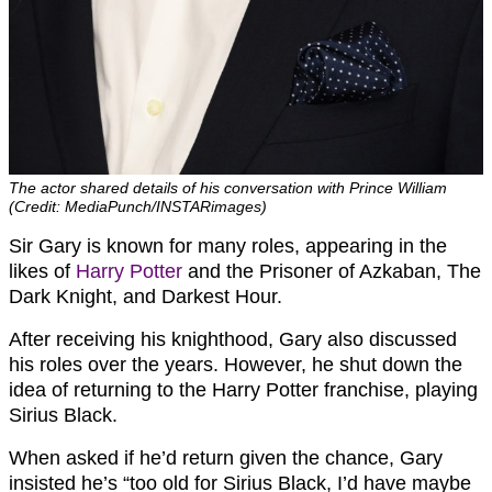
The actor shared details of his conversation with Prince William
(Credit: MediaPunch/INSTARimages)
Sir Gary is known for many roles, appearing in the
likes of
Harry Potter
and the Prisoner of Azkaban, The
Dark Knight, and Darkest Hour.
After receiving his knighthood, Gary also discussed
his roles over the years. However, he shut down the
idea of returning to the Harry Potter franchise, playing
Sirius Black.
When asked if he’d return given the chance, Gary
insisted he’s “too old for Sirius Black, I’d have maybe