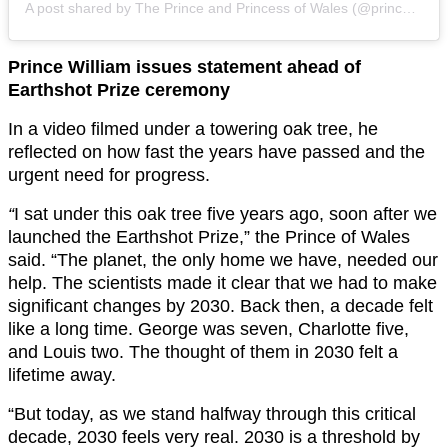
A post shared by The Prince and Princess of Wales (@princeandprincessofwales)
Prince William issues statement ahead of
Earthshot Prize ceremony
In a video filmed under a towering oak tree, he
reflected on how fast the years have passed and the
urgent need for progress.
“
I sat under this oak tree five years ago, soon after we
launched the Earthshot Prize,” the Prince of Wales
said. “The planet, the only home we have, needed our
help. The scientists made it clear that we had to make
significant changes by 2030. Back then, a decade felt
like a long time. George was seven, Charlotte five,
and Louis two. The thought of them in 2030 felt a
lifetime away.
“But today, as we stand halfway through this critical
decade, 2030 feels very real. 2030 is a threshold by