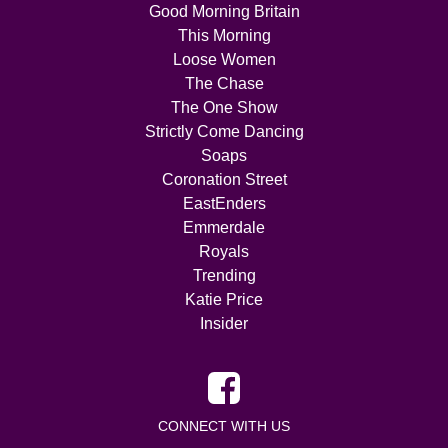
Good Morning Britain
This Morning
Loose Women
The Chase
The One Show
Strictly Come Dancing
Soaps
Coronation Street
EastEnders
Emmerdale
Royals
Trending
Katie Price
Insider
CONNECT WITH US