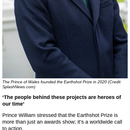
The Prince of Wales founded the Earthshot Prize in 2020 (Credit:
SplashNews.com)
‘The people behind these projects are heroes of
our time’
Prince William stressed that the Earthshot Prize is
more than just an awards show; it’s a worldwide call
to action.