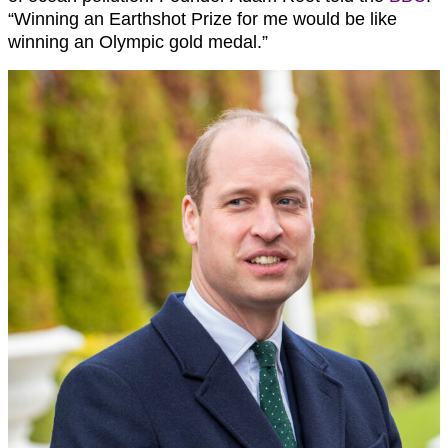
“Winning an Earthshot Prize for me would be like
winning an Olympic gold medal.”