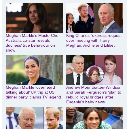
Meghan Markle’s MasterChef
King Charles’ ‘express request’
Australia co-star reveals
over meeting with Harry,
duchess’ true behaviour on
Meghan, Archie and Lilibet
show
Meghan Markle ‘overheard
Andrew Mountbatten-Windsor
talking about’ UK trip at US
and Sarah Ferguson’s ‘plan to
dinner party, claims TV legend
rebuild royal bridges’ after
Eugenie’s baby news