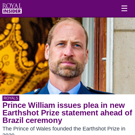
☰
ROYALS
Prince William issues plea in new
Earthshot Prize statement ahead of
Brazil ceremony
The Prince of Wales founded the Earthshot Prize in