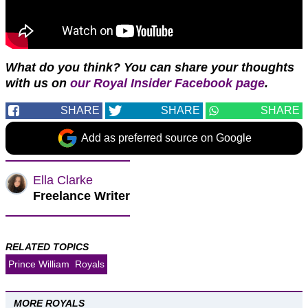
What do you think?
You can share your thoughts
with us on
our Royal Insider Facebook page
.
SHARE
SHARE
SHARE
Add as preferred source on Google
Ella Clarke
Freelance Writer
RELATED TOPICS
Prince William
Royals
MORE ROYALS