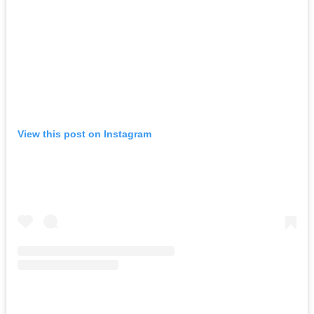
View this post on Instagram