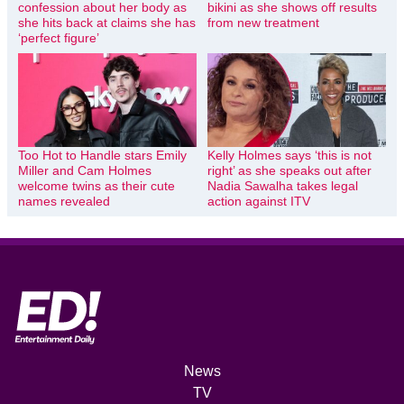
confession about her body as
bikini as she shows off results
she hits back at claims she has
from new treatment
‘perfect figure’
Too Hot to Handle stars Emily
Kelly Holmes says ‘this is not
Miller and Cam Holmes
right’ as she speaks out after
welcome twins as their cute
Nadia Sawalha takes legal
names revealed
action against ITV
News
TV