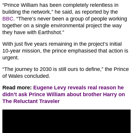
“Prince William has been completely relentless in
building the network,” he said, as reported by the
BBC
. “There’s never been a group of people working
together on a single environmental project the way
they have with Earthshot.”
With just five years remaining in the project’s initial
10-year mission, the prince emphasised that action is
urgent.
“The journey to 2030 is still ours to define,” the Prince
of Wales concluded.
Read more:
Eugene Levy reveals real reason he
didn’t ask Prince William about brother Harry on
The Reluctant Traveler