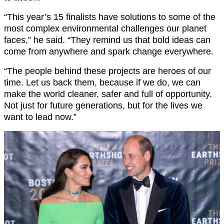
“This year’s 15 finalists have solutions to some of the
most complex environmental challenges our planet
faces,” he said. “They remind us that bold ideas can
come from anywhere and spark change everywhere.
“The people behind these projects are heroes of our
time. Let us back them, because if we do, we can
make the world cleaner, safer and full of opportunity.
Not just for future generations, but for the lives we
want to lead now.”