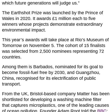
which future generations will judge us.”
The Earthshot Prize was launched by the Prince of
Wales in 2020. It awards £1 million each to five
winners whose projects demonstrate extraordinary
environmental impact.
This year’s awards will take place at Rio’s Museum of
Tomorrow on November 5. The cohort of 15 finalists
was selected from 2,500 nominees representing 72
countries.
Among them is Barbados, nominated for its goal to
become fossil-fuel free by 2030, and Guangzhou,
China, recognised for its electrification of public
transport.
From the UK, Bristol-based company Matter has been
shortlisted for developing a washing machine filter
that captures microplastics, one of the leading causes
of ocean pollution. Founder Adam Root told the
BBC
: