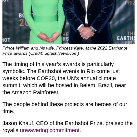
Prince William and his wife, Princess Kate, at the 2022 Earthshot
Prize awards (Credit: SplashNews.com)
The timing of this year’s awards is particularly
symbolic. The Earthshot events in Rio come just
weeks before COP30, the UN’s annual climate
summit, which will be hosted in Belém, Brazil, near
the Amazon Rainforest.
The people behind these projects are heroes of our
time.
Jason Knauf, CEO of the Earthshot Prize, praised the
royal’s
unwavering commitment
.