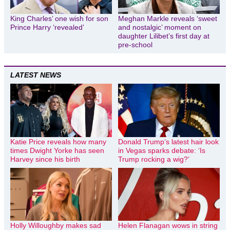
King Charles’ one wish for son
Meghan Markle reveals ‘sweet
Prince Harry ‘revealed’
and nostalgic’ moment on
daughter Lilibet’s first day at
pre-school
LATEST NEWS
Katie Price reveals how many
Donald Trump’s latest hair look
times Dwight Yorke has seen
in Vegas sparks debate: ‘Is
Harvey since his birth
Trump rocking a wig?’
Holly Willoughby makes sad
Helen Flanagan wows in string