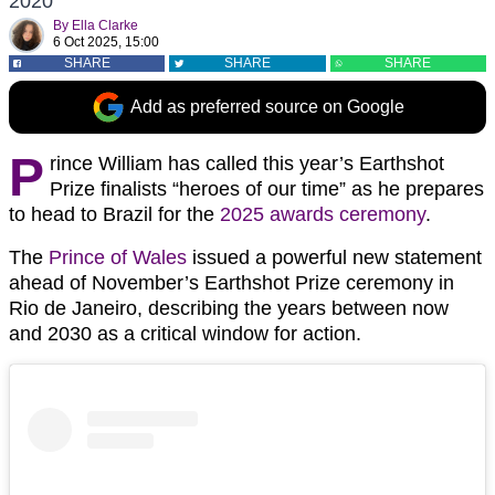
2020
By
Ella Clarke
6 Oct 2025, 15:00
SHARE
SHARE
SHARE
Add as preferred source on Google
P
rince William has called this year’s Earthshot
Prize finalists “heroes of our time” as he prepares
to head to Brazil for the
2025 awards ceremony
.
The
Prince of Wales
issued a powerful new statement
ahead of November’s Earthshot Prize ceremony in
Rio de Janeiro, describing the years between now
and 2030 as a critical window for action.