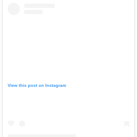
View this post on Instagram