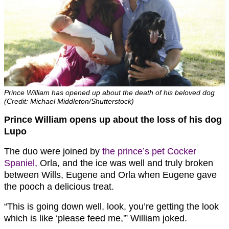
Prince William has opened up about the death of his beloved dog
(Credit: Michael Middleton/Shutterstock)
Prince William opens up about the loss of his dog
Lupo
The duo were joined by
the prince’s pet Cocker
Spaniel
, Orla, and the ice was well and truly broken
between Wills, Eugene and Orla when Eugene gave
the pooch a delicious treat.
“This is going down well, look, you’re getting the look
which is like ‘please feed me,'” William joked.