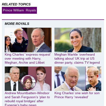
RELATED TOPICS
Prince William
Royals
MORE ROYALS
King Charles’ ‘express request’
Meghan Markle ‘overheard
over meeting with Harry,
talking about’ UK trip at US
Meghan, Archie and Lilibet
dinner party, claims TV legend
Andrew Mountbatten-Windsor
King Charles’ one wish for son
and Sarah Ferguson’s ‘plan to
Prince Harry ‘revealed’
rebuild royal bridges’ after
Eugenie’s baby news