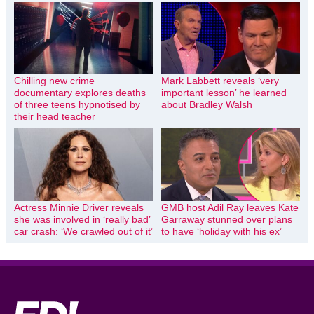
Chilling new crime
Mark Labbett reveals ‘very
documentary explores deaths
important lesson’ he learned
of three teens hypnotised by
about Bradley Walsh
their head teacher
Actress Minnie Driver reveals
GMB host Adil Ray leaves Kate
she was involved in ‘really bad’
Garraway stunned over plans
car crash: ‘We crawled out of it’
to have ‘holiday with his ex’