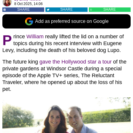
8 Oct 2025, 14:06
SHARE
SHARE
SHARE
Add as preferred source on Google
P
rince
William
really lifted the lid on a number of
topics during his recent interview with Eugene
Levy, including the death of his beloved dog Lupo.
The future king
gave the Hollywood star a tour
of the
private gardens at Windsor Castle during a special
episode of the Apple TV+ series, The Reluctant
Traveler, where he opened up about the loss of his
pet.