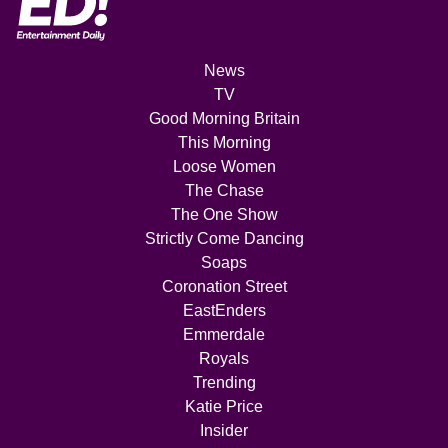
News
TV
Good Morning Britain
This Morning
Loose Women
The Chase
The One Show
Strictly Come Dancing
Soaps
Coronation Street
EastEnders
Emmerdale
Royals
Trending
Katie Price
Insider