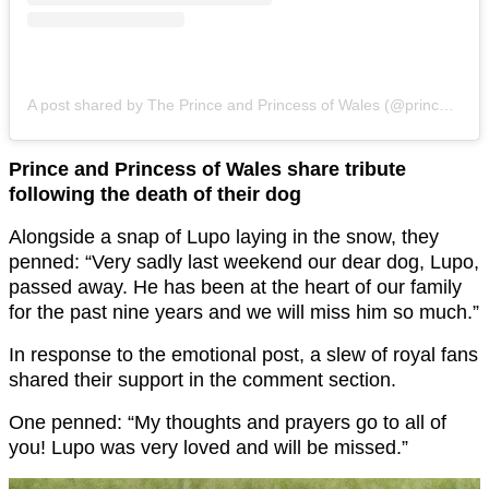
A post shared by The Prince and Princess of Wales (@princeandprincessofwales)
Prince and Princess of Wales share tribute
following the death of their dog
Alongside a snap of Lupo laying in the snow, they
penned: “Very sadly last weekend our dear dog, Lupo,
passed away. He has been at the heart of our family
for the past nine years and we will miss him so much.”
In response to the emotional post, a slew of royal fans
shared their support in the comment section.
One penned: “My thoughts and prayers go to all of
you! Lupo was very loved and will be missed.”