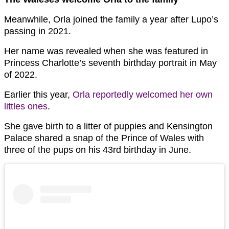
Meanwhile, Orla joined the family a year after Lupo’s
passing in 2021.
Her name was revealed when she was featured in
Princess Charlotte’s seventh birthday portrait in May
of 2022.
Earlier this year,
Orla reportedly welcomed her own
littles ones
.
She gave birth to a litter of puppies and Kensington
Palace shared a snap of the Prince of Wales with
three of the pups on his 43rd birthday in June.