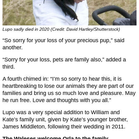
Lupo sadly died in 2020 (Credit: David Hartley/Shutterstock)
“So sorry for your loss of your precious pup,” said
another.
“Sorry for your loss, pets are family also,” added a
third.
A fourth chimed in: “I’m so sorry to hear this, it is
heartbreaking to lose our animals they are part of our
families and bring us so much love and pleasure. May
he run free. Love and thoughts with you all.”
Lupo was a very special addition to William and
Kate’s family unit, given by Kate’s younger brother,
James Middleton, following their wedding in 2011.
The Waleses welcome Orla to the family