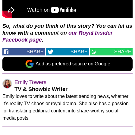
So, what do you think of this story? You can let us
know with a comment on
our Royal Insider
Facebook page
.
SHARE
SHARE
SHARE
Add as preferred source on Google
Emily Towers
TV & Showbiz Writer
Emily loves to write about the latest trending news, whether
it’s reality TV chaos or royal drama. She also has a passion
for translating editorial content into share-worthy social
media posts.