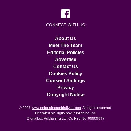
CONNECT WITH US
About Us
Meet The Team
Editorial Policies
Advertise
Contact Us
Cookies Policy
Consent Settings
Privacy
Copyright Notice
© 2026
www.entertainmentdailyuk.com
. All rights reserved.
Operated by Digitalbox Publishing Ltd.
Digitalbox Publishing Ltd. Co Reg No. 09909897