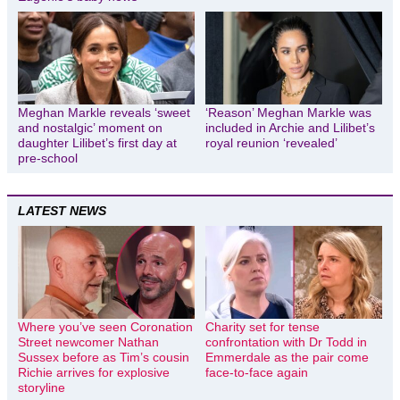
Meghan Markle reveals ‘sweet
‘Reason’ Meghan Markle was
and nostalgic’ moment on
included in Archie and Lilibet’s
daughter Lilibet’s first day at
royal reunion ‘revealed’
pre-school
LATEST NEWS
Where you’ve seen Coronation
Charity set for tense
Street newcomer Nathan
confrontation with Dr Todd in
Sussex before as Tim’s cousin
Emmerdale as the pair come
Richie arrives for explosive
face-to-face again
storyline