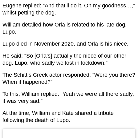
Eugene replied: “And that’ll do it. Oh my goodness…,”
whilst petting the dog.
William detailed how Orla is related to his late dog,
Lupo.
Lupo died in November 2020, and Orla is his niece.
He said: “So [Orla’s] actually the niece of our other
dog, Lupo, who sadly we lost in lockdown.”
The Schitt’s Creek actor responded: “Were you there?
When it happened?”
To this, William replied: “Yeah we were all there sadly,
it was very sad.”
At the time, William and Kate shared a tribute
following the death of Lupo.