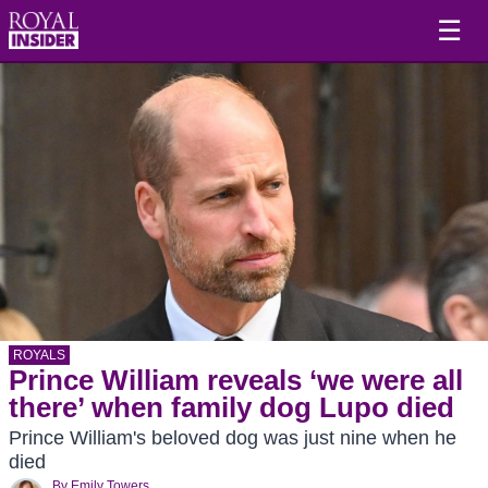
☰
ROYALS
Prince William reveals ‘we were all
there’ when family dog Lupo died
Prince William's beloved dog was just nine when he
died
By
Emily Towers