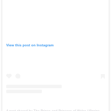
View this post on Instagram
A post shared by The Prince and Princess of Wales (@princeandprincessofwales)