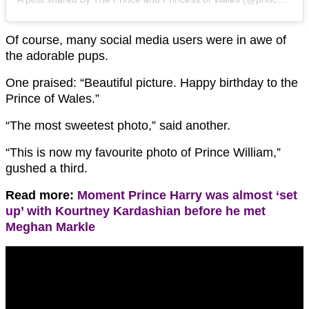
Of course, many social media users were in awe of
the adorable pups.
One praised: “Beautiful picture. Happy birthday to the
Prince of Wales.”
“The most sweetest photo,” said another.
“This is now my favourite photo of Prince William,”
gushed a third.
Read more:
Moment Prince Harry was almost ‘set
up’ with Kourtney Kardashian before he met
Meghan Markle