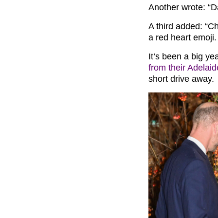
Another wrote: “Da
A third added: “Cha
a red heart emoji.
It’s been a big ye
from their Adelai
short drive away.