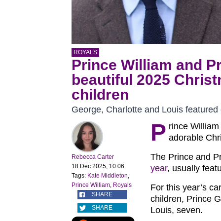
ROYALS
Prince William and Pr
beautiful 2025 Christ
children
George, Charlotte and Louis featured 
P
rince William
adorable Chri
The Prince and P
Rebecca Carter
18 Dec 2025, 10:06
year
, usually featu
Tags:
Kate Middleton
,
Prince William
,
Royals
For this year’s ca
SHARE
children, Prince 
SHARE
Louis, seven.