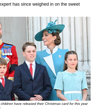
xpert has since weighed in on the sweet
 children have released their Christmas card for this year
)