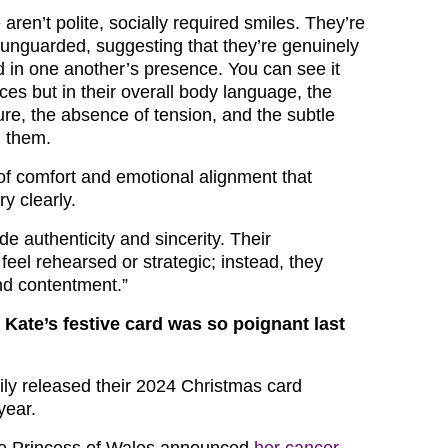
ren’t polite, socially required smiles. They’re
nguarded, suggesting that they’re genuinely
 in one another’s presence. You can see it
faces but in their overall body language, the
ure, the absence of tension, and the subtle
n them.
of comfort and emotional alignment that
y clearly.
e authenticity and sincerity. Their
feel rehearsed or strategic; instead, they
d contentment.”
Kate’s festive card was so poignant last
mily released their 2024 Christmas card
year.