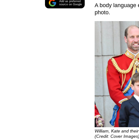
Add as preferred
A body language e
source on Google
photo.
William, Kate and their
(Credit: Cover Images