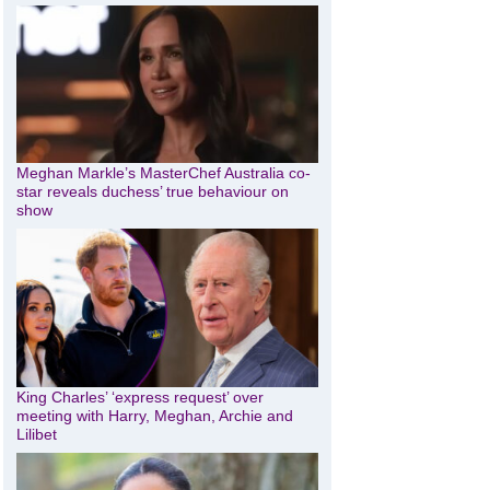
Meghan Markle’s MasterChef Australia co-
star reveals duchess’ true behaviour on
show
King Charles’ ‘express request’ over
meeting with Harry, Meghan, Archie and
Lilibet