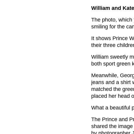
William and Kate
The photo, which
smiling for the ca
It shows Prince W
their three childr
William sweetly m
both sport green 
Meanwhile, George
jeans and a shirt w
matched the green
placed her head o
What a beautiful p
The Prince and Pr
shared the image 
by photographer J