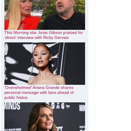
This Morning star Josie Gibson praised for
‘direct’ interview with Ricky Gervais
‘Overwhelmed’ Ariana Grande shares
personal message with fans ahead of
public hiatus