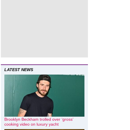
LATEST NEWS
Brooklyn Beckham trolled over ‘gross’
cooking video on luxury yacht