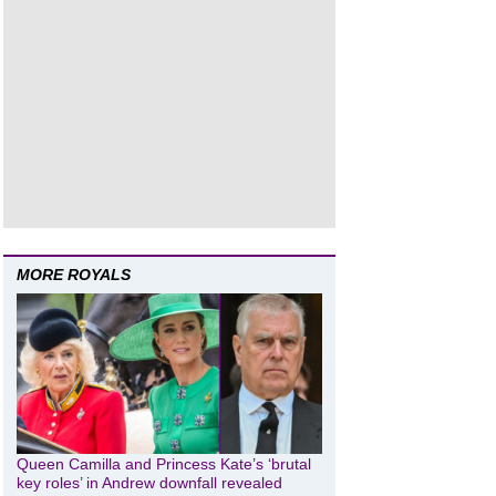
MORE ROYALS
Queen Camilla and Princess Kate’s ‘brutal
key roles’ in Andrew downfall revealed