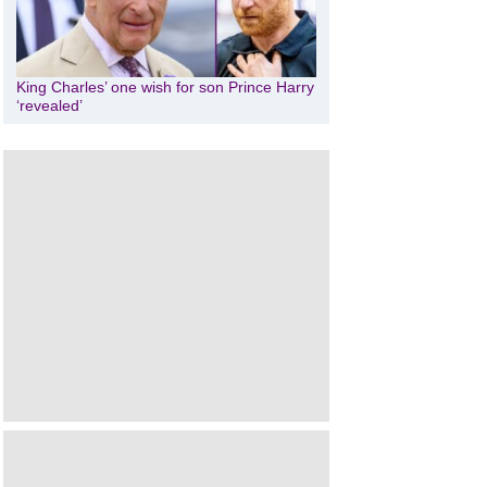
King Charles’ one wish for son Prince Harry
‘revealed’