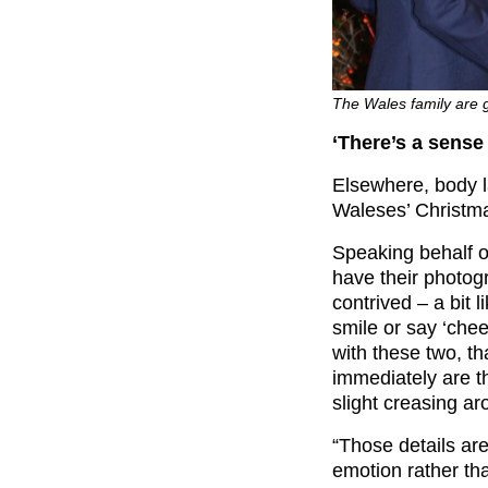
The Wales family are ge
‘There’s a sense
Elsewhere, body 
Waleses’ Christm
Speaking behalf 
have their photog
contrived – a bit 
smile or say ‘chee
with these two, th
immediately are th
slight creasing ar
“Those details ar
emotion rather th