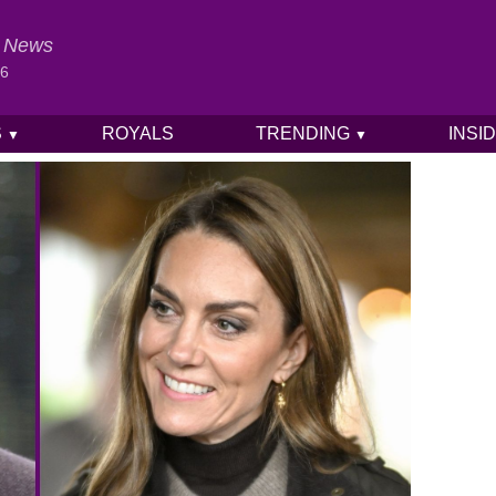
al News
26
S
ROYALS
TRENDING
INSI
▼
▼