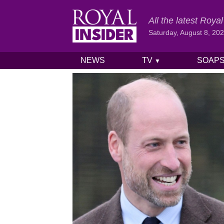
All the latest Roy
Saturday, August 8, 20
NEWS
TV
SOAP
▼
Skip to content