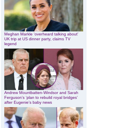
Meghan Markle ‘overheard talking about’
UK trip at US dinner party, claims TV
legend
Andrew Mountbatten-Windsor and Sarah
Ferguson’s ‘plan to rebuild royal bridges’
after Eugenie’s baby news