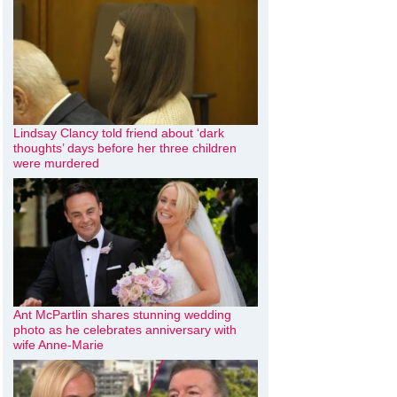
Lindsay Clancy told friend about ‘dark
thoughts’ days before her three children
were murdered
Ant McPartlin shares stunning wedding
photo as he celebrates anniversary with
wife Anne-Marie