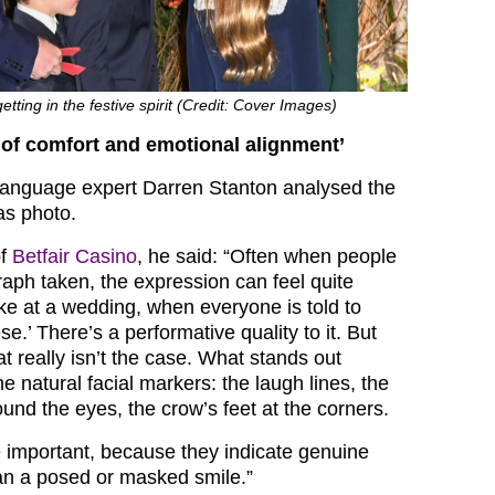
tting in the festive spirit (Credit: Cover Images)
 of comfort and emotional alignment’
language expert Darren Stanton analysed the
as photo.
of
Betfair Casino
, he said: “Often when people
raph taken, the expression can feel quite
like at a wedding, when everyone is told to
se.’ There’s a performative quality to it. But
at really isn’t the case. What stands out
e natural facial markers: the laugh lines, the
ound the eyes, the crow’s feet at the corners.
e important, because they indicate genuine
an a posed or masked smile.”