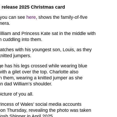
 release 2025 Christmas card
 you can see
here
, shows the family-of-five
mera.
illiam and Princess Kate sat in the middle with
en cuddling into them.
atches with his youngest son, Louis, as they
knitted jumpers.
 has his legs crossed while wearing blue
ith a gilet over the top. Charlotte also
 them, wearing a knitted jumper as she
n dad William’s shoulder.
icture of you all.
incess of Wales’ social media accounts
on Thursday, revealing the photo was taken
osh Shinner in April 2025.