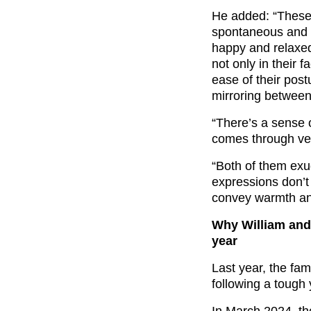
He added: “These a
spontaneous and u
happy and relaxed
not only in their 
ease of their post
mirroring betwee
“There’s a sense 
comes through ver
“Both of them exud
expressions don’t 
convey warmth an
Why William and 
year
Last year, the fa
following a tough 