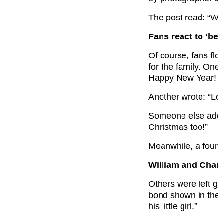
The post read: “W
Fans react to ‘be
Of course, fans f
for the family. O
Happy New Year! Wh
Another wrote: “L
Someone else adde
Christmas too!”
Meanwhile, a fourt
William and Char
Others were left 
bond shown in the
his little girl.”