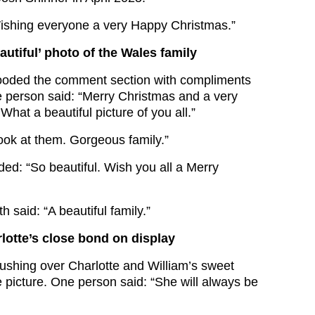
ishing everyone a very Happy Christmas.”
autiful’ photo of the Wales family
looded the comment section with compliments
ne person said: “Merry Christmas and a very
at a beautiful picture of you all.”
ook at them. Gorgeous family.”
d: “So beautiful. Wish you all a Merry
h said: “A beautiful family.”
lotte’s close bond on display
gushing over Charlotte and William’s sweet
 picture. One person said: “She will always be