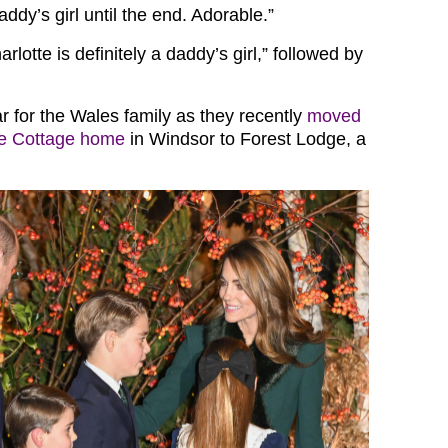
ddy’s girl until the end. Adorable.”
rlotte is definitely a daddy’s girl,” followed by
ar for the Wales family as they recently
moved
de Cottage home
in Windsor to Forest Lodge, a