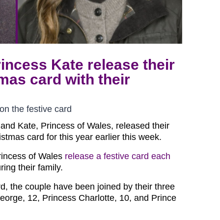
incess Kate release their
mas card with their
on the festive card
 and Kate, Princess of Wales, released their
stmas card for this year earlier this week.
rincess of Wales
release a festive card each
ring their family.
rd, the couple have been joined by their three
George, 12, Princess Charlotte, 10, and Prince