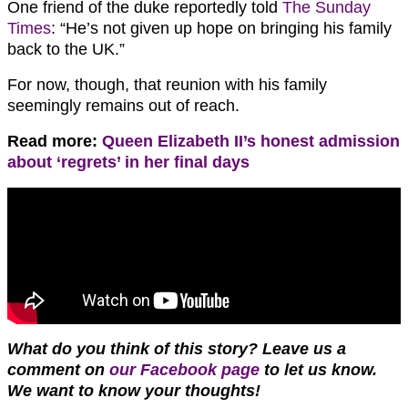
One friend of the duke reportedly told
The Sunday
Times
: “He’s not given up hope on bringing his family
back to the UK.”
For now, though, that reunion with his family
seemingly remains out of reach.
Read more:
Queen Elizabeth II’s honest admission
about ‘regrets’ in her final days
What do you think of this story? Leave us a
comment on
our Facebook page
to let us know
.
We want to know
your thoughts!