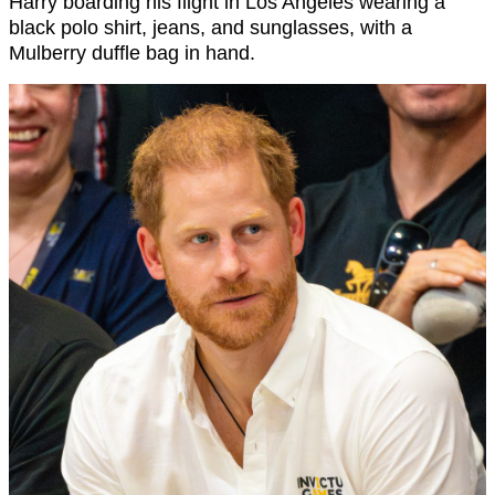
Harry boarding his flight in Los Angeles wearing a
black polo shirt, jeans, and sunglasses, with a
Mulberry duffle bag in hand.