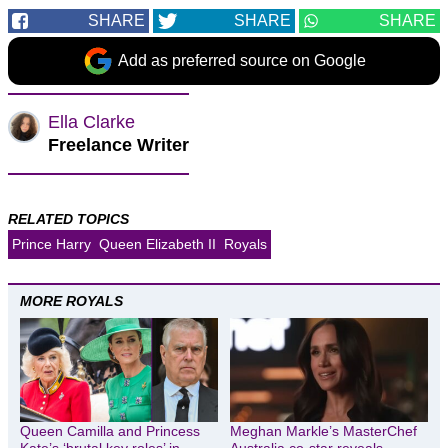
SHARE
SHARE
SHARE
Add as preferred source on Google
Ella Clarke
Freelance Writer
RELATED TOPICS
Prince Harry
Queen Elizabeth II
Royals
MORE ROYALS
Queen Camilla and Princess
Meghan Markle’s MasterChef