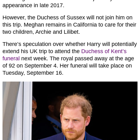
appearance in late 2017.
However, the Duchess of Sussex will not join him on
this trip. Meghan remains in California to care for their
two children, Archie and Lilibet.
There’s speculation over whether Harry will potentially
extend his UK trip to attend the
Duchess of Kent’s
funeral
next week. The royal passed away at the age
of 92 on September 4. Her funeral will take place on
Tuesday, September 16.