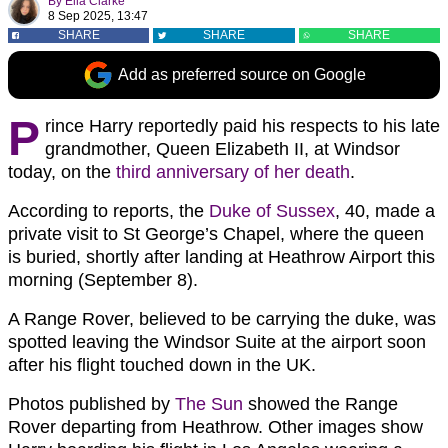
By
Ella Clarke
8 Sep 2025, 13:47
SHARE
SHARE
SHARE
Add as preferred source on Google
P
rince Harry reportedly paid his respects to his late
grandmother, Queen Elizabeth II, at Windsor
today, on the
third anniversary of her death
.
According to reports, the
Duke of Sussex
, 40, made a
private visit to St George’s Chapel, where the queen
is buried, shortly after landing at Heathrow Airport this
morning (September 8).
A Range Rover, believed to be carrying the duke, was
spotted leaving the Windsor Suite at the airport soon
after his flight touched down in the UK.
Photos published by
The Sun
showed the Range
Rover departing from Heathrow. Other images show