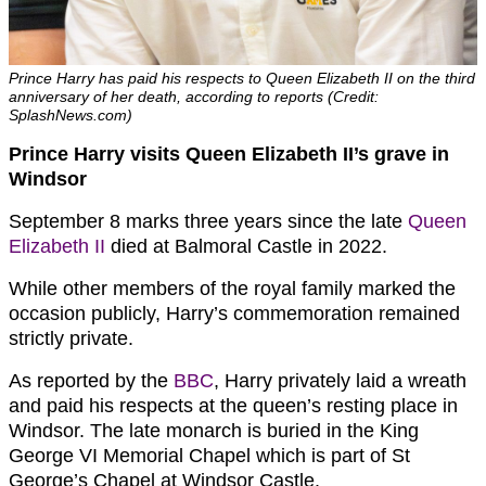
Prince Harry has paid his respects to Queen Elizabeth II on the third
anniversary of her death, according to reports (Credit:
SplashNews.com)
Prince Harry visits Queen Elizabeth II’s grave in
Windsor
September 8 marks three years since the late
Queen
Elizabeth II
died at Balmoral Castle in 2022.
While other members of the royal family marked the
occasion publicly, Harry’s commemoration remained
strictly private.
As reported by the
BBC
, Harry privately laid a wreath
and paid his respects at the queen’s resting place in
Windsor. The late monarch is buried in the King
George VI Memorial Chapel which is part of St
George’s Chapel at Windsor Castle.