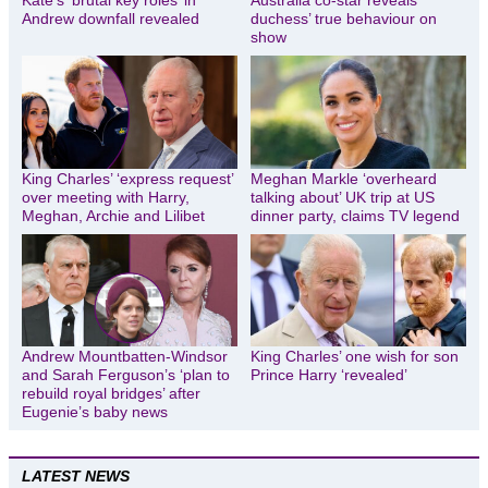
Kate’s ‘brutal key roles’ in
Australia co-star reveals
Andrew downfall revealed
duchess’ true behaviour on
show
King Charles’ ‘express request’
Meghan Markle ‘overheard
over meeting with Harry,
talking about’ UK trip at US
Meghan, Archie and Lilibet
dinner party, claims TV legend
Andrew Mountbatten-Windsor
King Charles’ one wish for son
and Sarah Ferguson’s ‘plan to
Prince Harry ‘revealed’
rebuild royal bridges’ after
Eugenie’s baby news
LATEST NEWS