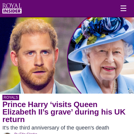
☰
ROYALS
Prince Harry ‘visits Queen
Elizabeth II’s grave’ during his UK
return
It's the third anniversary of the queen's death