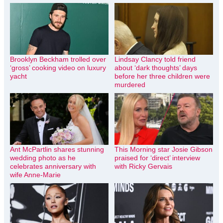
Brooklyn Beckham trolled over
Lindsay Clancy told friend
‘gross’ cooking video on luxury
about ‘dark thoughts’ days
yacht
before her three children were
murdered
Ant McPartlin shares stunning
This Morning star Josie Gibson
wedding photo as he
praised for ‘direct’ interview
celebrates anniversary with
with Ricky Gervais
wife Anne-Marie