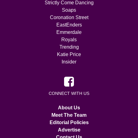
Strictly Come Dancing
Soaps
Coronation Street
EastEnders
Emmerdale
Royals
Trending
Katie Price
Insider
CONNECT WITH US
About Us
Meet The Team
Editorial Policies
Advertise
Contact Us