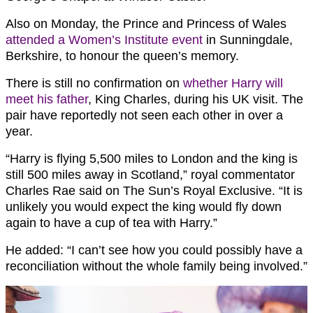
Also on Monday, the Prince and Princess of Wales
attended a Women’s Institute event
in Sunningdale,
Berkshire, to honour the queen’s memory.
There is still no confirmation on
whether Harry will
meet his father
, King Charles, during his UK visit. The
pair have reportedly not seen each other in over a
year.
“Harry is flying 5,500 miles to London and the king is
still 500 miles away in Scotland,” royal commentator
Charles Rae said on The Sun’s Royal Exclusive. “It is
unlikely you would expect the king would fly down
again to have a cup of tea with Harry.”
He added: “I can’t see how you could possibly have a
reconciliation without the whole family being involved.”