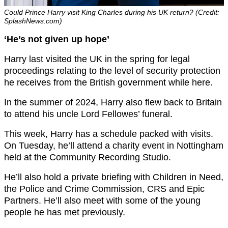
Could Prince Harry visit King Charles during his UK return? (Credit:
SplashNews.com)
‘He’s not given up hope’
Harry last visited the UK in the spring for legal
proceedings relating to the level of security protection
he receives from the British government while here.
In the summer of 2024, Harry also flew back to Britain
to attend his uncle Lord Fellowes’ funeral.
This week, Harry has a schedule packed with visits.
On Tuesday, he’ll attend a charity event in Nottingham
held at the Community Recording Studio.
He’ll also hold a private briefing with Children in Need,
the Police and Crime Commission, CRS and Epic
Partners. He’ll also meet with some of the young
people he has met previously.