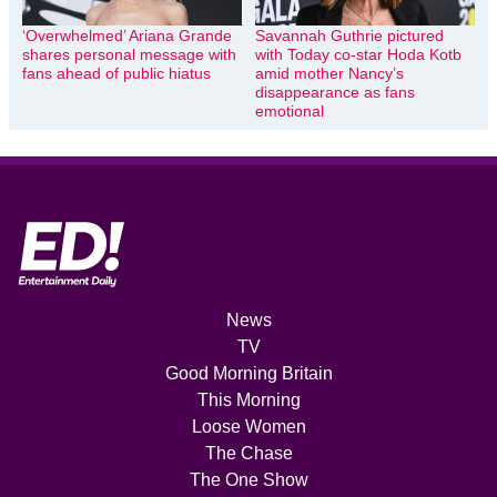
‘Overwhelmed’ Ariana Grande
Savannah Guthrie pictured
shares personal message with
with Today co-star Hoda Kotb
fans ahead of public hiatus
amid mother Nancy’s
disappearance as fans
emotional
News
TV
Good Morning Britain
This Morning
Loose Women
The Chase
The One Show