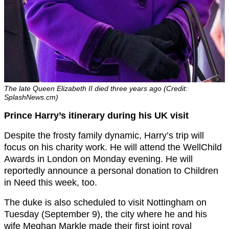
The late Queen Elizabeth II died three years ago (Credit:
SplashNews.cm)
Prince Harry’s itinerary during his UK visit
Despite the frosty family dynamic, Harry’s trip will
focus on his charity work. He will attend the WellChild
Awards in London on Monday evening. He will
reportedly announce a personal donation to Children
in Need this week, too.
The duke is also scheduled to visit Nottingham on
Tuesday (September 9), the city where he and his
wife Meghan Markle made their first joint royal