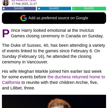
By
Rebecca Carter
17 Feb 2025, 11:27
SHARE
SHARE
SHARE
Add as preferred source on Google
P
rince Harry looked emotional at the Invictus
Games closing ceremony in Canada on Sunday.
The Duke of Sussex, 40, has been attending a variety
of events linked to the games since February 8. On
Sunday (February 16), he attended the closing
ceremony in Vancouver.
His wife Meghan Markle joined him earlier last week
for some events before
the duchess returned home to
California
to reunite with their children Archie, five,
and Lilibet, three.