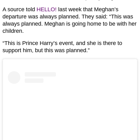
A source told
HELLO!
last week that Meghan’s
departure was always planned. They said: “This was
always planned. Meghan is going home to be with her
children.
“This is Prince Harry’s event, and she is there to
support him, but this was planned.”