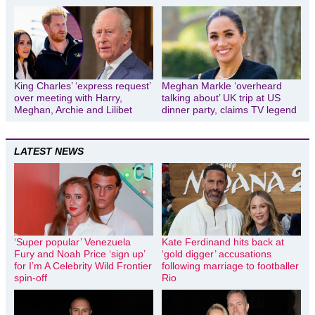
King Charles’ ‘express request’
Meghan Markle ‘overheard
over meeting with Harry,
talking about’ UK trip at US
Meghan, Archie and Lilibet
dinner party, claims TV legend
LATEST NEWS
‘Super popular’ Venezuela
Kate Ferdinand hits back at
Fury and Noah Price ‘sign up’
‘gold digger’ accusations
for I’m A Celebrity Wild Frontier
following marriage to footballer
spin-off
Rio