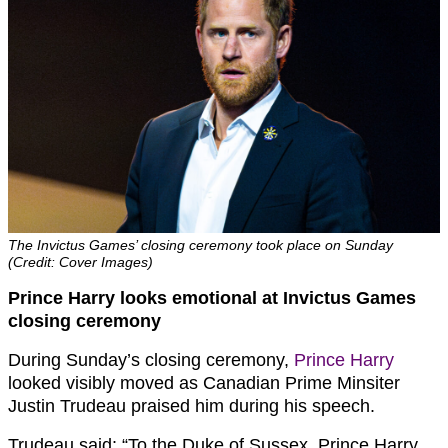
The Invictus Games’ closing ceremony took place on Sunday
(Credit: Cover Images)
Prince Harry looks emotional at Invictus Games
closing ceremony
During Sunday’s closing ceremony,
Prince Harry
looked visibly moved as Canadian Prime Minsiter
Justin Trudeau praised him during his speech.
Trudeau said: “To the Duke of Sussex, Prince Harry,