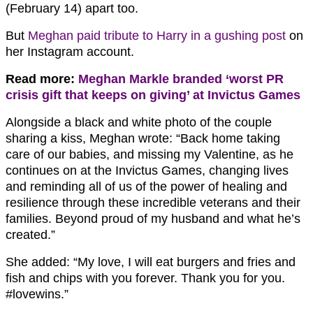
(February 14) apart too.
But
Meghan paid tribute to Harry in a gushing post
on
her Instagram account.
Read more:
Meghan Markle branded ‘worst PR
crisis gift that keeps on giving’ at Invictus Games
Alongside a black and white photo of the couple
sharing a kiss, Meghan wrote: “Back home taking
care of our babies, and missing my Valentine, as he
continues on at the Invictus Games, changing lives
and reminding all of us of the power of healing and
resilience through these incredible veterans and their
families. Beyond proud of my husband and what he’s
created.”
She added: “My love, I will eat burgers and fries and
fish and chips with you forever. Thank you for you.
#lovewins.”