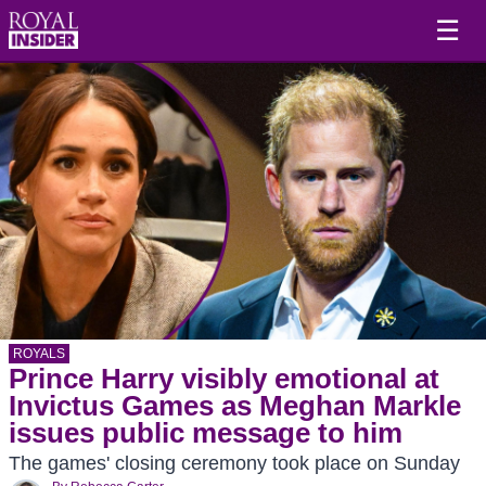
☰
ROYALS
Prince Harry visibly emotional at
Invictus Games as Meghan Markle
issues public message to him
The games' closing ceremony took place on Sunday