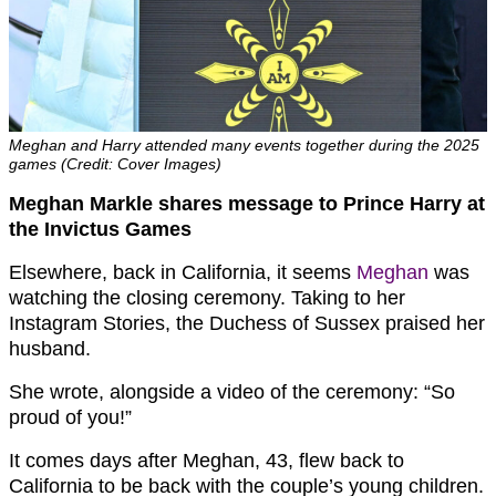
Meghan and Harry attended many events together during the 2025
games (Credit: Cover Images)
Meghan Markle shares message to Prince Harry at
the Invictus Games
Elsewhere, back in California, it seems
Meghan
was
watching the closing ceremony. Taking to her
Instagram Stories, the Duchess of Sussex praised her
husband.
She wrote, alongside a video of the ceremony: “So
proud of you!”
It comes days after Meghan, 43, flew back to
California to be back with the couple’s young children.