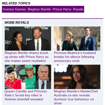
RELATED TOPICS
Invictus Games
Meghan Markle
Prince Harry
Royals
MORE ROYALS
Meghan Markle shares loved-
Princess Beatrice’s husband
up photo with Prince Harry as
breaks his silence following
she makes sweet revelation
anniversary snub
Queen Camilla and Princess
Meghan Markle’s MasterChef
Kate’s ‘brutal key roles’ in
Australia co-star reveals
Andrew downfall revealed
duchess’ true behaviour on
show