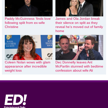
Paddy McGuinness ‘finds love’
James and Ola Jordan break
following split from ex-wife
their silence on split as they
Christine
reveal he’s moved out of family
home
Coleen Nolan wows with glam
Dec Donnelly leaves Ant
appearance after incredible
McPartlin stunned with bedtime
weight loss
confession about wife Ali