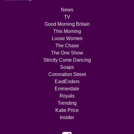
News
TV
Good Morning Britain
This Morning
Loose Women
The Chase
The One Show
Strictly Come Dancing
Soaps
Coronation Street
EastEnders
Emmerdale
Royals
Trending
Katie Price
Insider