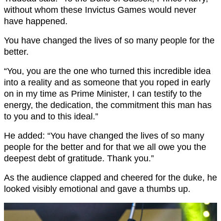
without whom these Invictus Games would never
have happened.
You have changed the lives of so many people for the
better.
“You, you are the one who turned this incredible idea
into a reality and as someone that you roped in early
on in my time as Prime Minister, I can testify to the
energy, the dedication, the commitment this man has
to you and to this ideal.”
He added: “You have changed the lives of so many
people for the better and for that we all owe you the
deepest debt of gratitude. Thank you.”
As the audience clapped and cheered for the duke, he
looked visibly emotional and gave a thumbs up.