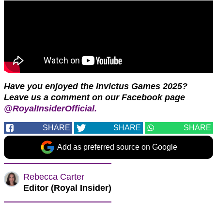
Have you enjoyed the Invictus Games 2025?
Leave us a comment on our Facebook page
@RoyalInsiderOfficial.
SHARE
SHARE
SHARE
Add as preferred source on Google
Rebecca Carter
Editor (Royal Insider)