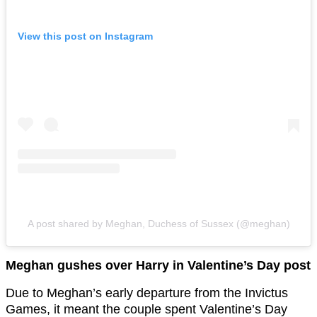
View this post on Instagram
A post shared by Meghan, Duchess of Sussex (@meghan)
Meghan gushes over Harry in Valentine’s Day post
Due to Meghan’s early departure from the Invictus
Games, it meant the couple spent Valentine’s Day