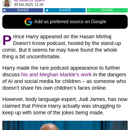
By
Rebecca Sayers
30 Oct 2025, 11:26
SHARE
SHARE
SHARE
Add as preferred source on Google
P
rince Harry appeared on the Hasan Minhaj
Doesn’t Know podcast, hosted by the stand-up
comic. But it seems he may have found the whole
thing a bit uncomfortable.
Harry made the rare podcast appearance to further
discuss
his and Meghan Markle’s work
in the dangers
of AI and social media for children – as someone who
doesn’t share his own children’s faces online.
However, body language expert, Judi James, has now
claimed that Prince Harry actually was struggling to
keep up with some of the jokes being made.