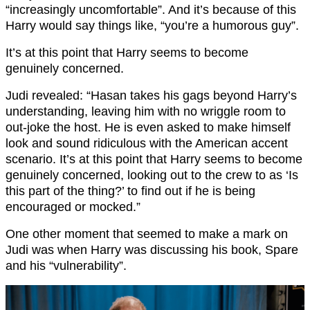
“increasingly uncomfortable”. And it’s because of this
Harry would say things like, “you’re a humorous guy”.
It’s at this point that Harry seems to become
genuinely concerned.
Judi revealed: “Hasan takes his gags beyond Harry’s
understanding, leaving him with no wriggle room to
out-joke the host. He is even asked to make himself
look and sound ridiculous with the American accent
scenario. It’s at this point that Harry seems to become
genuinely concerned, looking out to the crew to as ‘Is
this part of the thing?’ to find out if he is being
encouraged or mocked.”
One other moment that seemed to make a mark on
Judi was when Harry was discussing his book, Spare
and his “vulnerability”.