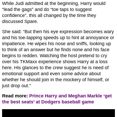
While Judi admitted at the beginning, Harry would
“lead the gags” and do “toe taps to suggest
confidence”, this all changed by the time they
discussed Spare.
She said: “But then his eye expression becomes wary
and his toe-tapping speeds up to hint at annoyance or
impatience. He wipes his nose and sniffs, looking up
to think of an answer but he finds none and his face
begins to redden. Watching the host pretend to cry
over his TKMaxx experience shows Harry at a loss
here. His glances to the crew suggest he is need of
emotional support and even some advice about
whether he should join in the mockery of himself, or
just drop out.”
Read more:
Prince Harry and Meghan Markle ‘get
the best seats’ at Dodgers baseball game