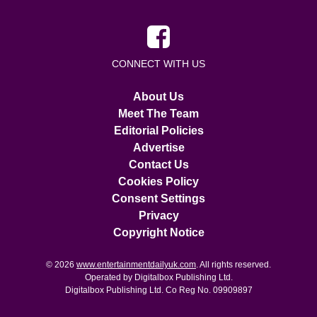
CONNECT WITH US
About Us
Meet The Team
Editorial Policies
Advertise
Contact Us
Cookies Policy
Consent Settings
Privacy
Copyright Notice
© 2026
www.entertainmentdailyuk.com
. All rights reserved.
Operated by Digitalbox Publishing Ltd.
Digitalbox Publishing Ltd. Co Reg No. 09909897