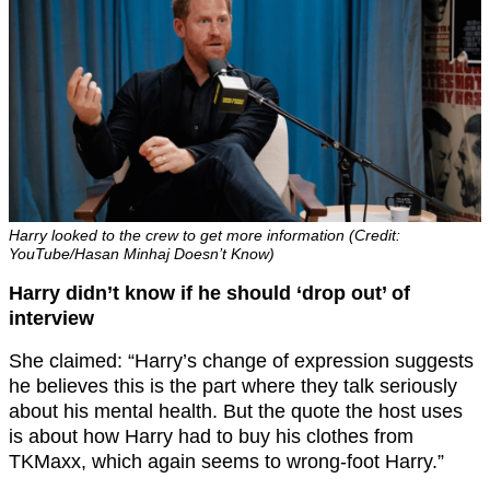
Harry looked to the crew to get more information (Credit:
YouTube/Hasan Minhaj Doesn’t Know)
Harry didn’t know if he should ‘drop out’ of
interview
She claimed: “Harry’s change of expression suggests
he believes this is the part where they talk seriously
about his mental health. But the quote the host uses
is about how Harry had to buy his clothes from
TKMaxx, which again seems to wrong-foot Harry.”