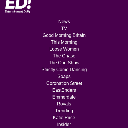
News
TV
Good Morning Britain
This Morning
Loose Women
The Chase
The One Show
Strictly Come Dancing
Soaps
Coronation Street
EastEnders
Emmerdale
Royals
Trending
Katie Price
Insider