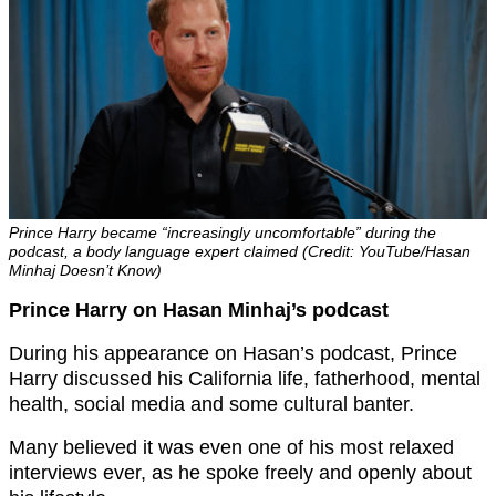
Prince Harry became “increasingly uncomfortable” during the
podcast, a body language expert claimed (Credit: YouTube/Hasan
Minhaj Doesn’t Know)
Prince Harry on Hasan Minhaj’s podcast
During his appearance on Hasan’s podcast, Prince
Harry discussed his California life, fatherhood, mental
health, social media and some cultural banter.
Many believed it was even one of his most relaxed
interviews ever, as he spoke freely and openly about