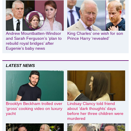
Andrew Mountbatten-Windsor
King Charles’ one wish for son
and Sarah Ferguson’s ‘plan to
Prince Harry ‘revealed’
rebuild royal bridges’ after
Eugenie’s baby news
LATEST NEWS
Brooklyn Beckham trolled over
Lindsay Clancy told friend
‘gross’ cooking video on luxury
about ‘dark thoughts’ days
yacht
before her three children were
murdered