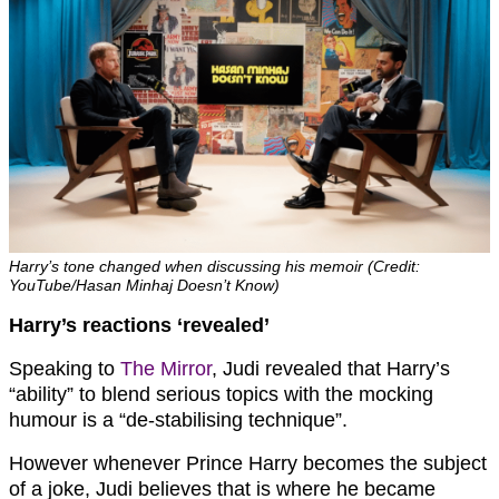
Harry’s tone changed when discussing his memoir (Credit:
YouTube/Hasan Minhaj Doesn’t Know)
Harry’s reactions ‘revealed’
Speaking to
The Mirror
, Judi revealed that Harry’s
“ability” to blend serious topics with the mocking
humour is a “de-stabilising technique”.
However whenever Prince Harry becomes the subject
of a joke, Judi believes that is where he became