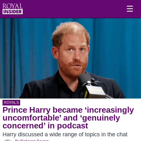
☰
ROYALS
Prince Harry became ‘increasingly
uncomfortable’ and ‘genuinely
concerned’ in podcast
Harry discussed a wide range of topics in the chat