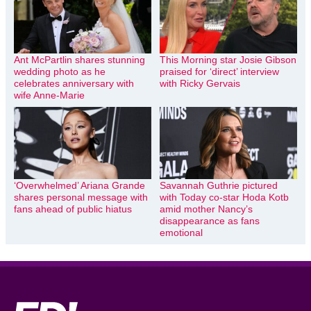
Ant McPartlin shares stunning
This Morning star Josie Gibson
wedding photo as he
praised for ‘direct’ interview
celebrates anniversary with
with Ricky Gervais
wife Anne-Marie
‘Overwhelmed’ Ariana Grande
Savannah Guthrie pictured
shares personal message with
with Today co-star Hoda Kotb
fans ahead of public hiatus
amid mother Nancy’s
disappearance as fans
emotional