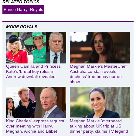
RELATED TOPICS
Prince Harry
Royals
MORE ROYALS
Queen Camilla and Princess
Meghan Markle’s MasterChef
Kate’s ‘brutal key roles’ in
Australia co-star reveals
Andrew downfall revealed
duchess’ true behaviour on
show
King Charles’ ‘express request’
Meghan Markle ‘overheard
over meeting with Harry,
talking about’ UK trip at US
Meghan, Archie and Lilibet
dinner party, claims TV legend