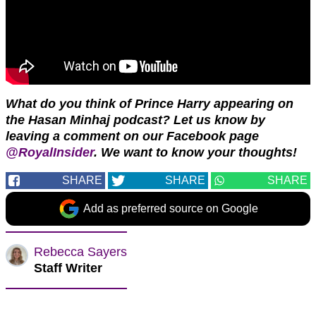
What do you think of Prince Harry appearing on
the Hasan Minhaj podcast?
Let us know by
leaving a comment on our Facebook page
@RoyalInsider
.
We want to know your thoughts!
SHARE
SHARE
SHARE
Add as preferred source on Google
Rebecca Sayers
Staff Writer