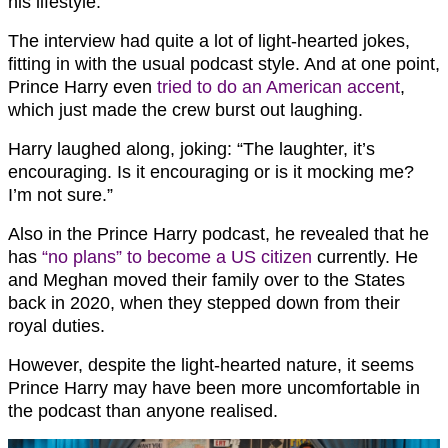
his lifestyle.
The interview had quite a lot of light-hearted jokes,
fitting in with the usual podcast style. And at one point,
Prince Harry even
tried to do an American accent
,
which just made the crew burst out laughing.
Harry laughed along, joking: “The laughter, it’s
encouraging. Is it encouraging or is it mocking me?
I’m not sure.”
Also in the Prince Harry podcast, he revealed that he
has
“no plans” to become a US citizen
currently. He
and Meghan moved their family over to the States
back in 2020, when they stepped down from their
royal duties.
However, despite the light-hearted nature, it seems
Prince Harry may have been more uncomfortable in
the podcast than anyone realised.