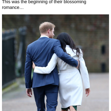
This was the beginning of their blossoming
romance…