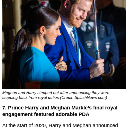
Meghan and Harry stepped out after announcing they were
stepping back from royal duties (Credit: SplashNews.com)
7. Prince Harry and Meghan Markle’s final royal
engagement featured adorable PDA
At the start of 2020, Harry and Meghan announced