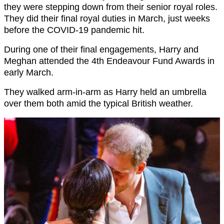
they were stepping down from their senior royal roles.
They did their final royal duties in March, just weeks
before the COVID-19 pandemic hit.
During one of their final engagements, Harry and
Meghan attended the 4th Endeavour Fund Awards in
early March.
They walked arm-in-arm as Harry held an umbrella
over them both amid the typical British weather.