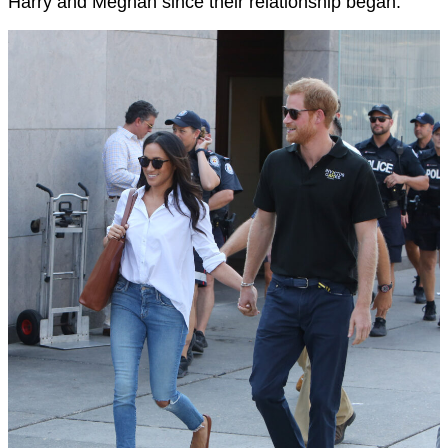
Harry and Meghan since their relationship began.