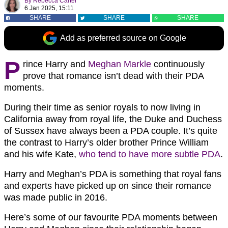
By
Rebecca Carter
6 Jan 2025, 15:11
SHARE
SHARE
SHARE
Add as preferred source on Google
P
rince Harry and
Meghan Markle
continuously
prove that romance isn’t dead with their PDA
moments.
During their time as senior royals to now living in
California away from royal life, the Duke and Duchess
of Sussex have always been a PDA couple. It’s quite
the contrast to Harry’s older brother Prince William
and his wife Kate,
who tend to have more subtle PDA
.
Harry and Meghan’s PDA is something that royal fans
and experts have picked up on since their romance
was made public in 2016.
Here’s some of our favourite PDA moments between