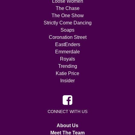
Loose Women
The Chase
The One Show
Strictly Come Dancing
Soaps
Coronation Street
EastEnders
Emmerdale
Royals
Trending
Katie Price
Insider
CONNECT WITH US
About Us
Meet The Team