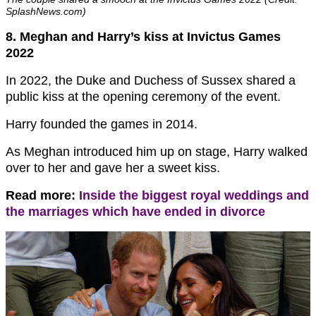
SplashNews.com)
8. Meghan and Harry’s kiss at Invictus Games
2022
In 2022, the Duke and Duchess of Sussex shared a
public kiss at the opening ceremony of the event.
Harry founded the games in 2014.
As Meghan introduced him up on stage, Harry walked
over to her and gave her a sweet kiss.
Read more:
Inside the biggest royal weddings and
the marriages which have ended in divorce