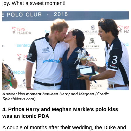
joy. What a sweet moment!
A sweet kiss moment between Harry and Meghan (Credit:
SplashNews.com)
4. Prince Harry and Meghan Markle’s polo kiss
was an iconic PDA
A couple of months after their wedding, the Duke and