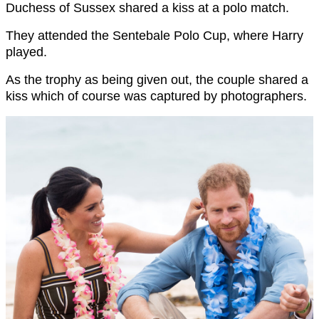
Duchess of Sussex shared a kiss at a polo match.
They attended the Sentebale Polo Cup, where Harry
played.
As the trophy as being given out, the couple shared a
kiss which of course was captured by photographers.