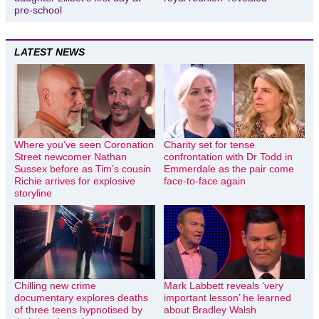
pre-school
LATEST NEWS
Where you’ve seen Coronation
Charity set for tense
Street newcomer Nathan
confrontation with Dr Todd in
Sussex before as Tim’s cousin
Emmerdale as the pair come
Richie arrives for explosive
face-to-face again
storyline
Chilling new crime
Mark Labbett reveals ‘very
documentary explores deaths
important lesson’ he learned
of three teens hypnotised by
about Bradley Walsh