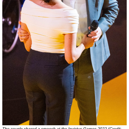
The couple shared a smooch at the Invictus Games 2022 (Credit: