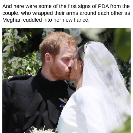
And here were some of the first signs of PDA from the
couple, who wrapped their arms around each other as
Meghan cuddled into her new fiancé.