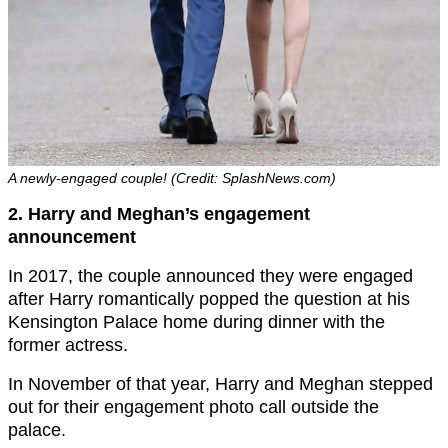
A newly-engaged couple! (Credit: SplashNews.com)
2. Harry and Meghan’s engagement
announcement
In 2017, the couple announced they were engaged
after Harry romantically popped the question at his
Kensington Palace home during dinner with the
former actress.
In November of that year, Harry and Meghan stepped
out for their engagement photo call outside the
palace.