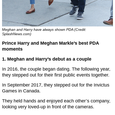
Meghan and Harry have always shown PDA (Credit:
SplashNews.com)
Prince Harry and Meghan Markle’s best PDA
moments
1. Meghan and Harry’s debut as a couple
In 2016, the couple began dating. The following year,
they stepped out for their first public events together.
In September 2017, they stepped out for the Invictus
Games in Canada.
They held hands and enjoyed each other’s company,
looking very loved-up in front of the cameras.