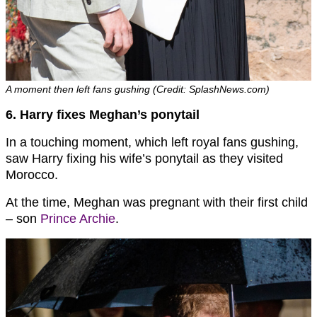
A moment then left fans gushing (Credit: SplashNews.com)
6. Harry fixes Meghan’s ponytail
In a touching moment, which left royal fans gushing,
saw Harry fixing his wife’s ponytail as they visited
Morocco.
At the time, Meghan was pregnant with their first child
– son
Prince Archie
.