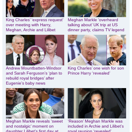
King Charles’ ‘express request’
Meghan Markle ‘overheard
over meeting with Harry,
talking about’ UK trip at US
Meghan, Archie and Lilibet
dinner party, claims TV legend
Andrew Mountbatten-Windsor
King Charles’ one wish for son
and Sarah Ferguson’s ‘plan to
Prince Harry ‘revealed’
rebuild royal bridges’ after
Eugenie’s baby news
Meghan Markle reveals ‘sweet
‘Reason’ Meghan Markle was
and nostalgic’ moment on
included in Archie and Lilibet’s
daughter Lilibet’s first day at
royal reunion ‘revealed’