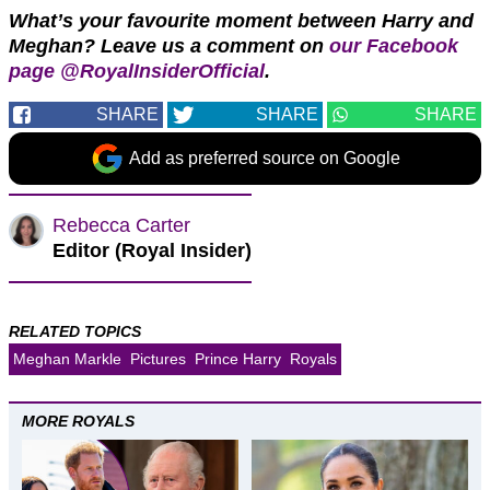
What’s your favourite moment between Harry and
Meghan?
Leave us a comment on
our Facebook
page @RoyalInsiderOfficial
.
SHARE
SHARE
SHARE
Add as preferred source on Google
Rebecca Carter
Editor (Royal Insider)
RELATED TOPICS
Meghan Markle
Pictures
Prince Harry
Royals
MORE ROYALS