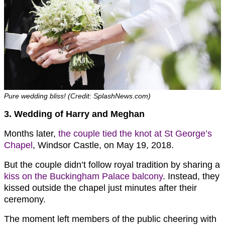
Pure wedding bliss! (Credit: SplashNews.com)
3. Wedding of Harry and Meghan
Months later,
the couple tied the knot at St George’s
Chapel
, Windsor Castle, on May 19, 2018.
But the couple didn’t follow royal tradition by sharing a
kiss on the Buckingham Palace balcony
. Instead, they
kissed outside the chapel just minutes after their
ceremony.
The moment left members of the public cheering with