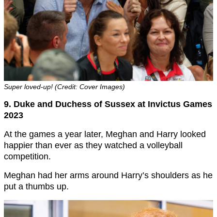
Super loved-up! (Credit: Cover Images)
9. Duke and Duchess of Sussex at Invictus Games
2023
At the games a year later, Meghan and Harry looked
happier than ever as they watched a volleyball
competition.
Meghan had her arms around Harry’s shoulders as he
put a thumbs up.