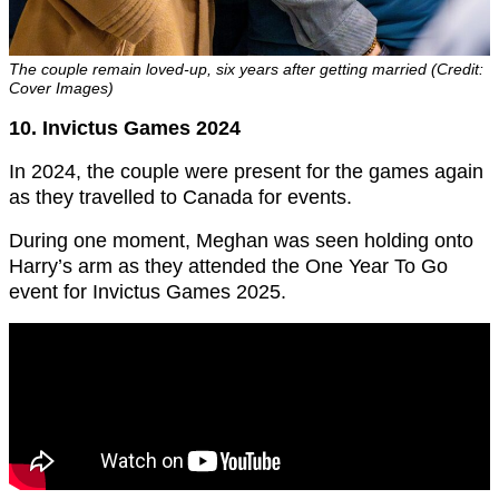
The couple remain loved-up, six years after getting married (Credit:
Cover Images)
10. Invictus Games 2024
In 2024, the couple were present for the games again
as they travelled to Canada for events.
During one moment, Meghan was seen holding onto
Harry’s arm as they attended the One Year To Go
event for Invictus Games 2025.