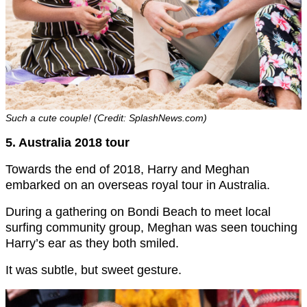
Such a cute couple! (Credit: SplashNews.com)
5. Australia 2018 tour
Towards the end of 2018, Harry and Meghan
embarked on an overseas royal tour in Australia.
During a gathering on Bondi Beach to meet local
surfing community group, Meghan was seen touching
Harry’s ear as they both smiled.
It was subtle, but sweet gesture.