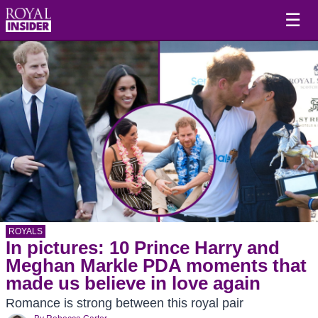
☰
ROYALS
In pictures: 10 Prince Harry and
Meghan Markle PDA moments that
made us believe in love again
Romance is strong between this royal pair