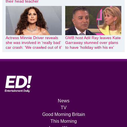
their head teacher
Actress Minnie Driver reveals
GMB host Adil Ray leaves Kate
she was involved in ‘really bad’
Garraway stunned over plans
car crash: ‘We crawled out of it’
to have ‘holiday with his ex’
News
TV
Good Morning Britain
This Morning