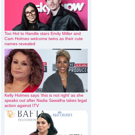
Too Hot to Handle stars Emily Miller and
Cam Holmes welcome twins as their cute
names revealed
Kelly Holmes says ‘this is not right’ as she
speaks out after Nadia Sawalha takes legal
action against ITV