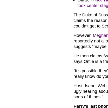
OMG:
Prince Ha
took center sta
The Duke of Susse
claims the reason
couldn’t get to Sc
However,
Meghan
reportedly not all
suggests “maybe t
He then claims “w
says Omie is a fr
“It’s possible the
really know do yo
Host, Isabel Webs
ugly hearing abou
sorts of things.”
Harry’s last phon