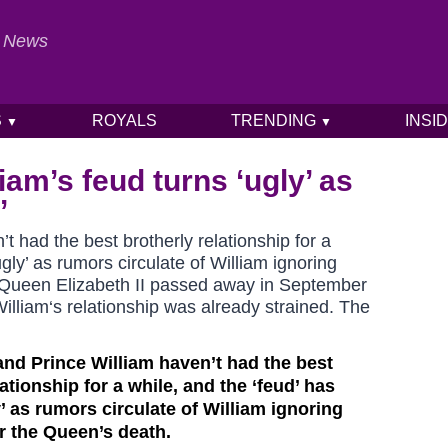
al News
S
ROYALS
TRENDING
INSI
▼
▼
iam’s feud turns ‘ugly’ as
’
t had the best brotherly relationship for a
gly’ as rumors circulate of William ignoring
. Queen Elizabeth II passed away in September
lliam‘s relationship was already strained. The
and Prince William haven’t had the best
lationship for a while, and the ‘feud’ has
’ as rumors circulate of William ignoring
er the Queen’s death.