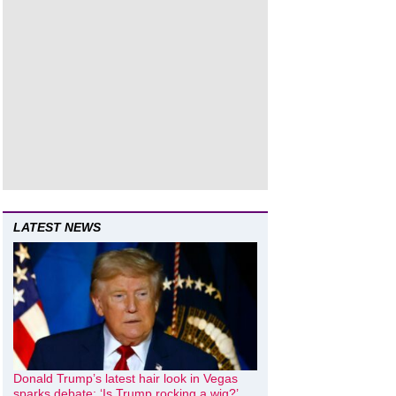
LATEST NEWS
Donald Trump’s latest hair look in Vegas
sparks debate: ‘Is Trump rocking a wig?’