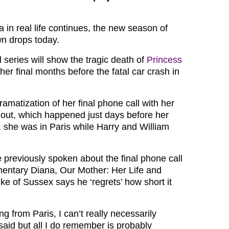
 in real life continues, the new season of
n drops today.
l series will show the tragic death of
Princess
 her final months before the fatal car crash in
ramatization of her final phone call with her
y out, which happened just days before her
, she was in Paris while Harry and William
 previously spoken about the final phone call
entary Diana, Our Mother: Her Life and
ke of Sussex says he ‘regrets’ how short it
ng from Paris, I can’t really necessarily
aid but all I do remember is probably