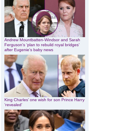
Andrew Mountbatten-Windsor and Sarah
Ferguson’s ‘plan to rebuild royal bridges’
after Eugenie’s baby news
King Charles’ one wish for son Prince Harry
‘revealed’