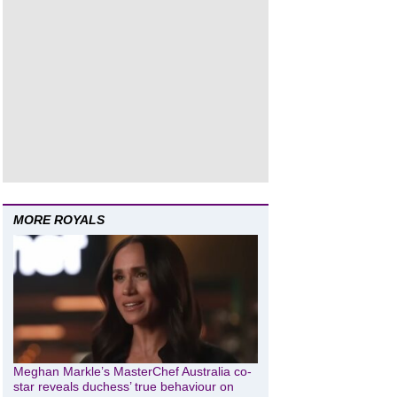
MORE ROYALS
Meghan Markle’s MasterChef Australia co-
star reveals duchess’ true behaviour on