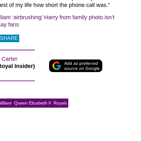
 rest of my life how short the phone call was.”
liam ‘airbrushing’ Harry from family photo isn’t
say fans
SHARE
 Carter
Add as preferred
Royal Insider)
source on Google
illiam
Queen Elizabeth II
Royals