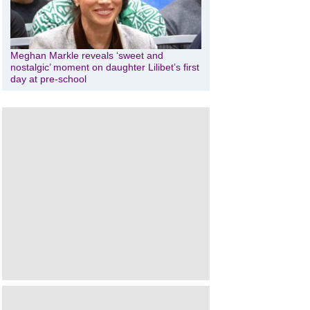
Meghan Markle reveals ‘sweet and
nostalgic’ moment on daughter Lilibet’s first
day at pre-school