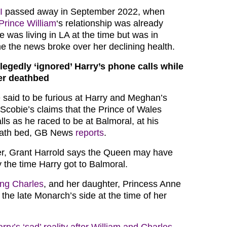
I
passed away in September 2022, when
Prince William
‘s relationship was already
 was living in LA at the time but was in
me the news broke over her declining health.
llegedly ‘ignored’ Harry’s phone calls while
er deathbed
 said to be furious at Harry and Meghan’s
Scobie’s claims that the Prince of Wales
lls as he raced to be at Balmoral, at his
eath bed, GB News
reports
.
er, Grant Harrold says the Queen may have
 the time Harry got to Balmoral.
ing Charles
, and her daughter, Princess Anne
 the late Monarch’s side at the time of her