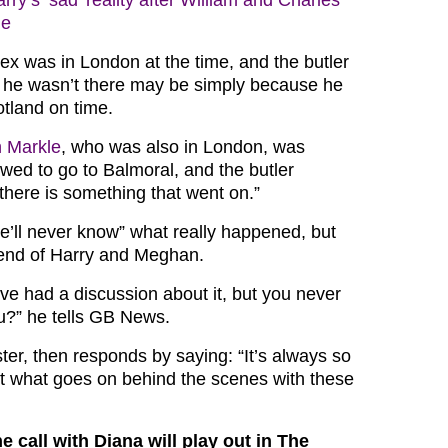
rry’s ‘sad’ reality after William and Charles
ge
x was in London at the time, and the butler
 he wasn’t there may be simply because he
otland on time.
 Markle
, who was also in London, was
owed to go to Balmoral, and the butler
here is something that went on.”
e’ll never know” what really happened, but
iend of Harry and Meghan.
y’ve had a discussion about it, but you never
u?” he tells GB News.
ter, then responds by saying: “It’s always so
t what goes on behind the scenes with these
e call with Diana will play out in The