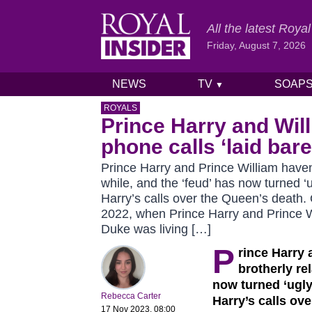
All the latest Roy
Friday, August 7, 2026
NEWS
TV
SOAP
▼
Skip to content
ROYALS
Prince Harry and Will
phone calls ‘laid bare
Prince Harry and Prince William haven’
while, and the ‘feud’ has now turned ‘u
Harry’s calls over the Queen’s death
2022, when Prince Harry and Prince Wi
Duke was living […]
P
rince Harry 
brotherly re
now turned ‘ugly
Rebecca Carter
Harry’s calls ov
17 Nov 2023, 08:00