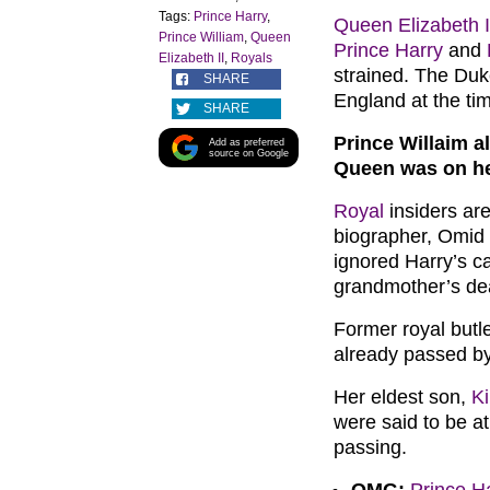
Tags:
Prince Harry
,
Queen Elizabeth I
Prince William
,
Queen
Prince Harry
and
Elizabeth II
,
Royals
strained. The Duke
SHARE
England at the ti
SHARE
Prince Willaim a
Add as preferred
source on Google
Queen was on h
Royal
insiders are
biographer, Omid 
ignored Harry’s ca
grandmother’s d
Former royal butl
already passed by
Her eldest son,
K
were said to be at
passing.