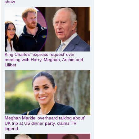
show
King Charles’ ‘express request’ over
meeting with Harry, Meghan, Archie and
Lilibet
Meghan Markle ‘overheard talking about’
UK trip at US dinner party, claims TV
legend