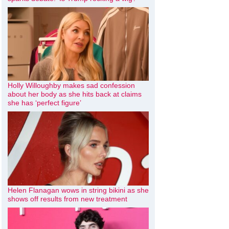
Holly Willoughby makes sad confession
about her body as she hits back at claims
she has ‘perfect figure’
Helen Flanagan wows in string bikini as she
shows off results from new treatment