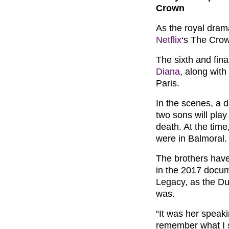
Crown
As the royal drama
Netflix
‘s The Crow
The sixth and fina
Diana
, along with
Paris.
In the scenes, a d
two sons will pla
death. At the time
were in Balmoral.
The brothers have
in the 2017 docum
Legacy, as the Du
was.
“It was her speaki
remember what I s