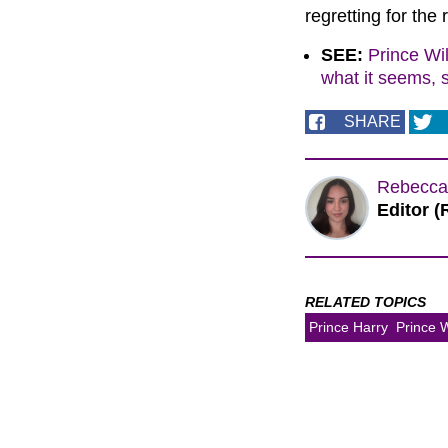
regretting for the
SEE:
Prince Wil
what it seems, 
SHARE
Rebecca
Editor (
RELATED TOPICS
Prince Harry
Prince W