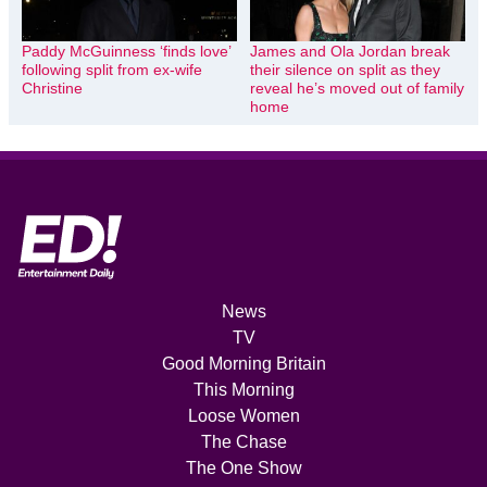
Paddy McGuinness ‘finds love’
James and Ola Jordan break
following split from ex-wife
their silence on split as they
Christine
reveal he’s moved out of family
home
News
TV
Good Morning Britain
This Morning
Loose Women
The Chase
The One Show