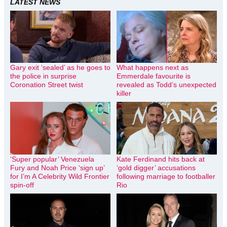
LATEST NEWS
Gary exit ‘sealed’ as he goes to
What happens next as
the police in surprise
Emmerdale favourite is
Coronation Street twist
revealed as Todd’s unexpected
killer
‘Super popular’ Venezuela
Kate Ferdinand hits back at
Fury and Noah Price ‘sign up’
‘gold digger’ accusations
for I’m A Celebrity Wild Frontier
following marriage to footballer
spin-off
Rio