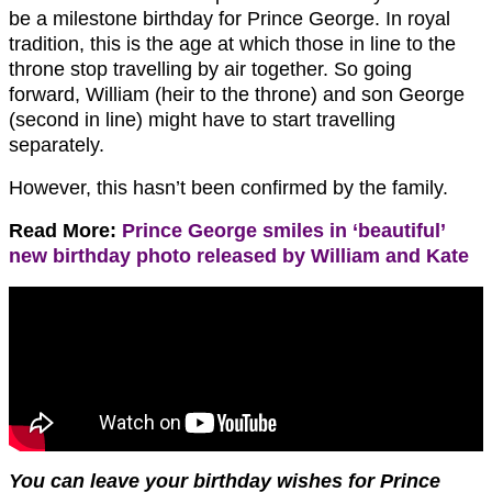
be a milestone birthday for Prince George. In royal
tradition, this is the age at which those in line to the
throne stop travelling by air together. So going
forward, William (heir to the throne) and son George
(second in line) might have to start travelling
separately.
However, this hasn’t been confirmed by the family.
Read More:
Prince George smiles in ‘beautiful’
new birthday photo released by William and Kate
You can leave your birthday wishes for Prince