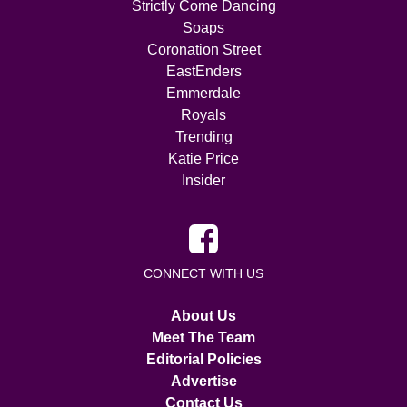
Strictly Come Dancing
Soaps
Coronation Street
EastEnders
Emmerdale
Royals
Trending
Katie Price
Insider
CONNECT WITH US
About Us
Meet The Team
Editorial Policies
Advertise
Contact Us