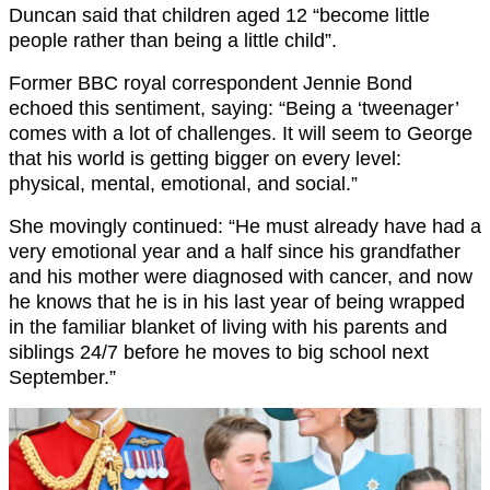
Duncan said that children aged 12 “become little
people rather than being a little child”.
Former BBC royal correspondent Jennie Bond
echoed this sentiment, saying: “Being a ‘tweenager’
comes with a lot of challenges. It will seem to George
that his world is getting bigger on every level:
physical, mental, emotional, and social.”
She movingly continued: “He must already have had a
very emotional year and a half since his grandfather
and his mother were diagnosed with cancer, and now
he knows that he is in his last year of being wrapped
in the familiar blanket of living with his parents and
siblings 24/7 before he moves to big school next
September.”