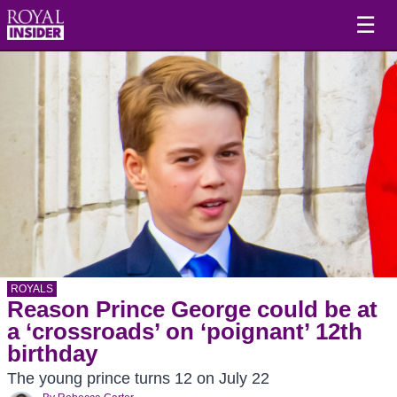
☰
ROYALS
Reason Prince George could be at
a ‘crossroads’ on ‘poignant’ 12th
birthday
The young prince turns 12 on July 22