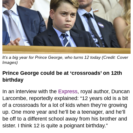
It’s a big year for Prince George, who turns 12 today (Credit: Cover
Images)
Prince George could be at ‘crossroads’ on 12th
birthday
In an interview with the
Express
, royal author, Duncan
Larcombe, reportedly explained: “12 years old is a bit
of a crossroads for a lot of kids when they’re growing
up. One more year and he’ll be a teenager, and he’ll
be off to a different school away from his brother and
sister. I think 12 is quite a poignant birthday.”