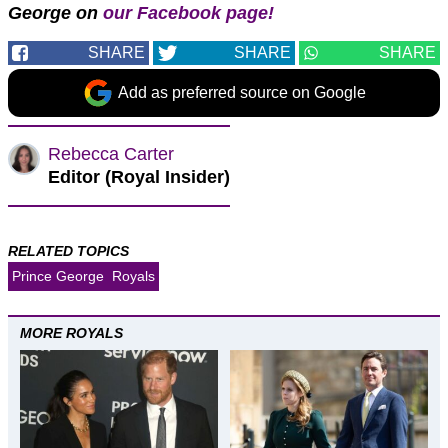
George on
our Facebook page!
SHARE
SHARE
SHARE
Add as preferred source on Google
Rebecca Carter
Editor (Royal Insider)
RELATED TOPICS
Prince George
Royals
MORE ROYALS