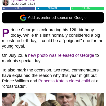
By
Rebecca Carter
22 Jul 2025, 13:26
SHARE
SHARE
SHARE
Add as preferred source on Google
P
rince George is celebrating his 12th birthday
today. While this isn’t normally considered a big
milestone birthday, it could be a “poignant” one for the
young royal.
On July 22, a
new photo was released of George
to
mark his special day.
To also mark the occasion, two royal commentators
have explained the reason why this year might put
Prince William and
Princess Kate’s eldest child
at a
“crossroads”.