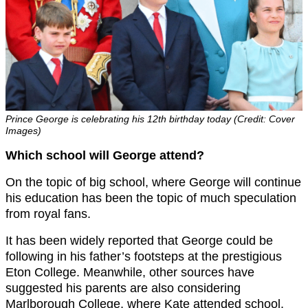
Prince George is celebrating his 12th birthday today (Credit: Cover
Images)
Which school will George attend?
On the topic of big school, where George will continue
his education has been the topic of much speculation
from royal fans.
It has been widely reported that George could be
following in his father’s footsteps at the prestigious
Eton College. Meanwhile, other sources have
suggested his parents are also considering
Marlborough College, where Kate attended school.