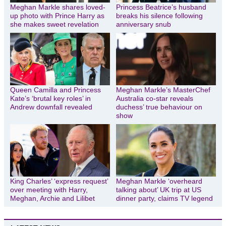
Meghan Markle shares loved-
Princess Beatrice’s husband
up photo with Prince Harry as
breaks his silence following
she makes sweet revelation
anniversary snub
Queen Camilla and Princess
Meghan Markle’s MasterChef
Kate’s ‘brutal key roles’ in
Australia co-star reveals
Andrew downfall revealed
duchess’ true behaviour on
show
King Charles’ ‘express request’
Meghan Markle ‘overheard
over meeting with Harry,
talking about’ UK trip at US
Meghan, Archie and Lilibet
dinner party, claims TV legend