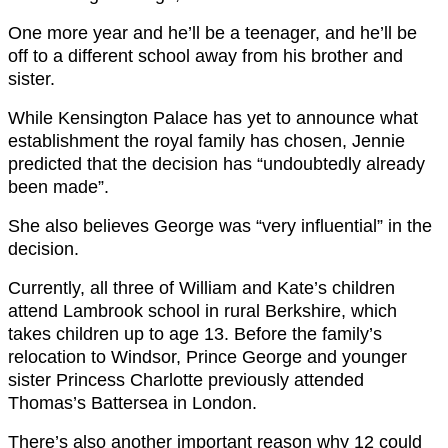
One more year and he’ll be a teenager, and he’ll be
off to a different school away from his brother and
sister.
While Kensington Palace has yet to announce what
establishment the royal family has chosen, Jennie
predicted that the decision has “undoubtedly already
been made”.
She also believes George was “very influential” in the
decision.
Currently, all three of William and Kate’s children
attend Lambrook school in rural Berkshire, which
takes children up to age 13. Before the family’s
relocation to Windsor, Prince George and younger
sister Princess Charlotte previously attended
Thomas’s Battersea in London.
There’s also another important reason why 12 could