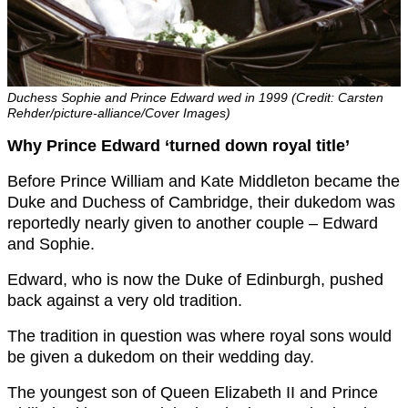
Duchess Sophie and Prince Edward wed in 1999 (Credit: Carsten
Rehder/picture-alliance/Cover Images)
Why Prince Edward ‘turned down royal title’
Before Prince William and Kate Middleton became the
Duke and Duchess of Cambridge, their dukedom was
reportedly nearly given to another couple – Edward
and Sophie.
Edward, who is now the Duke of Edinburgh, pushed
back against a very old tradition.
The tradition in question was where royal sons would
be given a dukedom on their wedding day.
The youngest son of Queen Elizabeth II and Prince