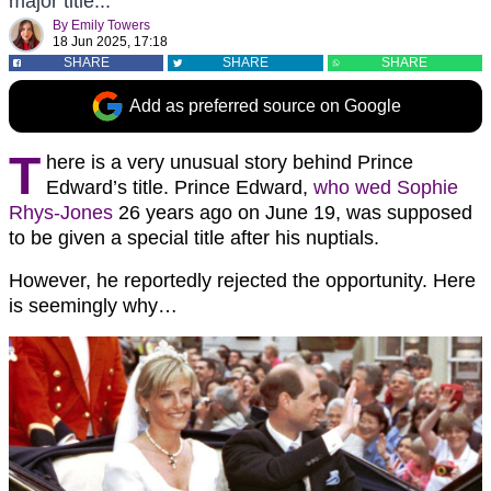
major title...
By
Emily Towers
18 Jun 2025, 17:18
SHARE
SHARE
SHARE
Add as preferred source on Google
T
here is a very unusual story behind Prince
Edward’s title. Prince Edward,
who wed Sophie
Rhys-Jones
26 years ago on June 19, was supposed
to be given a special title after his nuptials.
However, he reportedly rejected the opportunity. Here
is seemingly why…