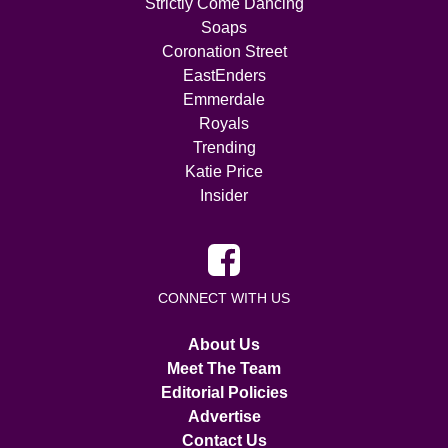
Strictly Come Dancing
Soaps
Coronation Street
EastEnders
Emmerdale
Royals
Trending
Katie Price
Insider
CONNECT WITH US
About Us
Meet The Team
Editorial Policies
Advertise
Contact Us