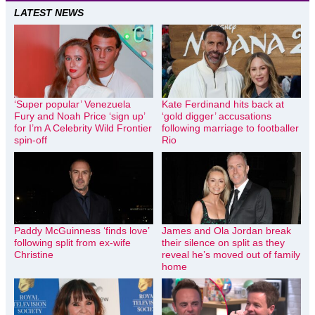
LATEST NEWS
‘Super popular’ Venezuela
Kate Ferdinand hits back at
Fury and Noah Price ‘sign up’
‘gold digger’ accusations
for I’m A Celebrity Wild Frontier
following marriage to footballer
spin-off
Rio
Paddy McGuinness ‘finds love’
James and Ola Jordan break
following split from ex-wife
their silence on split as they
Christine
reveal he’s moved out of family
home