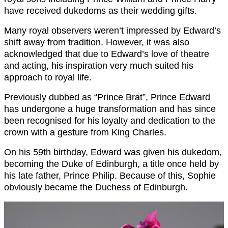
have received dukedoms as their wedding gifts.
Many royal observers weren’t impressed by Edward’s
shift away from tradition. However, it was also
acknowledged that due to Edward’s love of theatre
and acting, his inspiration very much suited his
approach to royal life.
Previously dubbed as “Prince Brat”, Prince Edward
has undergone a huge transformation and has since
been recognised for his loyalty and dedication to the
crown with a gesture from King Charles.
On his 59th birthday, Edward was given his dukedom,
becoming the Duke of Edinburgh, a title once held by
his late father, Prince Philip. Because of this, Sophie
obviously became the Duchess of Edinburgh.