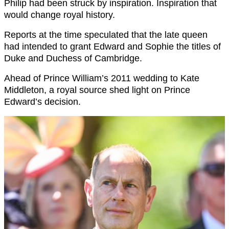
Philip had been struck by inspiration. Inspiration that
would change royal history.
Reports at the time speculated that the late queen
had intended to grant Edward and Sophie the titles of
Duke and Duchess of Cambridge.
Ahead of Prince William’s 2011 wedding to Kate
Middleton, a royal source shed light on Prince
Edward’s decision.