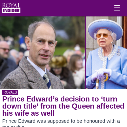
☰
ROYALS
Prince Edward’s decision to ‘turn
down title’ from the Queen affected
his wife as well
Prince Edward was supposed to be honoured with a