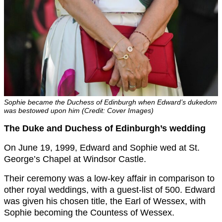
Sophie became the Duchess of Edinburgh when Edward’s dukedom
was bestowed upon him (Credit: Cover Images)
The Duke and Duchess of Edinburgh’s wedding
On June 19, 1999, Edward and Sophie wed at St.
George’s Chapel at Windsor Castle.
Their ceremony was a low-key affair in comparison to
other royal weddings, with a guest-list of 500. Edward
was given his chosen title, the Earl of Wessex, with
Sophie becoming the Countess of Wessex.