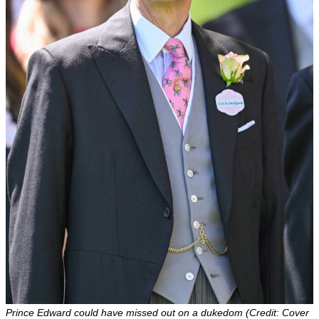
Prince Edward could have missed out on a dukedom (Credit: Cover