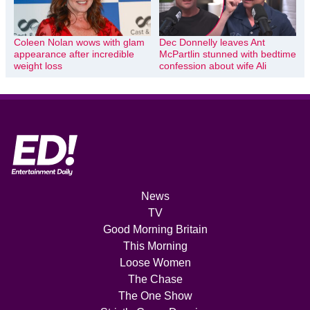
Coleen Nolan wows with glam
Dec Donnelly leaves Ant
appearance after incredible
McPartlin stunned with bedtime
weight loss
confession about wife Ali
News
TV
Good Morning Britain
This Morning
Loose Women
The Chase
The One Show