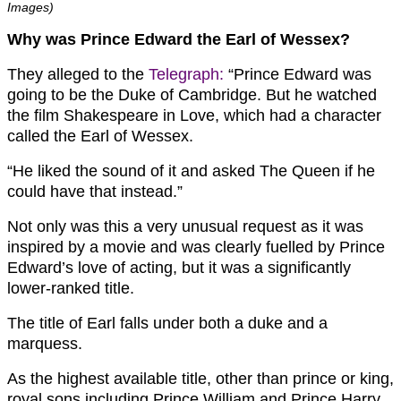
Images)
Why was Prince Edward the Earl of Wessex?
They alleged to the
Telegraph:
“Prince Edward was
going to be the Duke of Cambridge. But he watched
the film Shakespeare in Love, which had a character
called the Earl of Wessex.
“He liked the sound of it and asked The Queen if he
could have that instead.”
Not only was this a very unusual request as it was
inspired by a movie and was clearly fuelled by Prince
Edward’s love of acting, but it was a significantly
lower-ranked title.
The title of Earl falls under both a duke and a
marquess.
As the highest available title, other than prince or king,
royal sons including Prince William and Prince Harry