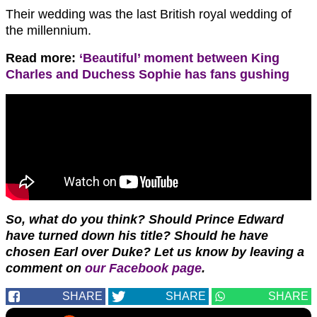
Their wedding was the last British royal wedding of
the millennium.
Read more:
‘Beautiful’ moment between King
Charles and Duchess Sophie has fans gushing
So, what do you think? Should Prince Edward
have turned down his title? Should he have
chosen Earl over Duke?
Let us know by leaving a
comment on
our Facebook page
.
SHARE
SHARE
SHARE