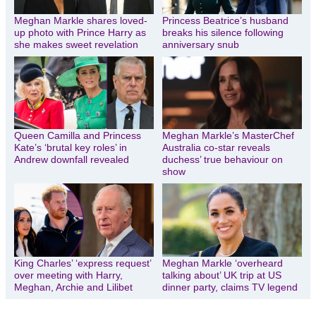
Meghan Markle shares loved-
Princess Beatrice’s husband
up photo with Prince Harry as
breaks his silence following
she makes sweet revelation
anniversary snub
Queen Camilla and Princess
Meghan Markle’s MasterChef
Kate’s ‘brutal key roles’ in
Australia co-star reveals
Andrew downfall revealed
duchess’ true behaviour on
show
King Charles’ ‘express request’
Meghan Markle ‘overheard
over meeting with Harry,
talking about’ UK trip at US
Meghan, Archie and Lilibet
dinner party, claims TV legend