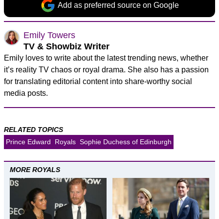
Add as preferred source on Google
Emily Towers
TV & Showbiz Writer
Emily loves to write about the latest trending news, whether
it’s reality TV chaos or royal drama. She also has a passion
for translating editorial content into share-worthy social
media posts.
RELATED TOPICS
Prince Edward
Royals
Sophie Duchess of Edinburgh
MORE ROYALS