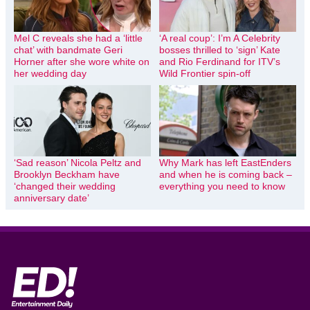
Mel C reveals she had a ‘little
‘A real coup’: I’m A Celebrity
chat’ with bandmate Geri
bosses thrilled to ‘sign’ Kate
Horner after she wore white on
and Rio Ferdinand for ITV’s
her wedding day
Wild Frontier spin-off
‘Sad reason’ Nicola Peltz and
Why Mark has left EastEnders
Brooklyn Beckham have
and when he is coming back –
‘changed their wedding
everything you need to know
anniversary date’