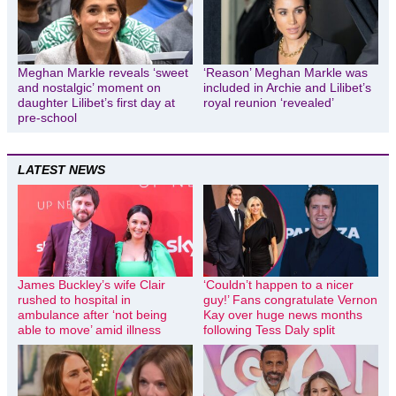
Meghan Markle reveals ‘sweet
‘Reason’ Meghan Markle was
and nostalgic’ moment on
included in Archie and Lilibet’s
daughter Lilibet’s first day at
royal reunion ‘revealed’
pre-school
LATEST NEWS
James Buckley’s wife Clair
‘Couldn’t happen to a nicer
rushed to hospital in
guy!’ Fans congratulate Vernon
ambulance after ‘not being
Kay over huge news months
able to move’ amid illness
following Tess Daly split