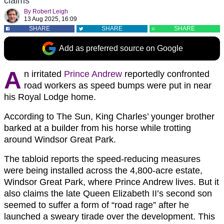
claims
By
Robert Leigh
13 Aug 2025, 16:09
SHARE
SHARE
SHARE
Add as preferred source on Google
A
n irritated
Prince Andrew
reportedly confronted
road workers as speed bumps were put in near
his Royal Lodge home.
According to The Sun, King Charles’ younger brother
barked at a builder from his horse while trotting
around Windsor Great Park.
The tabloid reports the speed-reducing measures
were being installed across the 4,800-acre estate,
Windsor Great Park, where Prince Andrew lives. But it
also claims the late Queen Elizabeth II’s second son
seemed to suffer a form of “road rage” after he
launched a sweary tirade over the development. This