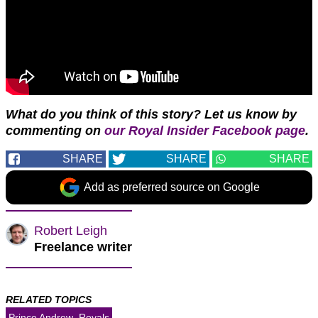
W
hat do you think of this story?
Let us know by
commenting on
our Royal Insider Facebook page
.
SHARE
SHARE
SHARE
Add as preferred source on Google
Robert Leigh
Freelance writer
RELATED TOPICS
Prince Andrew
Royals