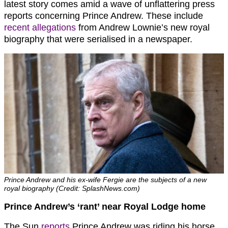
latest story comes amid a wave of unflattering press
reports concerning Prince Andrew. These include
recent allegations
from Andrew Lownie’s new royal
biography that were serialised in a newspaper.
Prince Andrew and his ex-wife Fergie are the subjects of a new
royal biography (Credit: SplashNews.com)
Prince Andrew’s ‘rant’ near Royal Lodge home
The Sun
reports
Prince Andrew was riding his horse