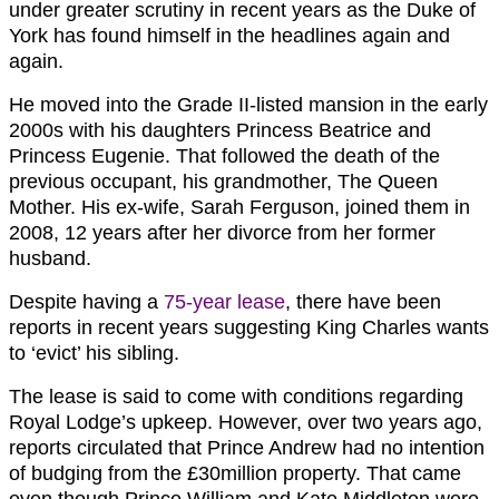
under greater scrutiny in recent years as the Duke of
York has found himself in the headlines again and
again.
He moved into the Grade II-listed mansion in the early
2000s with his daughters Princess Beatrice and
Princess Eugenie. That followed the death of the
previous occupant, his grandmother, The Queen
Mother. His ex-wife, Sarah Ferguson, joined them in
2008, 12 years after her divorce from her former
husband.
Despite having a
75-year lease
, there have been
reports in recent years suggesting King Charles wants
to ‘evict’ his sibling.
The lease is said to come with conditions regarding
Royal Lodge’s upkeep. However, over two years ago,
reports circulated that Prince Andrew had no intention
of budging from the £30million property. That came
even though Prince William and Kate Middleton were