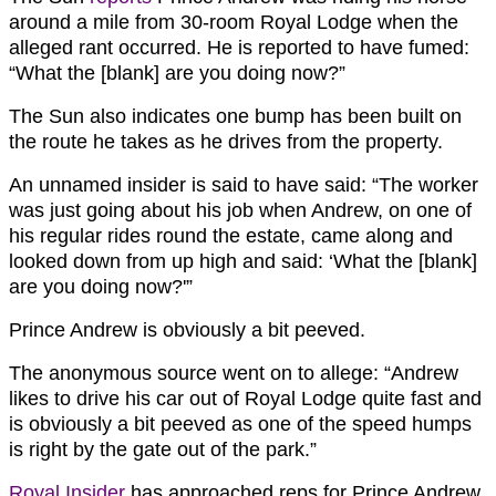
around a mile from 30-room Royal Lodge when the
alleged rant occurred. He is reported to have fumed:
“What the [blank] are you doing now?”
The Sun also indicates one bump has been built on
the route he takes as he drives from the property.
An unnamed insider is said to have said: “The worker
was just going about his job when Andrew, on one of
his regular rides round the estate, came along and
looked down from up high and said: ‘What the [blank]
are you doing now?'”
Prince Andrew is obviously a bit peeved.
The anonymous source went on to allege: “Andrew
likes to drive his car out of Royal Lodge quite fast and
is obviously a bit peeved as one of the speed humps
is right by the gate out of the park.”
Royal Insider
has approached reps for Prince Andrew