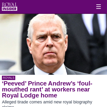
☰
ROYALS
‘Peeved’ Prince Andrew’s ‘foul-
mouthed rant’ at workers near
Royal Lodge home
Alleged tirade comes amid new royal biography