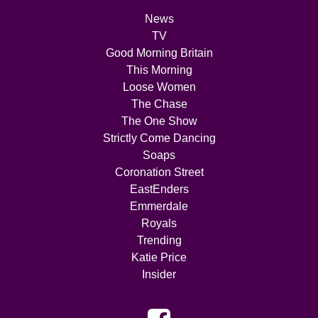
News
TV
Good Morning Britain
This Morning
Loose Women
The Chase
The One Show
Strictly Come Dancing
Soaps
Coronation Street
EastEnders
Emmerdale
Royals
Trending
Katie Price
Insider