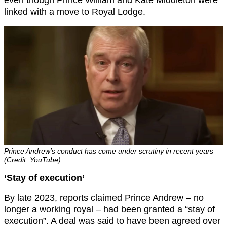
linked with a move to Royal Lodge.
Prince Andrew’s conduct has come under scrutiny in recent years
(Credit: YouTube)
‘Stay of execution’
By late 2023, reports claimed Prince Andrew – no
longer a working royal – had been granted a “stay of
execution”. A deal was said to have been agreed over