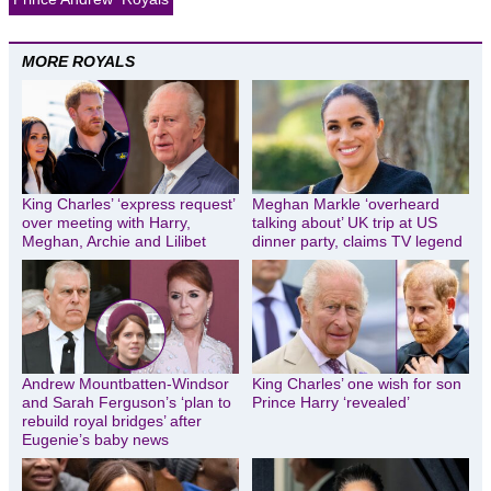
MORE ROYALS
King Charles’ ‘express request’
Meghan Markle ‘overheard
over meeting with Harry,
talking about’ UK trip at US
Meghan, Archie and Lilibet
dinner party, claims TV legend
Andrew Mountbatten-Windsor
King Charles’ one wish for son
and Sarah Ferguson’s ‘plan to
Prince Harry ‘revealed’
rebuild royal bridges’ after
Eugenie’s baby news