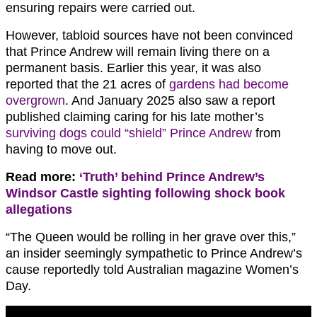
ensuring repairs were carried out.
However, tabloid sources have not been convinced
that Prince Andrew will remain living there on a
permanent basis. Earlier this year, it was also
reported that the 21 acres of
gardens had become
overgrown
. And January 2025 also saw a report
published claiming caring for his late mother’s
surviving dogs could “shield” Prince Andrew
from
having to move out.
Read more:
‘Truth’ behind Prince Andrew’s
Windsor Castle sighting following shock book
allegations
“The Queen would be rolling in her grave over this,”
an insider seemingly sympathetic to Prince Andrew’s
cause reportedly told Australian magazine Women’s
Day.