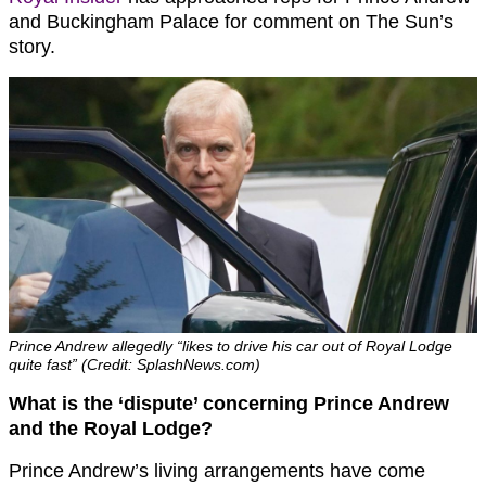
and Buckingham Palace for comment on The Sun’s
story.
Prince Andrew allegedly “likes to drive his car out of Royal Lodge
quite fast” (Credit: SplashNews.com)
What is the ‘dispute’ concerning Prince Andrew
and the Royal Lodge?
Prince Andrew’s living arrangements have come