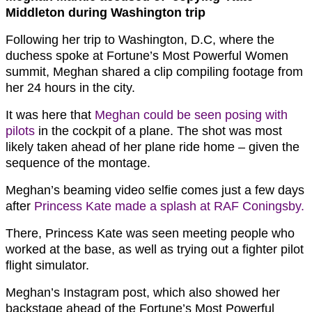
Middleton during Washington trip
Following her trip to Washington, D.C, where the
duchess spoke at Fortune’s Most Powerful Women
summit, Meghan shared a clip compiling footage from
her 24 hours in the city.
It was here that
Meghan could be seen posing with
pilots
in the cockpit of a plane. The shot was most
likely taken ahead of her plane ride home – given the
sequence of the montage.
Meghan’s beaming video selfie comes just a few days
after
Princess Kate made a splash at RAF Coningsby.
There, Princess Kate was seen meeting people who
worked at the base, as well as trying out a fighter pilot
flight simulator.
Meghan’s Instagram post, which also showed her
backstage ahead of the Fortune’s Most Powerful