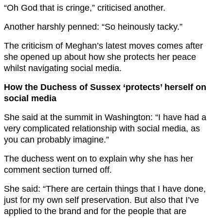
“Oh God that is cringe,” criticised another.
Another harshly penned: “So heinously tacky.”
The criticism of Meghan’s latest moves comes after
she opened up about how she protects her peace
whilst navigating social media.
How the Duchess of Sussex ‘protects’ herself on
social media
She said at the summit in Washington: “I have had a
very complicated relationship with social media, as
you can probably imagine.”
The duchess went on to explain why she has her
comment section turned off.
She said: “There are certain things that I have done,
just for my own self preservation. But also that I’ve
applied to the brand and for the people that are