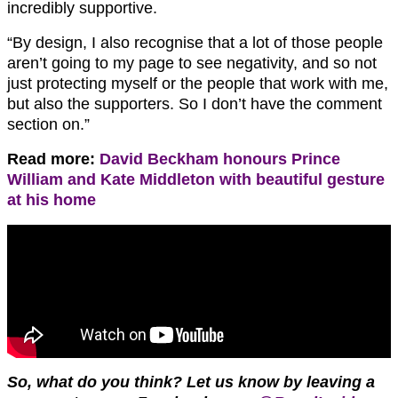
incredibly supportive.
“By design, I also recognise that a lot of those people
aren’t going to my page to see negativity, and so not
just protecting myself or the people that work with me,
but also the supporters. So I don’t have the comment
section on.”
Read more:
David Beckham honours Prince
William and Kate Middleton with beautiful gesture
at his home
So, what do you think? Let us know by leaving a