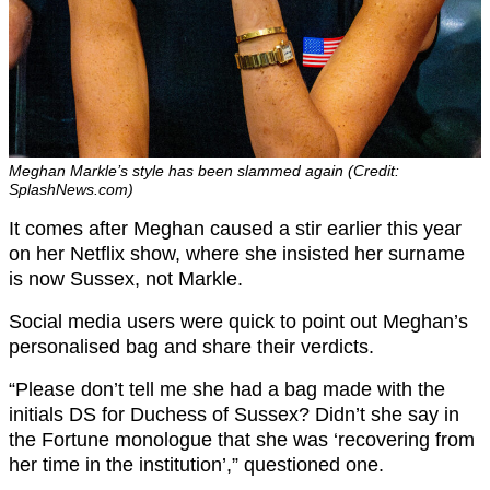
Meghan Markle’s style has been slammed again (Credit:
SplashNews.com)
It comes after Meghan caused a stir earlier this year
on her Netflix show, where she insisted her surname
is now Sussex, not Markle.
Social media users were quick to point out Meghan’s
personalised bag and share their verdicts.
“Please don’t tell me she had a bag made with the
initials DS for Duchess of Sussex? Didn’t she say in
the Fortune monologue that she was ‘recovering from
her time in the institution’,” questioned one.