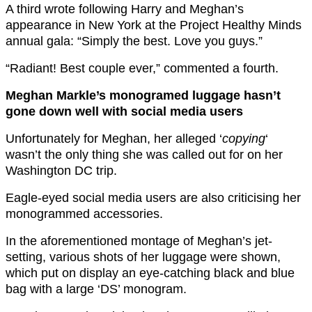
A third wrote following Harry and Meghan’s
appearance in New York at the Project Healthy Minds
annual gala: “Simply the best. Love you guys.”
“Radiant! Best couple ever,” commented a fourth.
Meghan Markle’s monogramed luggage hasn’t
gone down well with social media users
Unfortunately for Meghan, her alleged ‘
copying
‘
wasn’t the only thing she was called out for on her
Washington DC trip.
Eagle-eyed social media users are also criticising her
monogrammed accessories.
In the aforementioned montage of Meghan’s jet-
setting, various shots of her luggage were shown,
which put on display an eye-catching black and blue
bag with a large ‘DS’ monogram.