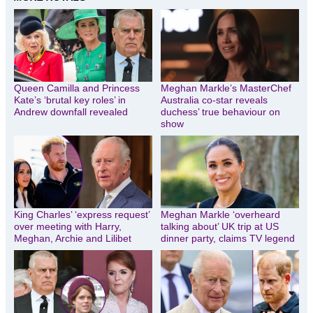
Queen Camilla and Princess
Meghan Markle’s MasterChef
Kate’s ‘brutal key roles’ in
Australia co-star reveals
Andrew downfall revealed
duchess’ true behaviour on
show
King Charles’ ‘express request’
Meghan Markle ‘overheard
over meeting with Harry,
talking about’ UK trip at US
Meghan, Archie and Lilibet
dinner party, claims TV legend