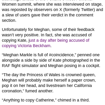
Women summit, where she was interviewed on stage,
was reposted by observers on X (formerly Twitter) and
a slew of users gave their verdict in the comment
section.
Unfortunately for Meghan, some of their feedback
wasn’t very positive. In fact, she was accused of
copying Kate, j
ust a day after being accused of
copying Victoria Beckham
.
“
Meghan Markle is full of
#coincidence,” penned one
alongside a side by side of Kate photographed in the
RAF flight simulator and Meghan posing in a cockpit.
“The day the Princess of Wales is crowned queen,
Meghan will probably make herself a paper crown,
pop it on her head, and livestream her California
coronation,” fumed another.
“Anything to copy Catherine,” chimed in a third.