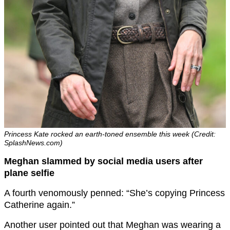
Princess Kate rocked an earth-toned ensemble this week (Credit:
SplashNews.com)
Meghan slammed by social media users after
plane selfie
A fourth venomously penned: “She’s copying Princess
Catherine again.”
Another user pointed out that Meghan was wearing a