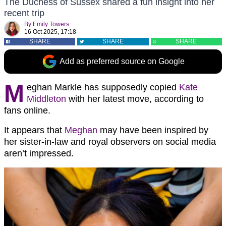
The Duchess of Sussex shared a fun insight into her
recent trip
By
Emily Towers
16 Oct 2025, 17:18
SHARE
SHARE
SHARE
Add as preferred source on Google
M
eghan Markle has supposedly copied
Kate
Middleton
with her latest move, according to
fans online.
It appears that
Meghan
may have been inspired by
her sister-in-law and royal observers on social media
aren’t impressed.