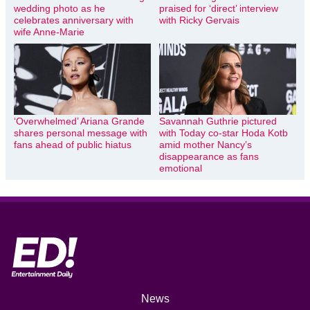
wedding photo as he
praised for ‘direct’ interview
celebrates anniversary with
with Ricky Gervais
wife Anne-Marie
‘Overwhelmed’ Ariana Grande
Savannah Guthrie pictured
shares personal message with
with Today co-star Hoda Kotb
fans ahead of public hiatus
amid mother Nancy’s
disappearance as fans
emotional
News