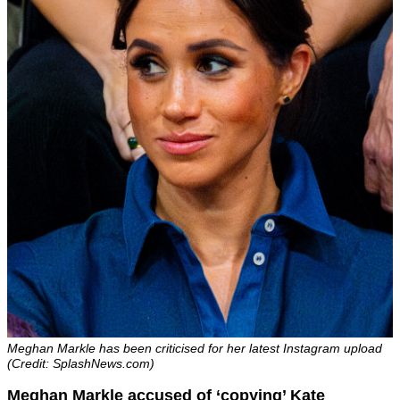
Meghan Markle has been criticised for her latest Instagram upload
(Credit: SplashNews.com)
Meghan Markle accused of ‘copying’ Kate