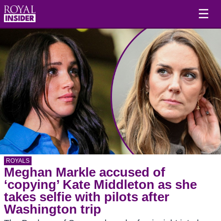
☰
ROYALS
Meghan Markle accused of
‘copying’ Kate Middleton as she
takes selfie with pilots after
Washington trip