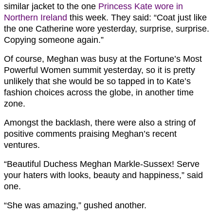
similar jacket to the one
Princess Kate wore in
Northern Ireland
this week. They said: “Coat just like
the one Catherine wore yesterday, surprise, surprise.
Copying someone again.”
Of course, Meghan was busy at the Fortune’s Most
Powerful Women summit yesterday, so it is pretty
unlikely that she would be so tapped in to Kate’s
fashion choices across the globe, in another time
zone.
Amongst the backlash, there were also a string of
positive comments praising Meghan’s recent
ventures.
“Beautiful
Duchess
Meghan
Markle
-Sussex! Serve
your haters with looks, beauty and happiness,” said
one.
“She was amazing,” gushed another.