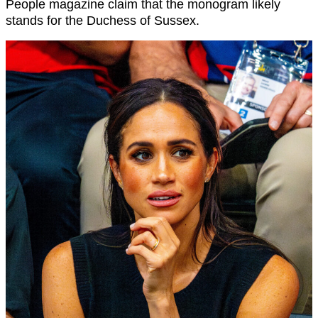
People magazine claim that the monogram likely
stands for the Duchess of Sussex.