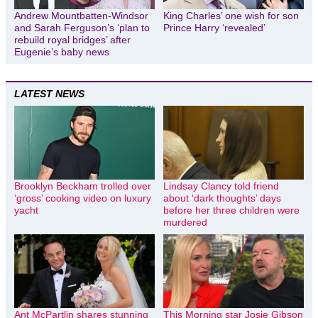
Andrew Mountbatten-Windsor
King Charles’ one wish for son
and Sarah Ferguson’s ‘plan to
Prince Harry ‘revealed’
rebuild royal bridges’ after
Eugenie’s baby news
LATEST NEWS
Brooklyn Beckham trolled over
Lindsay Clancy told friend
‘gross’ cooking video on luxury
about ‘dark thoughts’ days
yacht
before her three children were
murdered
Ant McPartlin shares stunning
This Morning star Josie Gibson