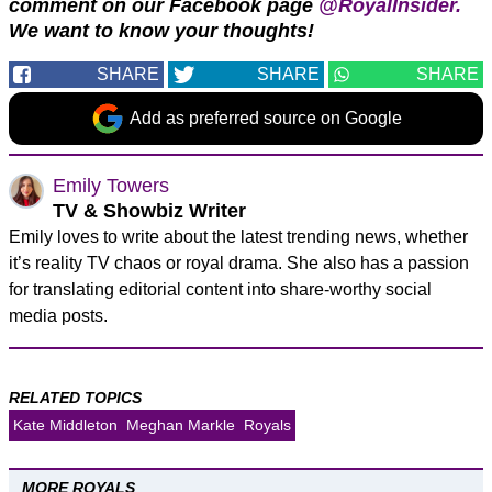
comment on our Facebook page
@RoyalInsider.
We want to know your thoughts!
SHARE
SHARE
SHARE
Add as preferred source on Google
Emily Towers
TV & Showbiz Writer
Emily loves to write about the latest trending news, whether
it’s reality TV chaos or royal drama. She also has a passion
for translating editorial content into share-worthy social
media posts.
RELATED TOPICS
Kate Middleton
Meghan Markle
Royals
MORE ROYALS