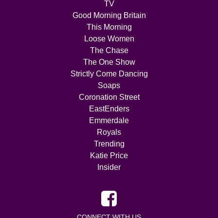
TV
Good Morning Britain
This Morning
Loose Women
The Chase
The One Show
Strictly Come Dancing
Soaps
Coronation Street
EastEnders
Emmerdale
Royals
Trending
Katie Price
Insider
CONNECT WITH US