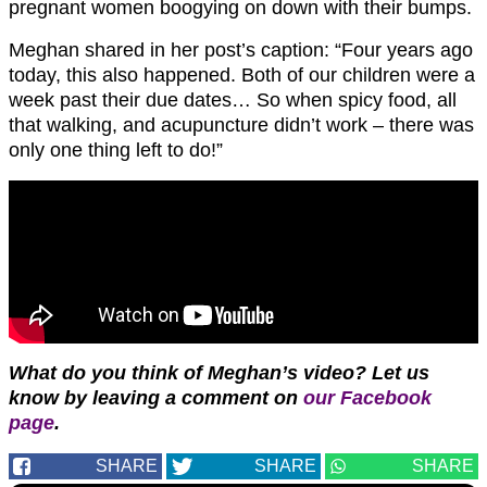
pregnant women boogying on down with their bumps.
Meghan shared in her post’s caption: “Four years ago
today, this also happened. Both of our children were a
week past their due dates… So when spicy food, all
that walking, and acupuncture didn’t work – there was
only one thing left to do!”
What do you think of Meghan’s video?
Let us
know by leaving a comment on
our Facebook
page
.
SHARE
SHARE
SHARE