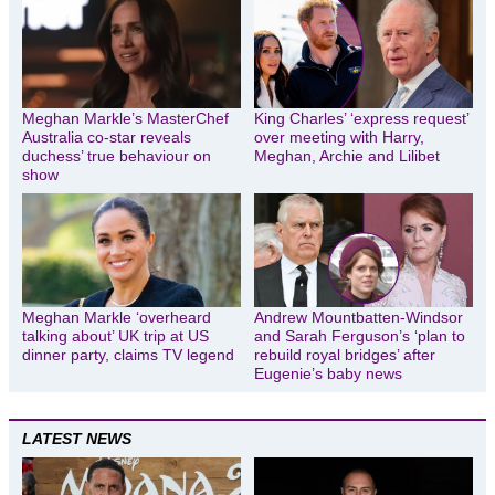
Meghan Markle’s MasterChef
King Charles’ ‘express request’
Australia co-star reveals
over meeting with Harry,
duchess’ true behaviour on
Meghan, Archie and Lilibet
show
Meghan Markle ‘overheard
Andrew Mountbatten-Windsor
talking about’ UK trip at US
and Sarah Ferguson’s ‘plan to
dinner party, claims TV legend
rebuild royal bridges’ after
Eugenie’s baby news
LATEST NEWS