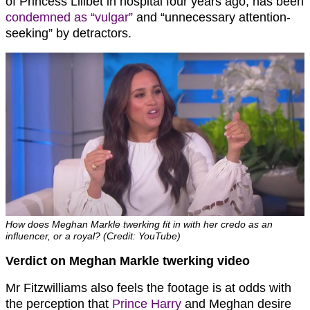
of Princess Lilibet in hospital four years ago, has been
condemned as “vulgar”
and “unnecessary attention-
seeking” by detractors.
How does Meghan Markle twerking fit in with her credo as an
influencer, or a royal? (Credit: YouTube)
Verdict on Meghan Markle twerking video
Mr Fitzwilliams also feels the footage is at odds with
the perception that
Prince Harry
and Meghan desire