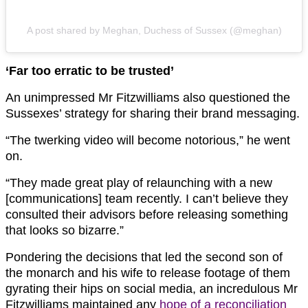
A post shared by Meghan, Duchess of Sussex (@meghan)
‘Far too erratic to be trusted’
An unimpressed Mr Fitzwilliams also questioned the
Sussexes’ strategy for sharing their brand messaging.
“The twerking video will become notorious,” he went
on.
“They made great play of relaunching with a new
[communications] team recently. I can’t believe they
consulted their advisors before releasing something
that looks so bizarre.”
Pondering the decisions that led the second son of
the monarch and his wife to release footage of them
gyrating their hips on social media, an incredulous Mr
Fitzwilliams maintained any
hope of a reconciliation