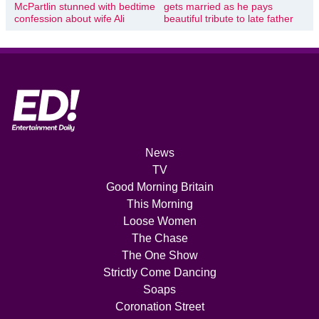
McPartlin stunned with bedtime
gets married as he pays
confession about wife Ali
beautiful tribute to late father
News
TV
Good Morning Britain
This Morning
Loose Women
The Chase
The One Show
Strictly Come Dancing
Soaps
Coronation Street