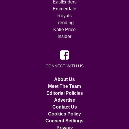
EastEnders
Emmerdale
Royals
Trending
Katie Price
Insider
CONNECT WITH US
About Us
Meet The Team
Editorial Policies
Advertise
Contact Us
Cookies Policy
Consent Settings
Privacy