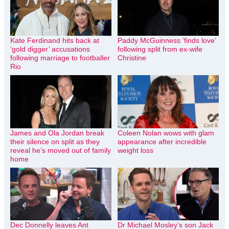
Kate Ferdinand hits back at
Paddy McGuinness ‘finds love’
‘gold digger’ accusations
following split from ex-wife
following marriage to footballer
Christine
Rio
James and Ola Jordan break
Coleen Nolan wows with glam
their silence on split as they
appearance after incredible
reveal he’s moved out of family
weight loss
home
Dec Donnelly leaves Ant
Dr Michael Mosley’s son Jack