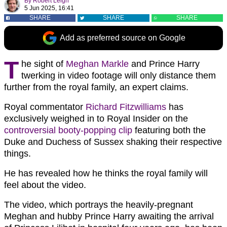
By
Robert Leigh
5 Jun 2025, 16:41
SHARE
SHARE
SHARE
Add as preferred source on Google
T
he sight of
Meghan Markle
and Prince Harry
twerking in video footage will only distance them
further from the royal family, an expert claims.
Royal commentator
Richard Fitzwilliams
has
exclusively weighed in to Royal Insider on the
controversial booty-popping clip
featuring both the
Duke and Duchess of Sussex shaking their respective
things.
He has revealed how he thinks the royal family will
feel about the video.
The video, which portrays the heavily-pregnant
Meghan and hubby Prince Harry awaiting the arrival