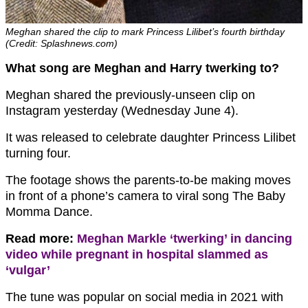
Meghan shared the clip to mark Princess Lilibet’s fourth birthday
(Credit: Splashnews.com)
What song are Meghan and Harry twerking to?
Meghan shared the previously-unseen clip on
Instagram yesterday (Wednesday June 4).
It was released to celebrate daughter Princess Lilibet
turning four.
The footage shows the parents-to-be making moves
in front of a phone’s camera to viral song The Baby
Momma Dance.
Read more:
Meghan Markle ‘twerking’ in dancing
video while pregnant in hospital slammed as
‘vulgar’
The tune was popular on social media in 2021 with