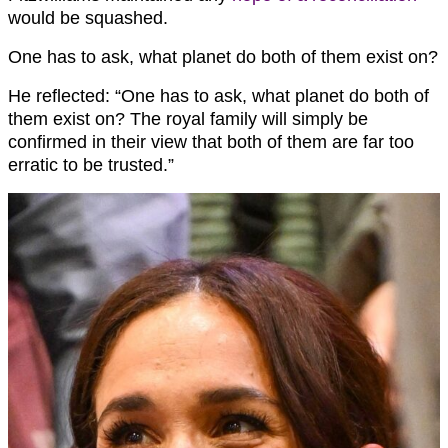
would be squashed.
One has to ask, what planet do both of them exist on?
He reflected: “One has to ask, what planet do both of
them exist on? The royal family will simply be
confirmed in their view that both of them are far too
erratic to be trusted.”