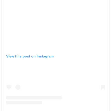
View this post on Instagram