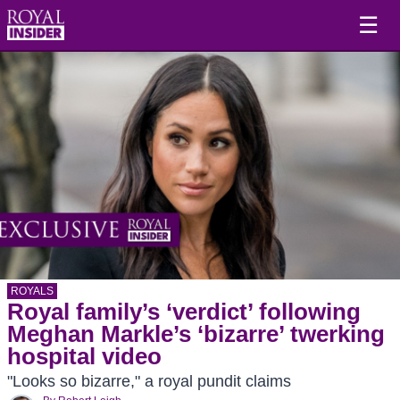
☰
ROYALS
Royal family’s ‘verdict’ following
Meghan Markle’s ‘bizarre’ twerking
hospital video
"Looks so bizarre," a royal pundit claims