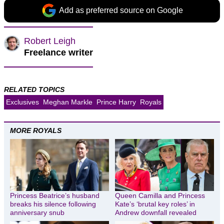
Add as preferred source on Google
Robert Leigh
Freelance writer
RELATED TOPICS
Exclusives
Meghan Markle
Prince Harry
Royals
MORE ROYALS
Princess Beatrice’s husband
Queen Camilla and Princess
breaks his silence following
Kate’s ‘brutal key roles’ in
anniversary snub
Andrew downfall revealed