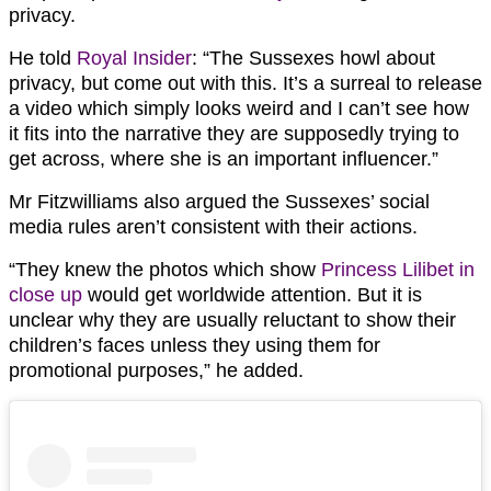
privacy.
He told
Royal Insider
: “The Sussexes howl about
privacy, but come out with this. It’s a surreal to release
a video which simply looks weird and I can’t see how
it fits into the narrative they are supposedly trying to
get across, where she is an important influencer.”
Mr Fitzwilliams also argued the Sussexes’ social
media rules aren’t consistent with their actions.
“They knew the photos which show
Princess Lilibet in
close up
would get worldwide attention. But it is
unclear why they are usually reluctant to show their
children’s faces unless they using them for
promotional purposes,” he added.