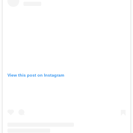
View this post on Instagram