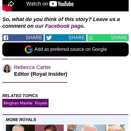
So, what do you think of this story? Leave us a
comment on
our Facebook page
.
SHARE
SHARE
SHARE
Add as preferred source on Google
Rebecca Carter
Editor (Royal Insider)
RELATED TOPICS
Meghan Markle
Royals
MORE ROYALS