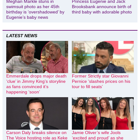
Meghan Markle stuns in
Princess Eugenie and Jack
swimsuit photo as her 45th
Brooksbank announce birth of
birthday is ‘overshadowed’ by
third baby with adorable photo
Eugenie’s baby news
LATEST NEWS
Emmerdale drops major death
Former Strictly star Giovanni
‘clue’ in Jimmy King’s storyline
Pernice ‘slashes prices on his
as fans convinced it’s
tour to fill seats’
happening ‘soon’
Carson Daly breaks silence on
Jamie Oliver’s wife Jools
The Voice hosting role as Keke
‘excited and proud’ as she