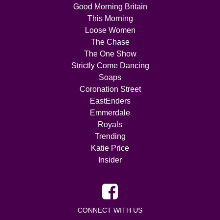
Good Morning Britain
This Morning
Loose Women
The Chase
The One Show
Strictly Come Dancing
Soaps
Coronation Street
EastEnders
Emmerdale
Royals
Trending
Katie Price
Insider
CONNECT WITH US