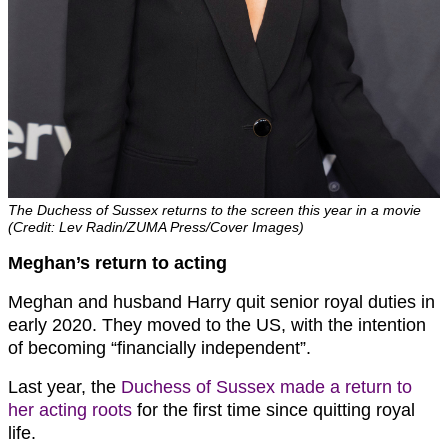
The Duchess of Sussex returns to the screen this year in a movie
(Credit: Lev Radin/ZUMA Press/Cover Images)
Meghan’s return to acting
Meghan and husband Harry quit senior royal duties in
early 2020. They moved to the US, with the intention
of becoming “financially independent”.
Last year, the
Duchess of Sussex made a return to
her acting roots
for the first time since quitting royal
life.