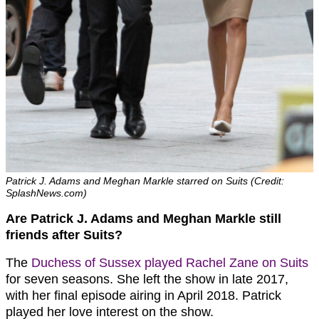
Patrick J. Adams and Meghan Markle starred on Suits (Credit:
SplashNews.com)
Are Patrick J. Adams and Meghan Markle still
friends after Suits?
The
Duchess of Sussex played Rachel Zane on Suits
for seven seasons. She left the show in late 2017,
with her final episode airing in April 2018. Patrick
played her love interest on the show.