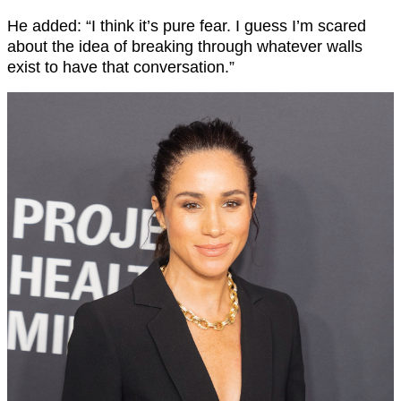
He added: “I think it’s pure fear. I guess I’m scared
about the idea of breaking through whatever walls
exist to have that conversation.”