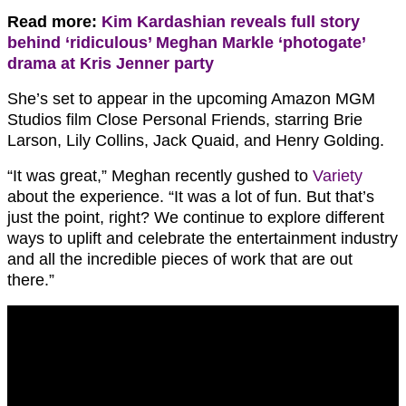
Read more:
Kim Kardashian reveals full story
behind ‘ridiculous’ Meghan Markle ‘photogate’
drama at Kris Jenner party
She’s set to appear in the upcoming Amazon MGM
Studios film Close Personal Friends, starring Brie
Larson, Lily Collins, Jack Quaid, and Henry Golding.
“It was great,” Meghan recently gushed to
Variety
about the experience. “It was a lot of fun. But that’s
just the point, right? We continue to explore different
ways to uplift and celebrate the entertainment industry
and all the incredible pieces of work that are out
there.”