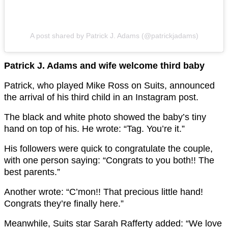
A post shared by Patrick J. Adams (@patrickjadams)
Patrick J. Adams and wife welcome third baby
Patrick, who played Mike Ross on Suits, announced
the arrival of his third child in an Instagram post.
The black and white photo showed the baby’s tiny
hand on top of his. He wrote: “Tag. You’re it.”
His followers were quick to congratulate the couple,
with one person saying: “Congrats to you both!! The
best parents.”
Another wrote: “C’mon!! That precious little hand!
Congrats they’re finally here.”
Meanwhile, Suits star Sarah Rafferty added: “We love