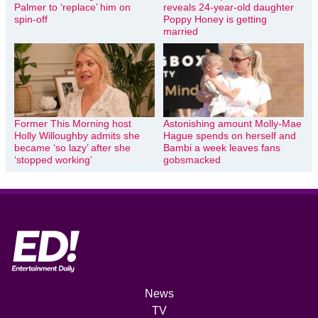
Palmer to ‘replace’ him on
reveals 24-year-old daughter
spin-off
Poppy Honey is getting
married
Former This Morning host
Astonishing amount Molly-Mae
Holly Willoughby admits she
Hague spends on herself and
became ‘so lazy’ after she
Bambi a week leaves fans
‘stopped working’
gobsmacked
News
TV