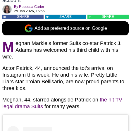
account
By
Rebecca Carter
29 Jan 2026, 16:55
SHARE
SHARE
SHARE
Add as preferred source on Google
M
eghan Markle’s former Suits co-star Patrick J.
Adams has welcomed his third child with his
wife.
Actor Patrick, 44, announced the tot’s arrival on
Instagram this week. He and his wife, Pretty Little
Liars star Troian Bellisario, are now proud parents to
three kids.
Meghan, 44, starred alongside Patrick on
the hit TV
legal drama Suits
for many years.