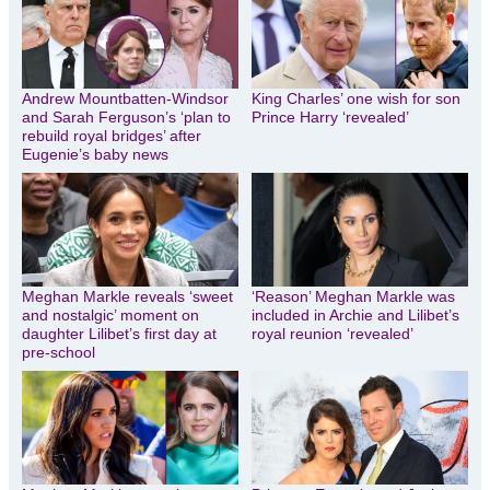
Andrew Mountbatten-Windsor
King Charles’ one wish for son
and Sarah Ferguson’s ‘plan to
Prince Harry ‘revealed’
rebuild royal bridges’ after
Eugenie’s baby news
Meghan Markle reveals ‘sweet
‘Reason’ Meghan Markle was
and nostalgic’ moment on
included in Archie and Lilibet’s
daughter Lilibet’s first day at
royal reunion ‘revealed’
pre-school