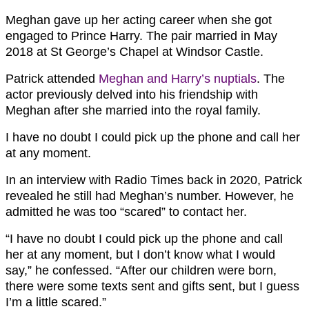
Meghan gave up her acting career when she got
engaged to Prince Harry. The pair married in May
2018 at St George’s Chapel at Windsor Castle.
Patrick attended
Meghan and Harry’s nuptials
. The
actor previously delved into his friendship with
Meghan after she married into the royal family.
I have no doubt I could pick up the phone and call her
at any moment.
In an interview with Radio Times back in 2020, Patrick
revealed he still had Meghan’s number. However, he
admitted he was too “scared” to contact her.
“I have no doubt I could pick up the phone and call
her at any moment, but I don’t know what I would
say,” he confessed. “After our children were born,
there were some texts sent and gifts sent, but I guess
I’m a little scared.”