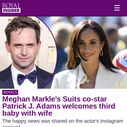
☰
ROYALS
Meghan Markle’s Suits co-star
Patrick J. Adams welcomes third
baby with wife
The happy news was shared on the actor's Instagram