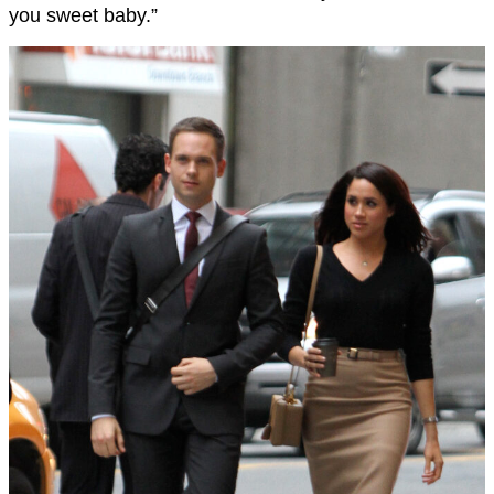
you sweet baby.”