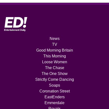
News
TV
Good Morning Britain
This Morning
Loose Women
The Chase
The One Show
Strictly Come Dancing
Soaps
Coronation Street
EastEnders
Emmerdale
Royals