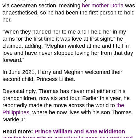
via caesarean section, meaning
her mother Doria
was
anaesthetised, so he had been the first person to hold
her.
“When they handed her to me and I held her in my
arms for the first time it was love at first sight,” he
claimed, adding: “Meghan winked at me and I fell in
love and have never stopped loving her from that day
forward.”
In June 2021, Harry and Meghan welcomed their
second child, Princess Lilibet.
Devastatingly, Thomas has never met either of his
grandchildren, now six and four. Earlier this year, he
reportedly made the move across the world to
the
Philippines
, where he now lives with his son Thomas
Markle Jr.
Read more:
Prince William and Kate Middleton