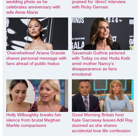
wedding photo as he
praised for ‘direct’ interview
celebrates anniversary with
with Ricky Gervais
wife Anne-Marie
‘Overwhelmed’ Ariana Grande
Savannah Guthrie pictured
shares personal message with
with Today co-star Hoda Kotb
fans ahead of public hiatus
amid mother Nancy’s
disappearance as fans
emotional
Holly Willoughby breaks her
Good Morning Britain host
silence from brutal Meghan
Kate Garraway leaves Adil Ray
Markle comparisons
stunned as she shares
accidental love life confession