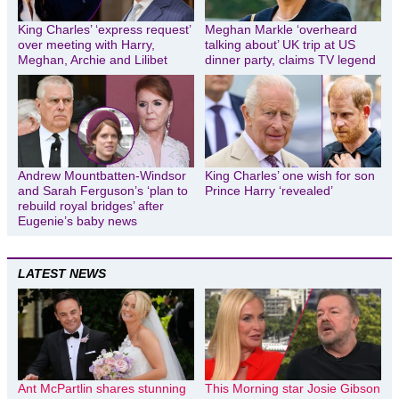
King Charles’ ‘express request’
Meghan Markle ‘overheard
over meeting with Harry,
talking about’ UK trip at US
Meghan, Archie and Lilibet
dinner party, claims TV legend
Andrew Mountbatten-Windsor
King Charles’ one wish for son
and Sarah Ferguson’s ‘plan to
Prince Harry ‘revealed’
rebuild royal bridges’ after
Eugenie’s baby news
LATEST NEWS
Ant McPartlin shares stunning
This Morning star Josie Gibson