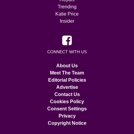
Trending
Katie Price
Insider
CONNECT WITH US
About Us
Meet The Team
Editorial Policies
Advertise
Contact Us
Cookies Policy
Consent Settings
Privacy
Copyright Notice