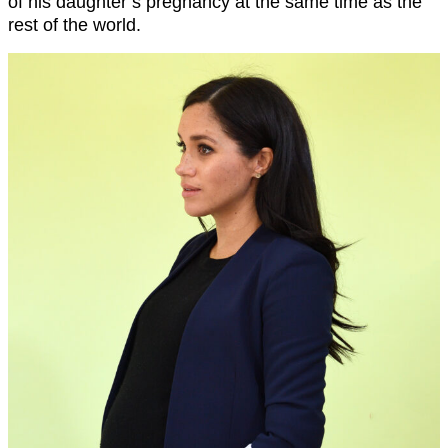
of his daughter’s pregnancy at the same time as the
rest of the world.