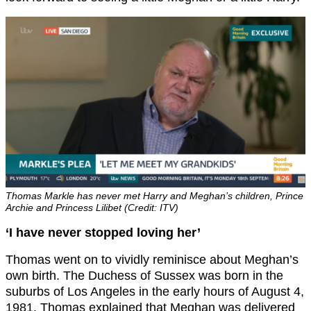
Thomas Markle has never met Harry and Meghan’s children, Prince
Archie and Princess Lilibet (Credit: ITV)
‘I have never stopped loving her’
Thomas went on to vividly reminisce about Meghan’s
own birth. The Duchess of Sussex was born in the
suburbs of Los Angeles in the early hours of August 4,
1981. Thomas explained that Meghan was delivered