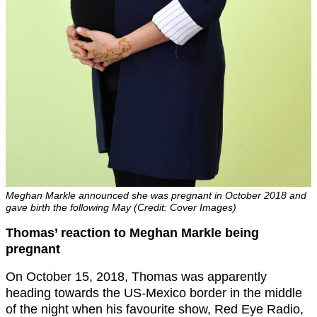
Meghan Markle announced she was pregnant in October 2018 and
gave birth the following May (Credit: Cover Images)
Thomas’ reaction to Meghan Markle being
pregnant
On October 15, 2018, Thomas was apparently
heading towards the US-Mexico border in the middle
of the night when his favourite show, Red Eye Radio,