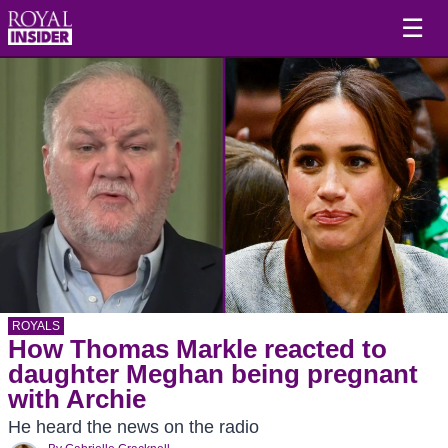
☰
ROYALS
How Thomas Markle reacted to
daughter Meghan being pregnant
with Archie
He heard the news on the radio