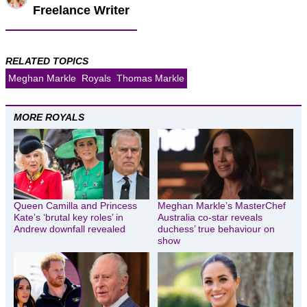
Freelance Writer
RELATED TOPICS
Meghan Markle
Royals
Thomas Markle
MORE ROYALS
Queen Camilla and Princess
Meghan Markle’s MasterChef
Kate’s ‘brutal key roles’ in
Australia co-star reveals
Andrew downfall revealed
duchess’ true behaviour on
show