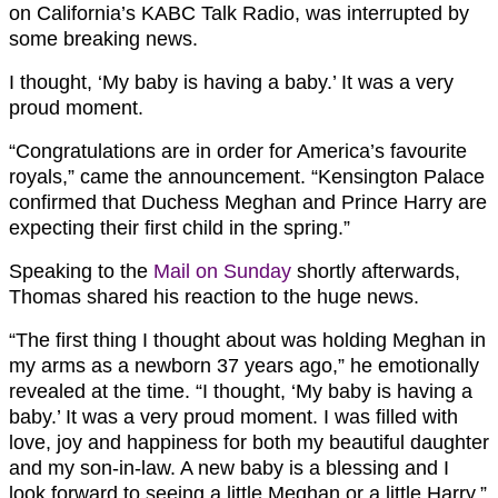
on California’s KABC Talk Radio, was interrupted by
some breaking news.
I thought, ‘My baby is having a baby.’ It was a very
proud moment.
“Congratulations are in order for America’s favourite
royals,” came the announcement. “Kensington Palace
confirmed that Duchess Meghan and
Prince Harry
are
expecting their first child in the spring.”
Speaking to the
Mail on Sunday
shortly afterwards,
Thomas shared his reaction to the huge news.
“The first thing I thought about was holding Meghan in
my arms as a newborn 37 years ago,” he emotionally
revealed at the time. “I thought, ‘My baby is having a
baby.’ It was a very proud moment. I was filled with
love, joy and happiness for both my beautiful daughter
and my son-in-law. A new baby is a blessing and I
look forward to seeing a little Meghan or a little Harry.”