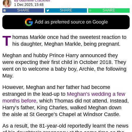
By
Gabrielle Cracknell
1 Dec 2025, 15:48
SHARE
SHARE
SHARE
Add as preferred source on Google
T
homas Markle once had the sweetest reaction to
his daughter, Meghan Markle, being pregnant.
Meghan and hubby Prince Harry announced they
were expecting their first child in October 2018. They
went on to welcome a baby boy, Archie, the following
May.
However, Meghan and her father had become
estranged in the lead-up to
Meghan’s wedding a few
months before
, which Thomas did not attend. Instead,
Harry’s father, King Charles, walked Meghan down
the aisle at St George’s Chapel at Windsor Castle.
As a result, the 81-year-old reportedly learnt the news