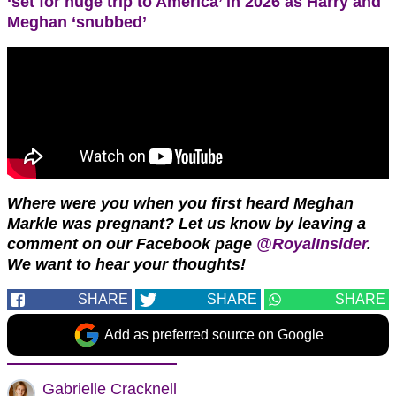
‘set for huge trip to America’ in 2026 as Harry and
Meghan ‘snubbed’
Where were you when you first heard Meghan
Markle was pregnant? Let us know by leaving a
comment on our Facebook page
@RoyalInsider
.
We want to hear your thoughts!
SHARE
SHARE
SHARE
Add as preferred source on Google
Gabrielle Cracknell