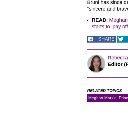
Bruni has since d
“sincere and brav
READ
:
Meghan 
starts to ‘pay off
SHARE
Rebecca
Editor (
RELATED TOPICS
Meghan Markle
Prin