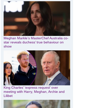
Meghan Markle’s MasterChef Australia co-
star reveals duchess’ true behaviour on
show
King Charles’ ‘express request’ over
meeting with Harry, Meghan, Archie and
Lilibet