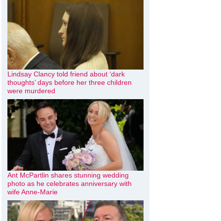
Lindsay Clancy told friend about ‘dark
thoughts’ days before her three children
were murdered
Ant McPartlin shares stunning wedding
photo as he celebrates anniversary with
wife Anne-Marie