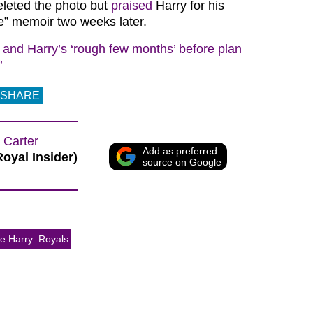
eleted the photo but
praised
Harry for his
e” memoir two weeks later.
and Harry’s ‘rough few months’ before plan
’
SHARE
 Carter
Add as preferred
Royal Insider)
source on Google
ce Harry
Royals