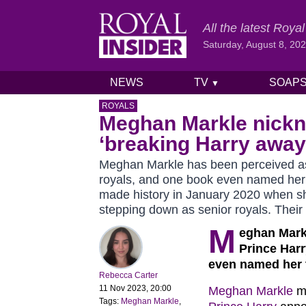
All the latest Roy
Saturday, August 8, 20
NEWS
TV
SOAP
▼
Skip to content
ROYALS
Meghan Markle nick
‘breaking Harry away 
Meghan Markle has been perceived as 
royals, and one book even named her 
made history in January 2020 when s
stepping down as senior royals. Their
M
eghan Mark
Prince Harr
even named her t
Rebecca Carter
11 Nov 2023, 20:00
Meghan Markle
ma
Tags:
Meghan Markle
,