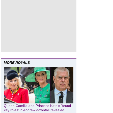
MORE ROYALS
Queen Camilla and Princess Kate’s ‘brutal
key roles’ in Andrew downfall revealed