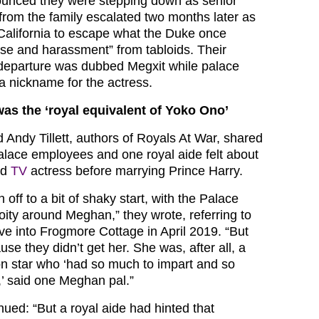
unced they were stepping down as senior
t from the family escalated two months later as
 California to escape what the Duke once
se and harassment” from tabloids. Their
 departure was dubbed Megxit while palace
a nickname for the actress.
s the ‘royal equivalent of Yoko Ono’
Andy Tillett, authors of Royals At War, shared
alace employees and one royal aide felt about
ed
TV
actress before marrying Prince Harry.
 off to a bit of shaky start, with the Palace
-toity around Meghan,” they wrote, referring to
e into Frogmore Cottage in April 2019. “But
use they didn’t get her. She was, after all, a
ion star who ‘had so much to impart and so
,’ said one Meghan pal.”
ued: “But a royal aide had hinted that