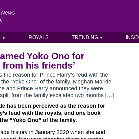
al News
26
S
ROYALS
TRENDING
INSI
▼
▼
named Yoko Ono for
from his friends’
the reason for Prince Harry’s feud with the
the “Yoko Ono” of the family. Meghan Markle
he and Prince Harry announced they were
 split from the family escalated two months […]
le has been perceived as the reason for
y’s feud with the royals, and one book
he “Yoko Ono” of the family.
de history in January 2020 when she and