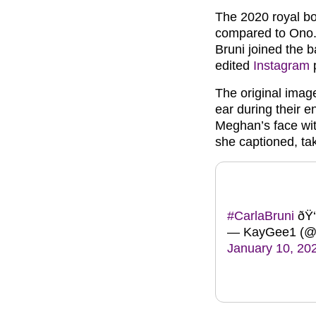
The 2020 royal bo
compared to Ono. 
Bruni joined the 
edited
Instagram
p
The original imag
ear during their
Meghan’s face wit
she captioned, tak
#CarlaBruni
ðŸ‘
— KayGee1 (@
January 10, 20