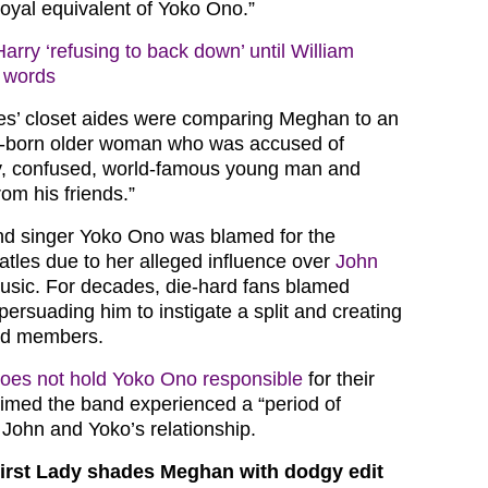
yal equivalent of Yoko Ono.”
arry ‘refusing to back down’ until William
l words
es’ closet aides were comparing Meghan to an
gn-born older woman who was accused of
dy, confused, world-famous young man and
rom his friends.”
nd singer Yoko Ono was blamed for the
atles due to her alleged influence over
John
usic. For decades, die-hard fans blamed
persuading him to instigate a split and creating
and members.
oes not hold Yoko Ono responsible
for their
laimed the band experienced a “period of
 John and Yoko’s relationship.
irst Lady shades Meghan with dodgy edit