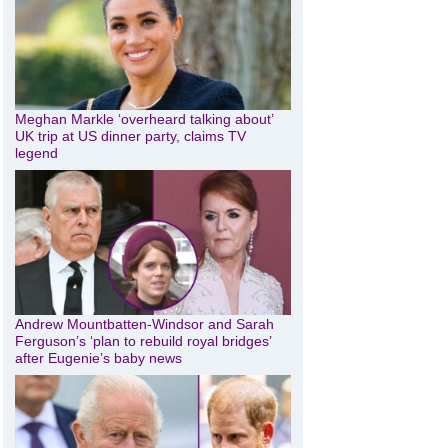
Meghan Markle ‘overheard talking about’
UK trip at US dinner party, claims TV
legend
Andrew Mountbatten-Windsor and Sarah
Ferguson’s ‘plan to rebuild royal bridges’
after Eugenie’s baby news