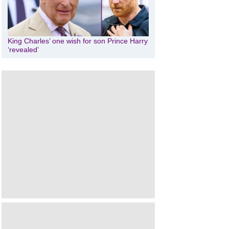
King Charles’ one wish for son Prince Harry
‘revealed’