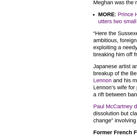
Meghan was the ro
MORE
:
Prince H
utters two smal
“Here the Sussex
ambitious, forei
exploiting a nee
breaking him off f
Japanese artist a
breakup of the Be
Lennon
and his m
Lennon’s wife for 
a rift between b
Paul McCartney d
dissolution but c
change” involving
Former French F