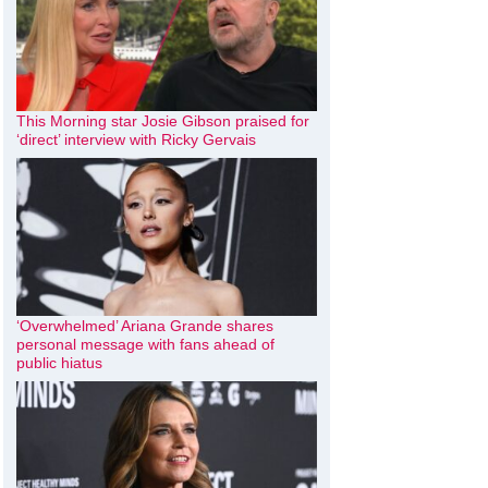
This Morning star Josie Gibson praised for
‘direct’ interview with Ricky Gervais
‘Overwhelmed’ Ariana Grande shares
personal message with fans ahead of
public hiatus