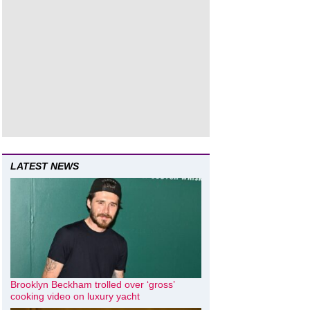
LATEST NEWS
Brooklyn Beckham trolled over ‘gross’
cooking video on luxury yacht