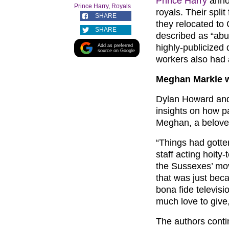
Prince Harry
anno
Prince Harry
,
Royals
royals. Their spli
SHARE
they relocated to
SHARE
described as “abu
highly-publicized
Add as preferred
source on Google
workers also had 
Meghan Markle wa
Dylan Howard and 
insights on how p
Meghan, a belov
“Things had gotten
staff acting hoity
the Sussexes’ mov
that was just beca
bona fide televis
much love to give
The authors contin