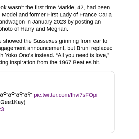
ok wasn’t the first time Markle, 42, had been
Model and former First Lady of France Carla
bandwagon in January 2023 by posting an
hoto of Harry and Meghan.
e showed the Sussexes grinning from ear to
 engagement announcement, but Bruni replaced
h Yoko Ono’s instead. “All you need is love,”
ing inspiration from the 1967 Beatles hit.
ðŸ‘ðŸ‘ðŸ‘ðŸ‘
pic.twitter.com/Ihvi7sFOpi
Gee1Kay)
23