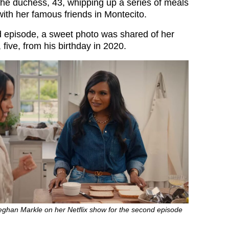
 the duchess, 43, whipping up a series of meals
with her famous friends in Montecito.
 episode, a sweet photo was shared of her
 five, from his birthday in 2020.
eghan Markle on her Netflix show for the second episode