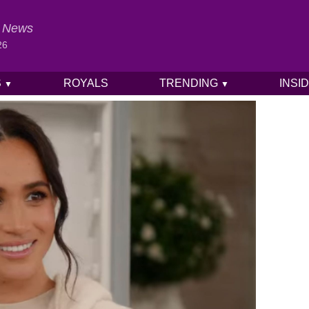
al News
26
S
ROYALS
TRENDING
INSI
▼
▼