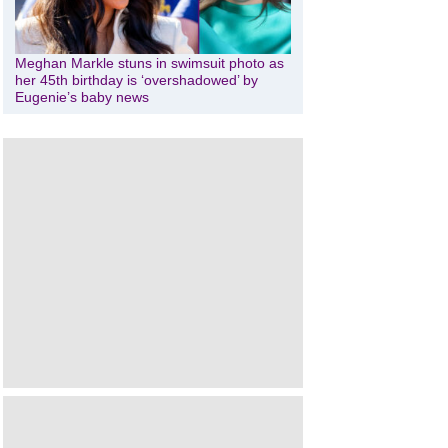
Meghan Markle stuns in swimsuit photo as
her 45th birthday is ‘overshadowed’ by
Eugenie’s baby news