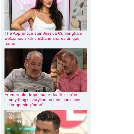
The Apprentice star Jessica Cunningham
welcomes sixth child and shares unique
name
Emmerdale drops major death ‘clue’ in
Jimmy King’s storyline as fans convinced
it’s happening ‘soon’