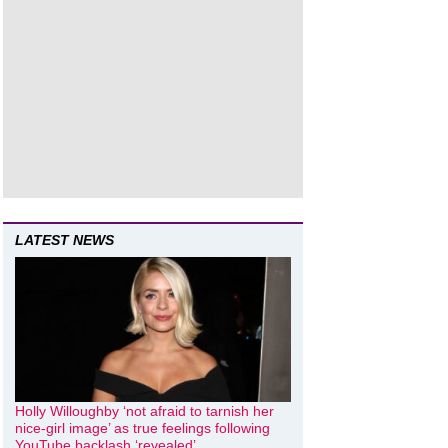
LATEST NEWS
Holly Willoughby ‘not afraid to tarnish her
nice-girl image’ as true feelings following
YouTube backlash ‘revealed’