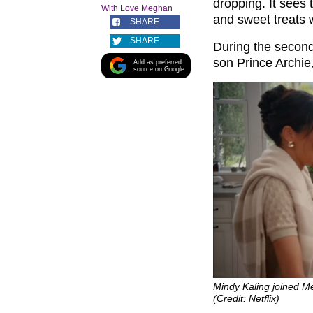
dropping. It sees
With Love Meghan
and sweet treats 
SHARE
SHARE
During the second
son Prince Archie,
Add as preferred
source on Google
Mindy Kaling joined M
(Credit: Netflix)