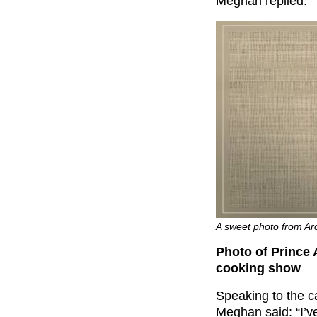
Meghan replied: “Ye
A sweet photo from Archi
Photo of Prince 
cooking show
Speaking to the c
Meghan said: “I’v