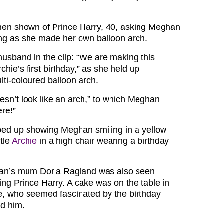
hen shown of Prince Harry, 40, asking Meghan
ng as she made her own balloon arch.
husband in the clip: “We are making this
chie’s first birthday,” as she held up
lti-coloured balloon arch.
oesn’t look like an arch,” to which Meghan
ere!”
ped up showing Meghan smiling in a yellow
ttle
Archie
in a high chair wearing a birthday
an’s mum Doria Ragland was also seen
ng Prince Harry. A cake was on the table in
chie, who seemed fascinated by the birthday
d him.