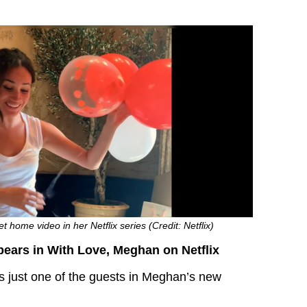
home video in her Netflix series (Credit: Netflix)
ears in With Love, Meghan on Netflix
 just one of the guests in Meghan’s new