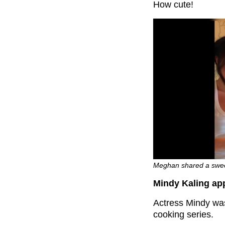
How cute!
Meghan shared a sweet 
Mindy Kaling app
Actress Mindy was
cooking series.