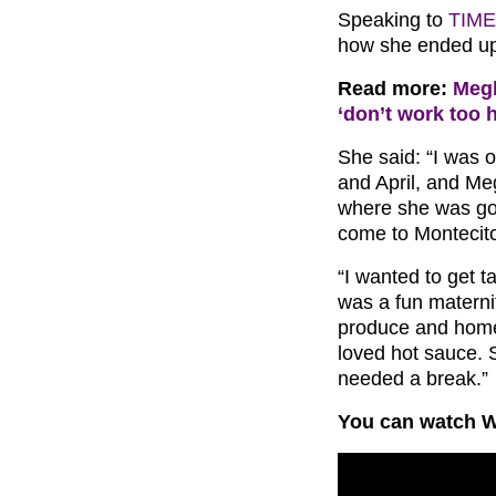
Speaking to
TIME
how she ended up
Read more:
Megh
‘don’t work too 
She said: “I was 
and April, and M
where she was goi
come to Montecit
“I wanted to get t
was a fun maternity
produce and hom
loved hot sauce.
needed a break.”
You can watch W