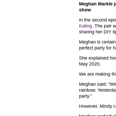
Meghan Markle j
show
In the second ep
Kaling
. The pair 
sharing her DIY ti
Meghan is certain
perfect party for h
She explained how 
May 2020.
We are making this
Meghan said: “We’ll
rainbow. Yesterday
party.”
However, Mindy cu