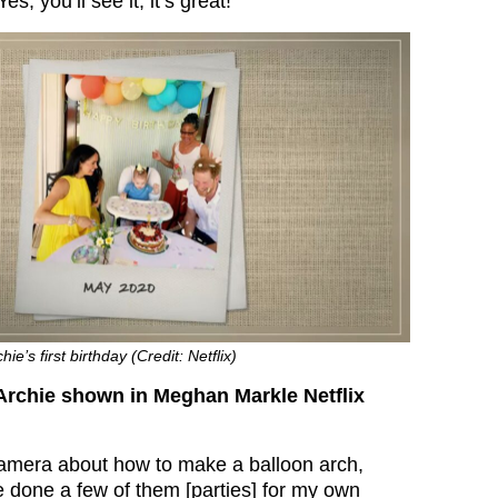
s, you’ll see it, it’s great!”
e’s first birthday (Credit: Netflix)
Archie shown in Meghan Markle Netflix
amera about how to make a balloon arch,
e done a few of them [parties] for my own