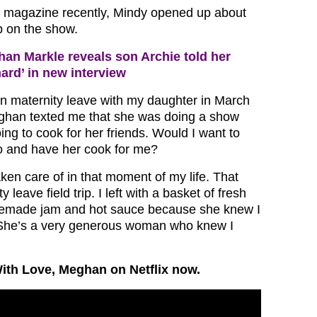
magazine recently, Mindy opened up about
 on the show.
an Markle reveals son Archie told her
hard’ in new interview
on maternity leave with my daughter in March
eghan texted me that she was doing a show
ng to cook for her friends. Would I want to
o and have her cook for me?
aken care of in that moment of my life. That
 leave field trip. I left with a basket of fresh
emade jam and hot sauce because she knew I
 She’s a very generous woman who knew I
ith Love, Meghan on Netflix now.