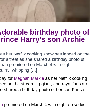
dorable birthday photo of
rince Harry’s son Archie
as her Netflix cooking show has landed on the
for a treat as she shared a birthday photo of
ghan premiered on March 4 with eight
s, 43, whipping […]
 day for
Meghan Markle
as her Netflix cooking
ed on the streaming giant, and royal fans are
she shared a birthday photo of her son Prince
an
premiered on March 4 with eight episodes