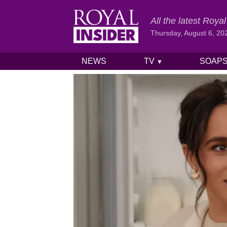
All the latest Roy
Thursday, August 6, 20
NEWS
TV
SOAP
▼
Skip to content