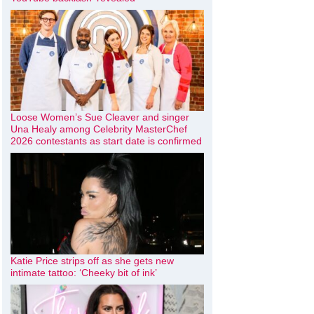
Loose Women’s Sue Cleaver and singer
Una Healy among Celebrity MasterChef
2026 contestants as start date is confirmed
Katie Price strips off as she gets new
intimate tattoo: ‘Cheeky bit of ink’