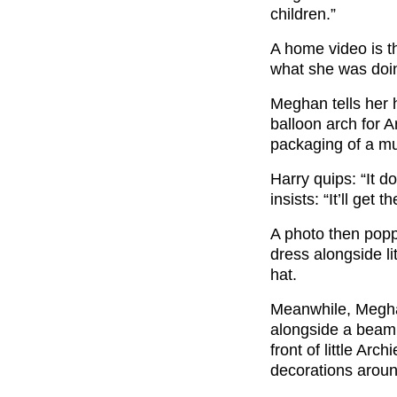
children.”
A home video is t
what she was doi
Meghan tells her 
balloon arch for Ar
packaging of a mu
Harry quips: “It d
insists: “It’ll get th
A photo then pop
dress alongside li
hat.
Meanwhile, Megh
alongside a beami
front of little Ar
decorations aroun