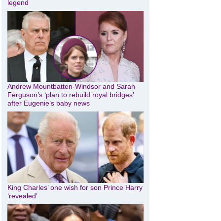
legend
Andrew Mountbatten-Windsor and Sarah
Ferguson’s ‘plan to rebuild royal bridges’
after Eugenie’s baby news
King Charles’ one wish for son Prince Harry
‘revealed’