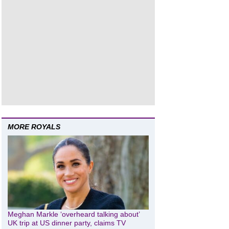
MORE ROYALS
Meghan Markle ‘overheard talking about’
UK trip at US dinner party, claims TV