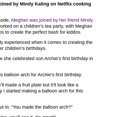
oined by Mindy Kaling on Netflix cooking
isode,
Meghan was joined by her friend Mindy
worked on a children’s tea party, with Meghan
ps to create the perfect bash for kiddos.
ly experienced when it comes to creating the
er children’s birthdays.
she celebrated son Archie’s first birthday in
 balloon arch for Archie’s first birthday.
 made a fruit plate but it’ll look like a
 I started making a balloon arch for this
t in: “You made the balloon arch?”