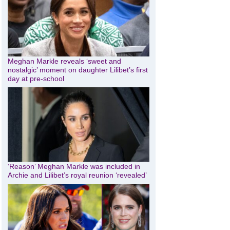
Meghan Markle reveals ‘sweet and
nostalgic’ moment on daughter Lilibet’s first
day at pre-school
‘Reason’ Meghan Markle was included in
Archie and Lilibet’s royal reunion ‘revealed’