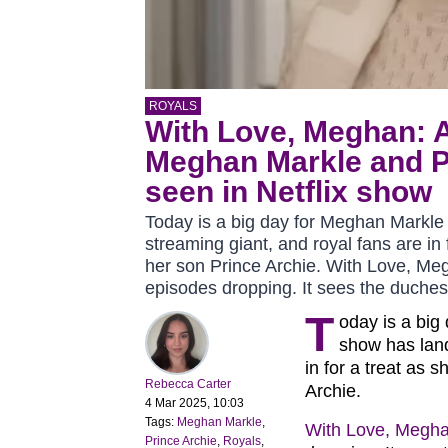
ROYALS
With Love, Meghan: A
Meghan Markle and P
seen in Netflix show
Today is a big day for Meghan Markle 
streaming giant, and royal fans are in 
her son Prince Archie. With Love, Me
episodes dropping. It sees the duches
T
oday is a big
show has land
in for a treat as 
Rebecca Carter
Archie.
4 Mar 2025, 10:03
Tags:
Meghan Markle
,
With Love, Megh
Prince Archie
,
Royals
,