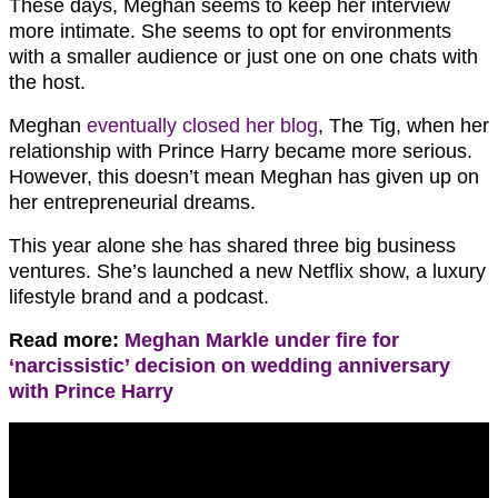
These days, Meghan seems to keep her interview
more intimate. She seems to opt for environments
with a smaller audience or just one on one chats with
the host.
Meghan
eventually closed her blog
, The Tig, when her
relationship with Prince Harry became more serious.
However, this doesn’t mean Meghan has given up on
her entrepreneurial dreams.
This year alone she has shared three big business
ventures. She’s launched a new Netflix show, a luxury
lifestyle brand and a podcast.
Read more:
Meghan Markle under fire for
‘narcissistic’ decision on wedding anniversary
with Prince Harry