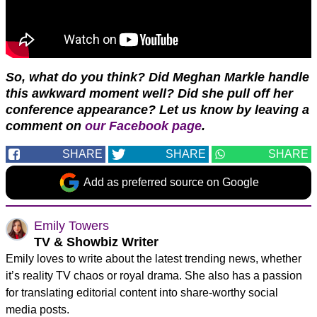
So, what do you think? Did Meghan Markle handle
this awkward moment well? Did she pull off her
conference appearance?
Let us know by leaving a
comment on
our Facebook page
.
SHARE
SHARE
SHARE
Add as preferred source on Google
Emily Towers
TV & Showbiz Writer
Emily loves to write about the latest trending news, whether
it’s reality TV chaos or royal drama. She also has a passion
for translating editorial content into share-worthy social
media posts.