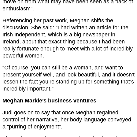
move on from what may have been seen as a “lack of
enthusiasm”.
Referencing her past work, Meghan shifts the
discussion. She said: “I had written an article for the
Irish Independent, which is a big newspaper in
Ireland, about that exact thing because I had been
really fortunate enough to meet with a lot of incredibly
powerful women.
“Of course, you can still be a woman, and want to
present yourself well, and look beautiful, and it doesn’t
lessen the fact you’re standing up for something that’s
incredibly important.”
Meghan Markle’s business ventures
Judi goes on to say that once Meghan regained
control of her narrative, her body language conveyed
a “purring of enjoyment”.