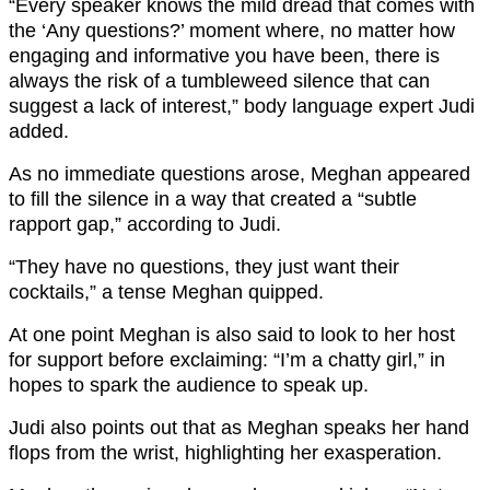
“Every speaker knows the mild dread that comes with
the ‘Any questions?’ moment where, no matter how
engaging and informative you have been, there is
always the risk of a tumbleweed silence that can
suggest a lack of interest,” body language expert Judi
added.
As no immediate questions arose, Meghan appeared
to fill the silence in a way that created a “subtle
rapport gap,” according to Judi.
“They have no questions, they just want their
cocktails,” a tense Meghan quipped.
At one point Meghan is also said to look to her host
for support before exclaiming: “I’m a chatty girl,” in
hopes to spark the audience to speak up.
Judi also points out that as Meghan speaks her hand
flops from the wrist, highlighting her exasperation.