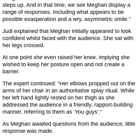
steps up. And in that time, we see Meghan display a
range of responses. Including what appears to be
possible exasperation and a wry, asymmetric smile.”
Judi explained that Meghan initially appeared to look
confident whilst faced with the audience. She sat with
her legs crossed.
At one point she even raised her knee, implying she
wished to keep her posture open and not create a
barrier.
The expert continued: “Her elbows propped out on the
arms of her chair in an authoritative splay ritual. While
her left hand lightly rested on her thigh as she
addressed the audience in a friendly, rapport-building
manner, referring to them as ‘You guys’.”
As Meghan awaited questions from the audience, little
response was made.