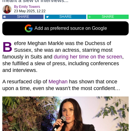
meant a slew of interviews...
By
Emily Towers
23 May 2025, 12:22
SHARE
SHARE
SHARE
Add as preferred source on Google
B
efore Meghan Markle was the Duchess of
Sussex, she was an actress, starring most
famously in Suits and
during her time on the screen
,
she fulfilled a slew of press, including conferences
and interviews.
A resurfaced clip of
Meghan
has shown that once
upon a time, even she wasn’t the most confident…