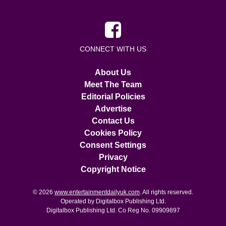
CONNECT WITH US
About Us
Meet The Team
Editorial Policies
Advertise
Contact Us
Cookies Policy
Consent Settings
Privacy
Copyright Notice
© 2026
www.entertainmentdailyuk.com
. All rights reserved.
Operated by Digitalbox Publishing Ltd.
Digitalbox Publishing Ltd. Co Reg No. 09909897