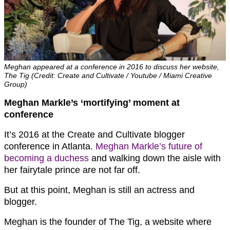
Meghan appeared at a conference in 2016 to discuss her website,
The Tig (Credit: Create and Cultivate / Youtube / Miami Creative
Group)
Meghan Markle’s ‘mortifying’ moment at
conference
It’s 2016 at the Create and Cultivate blogger
conference in Atlanta.
Meghan Markle’s future of
becoming a duchess
and walking down the aisle with
her fairytale prince are not far off.
But at this point, Meghan is still an actress and
blogger.
Meghan is the founder of The Tig, a website where