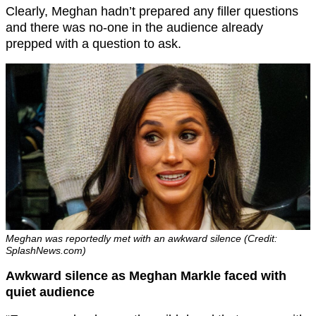
Clearly, Meghan hadn’t prepared any filler questions
and there was no-one in the audience already
prepped with a question to ask.
Meghan was reportedly met with an awkward silence (Credit:
SplashNews.com)
Awkward silence as Meghan Markle faced with
quiet audience