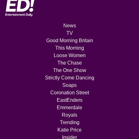
News
TV
Good Morning Britain
This Morning
Loose Women
The Chase
The One Show
Strictly Come Dancing
Soaps
Coronation Street
EastEnders
Emmerdale
Royals
Trending
Katie Price
Insider