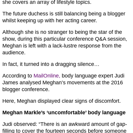
she covers an array of lifestyle topics.
The future duchess is still balancing being a blogger
whilst keeping up with her acting career.
Although she is no stranger to being the star of the
show, during this particular conference Q&A session,
Meghan is left with a lack-lustre response from the
audience.
In fact, it turned into a dragging silence…
According to
MailOnline,
body language expert
Judi
James
analysed Meghan’s movements at the 2016
blogger conference.
Here, Meghan displayed clear signs of discomfort.
Meghan Markle’s ‘uncomfortable’ body language
Judi observed: “There is an awkward amount of gap-
filling to cover the fourteen seconds before someone