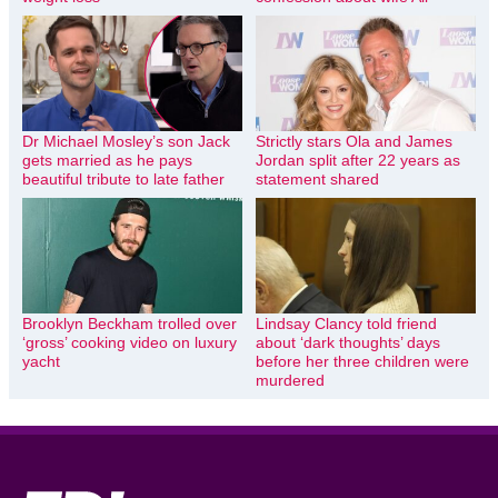
Dr Michael Mosley’s son Jack
Strictly stars Ola and James
gets married as he pays
Jordan split after 22 years as
beautiful tribute to late father
statement shared
Brooklyn Beckham trolled over
Lindsay Clancy told friend
‘gross’ cooking video on luxury
about ‘dark thoughts’ days
yacht
before her three children were
murdered