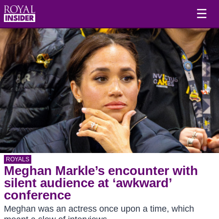
☰
ROYALS
Meghan Markle’s encounter with
silent audience at ‘awkward’
conference
Meghan was an actress once upon a time, which