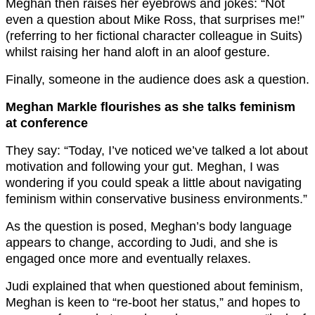
Meghan then raises her eyebrows and jokes: “Not
even a question about Mike Ross, that surprises me!”
(referring to her fictional character colleague in Suits)
whilst raising her hand aloft in an aloof gesture.
Finally, someone in the audience does ask a question.
Meghan Markle flourishes as she talks feminism
at conference
They say: “Today, I’ve noticed we’ve talked a lot about
motivation and following your gut. Meghan, I was
wondering if you could speak a little about navigating
feminism within conservative business environments.”
As the question is posed, Meghan’s body language
appears to change, according to Judi, and she is
engaged once more and eventually relaxes.
Judi explained that when questioned about feminism,
Meghan is keen to “re-boot her status,” and hopes to