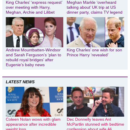
King Charles’ ‘express request’
Meghan Markle ‘overheard
over meeting with Harry,
talking about’ UK trip at US
Meghan, Archie and Lilibet
dinner party, claims TV legend
Andrew Mountbatten-Windsor
King Charles’ one wish for son
and Sarah Ferguson’s ‘plan to
Prince Harry ‘revealed’
rebuild royal bridges’ after
Eugenie’s baby news
LATEST NEWS
Coleen Nolan wows with glam
Dec Donnelly leaves Ant
appearance after incredible
McPartlin stunned with bedtime
weight loss
confession about wife Ali