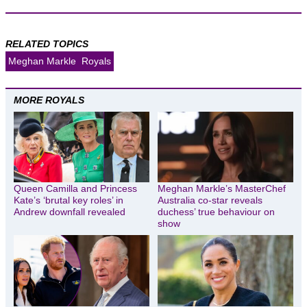
RELATED TOPICS
Meghan Markle
Royals
MORE ROYALS
Queen Camilla and Princess
Meghan Markle’s MasterChef
Kate’s ‘brutal key roles’ in
Australia co-star reveals
Andrew downfall revealed
duchess’ true behaviour on
show