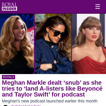
☰
ROYALS
Meghan Markle dealt ‘snub’ as she
tries to ‘land A-listers like Beyoncé
and Taylor Swift’ for podcast
Meghan's new podcast launched earlier this month