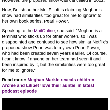
However, the proposed show was cancelled in 2022.
Now, British author Mel Elliott is claiming Meghan’s
show had similarities “too great for me to ignore” to
her own book series, Pearl Power.
Speaking to the
MailOnline
, she said: “Meghan is a
feminist who sticks up for other women, so I was
disappointed and confused to see how similar Netflix’s
proposed show Pearl was to my own Pearl Power
,
who had been created seven years earlier. Of course,
I can’t know if anyone on her team had seen it and
been inspired by it, but the similarities were too great
for me to ignore.”
Read more:
Meghan Markle reveals children
Archie and Lilibet ‘love their auntie’ in latest
podcast episode