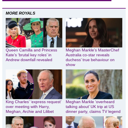
MORE ROYALS
Queen Camilla and Princess
Meghan Markle’s MasterChef
Kate’s ‘brutal key roles’ in
Australia co-star reveals
Andrew downfall revealed
duchess’ true behaviour on
show
King Charles’ ‘express request’
Meghan Markle ‘overheard
over meeting with Harry,
talking about’ UK trip at US
Meghan, Archie and Lilibet
dinner party, claims TV legend