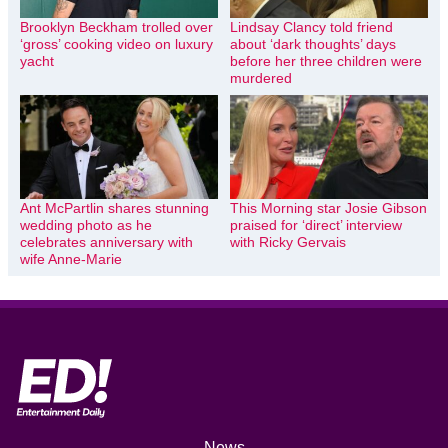
Brooklyn Beckham trolled over
Lindsay Clancy told friend
‘gross’ cooking video on luxury
about ‘dark thoughts’ days
yacht
before her three children were
murdered
Ant McPartlin shares stunning
This Morning star Josie Gibson
wedding photo as he
praised for ‘direct’ interview
celebrates anniversary with
with Ricky Gervais
wife Anne-Marie
News