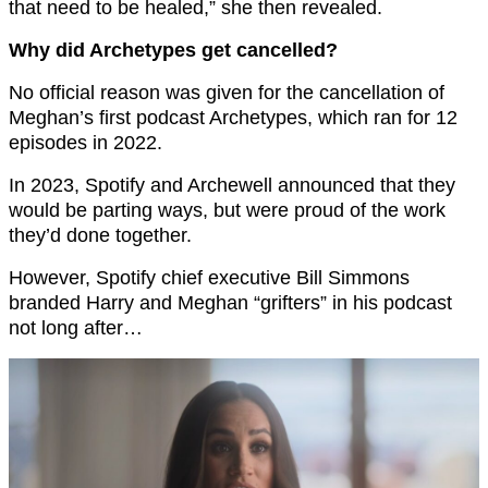
that need to be healed,” she then revealed.
Why did Archetypes get cancelled?
No official reason was given for the cancellation of
Meghan’s first podcast Archetypes, which ran for 12
episodes in 2022.
In 2023, Spotify and Archewell announced that they
would be parting ways, but were proud of the work
they’d done together.
However, Spotify chief executive Bill Simmons
branded Harry and Meghan “grifters” in his podcast
not long after…