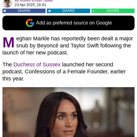
By
Robert Emlyn Slater
23 Apr 2025, 16:41
SHARE
SHARE
SHARE
Add as preferred source on Google
M
eghan Markle has reportedly been dealt a major
snub by Beyoncé and Taylor Swift following the
launch of her new podcast.
The
Duchess of Sussex
launched her second
podcast, Confessions of a Female Founder, earlier
this year.