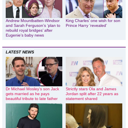
Andrew Mountbatten-Windsor
King Charles’ one wish for son
and Sarah Ferguson’s ‘plan to
Prince Harry ‘revealed’
rebuild royal bridges’ after
Eugenie’s baby news
LATEST NEWS
Dr Michael Mosley’s son Jack
Strictly stars Ola and James
gets married as he pays
Jordan split after 22 years as
beautiful tribute to late father
statement shared