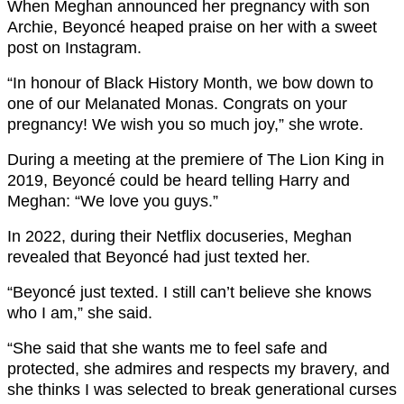
When Meghan announced her pregnancy with son
Archie, Beyoncé heaped praise on her with a sweet
post on Instagram.
“In honour of Black History Month, we bow down to
one of our Melanated Monas. Congrats on your
pregnancy! We wish you so much joy,” she wrote.
During a meeting at the premiere of The Lion King in
2019, Beyoncé could be heard telling Harry and
Meghan: “We love you guys.”
In 2022, during their Netflix docuseries, Meghan
revealed that Beyoncé had just texted her.
“Beyoncé just texted. I still can’t believe she knows
who I am,” she said.
“She said that she wants me to feel safe and
protected, she admires and respects my bravery, and
she thinks I was selected to break generational curses