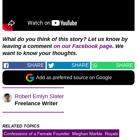
What do you think of this story? Let us know by
leaving a comment
on our Facebook page
. We
want to know your thoughts.
SHARE
SHARE
SHARE
Add as preferred source on Google
Robert Emlyn Slater
Freelance Writer
RELATED TOPICS
Confessions of a Female Founder
Meghan Markle
Royals