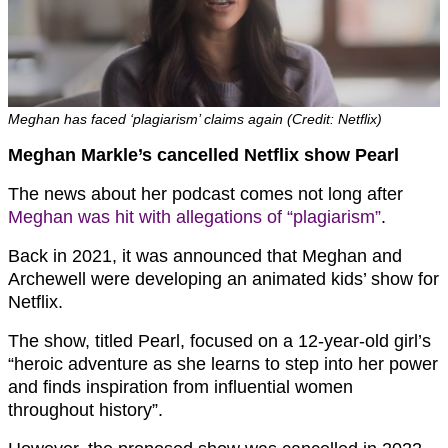
Meghan has faced ‘plagiarism’ claims again (Credit: Netflix)
Meghan Markle’s cancelled Netflix show Pearl
The news about her podcast comes not long after
Meghan was hit with allegations of “plagiarism”
.
Back in 2021, it was announced that Meghan and
Archewell were developing an animated kids’ show for
Netflix.
The show, titled Pearl, focused on a 12-year-old girl’s
“heroic adventure as she learns to step into her power
and finds inspiration from influential women
throughout history”.