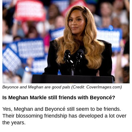
Beyonce and Meghan are good pals (Credit: CoverImages.com)
Is Meghan Markle still friends with Beyoncé?
Yes, Meghan and Beyoncé still seem to be friends.
Their blossoming friendship has developed a lot over
the years.