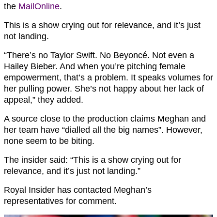
the
MailOnline
.
This is a show crying out for relevance, and it’s just
not landing.
“There’s no Taylor Swift. No Beyoncé. Not even a
Hailey Bieber
. And when you’re pitching female
empowerment, that’s a problem. It speaks volumes for
her pulling power. She’s not happy about her lack of
appeal,” they added.
A source close to the production claims Meghan and
her team have “dialled all the big names”. However,
none seem to be biting.
The insider said: “This is a show crying out for
relevance, and it’s just not landing.”
Royal Insider has contacted Meghan’s
representatives for comment.