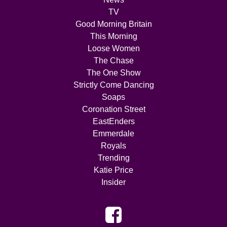
TV
Good Morning Britain
This Morning
Loose Women
The Chase
The One Show
Strictly Come Dancing
Soaps
Coronation Street
EastEnders
Emmerdale
Royals
Trending
Katie Price
Insider