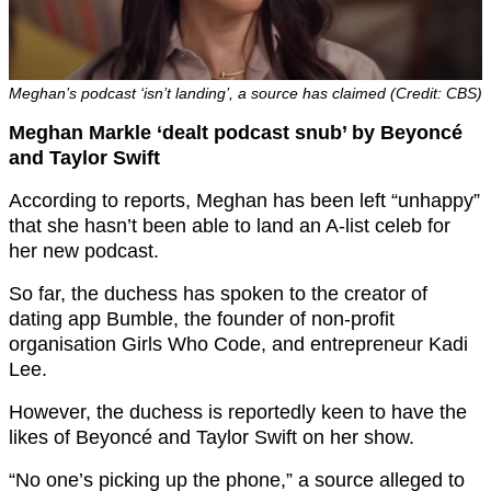
Meghan’s podcast ‘isn’t landing’, a source has claimed (Credit: CBS)
Meghan Markle ‘dealt podcast snub’ by Beyoncé
and Taylor Swift
According to reports, Meghan has been left “unhappy”
that she hasn’t been able to land an A-list celeb for
her new podcast.
So far, the duchess has spoken to the creator of
dating app Bumble, the founder of non-profit
organisation Girls Who Code, and entrepreneur Kadi
Lee.
However, the duchess is reportedly keen to have the
likes of Beyoncé and Taylor Swift on her show.
“No one’s picking up the phone,” a source alleged to