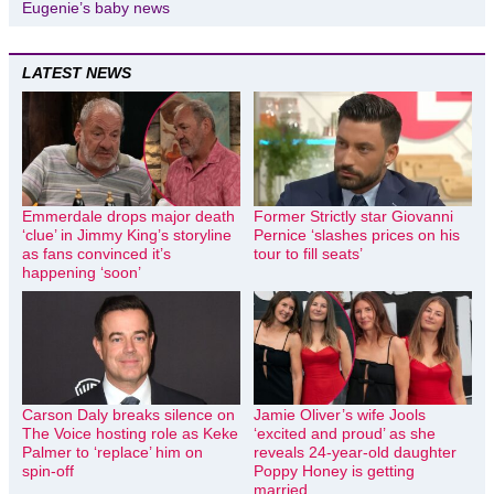
Eugenie’s baby news
LATEST NEWS
Emmerdale drops major death
Former Strictly star Giovanni
‘clue’ in Jimmy King’s storyline
Pernice ‘slashes prices on his
as fans convinced it’s
tour to fill seats’
happening ‘soon’
Carson Daly breaks silence on
Jamie Oliver’s wife Jools
The Voice hosting role as Keke
‘excited and proud’ as she
Palmer to ‘replace’ him on
reveals 24-year-old daughter
spin-off
Poppy Honey is getting
married