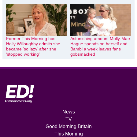
Former This Morning host
Astonishing amount Molly-Mae
Holly Willoughby admits she
Hague spends on herself and
became ‘so lazy’ after she
Bambi a week leaves fans
‘stopped working’
gobsmacked
News
TV
Good Morning Britain
This Morning