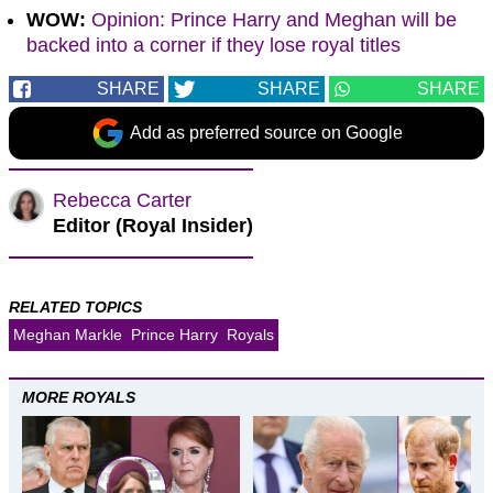
WOW:
Opinion: Prince Harry and Meghan will be
backed into a corner if they lose royal titles
SHARE
SHARE
SHARE
Add as preferred source on Google
Rebecca Carter
Editor (Royal Insider)
RELATED TOPICS
Meghan Markle
Prince Harry
Royals
MORE ROYALS