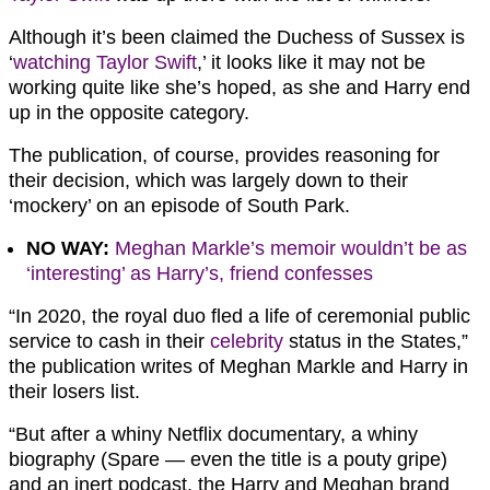
Although it’s been claimed the Duchess of Sussex is
‘
watching Taylor Swift
,’ it looks like it may not be
working quite like she’s hoped, as she and Harry end
up in the opposite category.
The publication, of course, provides reasoning for
their decision, which was largely down to their
‘mockery’ on an episode of South Park.
NO WAY:
Meghan Markle’s memoir wouldn’t be as
‘interesting’ as Harry’s, friend confesses
“In 2020, the royal duo fled a life of ceremonial public
service to cash in their
celebrity
status in the States,”
the publication writes of Meghan Markle and Harry in
their losers list.
“But after a whiny Netflix documentary, a whiny
biography (Spare — even the title is a pouty gripe)
and an inert podcast, the Harry and Meghan brand