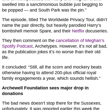
swelled into a sanctimonious bubble just begging to
be popped — and South Park was the pin.”
The episode, titled The Worldwide Privacy Tour, didn’t
name the pair directly, but heavily parodied Harry’s
bombshell memoir Spare, and their
Netflix
docuseries.
They then comment on the
cancellation of Meghan’s
Spotify Podcast
, Archetypes. However, it’s not all bad,
as the publication jokes it’s no worse than their old
life.
It concluded: “Still, all the scorn and mockery beats
otherwise having to attend 200-plus official royal
family engagements a year, which sounds hellish.”
Archewell Foundation sees major drop in
donations
The bad news doesn’t stop there for the Sussexes,
unfortunately. It was reported earlier this week the