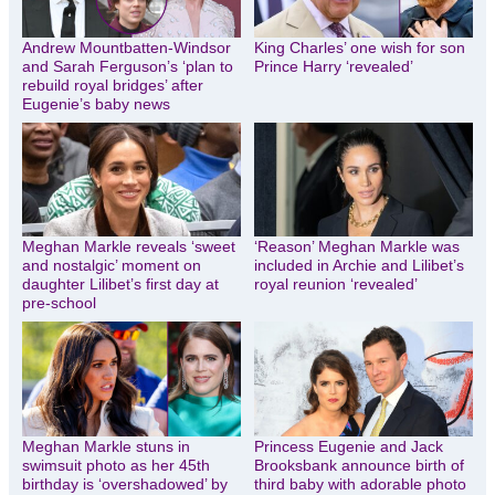
Andrew Mountbatten-Windsor
King Charles’ one wish for son
and Sarah Ferguson’s ‘plan to
Prince Harry ‘revealed’
rebuild royal bridges’ after
Eugenie’s baby news
Meghan Markle reveals ‘sweet
‘Reason’ Meghan Markle was
and nostalgic’ moment on
included in Archie and Lilibet’s
daughter Lilibet’s first day at
royal reunion ‘revealed’
pre-school
Meghan Markle stuns in
Princess Eugenie and Jack
swimsuit photo as her 45th
Brooksbank announce birth of
birthday is ‘overshadowed’ by
third baby with adorable photo