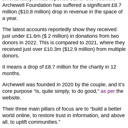
Archewell Foundation has suffered a significant £8.7
million ($10.8 million) drop in revenue in the space of
a year.
The latest accounts reportedly show they received
just under £1.6m ($ 2 million) in donations from two
donors in 2022. This is compared to 2021, where they
received just over £10.3m ($12.9 million) from multiple
donors.
It means a drop of £8.7 million for the charity in 12
months.
Archewell was founded in 2020 by the couple, and it’s
core purpose “is, quite simply, to do good,”
as per
the
website.
Their three main pillars of focus are to “build a better
world online, to restore trust in information, and above
all, to uplift communities.”