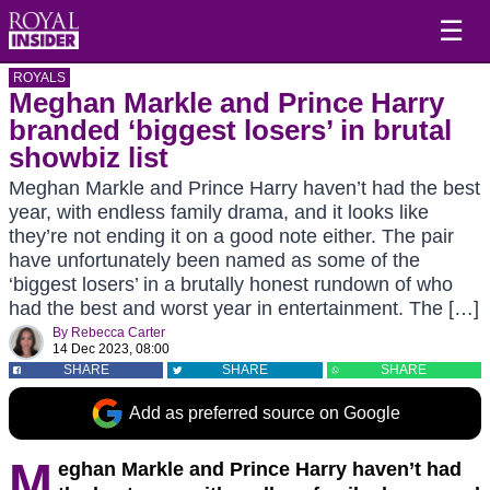
☰
ROYALS
Meghan Markle and Prince Harry
branded ‘biggest losers’ in brutal
showbiz list
Meghan Markle and Prince Harry haven’t had the best
year, with endless family drama, and it looks like
they’re not ending it on a good note either. The pair
have unfortunately been named as some of the
‘biggest losers’ in a brutally honest rundown of who
had the best and worst year in entertainment. The […]
By
Rebecca Carter
14 Dec 2023, 08:00
SHARE
SHARE
SHARE
Add as preferred source on Google
M
eghan Markle and Prince Harry haven’t had