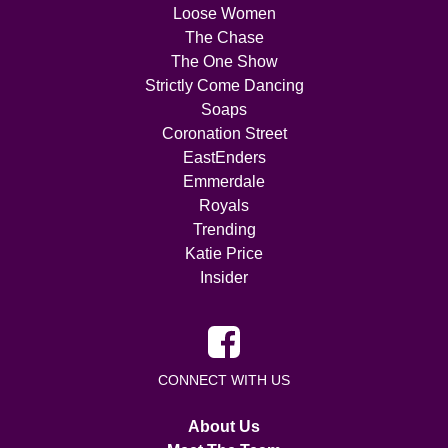
Loose Women
The Chase
The One Show
Strictly Come Dancing
Soaps
Coronation Street
EastEnders
Emmerdale
Royals
Trending
Katie Price
Insider
CONNECT WITH US
About Us