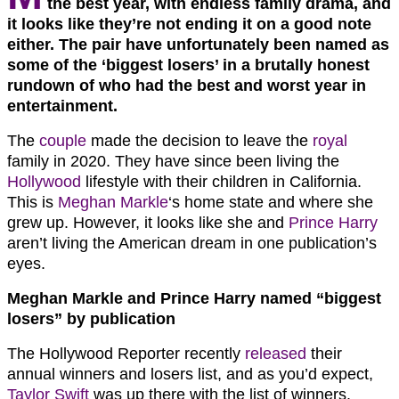
the best year, with endless family drama, and
it looks like they’re not ending it on a good note
either. The pair have unfortunately been named as
some of the ‘biggest losers’ in a brutally honest
rundown of who had the best and worst year in
entertainment.
The
couple
made the decision to leave the
royal
family in 2020. They have since been living the
Hollywood
lifestyle with their children in California.
This is
Meghan Markle
‘s home state and where she
grew up. However, it looks like she and
Prince Harry
aren’t living the American dream in one publication’s
eyes.
Meghan Markle and Prince Harry named “biggest
losers” by publication
The Hollywood Reporter recently
released
their
annual winners and losers list, and as you’d expect,
Taylor Swift
was up there with the list of winners.