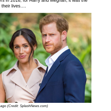
rs in 2016, for Harry and Meghan, it was the
 their lives….
 ago (Credit: SplashNews.com)