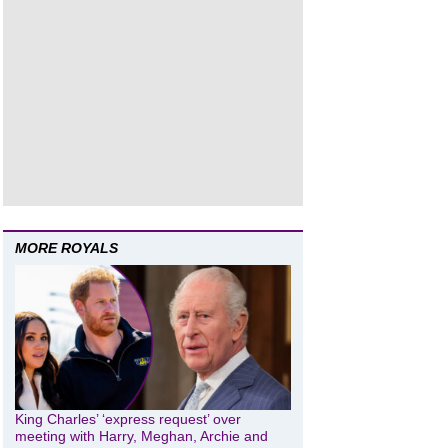
MORE ROYALS
King Charles’ ‘express request’ over
meeting with Harry, Meghan, Archie and