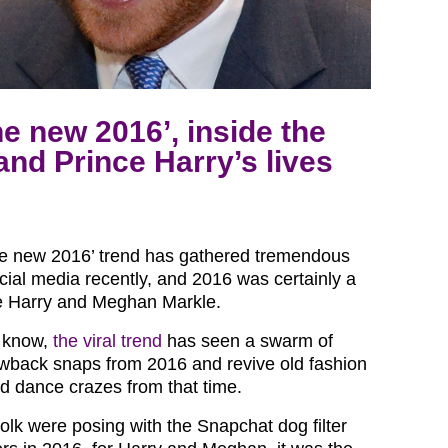
e new 2016’, inside the
nd Prince Harry’s lives
he new 2016’ trend has gathered tremendous
ocial media recently, and 2016 was certainly a
ce Harry and Meghan Markle.
t know,
the viral trend
has seen a swarm of
wback snaps from 2016 and revive old fashion
d dance crazes from that time.
olk were posing with the Snapchat dog filter