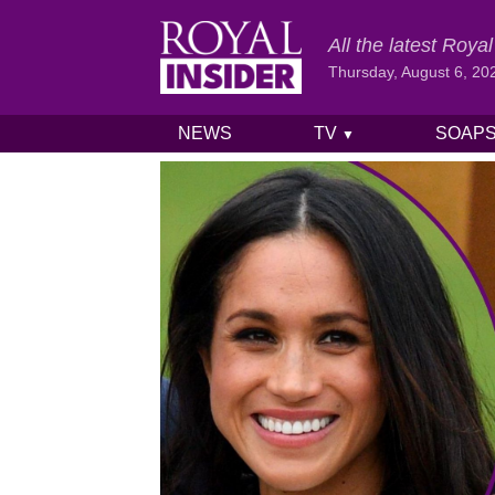
All the latest Roy
Thursday, August 6, 20
NEWS
TV
SOAP
▼
Skip to content