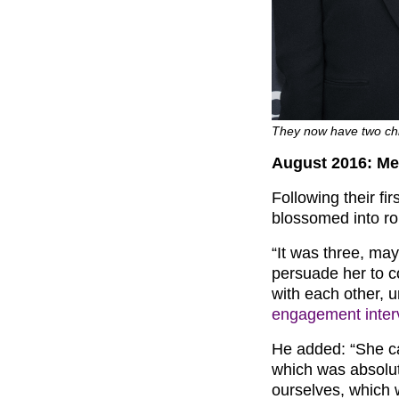
They now have two chi
August 2016: Me
Following their f
blossomed into ro
“It was three, may
persuade her to 
with each other, u
engagement inter
He added: “She ca
which was absolut
ourselves, which 