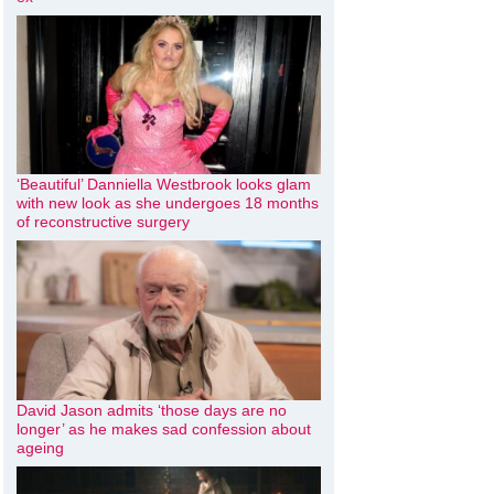
‘Beautiful’ Danniella Westbrook looks glam
with new look as she undergoes 18 months
of reconstructive surgery
David Jason admits ‘those days are no
longer’ as he makes sad confession about
ageing