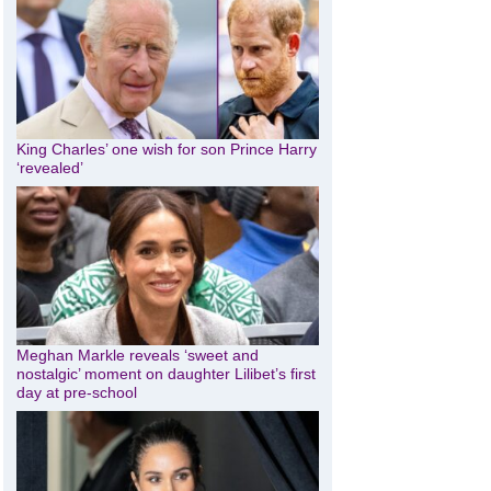
King Charles’ one wish for son Prince Harry
‘revealed’
Meghan Markle reveals ‘sweet and
nostalgic’ moment on daughter Lilibet’s first
day at pre-school