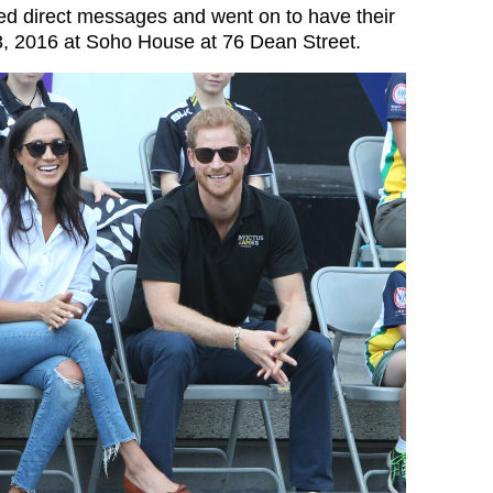
d direct messages and went on to have their
y 3, 2016 at Soho House at 76 Dean Street.