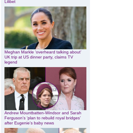
Lilibet
Meghan Markle ‘overheard talking about’
UK trip at US dinner party, claims TV
legend
Andrew Mountbatten-Windsor and Sarah
Ferguson’s ‘plan to rebuild royal bridges’
after Eugenie’s baby news