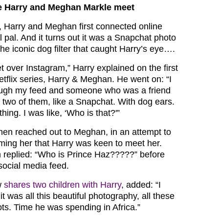
ce Harry and Meghan Markle meet
, Harry and Meghan first connected online
 pal. And it turns out it was a Snapchat photo
he iconic dog filter that caught Harry’s eye….
 over Instagram,” Harry explained on the first
etflix series, Harry & Meghan. He went on: “I
rough my feed and someone who was a friend
 two of them, like a Snapchat. With dog ears.
thing. I was like, ‘Who is that?'”
then reached out to Meghan, in an attempt to
rming her that Harry was keen to meet her.
replied: “Who is Prince Haz?????” before
social media feed.
w
shares two children with Harry
, added: “I
t was all this beautiful photography, all these
ts. Time he was spending in Africa.”