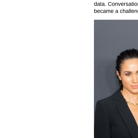
data. Conversation
became a challen