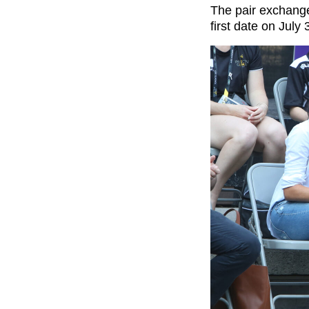
The pair exchange
first date on Jul