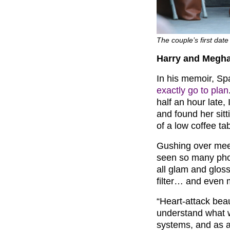
The couple’s first dat
Harry and Meghan
In his memoir, Sp
exactly go to plan
half an hour late, 
and found her sitt
of a low coffee tab
Gushing over meeti
seen so many phot
all glam and glossy
filter… and even 
“Heart-attack beaut
understand what 
systems, and as a