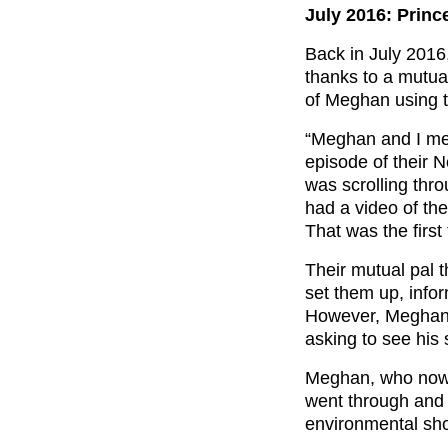
July 2016: Prin
Back in July 2016
thanks to a mutual
of Meghan using t
“Meghan and I met
episode of their N
was scrolling th
had a video of the
That was the first 
Their mutual pal 
set them up, info
However, Meghan 
asking to see his 
Meghan, who no
went through and i
environmental sho