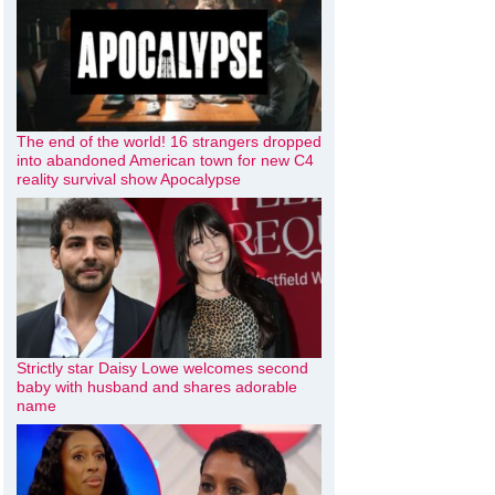
The end of the world! 16 strangers dropped
into abandoned American town for new C4
reality survival show Apocalypse
Strictly star Daisy Lowe welcomes second
baby with husband and shares adorable
name