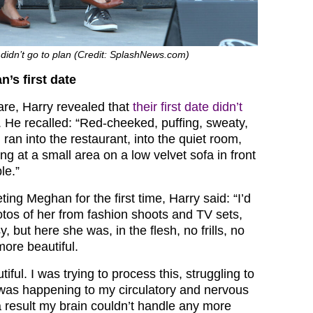
e didn’t go to plan (Credit: SplashNews.com)
’s first date
are, Harry revealed that
their first date didn’t
. He recalled: “Red-cheeked, puffing, sweaty,
I ran into the restaurant, into the quiet room,
ing at a small area on a low velvet sofa in front
le.”
ng Meghan for the first time, Harry said: “I’d
os of her from fashion shoots and TV sets,
, but here she was, in the flesh, no frills, no
more beautiful.
iful. I was trying to process this, struggling to
was happening to my circulatory and nervous
 result my brain couldn’t handle any more