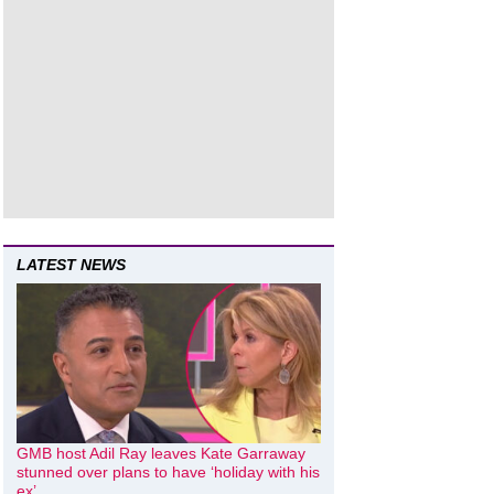
LATEST NEWS
GMB host Adil Ray leaves Kate Garraway
stunned over plans to have ‘holiday with his
ex’