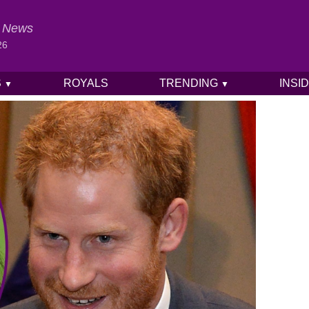
al News
26
S
ROYALS
TRENDING
INSI
▼
▼