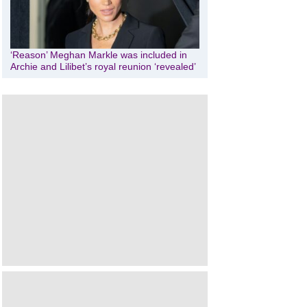
‘Reason’ Meghan Markle was included in
Archie and Lilibet’s royal reunion ‘revealed’