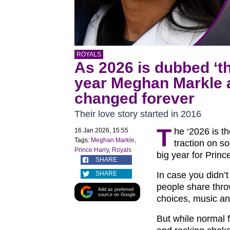
ROYALS
As 2026 is dubbed ‘th
year Meghan Markle a
changed forever
Their love story started in 2016
T
he ‘2026 is t
16 Jan 2026, 15:55
Tags:
Meghan Markle
,
traction on s
Prince Harry
,
Royals
big year for Prin
SHARE
SHARE
In case you didn’
people share thro
Add as preferred
source on Google
choices, music an
But while normal f