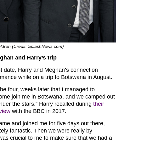
ldren (Credit: SplashNews.com)
ghan and Harry’s trip
irst date, Harry and Meghan’s connection
mance while on a trip to Botswana in August.
be four, weeks later that I managed to
come join me in Botswana, and we camped out
nder the stars,” Harry recalled during
their
view
with the BBC in 2017.
me and joined me for five days out there,
ely fantastic. Then we were really by
was crucial to me to make sure that we had a