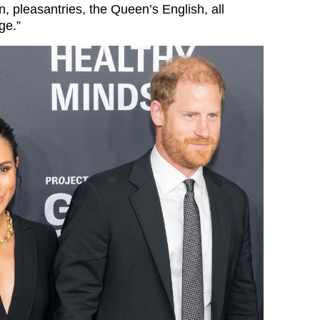
, pleasantries, the Queen’s English, all
ge.”