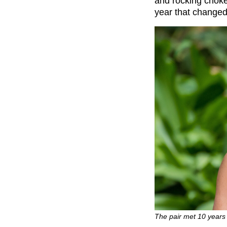
and rocking choke
year that changed
The pair met 10 years