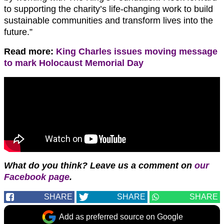
to supporting the charity’s life-changing work to build
sustainable communities and transform lives into the
future.”
Read more:
King Charles issues moving message
to mark Holocaust Memorial Day
What do you think?
Leave us a comment on
our
Facebook page
.
SHARE
SHARE
SHARE
Add as preferred source on Google