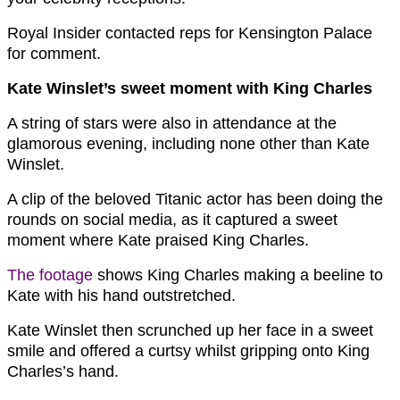
Royal Insider contacted reps for Kensington Palace
for comment.
Kate Winslet’s sweet moment with King Charles
A string of stars were also in attendance at the
glamorous evening, including none other than Kate
Winslet.
A clip of the beloved Titanic actor has been doing the
rounds on social media, as it captured a sweet
moment where Kate praised King Charles.
The footage
shows King Charles making a beeline to
Kate with his hand outstretched.
Kate Winslet then scrunched up her face in a sweet
smile and offered a curtsy whilst gripping onto King
Charles’s hand.