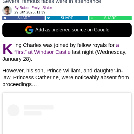
Several famous faces were in attendance
By
Robert Emlyn Slater
29 Jan 2026, 11:39
SHARE
SHARE
SHARE
Add as preferred source on Google
K
ing Charles was joined by fellow royals for
a
“first” at Windsor Castle
last night (Wednesday,
January 28).
However, his son, Prince William, and daughter-in-
law, Princess Catherine, were noticeably absent from
proceedings…