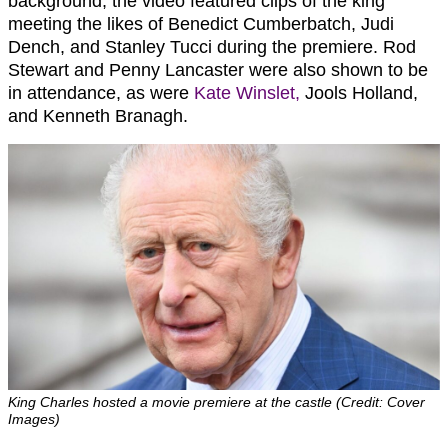
background, the video featured clips of the king
meeting the likes of Benedict Cumberbatch, Judi
Dench, and Stanley Tucci during the premiere. Rod
Stewart and Penny Lancaster were also shown to be
in attendance, as were
Kate Winslet,
Jools Holland,
and Kenneth Branagh.
King Charles hosted a movie premiere at the castle (Credit: Cover
Images)