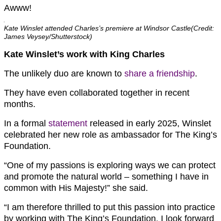
Awww!
Kate Winslet attended Charles’s premiere at Windsor Castle(Credit:
James Veysey/Shutterstock)
Kate Winslet’s work with King Charles
The unlikely duo are known to
share a friendship
.
They have even collaborated together in recent
months.
In a formal
statement
released in early 2025, Winslet
celebrated her new role as ambassador for The King’s
Foundation.
“One of my passions is exploring ways we can protect
and promote the natural world – something I have in
common with His Majesty!” she said.
“I am therefore thrilled to put this passion into practice
by working with The King’s Foundation. I look forward