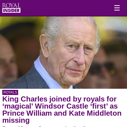
☰
ROYALS
King Charles joined by royals for
‘magical’ Windsor Castle ‘first’ as
Prince William and Kate Middleton
missing