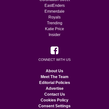
EastEnders
Emmerdale
Royals
Trending
Katie Price
Insider
CONNECT WITH US
About Us
Meet The Team
Editorial Policies
Advertise
Contact Us
Cookies Policy
Consent Settings