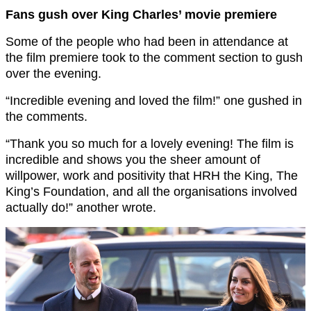
Fans gush over King Charles’ movie premiere
Some of the people who had been in attendance at
the film premiere took to the comment section to gush
over the evening.
“Incredible evening and loved the film!” one gushed in
the comments.
“Thank you so much for a lovely evening! The film is
incredible and shows you the sheer amount of
willpower, work and positivity that HRH the King, The
King’s Foundation, and all the organisations involved
actually do!” another wrote.