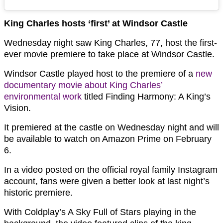
King Charles hosts ‘first’ at Windsor Castle
Wednesday night saw King Charles, 77, host the first-
ever movie premiere to take place at Windsor Castle.
Windsor Castle played host to the premiere of a
new
documentary movie about King Charles’
environmental work
titled Finding Harmony: A King’s
Vision.
It premiered at the castle on Wednesday night and will
be available to watch on Amazon Prime on February
6.
In a video posted on the official royal family Instagram
account, fans were given a better look at last night’s
historic premiere.
With Coldplay’s A Sky Full of Stars playing in the