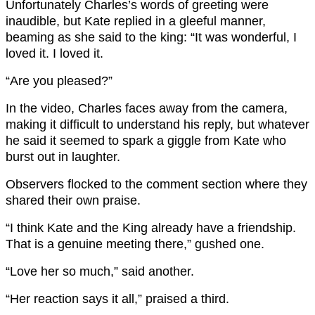
Unfortunately Charles’s words of greeting were
inaudible, but Kate replied in a gleeful manner,
beaming as she said to the king: “It was wonderful, I
loved it. I loved it.
“Are you pleased?”
In the video, Charles faces away from the camera,
making it difficult to understand his reply, but whatever
he said it seemed to spark a giggle from Kate who
burst out in laughter.
Observers flocked to the comment section where they
shared their own praise.
“I think Kate and the King already have a friendship.
That is a genuine meeting there,” gushed one.
“Love her so much,” said another.
“Her reaction says it all,” praised a third.