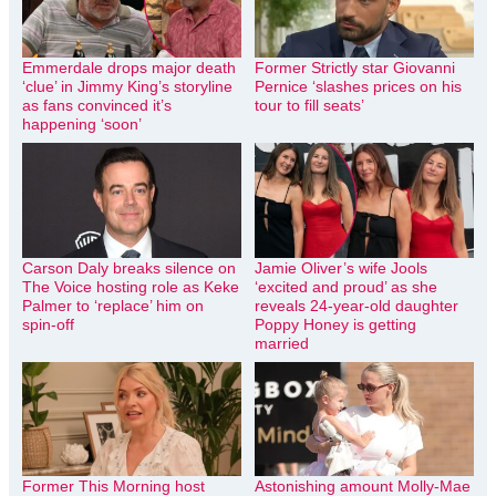
Emmerdale drops major death
Former Strictly star Giovanni
‘clue’ in Jimmy King’s storyline
Pernice ‘slashes prices on his
as fans convinced it’s
tour to fill seats’
happening ‘soon’
Carson Daly breaks silence on
Jamie Oliver’s wife Jools
The Voice hosting role as Keke
‘excited and proud’ as she
Palmer to ‘replace’ him on
reveals 24-year-old daughter
spin-off
Poppy Honey is getting
married
Former This Morning host
Astonishing amount Molly-Mae