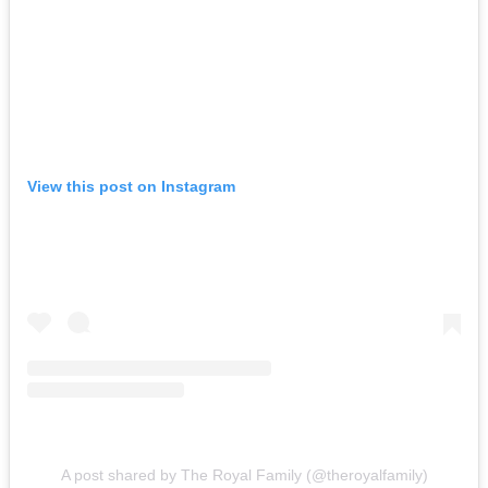
View this post on Instagram
A post shared by The Royal Family (@theroyalfamily)