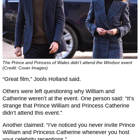
The Prince and Princess of Wales didn’t attend the Windsor event
(Credit: Cover Images)
“Great film,” Jools Holland said.
Others were left questioning why William and
Catherine weren’t at the event. One person said: “It’s
strange that Prince William and Princess Catherine
didn’t attend this event.”
Another claimed: “I’ve noticed you never invite Prince
William and Princess Catherine whenever you host
your celebrity receptions.”