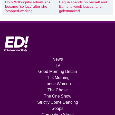
Holly Willoughby admits she
Hague spends on herself and
became ‘so lazy’ after she
Bambi a week leaves fans
‘stopped working’
gobsmacked
News
TV
Good Morning Britain
This Morning
Loose Women
The Chase
The One Show
Strictly Come Dancing
Soaps
Coronation Street