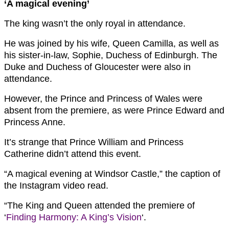
‘A magical evening’
The king wasn’t the only royal in attendance.
He was joined by his wife, Queen Camilla, as well as
his sister-in-law, Sophie, Duchess of Edinburgh. The
Duke and Duchess of Gloucester were also in
attendance.
However, the Prince and Princess of Wales were
absent from the premiere, as were Prince Edward and
Princess Anne.
It’s strange that Prince William and Princess
Catherine didn’t attend this event.
“A magical evening at Windsor Castle,” the caption of
the Instagram video read.
“The King and Queen attended the premiere of
‘
Finding Harmony: A King’s Vision
‘.