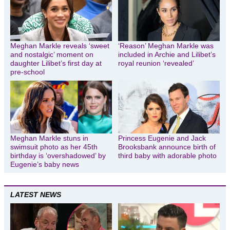
Meghan Markle reveals ‘sweet
‘Reason’ Meghan Markle was
and nostalgic’ moment on
included in Archie and Lilibet’s
daughter Lilibet’s first day at
royal reunion ‘revealed’
pre-school
Meghan Markle stuns in
Princess Eugenie and Jack
swimsuit photo as her 45th
Brooksbank announce birth of
birthday is ‘overshadowed’ by
third baby with adorable photo
Eugenie’s baby news
LATEST NEWS