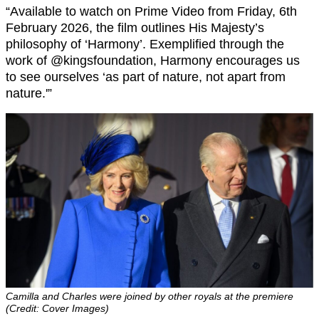
“Available to watch on Prime Video from Friday, 6th
February 2026, the film outlines His Majesty’s
philosophy of ‘Harmony’. Exemplified through the
work of @kingsfoundation, Harmony encourages us
to see ourselves ‘as part of nature, not apart from
nature.'”
Camilla and Charles were joined by other royals at the premiere
(Credit: Cover Images)