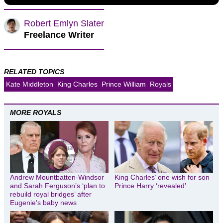
Robert Emlyn Slater
Freelance Writer
RELATED TOPICS
Kate Middleton
King Charles
Prince William
Royals
MORE ROYALS
Andrew Mountbatten-Windsor
King Charles’ one wish for son
and Sarah Ferguson’s ‘plan to
Prince Harry ‘revealed’
rebuild royal bridges’ after
Eugenie’s baby news