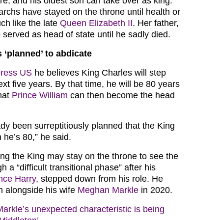
ire, and his oldest son can take over as king.
archs have stayed on the throne until health or
ch like the late
Queen Elizabeth II
. Her father,
served as head of state until he sadly died.
 ‘planned’ to abdicate
ress US
he believes King Charles will step
xt five years. By that time, he will be 80 years
hat
Prince William
can then become the head
dy been surreptitiously planned that the King
 he’s 80,” he said.
ng the King may stay on the throne to see the
h a “difficult transitional phase” after his
nce Harry
, stepped down from his role. He
n alongside his wife
Meghan Markle
in 2020.
rkle’s unexpected characteristic is being