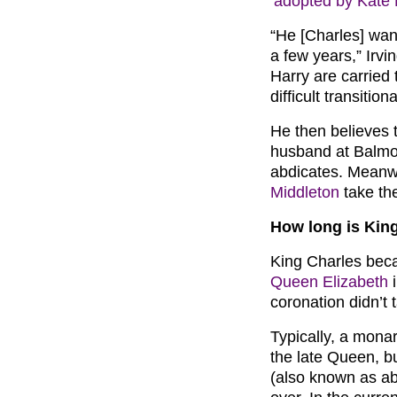
‘adopted by Kate 
“He [Charles] want
a few years,” Irvi
Harry are carried 
difficult transitio
He then believes 
husband at Balmor
abdicates. Meanwh
Middleton
take th
How long is King
King Charles beca
Queen Elizabeth
i
coronation didn’t 
Typically, a monar
the late Queen, b
(also known as abd