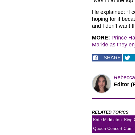
“wasn’t at the top” 
He explained: “I c
hoping for it bec
and I don’t want th
MORE:
Prince Ha
Markle as they en
SHARE
Rebecca
Editor (
RELATED TOPICS
Kate Middleton
King 
Queen Consort Camil