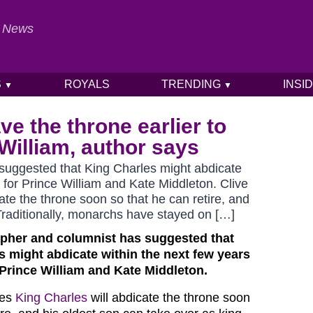
al News
S
ROYALS
TRENDING
INSI
▼
▼
e the throne earlier to
William, author says
 suggested that King Charles might abdicate
 for Prince William and Kate Middleton. Clive
ate the throne soon so that he can retire, and
 Traditionally, monarchs have stayed on […]
apher and columnist
has suggested that
s might abdicate within the next few years
Prince William and Kate Middleton.
ves
King Charles
will abdicate the throne soon