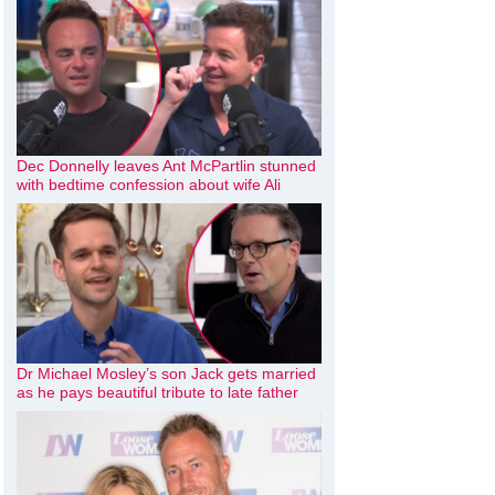
Dec Donnelly leaves Ant McPartlin stunned
with bedtime confession about wife Ali
Dr Michael Mosley’s son Jack gets married
as he pays beautiful tribute to late father