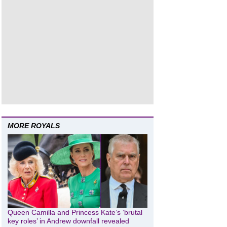
MORE ROYALS
Queen Camilla and Princess Kate’s ‘brutal
key roles’ in Andrew downfall revealed