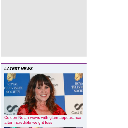
LATEST NEWS
Coleen Nolan wows with glam appearance
after incredible weight loss