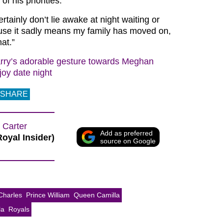
of his priorities.
ertainly don’t lie awake at night waiting or
ause it sadly means my family has moved on,
at.”
rry’s adorable gesture towards Meghan
joy date night
SHARE
 Carter
Add as preferred
Royal Insider)
source on Google
Charles
Prince William
Queen Camilla
la
Royals