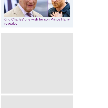
King Charles’ one wish for son Prince Harry
‘revealed’