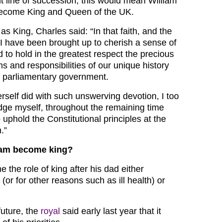
nt line of succession, this would mean William
ecome King and Queen of the UK.
 as King, Charles said: “In that faith, and the
, I have been brought up to cherish a sense of
d to hold in the greatest respect the precious
ms and responsibilities of our unique history
f parliamentary government.
self did with such unswerving devotion, I too
ge myself, throughout the remaining time
uphold the Constitutional principles at the
.”
iam become king?
e the role of king after his dad either
 (or for other reasons such as ill health) or
future, the
royal
said early last year that it