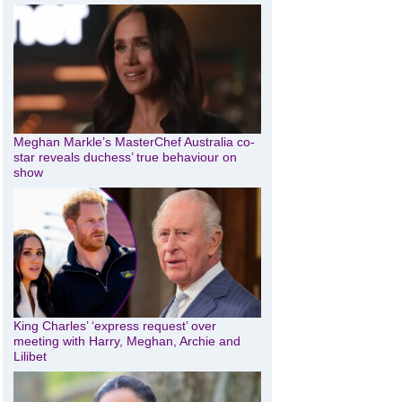
Meghan Markle’s MasterChef Australia co-
star reveals duchess’ true behaviour on
show
King Charles’ ‘express request’ over
meeting with Harry, Meghan, Archie and
Lilibet