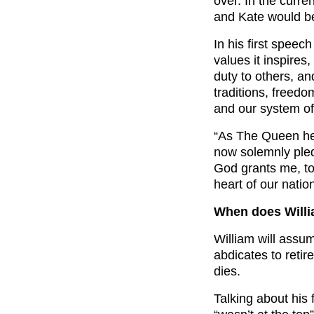
over. In the curre
and Kate would b
In his first speech
values it inspires
duty to others, an
traditions, freedo
and our system o
“As The Queen her
now solemnly pled
God grants me, to 
heart of our nation
When does Will
William will assum
abdicates to retire
dies.
Talking about his 