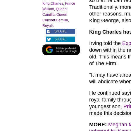
so that he can ret
King Charles
,
Prince
Traditionally, mon
William
,
Queen
other reasons, mu
Camilla
,
Queen
King George, also 
Consort Camilla
,
Royals
King Charles has
SHARE
SHARE
Irving told the
Exp
Add as preferred
down within the ne
source on Google
old. This means t
of The Firm.
“It may have alrea
will abdicate when
He continued sayi
royal family throug
youngest son,
Pri
made this decisio
MORE:
Meghan Ma