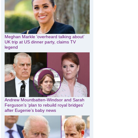
Meghan Markle ‘overheard talking about’
UK trip at US dinner party, claims TV
legend
Andrew Mountbatten-Windsor and Sarah
Ferguson’s ‘plan to rebuild royal bridges’
after Eugenie’s baby news