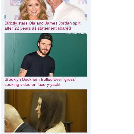
Strictly stars Ola and James Jordan split
after 22 years as statement shared
Brooklyn Beckham trolled over ‘gross’
cooking video on luxury yacht