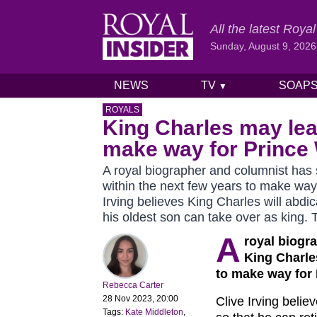
All the latest Roy
Sunday, August 9, 2026
NEWS
TV
SOAP
▼
Skip to content
ROYALS
King Charles may leav
make way for Prince 
A royal biographer and columnist has
within the next few years to make way
Irving believes King Charles will abdic
his oldest son can take over as king.
A
royal biogr
King Charle
to make way for 
Rebecca Carter
28 Nov 2023, 20:00
Clive Irving belie
Tags:
Kate Middleton
,