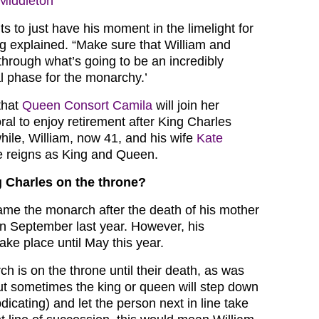
Middleton’
s to just have his moment in the limelight for
ng explained. “Make sure that William and
through what’s going to be an incredibly
nal phase for the monarchy.’
that
Queen Consort Camila
will join her
al to enjoy retirement after King Charles
ile, William, now 41, and his wife
Kate
e reigns as King and Queen.
 Charles on the throne?
me the monarch after the death of his mother
n September last year. However, his
take place until May this year.
ch is on the throne until their death, as was
ut sometimes the king or queen will step down
icating) and let the person next in line take