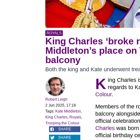
ROYALS
King Charles ‘broke r
Middleton’s place on
balcony
Both the king and Kate underwent tre
K
ing Charles i
regards to K
Colour
.
Robert Leigh
2 Jun 2025, 17:18
Members of the r
Tags:
Kate Middleton
,
balcony alongside
King Charles
,
Royals
,
official celebrati
Trooping the Colour
Charles
was born 
SHARE
official birthday 
SHARE