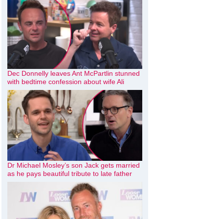
Dec Donnelly leaves Ant McPartlin stunned
with bedtime confession about wife Ali
Dr Michael Mosley’s son Jack gets married
as he pays beautiful tribute to late father