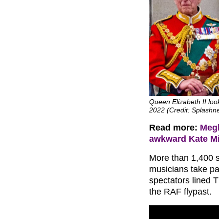
Queen Elizabeth II look
2022 (Credit: Splash
Read more:
Megh
awkward Kate Mi
More than 1,400 s
musicians take pa
spectators lined T
the RAF flypast.