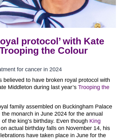
oyal protocol’ with Kate
 Trooping the Colour
atment for cancer in 2024
s believed to have broken royal protocol with
ate Middleton during last year’s
Trooping the
oyal family assembled on Buckingham Palace
 the monarch in June 2024 for the annual
on of the king’s birthday. Even though
King
on actual birthday falls on November 14, his
celebrations have taken place in June for the