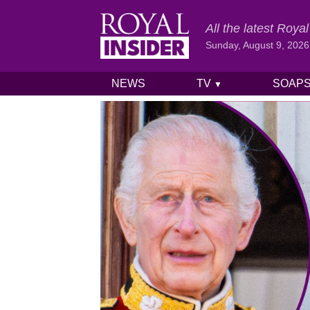
All the latest Roy
Sunday, August 9, 2026
NEWS
TV
SOAP
▼
Skip to content