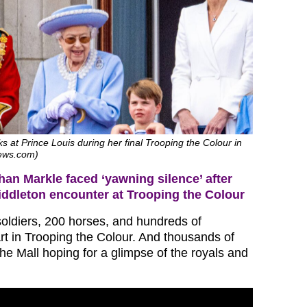
s at Prince Louis during her final Trooping the Colour in
news.com)
an Markle faced ‘yawning silence’ after
ddleton encounter at Trooping the Colour
oldiers, 200 horses, and hundreds of
rt in Trooping the Colour. And thousands of
he Mall hoping for a glimpse of the royals and