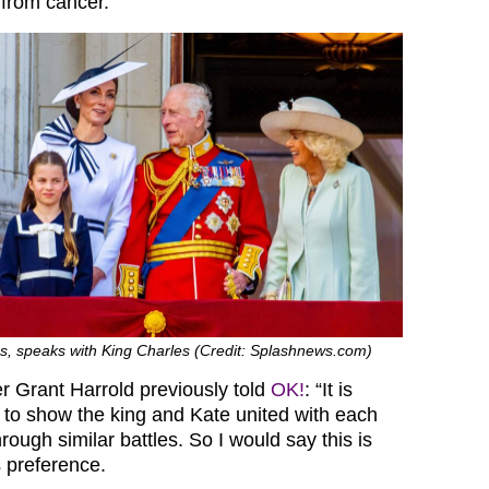
 from cancer.
es, speaks with King Charles (Credit: Splashnews.com)
er Grant Harrold previously told
OK!
: “It is
 to show the king and Kate united with each
rough similar battles. So I would say this is
s preference.