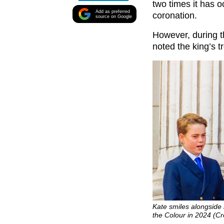
two times it has o
Add as preferred
coronation.
source on Google
However, during t
noted the king’s t
Kate smiles alongside 
the Colour in 2024 (C