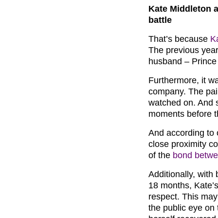
Kate Middleton a
battle
That’s because
K
The previous year
husband – Prince 
Furthermore, it w
company. The pai
watched on. And s
moments before t
And according to o
close proximity co
of the
bond betwe
Additionally, with
18 months, Kate’s
respect. This may
the public eye on