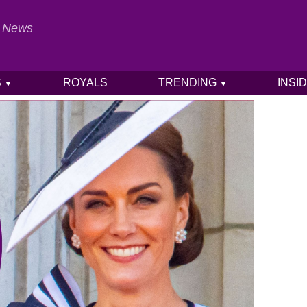
al News
S
ROYALS
TRENDING
INSI
▼
▼