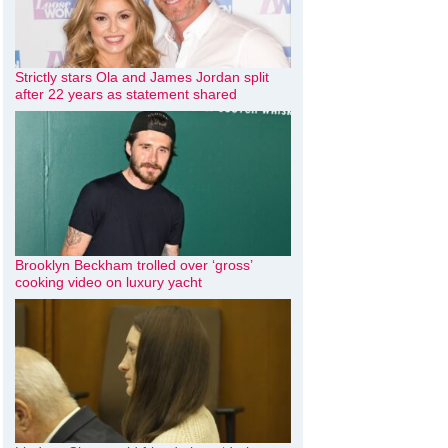
Strictly stars Ola and James Jordan split
after 22 years as statement shared
Brooklyn Beckham trolled over ‘gross’
cooking video on luxury yacht