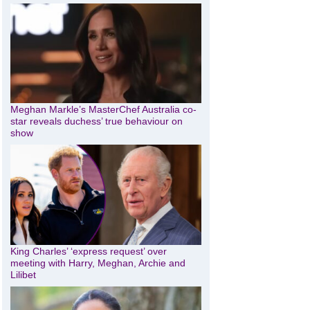
Meghan Markle’s MasterChef Australia co-
star reveals duchess’ true behaviour on
show
King Charles’ ‘express request’ over
meeting with Harry, Meghan, Archie and
Lilibet