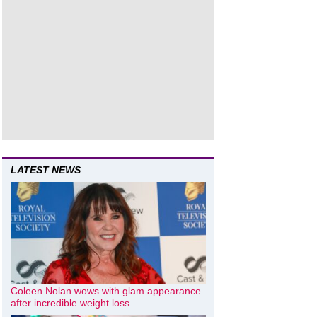
LATEST NEWS
Coleen Nolan wows with glam appearance
after incredible weight loss