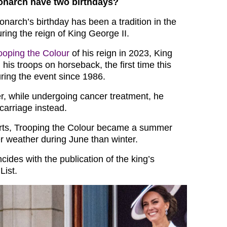
narch have two birthdays?
narch’s birthday has been a tradition in the
ring the reign of King George II.
rooping the Colour
of his reign in 2023, King
his troops on horseback, the first time this
ing the event since 1986.
r, while undergoing cancer treatment, he
 carriage instead.
orts, Trooping the Colour became a summer
er weather during June than winter.
ncides with the publication of the king’s
List.