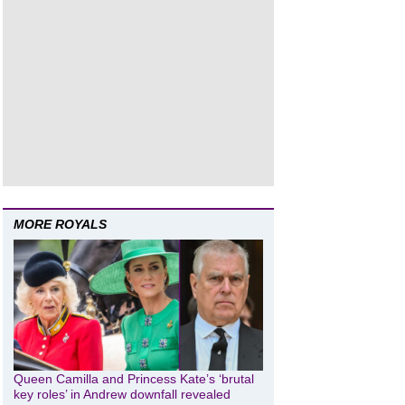
MORE ROYALS
Queen Camilla and Princess Kate’s ‘brutal
key roles’ in Andrew downfall revealed