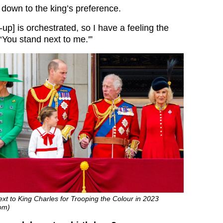
s down to the king’s preference.
-up] is orchestrated, so I have a feeling the
 ‘You stand next to me.'”
ext to King Charles for Trooping the Colour in 2023
om)