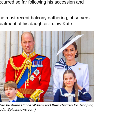
ccurred so far following his accession and
he most recent balcony gathering, observers
reatment of his daughter-in-law Kate.
her husband Prince William and their children for Trooping
redit: Splashnews.com)