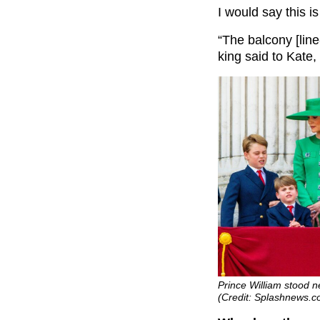
I would say this i
“The balcony [line
king said to Kate,
Prince William stood n
(Credit: Splashnews.c