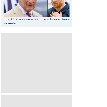
King Charles’ one wish for son Prince Harry
‘revealed’