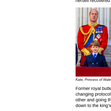
herself recovered
Kate, Princess of Wal
Former royal butl
changing protocol
other and going th
down to the king’