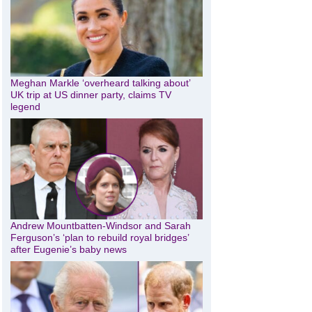
Meghan Markle ‘overheard talking about’
UK trip at US dinner party, claims TV
legend
Andrew Mountbatten-Windsor and Sarah
Ferguson’s ‘plan to rebuild royal bridges’
after Eugenie’s baby news