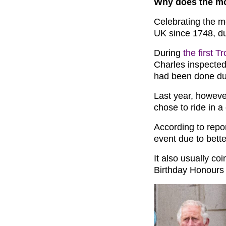
Why does the mo
Celebrating the mo
UK since 1748, du
During
the first T
Charles inspected 
had been done dur
Last year, howeve
chose to ride in a
According to rep
event due to bett
It also usually coi
Birthday Honours 