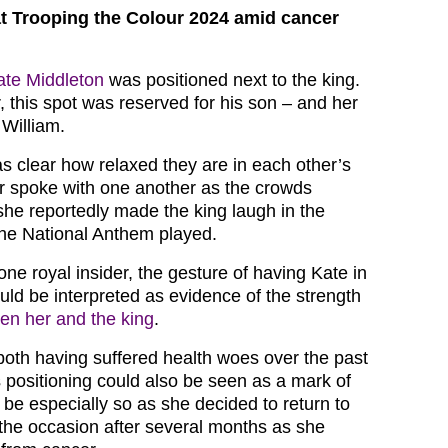
t Trooping the Colour 2024 amid cancer
ate Middleton
was positioned next to the king.
, this spot was reserved for his son – and her
William.
as clear how relaxed they are in each other’s
r spoke with one another as the crowds
he reportedly made the king laugh in the
he National Anthem played.
ne royal insider, the gesture of having Kate in
uld be interpreted as evidence of the strength
en her and the king
.
 both having suffered health woes over the past
 positioning could also be seen as a mark of
 be especially so as she decided to return to
 the occasion after several months as she