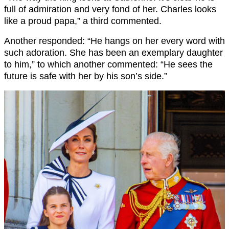
full of admiration and very fond of her. Charles looks
like a proud papa,” a third commented.
Another responded: “He hangs on her every word with
such adoration. She has been an exemplary daughter
to him,” to which another commented: “He sees the
future is safe with her by his son’s side.”