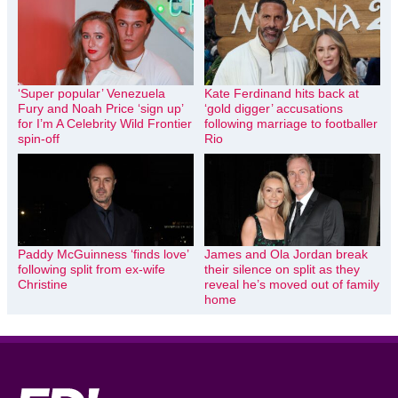
‘Super popular’ Venezuela
Kate Ferdinand hits back at
Fury and Noah Price ‘sign up’
‘gold digger’ accusations
for I’m A Celebrity Wild Frontier
following marriage to footballer
spin-off
Rio
Paddy McGuinness ‘finds love’
James and Ola Jordan break
following split from ex-wife
their silence on split as they
Christine
reveal he’s moved out of family
home