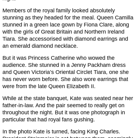
Members of the royal family looked absolutely
stunning as they headed for the meal. Queen Camilla
stunned in a green lace gown by Fiona Clare, along
with the girls of Great Britain and Northern Ireland
Tiara. She accessorised with diamond earrings and
an emerald diamond necklace.
But it was Princess Catherine who wowed the
audience. She stunned in a Jenny Packham dress
and Queen Victoria’s Oriental Circlet Tiara, one she
has never worn before. She also wore earrings that
were from the late Queen Elizabeth II.
While at the state banquet, Kate was seated near her
father-in-law. And the pair seemed to really get on
throughout the night. But it was one photograph in
particular that had royal fans gushing.
In the photo Kate is turned, facing King Charles.