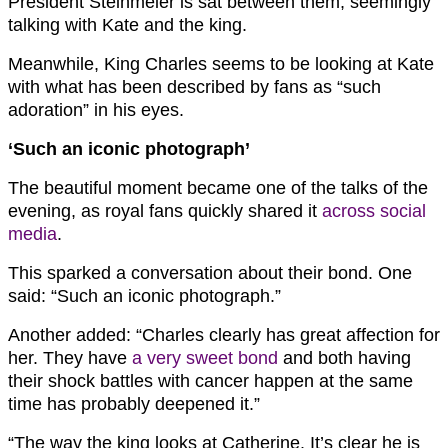
President Steinmeier is sat between them, seemingly
talking with Kate and the king.
Meanwhile, King Charles seems to be looking at Kate
with what has been described by fans as “such
adoration” in his eyes.
‘Such an iconic photograph’
The beautiful moment became one of the talks of the
evening, as royal fans quickly shared it
across social
media
.
This sparked a conversation about their bond. One
said: “Such an iconic photograph.”
Another added: “Charles clearly has great affection for
her. They have
a very sweet bond
and both having
their shock battles with cancer happen at the same
time has probably deepened it.”
“The way the king looks at Catherine. It’s clear he is