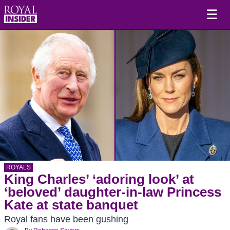
☰
ROYALS
King Charles’ ‘adoring look’ at
‘beloved’ daughter-in-law Princess
Kate at state banquet
Royal fans have been gushing