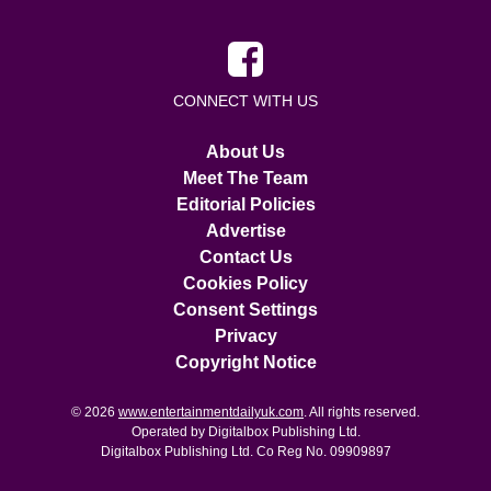
CONNECT WITH US
About Us
Meet The Team
Editorial Policies
Advertise
Contact Us
Cookies Policy
Consent Settings
Privacy
Copyright Notice
© 2026
www.entertainmentdailyuk.com
. All rights reserved.
Operated by Digitalbox Publishing Ltd.
Digitalbox Publishing Ltd. Co Reg No. 09909897