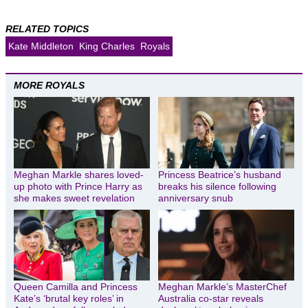
RELATED TOPICS
Kate Middleton
King Charles
Royals
MORE ROYALS
Meghan Markle shares loved-
Princess Beatrice’s husband
up photo with Prince Harry as
breaks his silence following
she makes sweet revelation
anniversary snub
Queen Camilla and Princess
Meghan Markle’s MasterChef
Kate’s ‘brutal key roles’ in
Australia co-star reveals