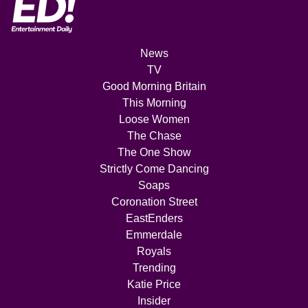
News
TV
Good Morning Britain
This Morning
Loose Women
The Chase
The One Show
Strictly Come Dancing
Soaps
Coronation Street
EastEnders
Emmerdale
Royals
Trending
Katie Price
Insider