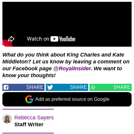
What do you think about King Charles and Kate
Middleton? Let us know by leaving a comment on
our Facebook page
@RoyalInsider
. We want to
know your thoughts!
SHARE
SHARE
SHARE
Add as preferred source on Google
Rebecca Sayers
Staff Writer