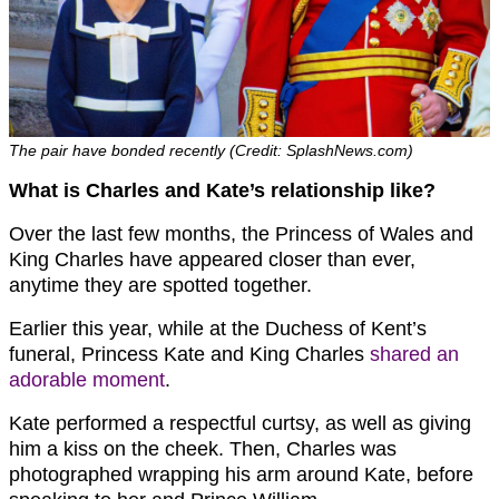
The pair have bonded recently (Credit: SplashNews.com)
What is Charles and Kate’s relationship like?
Over the last few months, the Princess of Wales and
King Charles have appeared closer than ever,
anytime they are spotted together.
Earlier this year, while at the Duchess of Kent’s
funeral, Princess Kate and King Charles
shared an
adorable moment
.
Kate performed a respectful curtsy, as well as giving
him a kiss on the cheek. Then, Charles was
photographed wrapping his arm around Kate, before