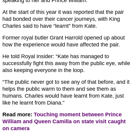
speaking to her and Prince William.
At the start of this year it was reported that the pair
had bonded over their cancer journeys, with King
Charles said to have “learnt” from Kate.
Former royal butler Grant Harrold opened up about
how the experience would have affected the pair.
He told Royal Insider: “Kate has managed to
successfully fight this away from the public eye, while
also keeping everyone in the loop.
“The public never got to see any of that before, and it
helps the public warm to them and see them as
humans. Charles would have learnt from Kate, just
like he learnt from Diana.”
Read more:
Touching moment between Prince
William and Queen Camilla on state visit caught
on camera