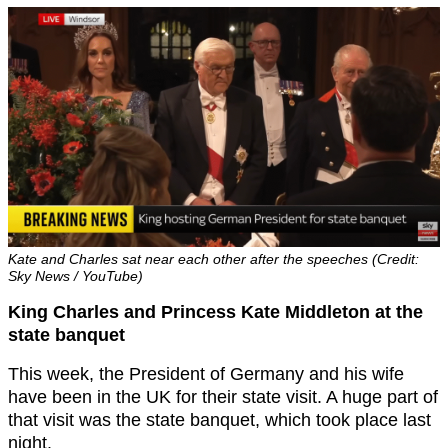
Kate and Charles sat near each other after the speeches (Credit:
Sky News / YouTube)
King Charles and Princess Kate Middleton at the
state banquet
This week, the President of Germany and his wife
have been in the UK for their state visit. A huge part of
that visit was the state banquet, which took place last
night.