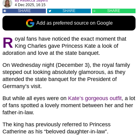
By
Rebecca Sayers
4 Dec 2025, 16:15
SHARE
SHARE
SHARE
Add as preferred source on Google
R
oyal fans have noticed the exact moment that
King Charles gave Princess Kate a look of
adoration and love at the state banquet.
On Wednesday night (December 3), the royal family
stepped out looking absolutely glamorous, as they
attended the state banquet for the President of
Germany’s visit.
But while all eyes were on
Kate’s gorgeous outfit
, a lot
of fans spotted a lovely moment between her and her
father-in-law.
The king has previously referred to Princess
Catherine as his “beloved daughter-in-law”.