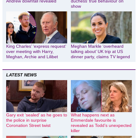
Andrew downfall revealed
duchess’ true behaviour on
show
King Charles’ ‘express request’
Meghan Markle ‘overheard
over meeting with Harry,
talking about’ UK trip at US
Meghan, Archie and Lilibet
dinner party, claims TV legend
LATEST NEWS
Gary exit ‘sealed’ as he goes to
What happens next as
the police in surprise
Emmerdale favourite is
Coronation Street twist
revealed as Todd’s unexpected
killer