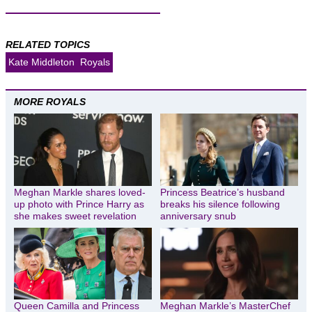
RELATED TOPICS
Kate Middleton
Royals
MORE ROYALS
Meghan Markle shares loved-
Princess Beatrice’s husband
up photo with Prince Harry as
breaks his silence following
she makes sweet revelation
anniversary snub
Queen Camilla and Princess
Meghan Markle’s MasterChef