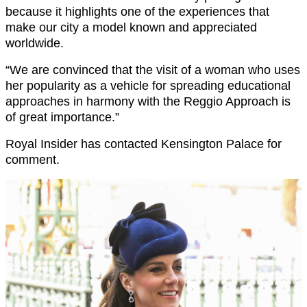
because it highlights one of the experiences that
make our city a model known and appreciated
worldwide.
“We are convinced that the visit of a woman who uses
her popularity as a vehicle for spreading educational
approaches in harmony with the Reggio Approach is
of great importance.”
Royal Insider has contacted Kensington Palace for
comment.