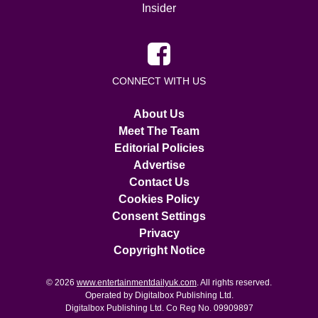
Insider
CONNECT WITH US
About Us
Meet The Team
Editorial Policies
Advertise
Contact Us
Cookies Policy
Consent Settings
Privacy
Copyright Notice
© 2026
www.entertainmentdailyuk.com
. All rights reserved.
Operated by Digitalbox Publishing Ltd.
Digitalbox Publishing Ltd. Co Reg No. 09909897