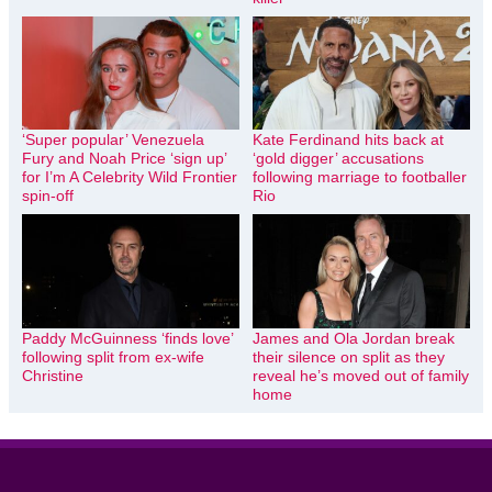
‘Super popular’ Venezuela
Kate Ferdinand hits back at
Fury and Noah Price ‘sign up’
‘gold digger’ accusations
for I’m A Celebrity Wild Frontier
following marriage to footballer
spin-off
Rio
Paddy McGuinness ‘finds love’
James and Ola Jordan break
following split from ex-wife
their silence on split as they
Christine
reveal he’s moved out of family
home