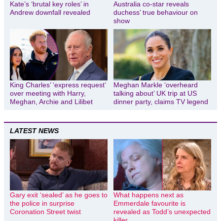
Kate’s ‘brutal key roles’ in
Australia co-star reveals
Andrew downfall revealed
duchess’ true behaviour on
show
King Charles’ ‘express request’
Meghan Markle ‘overheard
over meeting with Harry,
talking about’ UK trip at US
Meghan, Archie and Lilibet
dinner party, claims TV legend
LATEST NEWS
Gary exit ‘sealed’ as he goes to
What happens next as
the police in surprise
Emmerdale favourite is
Coronation Street twist
revealed as Todd’s unexpected
killer