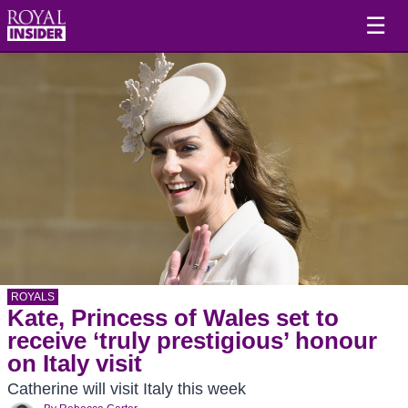
☰
ROYALS
Kate, Princess of Wales set to
receive ‘truly prestigious’ honour
on Italy visit
Catherine will visit Italy this week