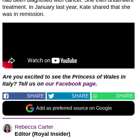
treatment. In January last year, Kate shared that she
was in remission.
Are you excited to see the Princess of Wales in
Italy?
T
ell us on
our Facebook page.
SHARE
SHARE
SHARE
Add as preferred source on Google
Rebecca Carter
Editor (Royal Insider)