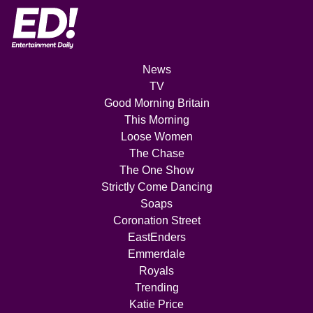
News
TV
Good Morning Britain
This Morning
Loose Women
The Chase
The One Show
Strictly Come Dancing
Soaps
Coronation Street
EastEnders
Emmerdale
Royals
Trending
Katie Price